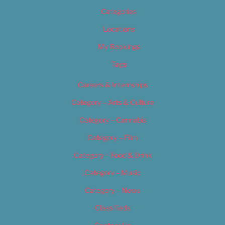
Categories
Locations
My Bookings
Tags
Careers & Internships
Category – Arts & Culture
Category – Cannabis
Category – Film
Category – Food & Drink
Category – Music
Category – News
Classifieds