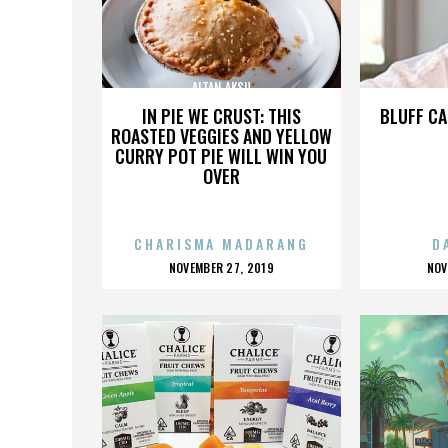
ALTAN AKSU
IN PIE WE CRUST: THIS
BLUFF CA
ROASTED VEGGIES AND YELLOW
CURRY POT PIE WILL WIN YOU
OVER
CHARISMA MADARANG
D
POSTED
P
NOVEMBER 27, 2019
NOV
ON
O