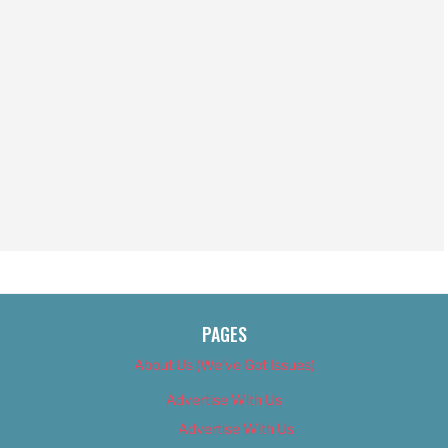
PAGES
About Us (We’ve Got Issues)
Advertise With Us
Advertise With Us