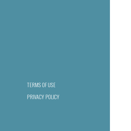
TERMS OF USE
PRIVACY POLICY