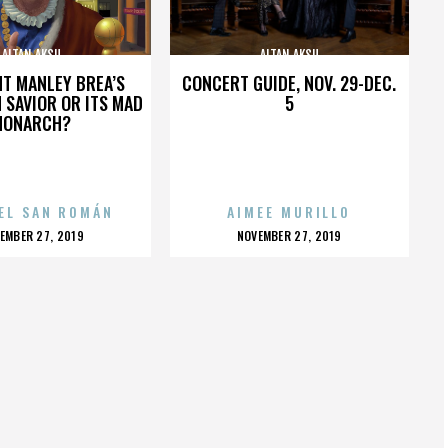
ALTAN AKSU
ALTAN AKSU
HT MANLEY BREA’S
CONCERT GUIDE, NOV. 29-DEC.
 SAVIOR OR ITS MAD
5
MONARCH?
EL SAN ROMÁN
AIMEE MURILLO
OSTED
POSTED
EMBER 27, 2019
NOVEMBER 27, 2019
N
ON