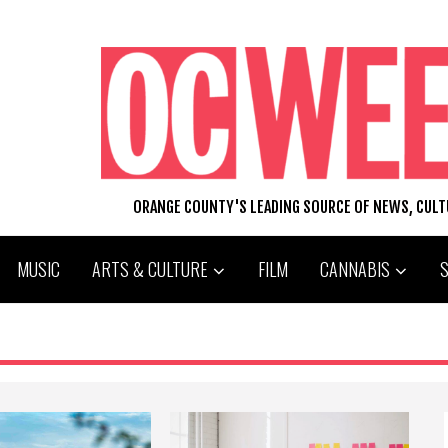
ORANGE COUNTY'S LEADING SOURCE OF NEWS, CUL
MUSIC
ARTS & CULTURE
FILM
CANNABIS