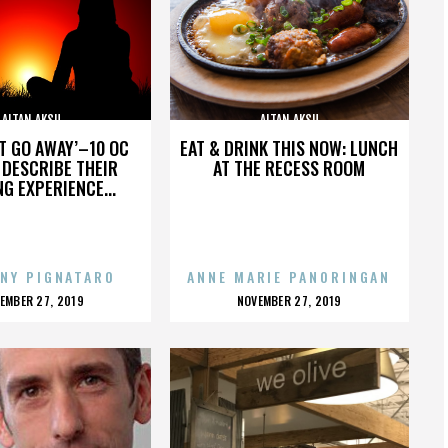
ALTAN AKSU
ALTAN AKSU
’T GO AWAY’–10 OC
EAT & DRINK THIS NOW: LUNCH
DESCRIBE THEIR
AT THE RECESS ROOM
NG EXPERIENCE...
NY PIGNATARO
ANNE MARIE PANORINGAN
OSTED
POSTED
EMBER 27, 2019
NOVEMBER 27, 2019
N
ON