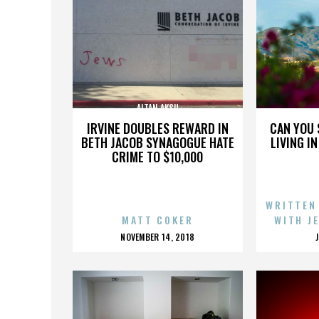
ALTAN AKSU
IRVINE DOUBLES REWARD IN
CAN YOU 
BETH JACOB SYNAGOGUE HATE
LIVING I
CRIME TO $10,000
WRITTEN
MATT COKER
WITH J
POSTED
NOVEMBER 14, 2018
ON