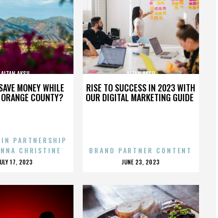
ALTAN AKSU
ALTAN AKSU
SAVE MONEY WHILE
RISE TO SUCCESS IN 2023 WITH
N ORANGE COUNTY?
OUR DIGITAL MARKETING GUIDE
 IN PARTNERSHIP
ENNA CHRISTINE
BRAND PARTNER CONTENT
POSTED
POSTED
JULY 17, 2023
JUNE 23, 2023
ON
ON