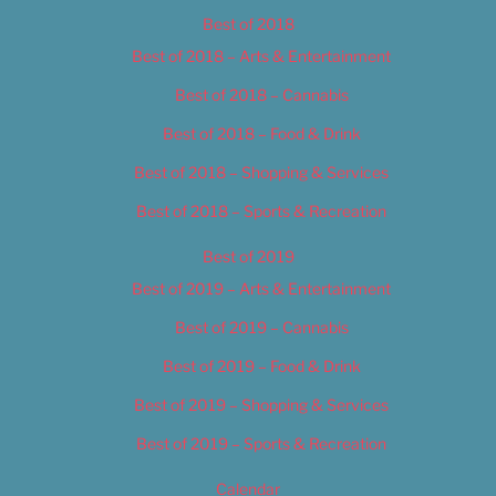
Best of 2018
Best of 2018 – Arts & Entertainment
Best of 2018 – Cannabis
Best of 2018 – Food & Drink
Best of 2018 – Shopping & Services
Best of 2018 – Sports & Recreation
Best of 2019
Best of 2019 – Arts & Entertainment
Best of 2019 – Cannabis
Best of 2019 – Food & Drink
Best of 2019 – Shopping & Services
Best of 2019 – Sports & Recreation
Calendar