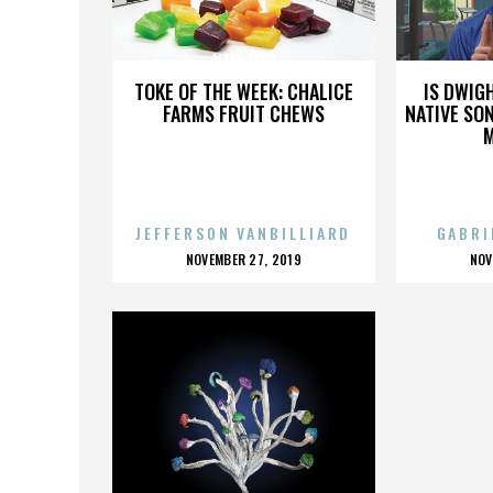
ALTAN AKSU
TOKE OF THE WEEK: CHALICE
IS DWIG
FARMS FRUIT CHEWS
NATIVE SON
JEFFERSON VANBILLIARD
GABRI
POSTED
P
NOVEMBER 27, 2019
NOV
ON
O