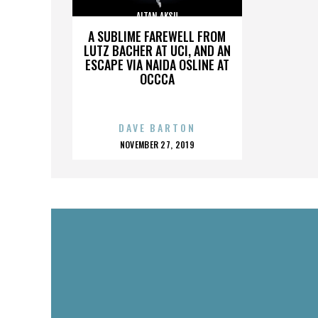
ALTAN AKSU
A SUBLIME FAREWELL FROM
LUTZ BACHER AT UCI, AND AN
ESCAPE VIA NAIDA OSLINE AT
OCCCA
DAVE BARTON
POSTED
NOVEMBER 27, 2019
ON