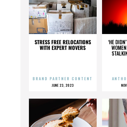
ALTAN AKSU
STRESS FREE RELOCATIONS
‘HE DIDN
WITH EXPERT MOVERS
WOMEN 
STALKI
BRAND PARTNER CONTENT
ANTHO
POSTED
P
JUNE 23, 2023
NOV
ON
O