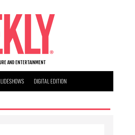
TURE AND ENTERTAINMENT
SLIDESHOWS
DIGITAL EDITION