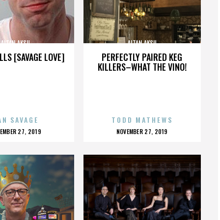
ALTAN AKSU
ALTAN AKSU
LLS [SAVAGE LOVE]
PERFECTLY PAIRED KEG
KILLERS–WHAT THE VINO!
AN SAVAGE
TODD MATHEWS
OSTED
POSTED
EMBER 27, 2019
NOVEMBER 27, 2019
N
ON