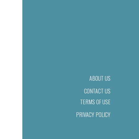
ABOUT US
CONTACT US
TERMS OF USE
PRIVACY POLICY