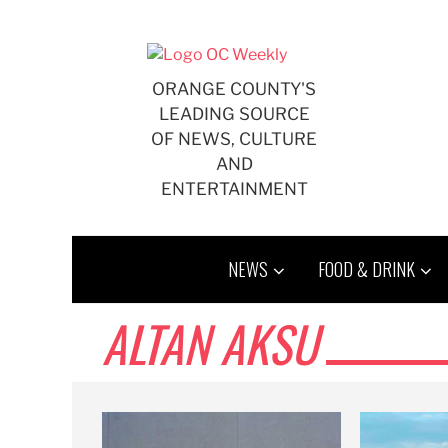
Skip
to
content
ORANGE COUNTY'S
LEADING SOURCE
OF NEWS, CULTURE
AND
ENTERTAINMENT
NEWS
FOOD & DRINK
ALTAN AKSU