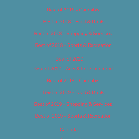
Best of 2018 – Cannabis
Best of 2018 – Food & Drink
Best of 2018 – Shopping & Services
Best of 2018 – Sports & Recreation
Best of 2019
Best of 2019 – Arts & Entertainment
Best of 2019 – Cannabis
Best of 2019 – Food & Drink
Best of 2019 – Shopping & Services
Best of 2019 – Sports & Recreation
Calendar