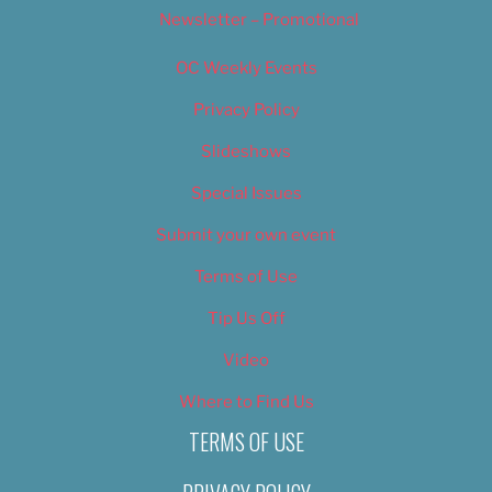
Newsletter – Promotional
OC Weekly Events
Privacy Policy
Slideshows
Special Issues
Submit your own event
Terms of Use
Tip Us Off
Video
Where to Find Us
TERMS OF USE