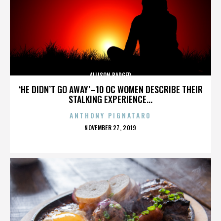
ALLISON BADGER
‘HE DIDN’T GO AWAY’–10 OC WOMEN DESCRIBE THEIR
STALKING EXPERIENCE...
ANTHONY PIGNATARO
POSTED
NOVEMBER 27, 2019
ON