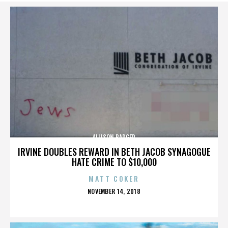
ALLISON BADGER
IRVINE DOUBLES REWARD IN BETH JACOB SYNAGOGUE
HATE CRIME TO $10,000
MATT COKER
POSTED
NOVEMBER 14, 2018
ON