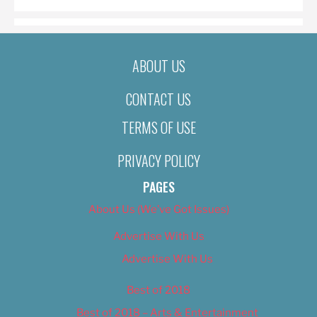
ABOUT US
CONTACT US
TERMS OF USE
PRIVACY POLICY
PAGES
About Us (We’ve Got Issues)
Advertise With Us
Advertise With Us
Best of 2018
Best of 2018 – Arts & Entertainment