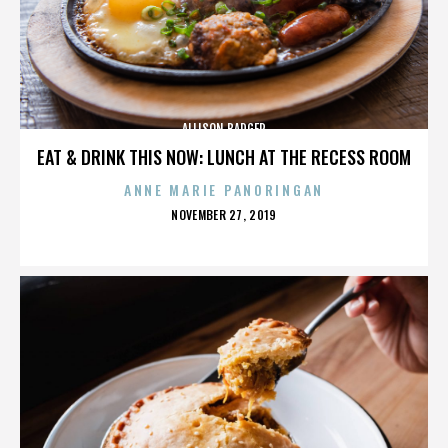
ALLISON BADGER
EAT & DRINK THIS NOW: LUNCH AT THE RECESS ROOM
ANNE MARIE PANORINGAN
POSTED
NOVEMBER 27, 2019
ON