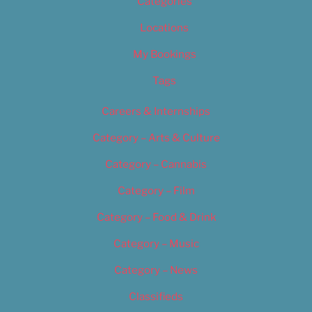
Categories
Locations
My Bookings
Tags
Careers & Internships
Category – Arts & Culture
Category – Cannabis
Category – Film
Category – Food & Drink
Category – Music
Category – News
Classifieds