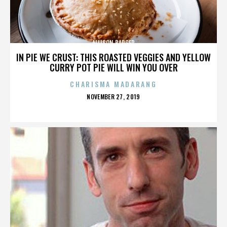
ALLISON BADGER
IN PIE WE CRUST: THIS ROASTED VEGGIES AND YELLOW
CURRY POT PIE WILL WIN YOU OVER
CHARISMA MADARANG
POSTED
NOVEMBER 27, 2019
ON