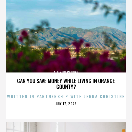
ALLISON BADGER
CAN YOU SAVE MONEY WHILE LIVING IN ORANGE
COUNTY?
WRITTEN IN PARTNERSHIP WITH JENNA CHRISTINE
POSTED
JULY 17, 2023
ON