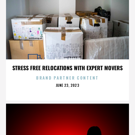
ALLISON BADGER
STRESS FREE RELOCATIONS WITH EXPERT MOVERS
BRAND PARTNER CONTENT
POSTED
JUNE 23, 2023
ON