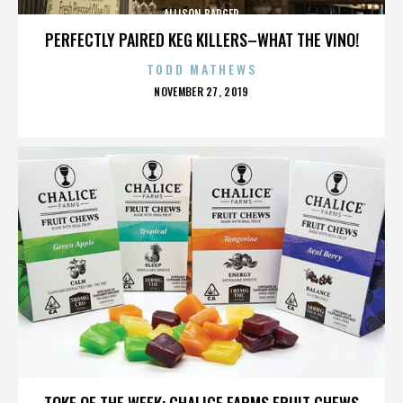
ALLISON BADGER
PERFECTLY PAIRED KEG KILLERS–WHAT THE VINO!
TODD MATHEWS
POSTED
NOVEMBER 27, 2019
ON
ALLISON BADGER
TOKE OF THE WEEK: CHALICE FARMS FRUIT CHEWS