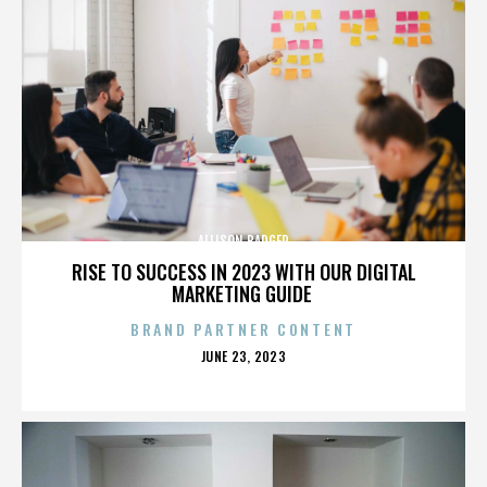
ALLISON BADGER
RISE TO SUCCESS IN 2023 WITH OUR DIGITAL
MARKETING GUIDE
BRAND PARTNER CONTENT
POSTED
JUNE 23, 2023
ON