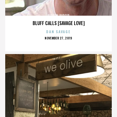
ALLISON BADGER
BLUFF CALLS [SAVAGE LOVE]
DAN SAVAGE
POSTED
NOVEMBER 27, 2019
ON