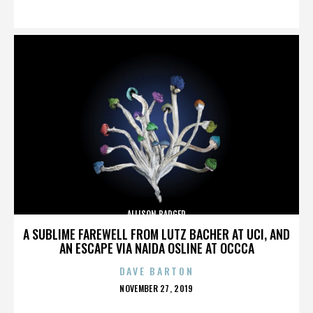
ON
ALLISON BADGER
A SUBLIME FAREWELL FROM LUTZ BACHER AT UCI, AND
AN ESCAPE VIA NAIDA OSLINE AT OCCCA
DAVE BARTON
POSTED
NOVEMBER 27, 2019
ON