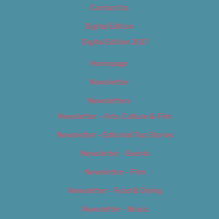
Contact Us
Digital Edition
Digital Edition 2017
Homepage
Newsletter
Newsletters
Newsletter – Arts, Culture & Film
Newsletter – Editorial/Top Stories
Newsletter – Events
Newsletter – Film
Newsletter – Food & Dining
Newsletter – Music