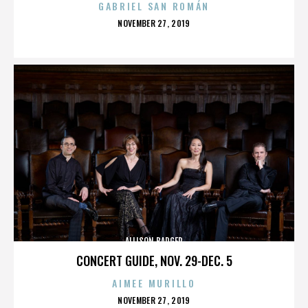
GABRIEL SAN ROMÁN
POSTED
NOVEMBER 27, 2019
ON
ALLISON BADGER
CONCERT GUIDE, NOV. 29-DEC. 5
AIMEE MURILLO
POSTED
NOVEMBER 27, 2019