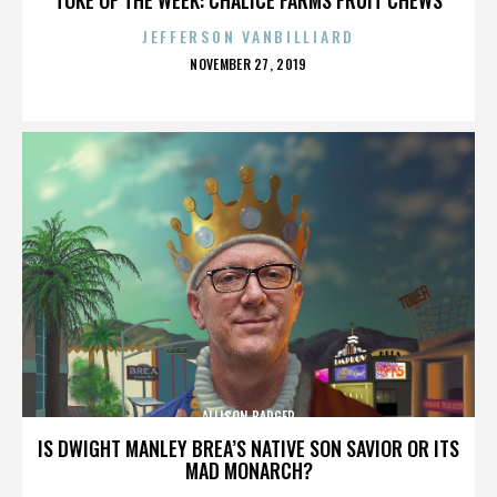
JEFFERSON VANBILLIARD
POSTED
NOVEMBER 27, 2019
ON
ALLISON BADGER
IS DWIGHT MANLEY BREA’S NATIVE SON SAVIOR OR ITS
MAD MONARCH?