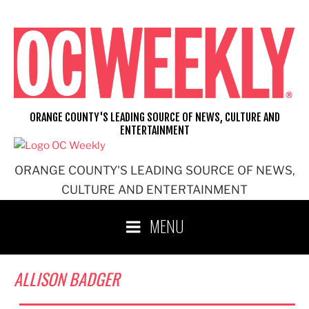
Skip
to
content
ORANGE COUNTY'S LEADING SOURCE OF NEWS, CULTURE AND
ENTERTAINMENT
ORANGE COUNTY'S LEADING SOURCE OF NEWS,
CULTURE AND ENTERTAINMENT
MENU
ALLISON BADGER