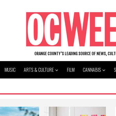
ORANGE COUNTY'S LEADING SOURCE OF NEWS, CUL
MUSIC
ARTS & CULTURE
FILM
CANNABIS