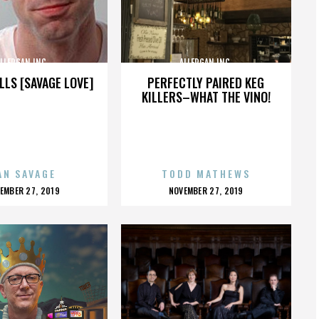
LLERGAN INC.
ALLERGAN INC.
LLS [SAVAGE LOVE]
PERFECTLY PAIRED KEG
KILLERS–WHAT THE VINO!
AN SAVAGE
TODD MATHEWS
OSTED
POSTED
EMBER 27, 2019
NOVEMBER 27, 2019
N
ON