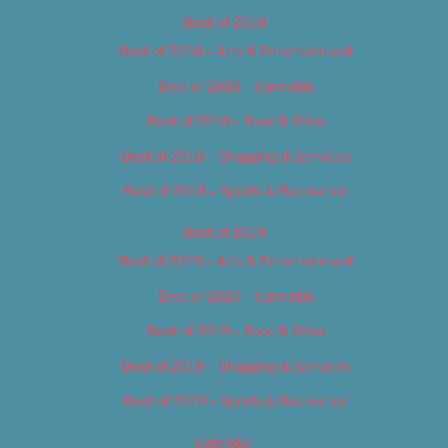
Best of 2018
Best of 2018 – Arts & Entertainment
Best of 2018 – Cannabis
Best of 2018 – Food & Drink
Best of 2018 – Shopping & Services
Best of 2018 – Sports & Recreation
Best of 2019
Best of 2019 – Arts & Entertainment
Best of 2019 – Cannabis
Best of 2019 – Food & Drink
Best of 2019 – Shopping & Services
Best of 2019 – Sports & Recreation
Calendar