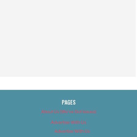
PAGES
About Us (We’ve Got Issues)
Advertise With Us
Advertise With Us