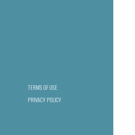
TERMS OF USE
PRIVACY POLICY