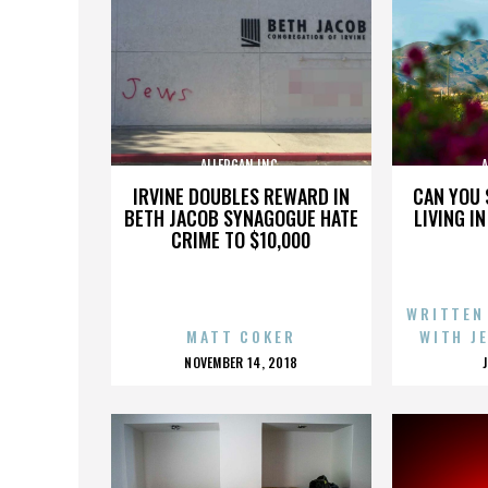
ALLERGAN INC.
A
IRVINE DOUBLES REWARD IN
CAN YOU 
BETH JACOB SYNAGOGUE HATE
LIVING I
CRIME TO $10,000
WRITTEN
MATT COKER
WITH J
POSTED
NOVEMBER 14, 2018
ON