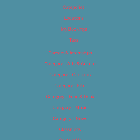
Categories
Locations
My Bookings
Tags
Careers & Internships
Category – Arts & Culture
Category – Cannabis
Category – Film
Category – Food & Drink
Category – Music
Category – News
Classifieds