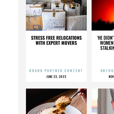
ALLERGAN INC.
A
STRESS FREE RELOCATIONS
‘HE DIDN
WITH EXPERT MOVERS
WOMEN 
STALKI
BRAND PARTNER CONTENT
ANTHO
POSTED
P
JUNE 23, 2023
NOV
ON
O