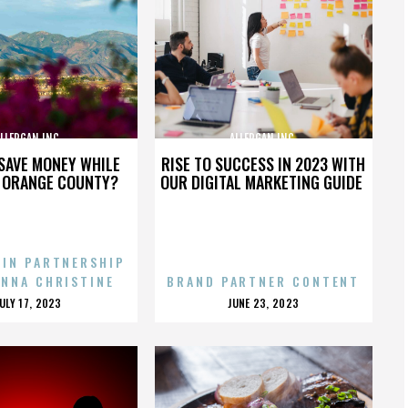
LLERGAN INC.
ALLERGAN INC.
SAVE MONEY WHILE
RISE TO SUCCESS IN 2023 WITH
N ORANGE COUNTY?
OUR DIGITAL MARKETING GUIDE
 IN PARTNERSHIP
ENNA CHRISTINE
BRAND PARTNER CONTENT
POSTED
POSTED
JULY 17, 2023
JUNE 23, 2023
ON
ON