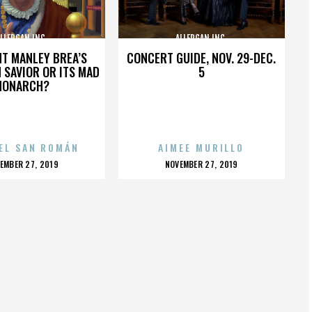
LLERGAN INC.
ALLERGAN INC.
HT MANLEY BREA’S
CONCERT GUIDE, NOV. 29-DEC.
 SAVIOR OR ITS MAD
5
MONARCH?
EL SAN ROMÁN
AIMEE MURILLO
OSTED
POSTED
EMBER 27, 2019
NOVEMBER 27, 2019
N
ON