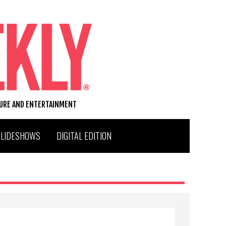
TURE AND ENTERTAINMENT
SLIDESHOWS
DIGITAL EDITION