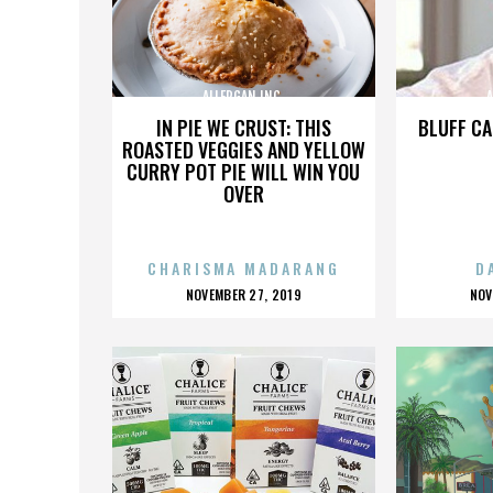
ALLERGAN INC.
A
IN PIE WE CRUST: THIS
BLUFF CA
ROASTED VEGGIES AND YELLOW
CURRY POT PIE WILL WIN YOU
OVER
CHARISMA MADARANG
D
POSTED
P
NOVEMBER 27, 2019
NOV
ON
O