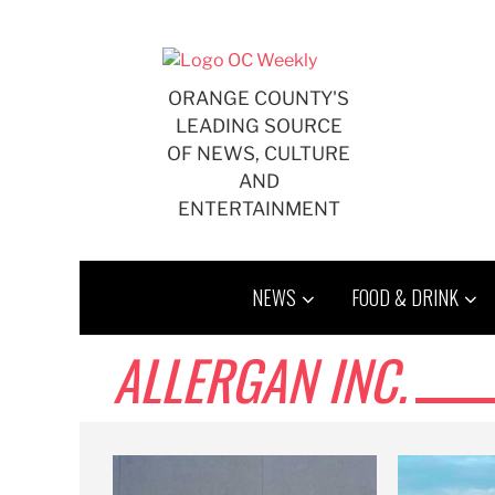
Skip
to
content
ORANGE COUNTY'S
LEADING SOURCE
OF NEWS, CULTURE
AND
ENTERTAINMENT
NEWS
FOOD & DRINK
ALLERGAN INC.