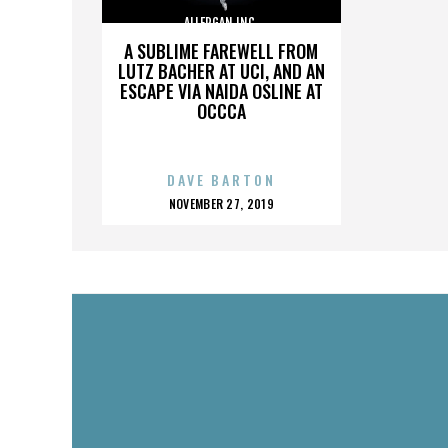
ALLERGAN INC.
A SUBLIME FAREWELL FROM
LUTZ BACHER AT UCI, AND AN
ESCAPE VIA NAIDA OSLINE AT
OCCCA
DAVE BARTON
POSTED
NOVEMBER 27, 2019
ON