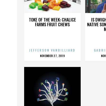
ALLERGAN INC.
A
TOKE OF THE WEEK: CHALICE
IS DWIG
FARMS FRUIT CHEWS
NATIVE SON
JEFFERSON VANBILLIARD
GABRI
POSTED
P
NOVEMBER 27, 2019
NOV
ON
O