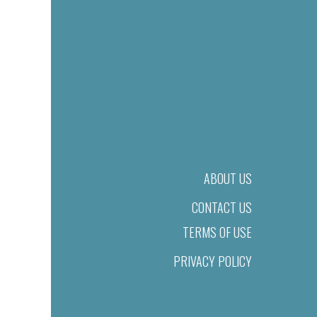
ABOUT US
CONTACT US
TERMS OF USE
PRIVACY POLICY