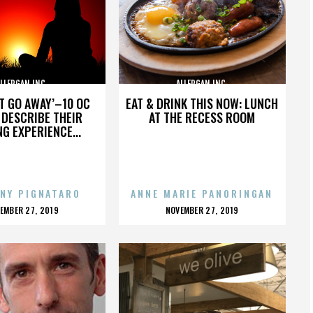
LLERGAN INC.
ALLERGAN INC.
’T GO AWAY’–10 OC
EAT & DRINK THIS NOW: LUNCH
DESCRIBE THEIR
AT THE RECESS ROOM
NG EXPERIENCE...
NY PIGNATARO
ANNE MARIE PANORINGAN
OSTED
POSTED
EMBER 27, 2019
NOVEMBER 27, 2019
N
ON