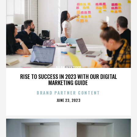
ALLAN MANSOOR
RISE TO SUCCESS IN 2023 WITH OUR DIGITAL
MARKETING GUIDE
BRAND PARTNER CONTENT
POSTED
JUNE 23, 2023
ON