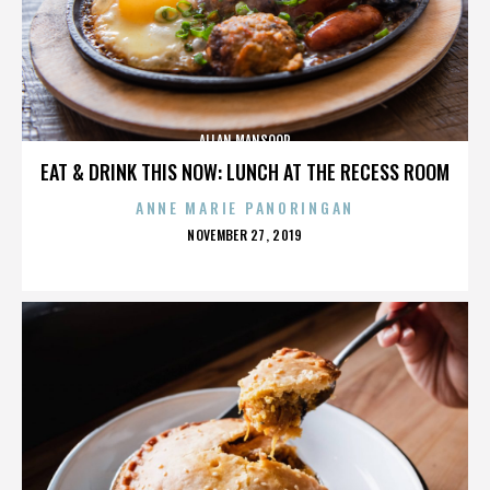
ALLAN MANSOOR
EAT & DRINK THIS NOW: LUNCH AT THE RECESS ROOM
ANNE MARIE PANORINGAN
POSTED
NOVEMBER 27, 2019
ON