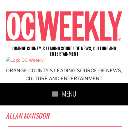
Skip
to
content
ORANGE COUNTY'S LEADING SOURCE OF NEWS, CULTURE AND
ENTERTAINMENT
ORANGE COUNTY'S LEADING SOURCE OF NEWS,
CULTURE AND ENTERTAINMENT
MENU
ALLAN MANSOOR