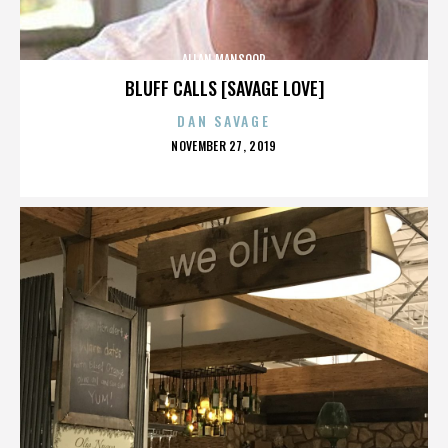
ALLAN MANSOOR
BLUFF CALLS [SAVAGE LOVE]
DAN SAVAGE
POSTED
NOVEMBER 27, 2019
ON