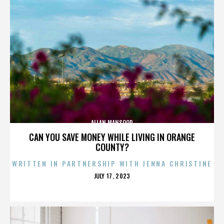
ALLAN MANSOOR
CAN YOU SAVE MONEY WHILE LIVING IN ORANGE
COUNTY?
WRITTEN IN PARTNERSHIP WITH JENNA CHRISTINE
POSTED
JULY 17, 2023
ON