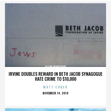
ALLAN MANSOOR
IRVINE DOUBLES REWARD IN BETH JACOB SYNAGOGUE
HATE CRIME TO $10,000
MATT COKER
POSTED
NOVEMBER 14, 2018
ON