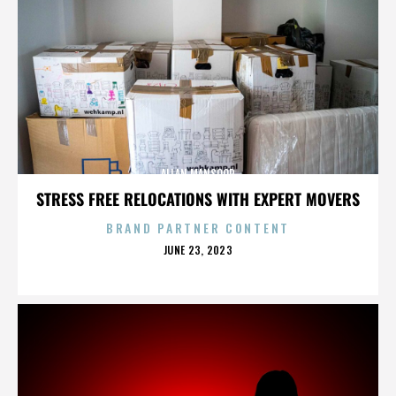
ALLAN MANSOOR
STRESS FREE RELOCATIONS WITH EXPERT MOVERS
BRAND PARTNER CONTENT
POSTED
JUNE 23, 2023
ON