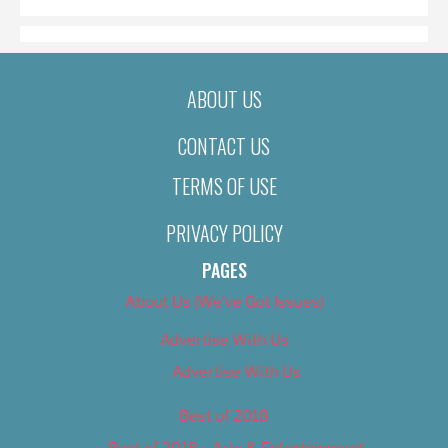
ABOUT US
CONTACT US
TERMS OF USE
PRIVACY POLICY
PAGES
About Us (We’ve Got Issues)
Advertise With Us
Advertise With Us
Best of 2018
Best of 2018 – Arts & Entertainment