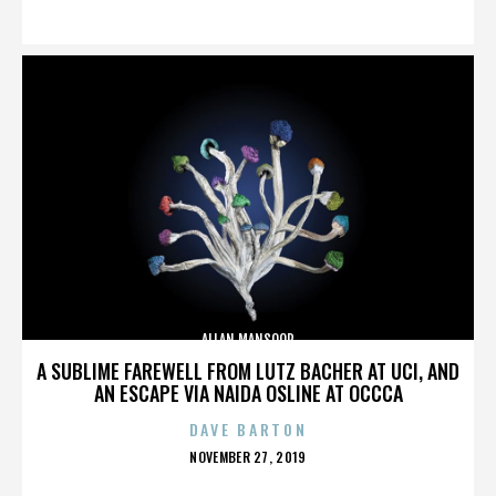
ON
ALLAN MANSOOR
A SUBLIME FAREWELL FROM LUTZ BACHER AT UCI, AND
AN ESCAPE VIA NAIDA OSLINE AT OCCCA
DAVE BARTON
POSTED
NOVEMBER 27, 2019
ON