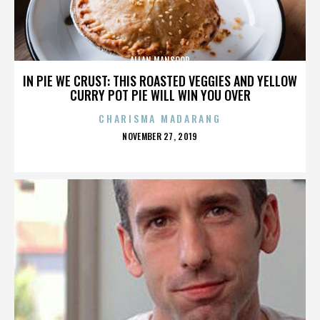
ALLAN MANSOOR
IN PIE WE CRUST: THIS ROASTED VEGGIES AND YELLOW
CURRY POT PIE WILL WIN YOU OVER
CHARISMA MADARANG
POSTED
NOVEMBER 27, 2019
ON