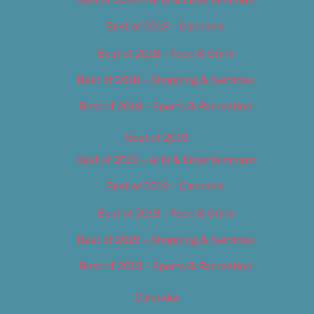
Best of 2018 – Cannabis
Best of 2018 – Food & Drink
Best of 2018 – Shopping & Services
Best of 2018 – Sports & Recreation
Best of 2019
Best of 2019 – Arts & Entertainment
Best of 2019 – Cannabis
Best of 2019 – Food & Drink
Best of 2019 – Shopping & Services
Best of 2019 – Sports & Recreation
Calendar