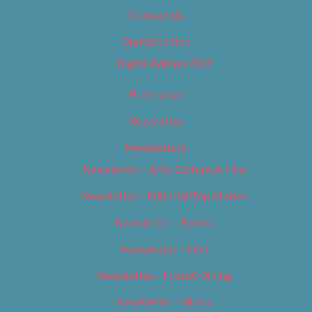
Contact Us
Digital Edition
Digital Edition 2017
Homepage
Newsletter
Newsletters
Newsletter – Arts, Culture & Film
Newsletter – Editorial/Top Stories
Newsletter – Events
Newsletter – Film
Newsletter – Food & Dining
Newsletter – Music