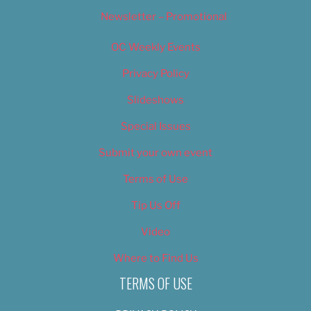
Newsletter – Promotional
OC Weekly Events
Privacy Policy
Slideshows
Special Issues
Submit your own event
Terms of Use
Tip Us Off
Video
Where to Find Us
TERMS OF USE