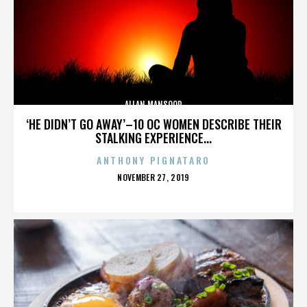
ALLAN MANSOOR
‘HE DIDN’T GO AWAY’–10 OC WOMEN DESCRIBE THEIR
STALKING EXPERIENCE...
ANTHONY PIGNATARO
POSTED
NOVEMBER 27, 2019
ON