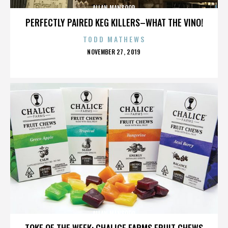
ALLAN MANSOOR
PERFECTLY PAIRED KEG KILLERS–WHAT THE VINO!
TODD MATHEWS
POSTED
NOVEMBER 27, 2019
ON
ALLAN MANSOOR
TOKE OF THE WEEK: CHALICE FARMS FRUIT CHEWS