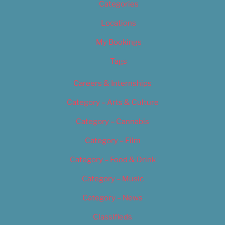
Categories
Locations
My Bookings
Tags
Careers & Internships
Category – Arts & Culture
Category – Cannabis
Category – Film
Category – Food & Drink
Category – Music
Category – News
Classifieds