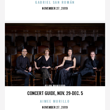
GABRIEL SAN ROMÁN
POSTED
NOVEMBER 27, 2019
ON
ALLAN MANSOOR
CONCERT GUIDE, NOV. 29-DEC. 5
AIMEE MURILLO
POSTED
NOVEMBER 27, 2019