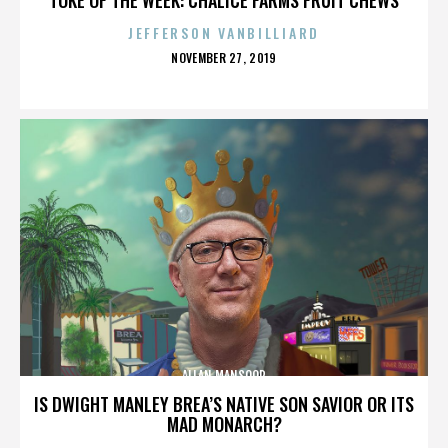
JEFFERSON VANBILLIARD
POSTED
NOVEMBER 27, 2019
ON
ALLAN MANSOOR
IS DWIGHT MANLEY BREA’S NATIVE SON SAVIOR OR ITS
MAD MONARCH?