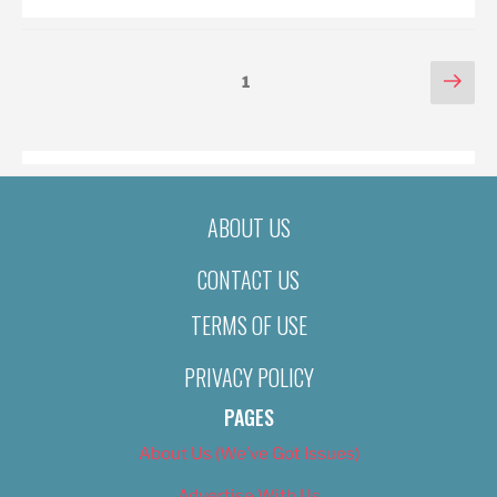
POSTS
Nex
Page
1
pag
PAGINATION
ABOUT US
CONTACT US
TERMS OF USE
PRIVACY POLICY
PAGES
About Us (We’ve Got Issues)
Advertise With Us