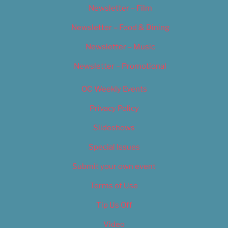
Newsletter – Film
Newsletter – Food & Dining
Newsletter – Music
Newsletter – Promotional
OC Weekly Events
Privacy Policy
Slideshows
Special Issues
Submit your own event
Terms of Use
Tip Us Off
Video