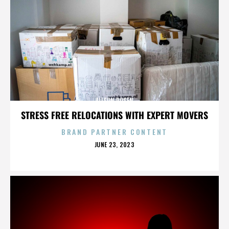
ALISON ROSEN
STRESS FREE RELOCATIONS WITH EXPERT MOVERS
BRAND PARTNER CONTENT
POSTED
JUNE 23, 2023
ON