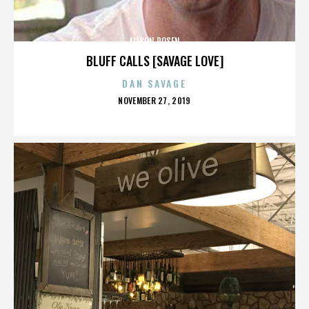
ALISON ROSEN
BLUFF CALLS [SAVAGE LOVE]
DAN SAVAGE
POSTED
NOVEMBER 27, 2019
ON