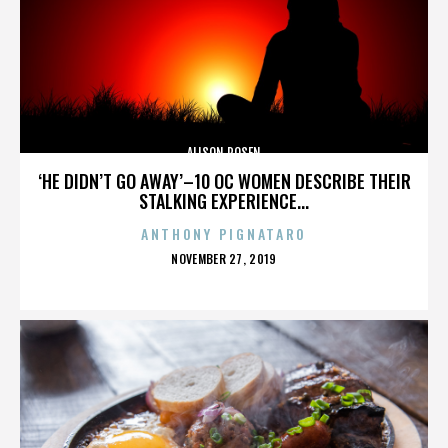
ALISON ROSEN
‘HE DIDN’T GO AWAY’–10 OC WOMEN DESCRIBE THEIR
STALKING EXPERIENCE...
ANTHONY PIGNATARO
POSTED
NOVEMBER 27, 2019
ON