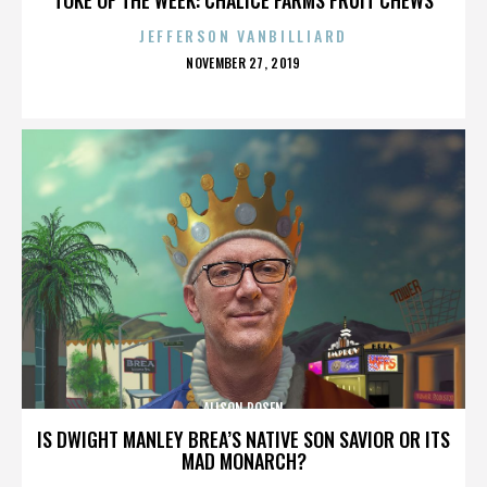
JEFFERSON VANBILLIARD
POSTED
NOVEMBER 27, 2019
ON
ALISON ROSEN
IS DWIGHT MANLEY BREA’S NATIVE SON SAVIOR OR ITS
MAD MONARCH?