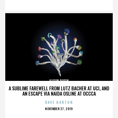
ON
ALISON ROSEN
A SUBLIME FAREWELL FROM LUTZ BACHER AT UCI, AND
AN ESCAPE VIA NAIDA OSLINE AT OCCCA
DAVE BARTON
POSTED
NOVEMBER 27, 2019
ON