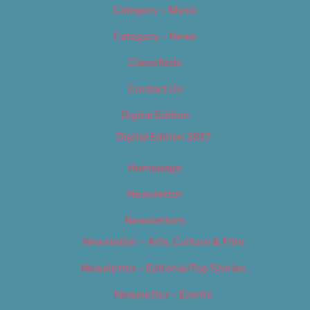
Category – Music
Category – News
Classifieds
Contact Us
Digital Edition
Digital Edition 2017
Homepage
Newsletter
Newsletters
Newsletter – Arts, Culture & Film
Newsletter – Editorial/Top Stories
Newsletter – Events