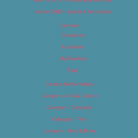
Best of 2019 – Shopping & Services
Best of 2019 – Sports & Recreation
Calendar
Categories
Locations
My Bookings
Tags
Careers & Internships
Category – Arts & Culture
Category – Cannabis
Category – Film
Category – Food & Drink