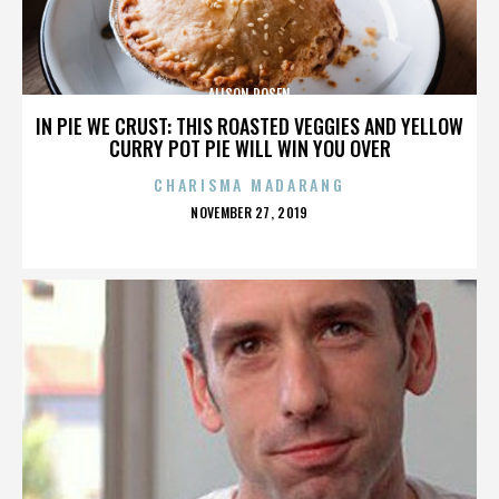
ALISON ROSEN
IN PIE WE CRUST: THIS ROASTED VEGGIES AND YELLOW
CURRY POT PIE WILL WIN YOU OVER
CHARISMA MADARANG
POSTED
NOVEMBER 27, 2019
ON