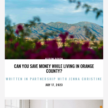
ALISON ROSEN
CAN YOU SAVE MONEY WHILE LIVING IN ORANGE
COUNTY?
WRITTEN IN PARTNERSHIP WITH JENNA CHRISTINE
POSTED
JULY 17, 2023
ON