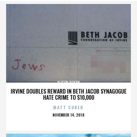
ALISON ROSEN
IRVINE DOUBLES REWARD IN BETH JACOB SYNAGOGUE
HATE CRIME TO $10,000
MATT COKER
POSTED
NOVEMBER 14, 2018
ON