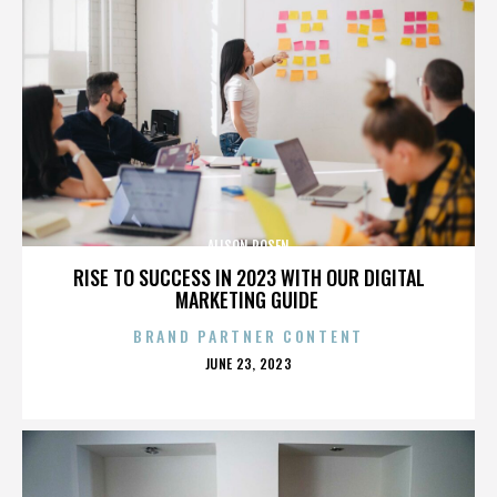
ALISON ROSEN
RISE TO SUCCESS IN 2023 WITH OUR DIGITAL
MARKETING GUIDE
BRAND PARTNER CONTENT
POSTED
JUNE 23, 2023
ON