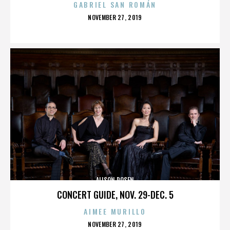
GABRIEL SAN ROMÁN
POSTED
NOVEMBER 27, 2019
ON
ALISON ROSEN
CONCERT GUIDE, NOV. 29-DEC. 5
AIMEE MURILLO
POSTED
NOVEMBER 27, 2019