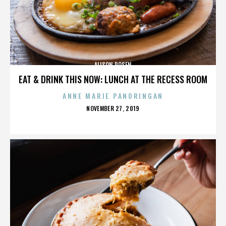
ALISON ROSEN
EAT & DRINK THIS NOW: LUNCH AT THE RECESS ROOM
ANNE MARIE PANORINGAN
POSTED
NOVEMBER 27, 2019
ON