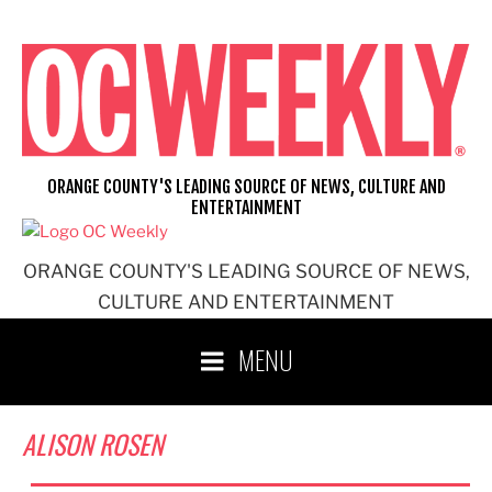
Skip
to
content
ORANGE COUNTY'S LEADING SOURCE OF NEWS, CULTURE AND
ENTERTAINMENT
ORANGE COUNTY'S LEADING SOURCE OF NEWS,
CULTURE AND ENTERTAINMENT
MENU
ALISON ROSEN