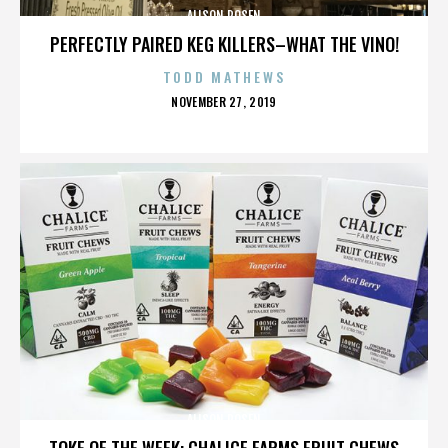
ALISON ROSEN
PERFECTLY PAIRED KEG KILLERS–WHAT THE VINO!
TODD MATHEWS
POSTED
NOVEMBER 27, 2019
ON
ALISON ROSEN
TOKE OF THE WEEK: CHALICE FARMS FRUIT CHEWS