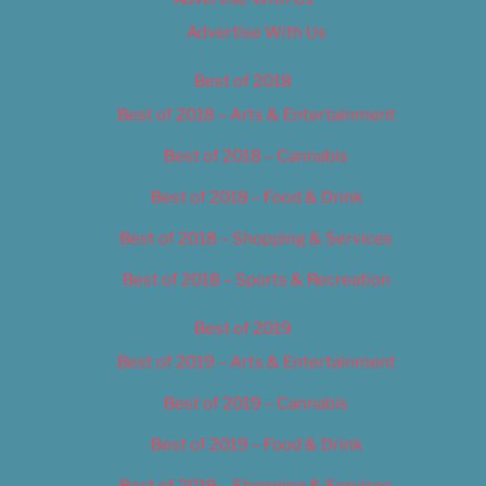
Advertise With Us
Best of 2018
Best of 2018 – Arts & Entertainment
Best of 2018 – Cannabis
Best of 2018 – Food & Drink
Best of 2018 – Shopping & Services
Best of 2018 – Sports & Recreation
Best of 2019
Best of 2019 – Arts & Entertainment
Best of 2019 – Cannabis
Best of 2019 – Food & Drink