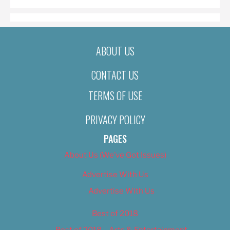
ABOUT US
CONTACT US
TERMS OF USE
PRIVACY POLICY
PAGES
About Us (We’ve Got Issues)
Advertise With Us
Advertise With Us
Best of 2018
Best of 2018 – Arts & Entertainment