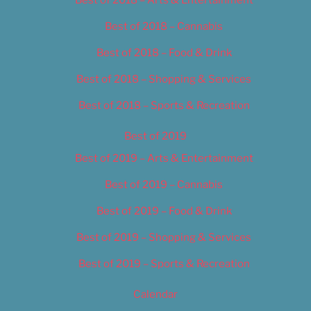
Best of 2018 – Cannabis
Best of 2018 – Food & Drink
Best of 2018 – Shopping & Services
Best of 2018 – Sports & Recreation
Best of 2019
Best of 2019 – Arts & Entertainment
Best of 2019 – Cannabis
Best of 2019 – Food & Drink
Best of 2019 – Shopping & Services
Best of 2019 – Sports & Recreation
Calendar