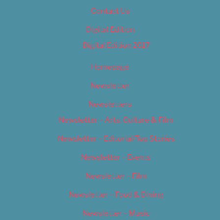
Contact Us
Digital Edition
Digital Edition 2017
Homepage
Newsletter
Newsletters
Newsletter – Arts, Culture & Film
Newsletter – Editorial/Top Stories
Newsletter – Events
Newsletter – Film
Newsletter – Food & Dining
Newsletter – Music