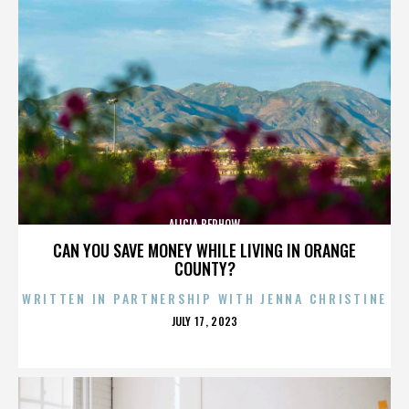
ALICIA BERHOW
CAN YOU SAVE MONEY WHILE LIVING IN ORANGE
COUNTY?
WRITTEN IN PARTNERSHIP WITH JENNA CHRISTINE
POSTED
JULY 17, 2023
ON