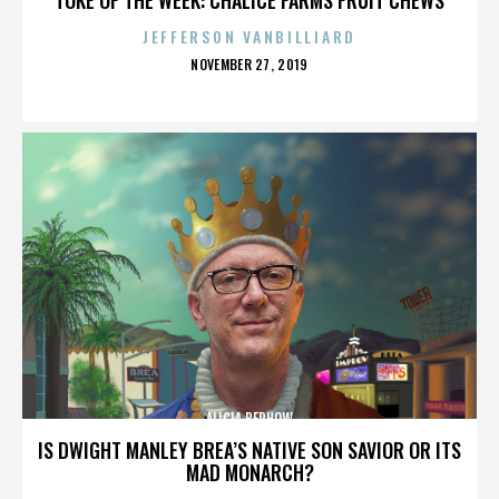
JEFFERSON VANBILLIARD
POSTED
NOVEMBER 27, 2019
ON
ALICIA BERHOW
IS DWIGHT MANLEY BREA’S NATIVE SON SAVIOR OR ITS
MAD MONARCH?