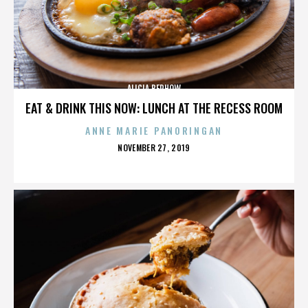
ALICIA BERHOW
EAT & DRINK THIS NOW: LUNCH AT THE RECESS ROOM
ANNE MARIE PANORINGAN
POSTED
NOVEMBER 27, 2019
ON