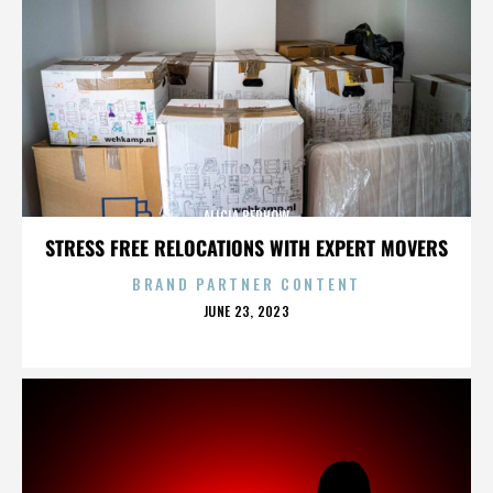
ALICIA BERHOW
STRESS FREE RELOCATIONS WITH EXPERT MOVERS
BRAND PARTNER CONTENT
POSTED
JUNE 23, 2023
ON