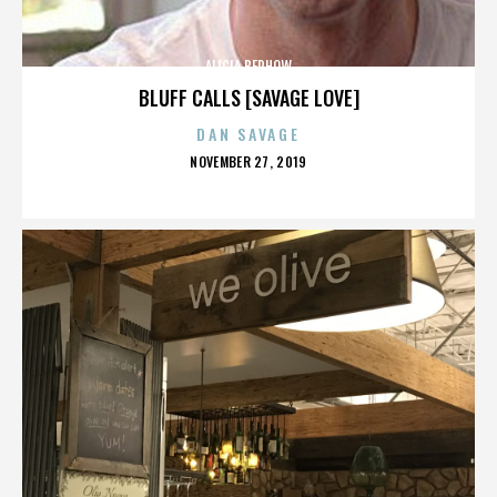
ALICIA BERHOW
BLUFF CALLS [SAVAGE LOVE]
DAN SAVAGE
POSTED
NOVEMBER 27, 2019
ON