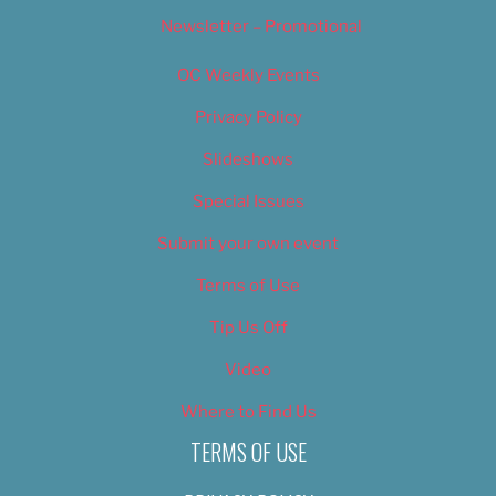
Newsletter – Promotional
OC Weekly Events
Privacy Policy
Slideshows
Special Issues
Submit your own event
Terms of Use
Tip Us Off
Video
Where to Find Us
TERMS OF USE