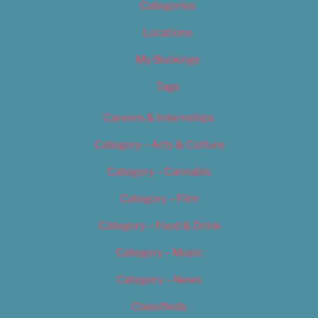
Categories
Locations
My Bookings
Tags
Careers & Internships
Category – Arts & Culture
Category – Cannabis
Category – Film
Category – Food & Drink
Category – Music
Category – News
Classifieds