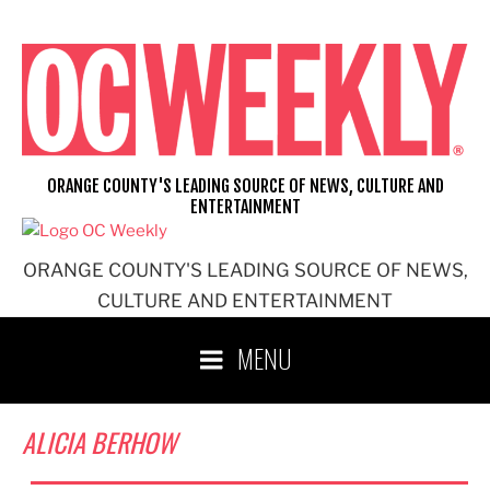
Skip
to
content
ORANGE COUNTY'S LEADING SOURCE OF NEWS, CULTURE AND
ENTERTAINMENT
ORANGE COUNTY'S LEADING SOURCE OF NEWS,
CULTURE AND ENTERTAINMENT
MENU
ALICIA BERHOW