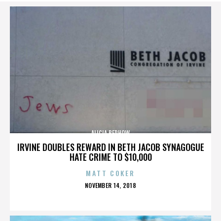
ALICIA BERHOW
IRVINE DOUBLES REWARD IN BETH JACOB SYNAGOGUE
HATE CRIME TO $10,000
MATT COKER
POSTED
NOVEMBER 14, 2018
ON