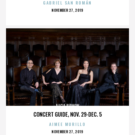
GABRIEL SAN ROMÁN
POSTED
NOVEMBER 27, 2019
ON
ALICIA BERHOW
CONCERT GUIDE, NOV. 29-DEC. 5
AIMEE MURILLO
POSTED
NOVEMBER 27, 2019