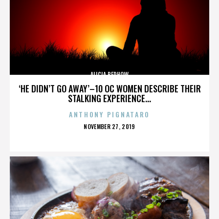
ALICIA BERHOW
‘HE DIDN’T GO AWAY’–10 OC WOMEN DESCRIBE THEIR
STALKING EXPERIENCE...
ANTHONY PIGNATARO
POSTED
NOVEMBER 27, 2019
ON