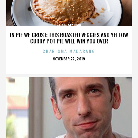
ALICIA BERHOW
IN PIE WE CRUST: THIS ROASTED VEGGIES AND YELLOW
CURRY POT PIE WILL WIN YOU OVER
CHARISMA MADARANG
POSTED
NOVEMBER 27, 2019
ON