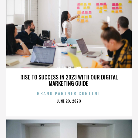
ALICIA BERHOW
RISE TO SUCCESS IN 2023 WITH OUR DIGITAL
MARKETING GUIDE
BRAND PARTNER CONTENT
POSTED
JUNE 23, 2023
ON