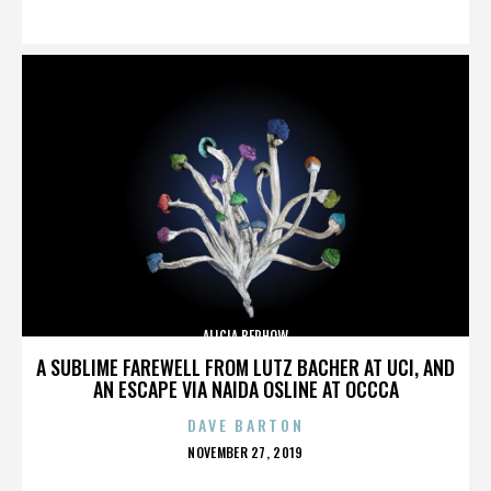
ON
ALICIA BERHOW
A SUBLIME FAREWELL FROM LUTZ BACHER AT UCI, AND
AN ESCAPE VIA NAIDA OSLINE AT OCCCA
DAVE BARTON
POSTED
NOVEMBER 27, 2019
ON