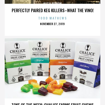
ALICIA BERHOW
PERFECTLY PAIRED KEG KILLERS–WHAT THE VINO!
TODD MATHEWS
POSTED
NOVEMBER 27, 2019
ON
ALICIA BERHOW
TOKE OF THE WEEK: CHALICE FARMS FRUIT CHEWS