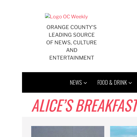
Skip
to
content
ORANGE COUNTY'S
LEADING SOURCE
OF NEWS, CULTURE
AND
ENTERTAINMENT
NEWS
FOOD & DRINK
ALICE’S BREAKFAST