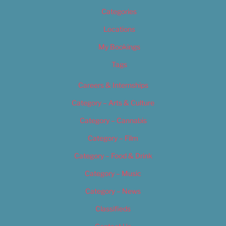
Categories
Locations
My Bookings
Tags
Careers & Internships
Category – Arts & Culture
Category – Cannabis
Category – Film
Category – Food & Drink
Category – Music
Category – News
Classifieds