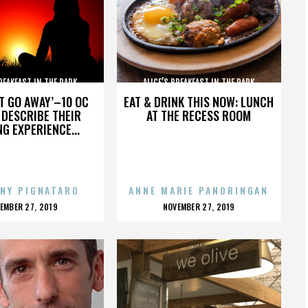
BREAKFAST IN THE PARK
ALICE’S BREAKFAST IN THE PARK
’T GO AWAY’–10 OC
EAT & DRINK THIS NOW: LUNCH
DESCRIBE THEIR
AT THE RECESS ROOM
NG EXPERIENCE...
NY PIGNATARO
ANNE MARIE PANORINGAN
OSTED
POSTED
EMBER 27, 2019
NOVEMBER 27, 2019
N
ON