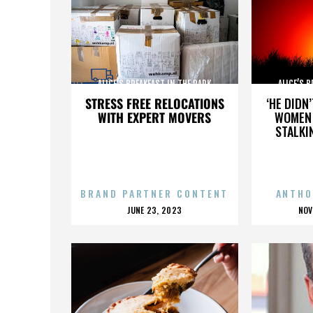
ALICE’S BREAKFAST IN THE PARK
ALICE’S 
STRESS FREE RELOCATIONS
‘HE DIDN
WITH EXPERT MOVERS
WOMEN 
STALKI
BRAND PARTNER CONTENT
ANTHO
POSTED
P
JUNE 23, 2023
NOV
ON
O