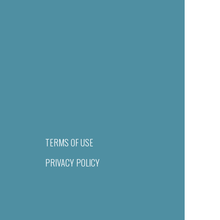
TERMS OF USE
PRIVACY POLICY