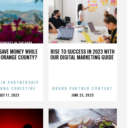
BREAKFAST IN THE PARK
ALICE’S BREAKFAST IN THE PARK
SAVE MONEY WHILE
RISE TO SUCCESS IN 2023 WITH
N ORANGE COUNTY?
OUR DIGITAL MARKETING GUIDE
 IN PARTNERSHIP
ENNA CHRISTINE
BRAND PARTNER CONTENT
POSTED
POSTED
JULY 17, 2023
JUNE 23, 2023
ON
ON