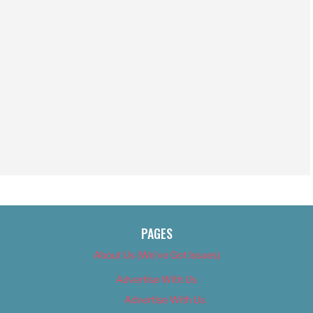
PAGES
About Us (We’ve Got Issues)
Advertise With Us
Advertise With Us