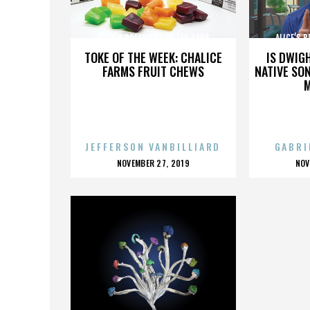
ALICE’S BREAKFAST IN THE PARK
ALICE’S 
TOKE OF THE WEEK: CHALICE
IS DWIG
FARMS FRUIT CHEWS
NATIVE SON
JEFFERSON VANBILLIARD
GABRI
POSTED
P
NOVEMBER 27, 2019
NOV
ON
O