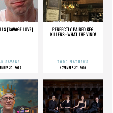
BREAKFAST IN THE PARK
ALICE’S BREAKFAST IN THE PARK
LLS [SAVAGE LOVE]
PERFECTLY PAIRED KEG
KILLERS–WHAT THE VINO!
AN SAVAGE
TODD MATHEWS
OSTED
POSTED
EMBER 27, 2019
NOVEMBER 27, 2019
N
ON