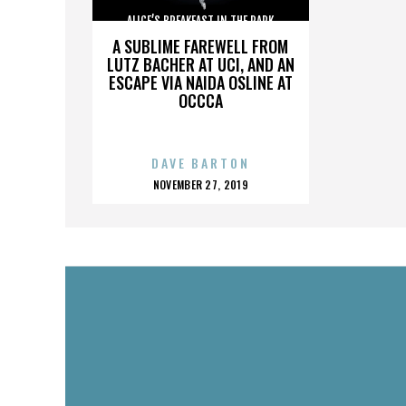
ALICE’S BREAKFAST IN THE PARK
A SUBLIME FAREWELL FROM
LUTZ BACHER AT UCI, AND AN
ESCAPE VIA NAIDA OSLINE AT
OCCCA
DAVE BARTON
POSTED
NOVEMBER 27, 2019
ON