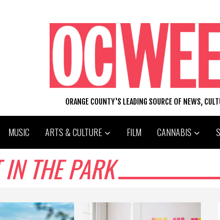
ORANGE COUNTY'S LEADING SOURCE OF NEWS, CUL
MUSIC
ARTS & CULTURE
FILM
CANNABIS
 IN THE PARK