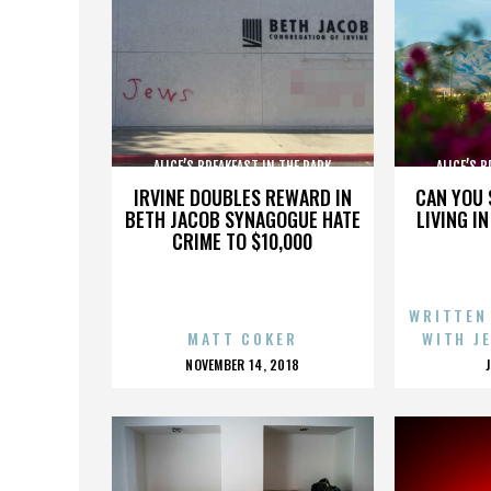
ALICE’S BREAKFAST IN THE PARK
ALICE’S 
IRVINE DOUBLES REWARD IN
CAN YOU 
BETH JACOB SYNAGOGUE HATE
LIVING I
CRIME TO $10,000
WRITTEN
MATT COKER
WITH J
POSTED
NOVEMBER 14, 2018
ON