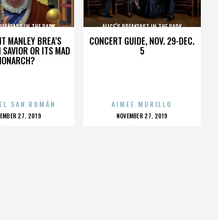
BREAKFAST IN THE PARK
ALICE’S BREAKFAST IN THE PARK
HT MANLEY BREA’S
CONCERT GUIDE, NOV. 29-DEC.
 SAVIOR OR ITS MAD
5
MONARCH?
EL SAN ROMÁN
AIMEE MURILLO
OSTED
POSTED
EMBER 27, 2019
NOVEMBER 27, 2019
N
ON