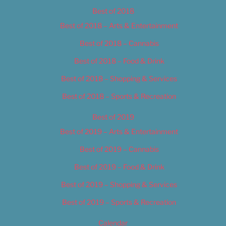
Best of 2018
Best of 2018 – Arts & Entertainment
Best of 2018 – Cannabis
Best of 2018 – Food & Drink
Best of 2018 – Shopping & Services
Best of 2018 – Sports & Recreation
Best of 2019
Best of 2019 – Arts & Entertainment
Best of 2019 – Cannabis
Best of 2019 – Food & Drink
Best of 2019 – Shopping & Services
Best of 2019 – Sports & Recreation
Calendar