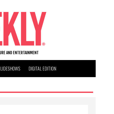
TURE AND ENTERTAINMENT
SLIDESHOWS
DIGITAL EDITION