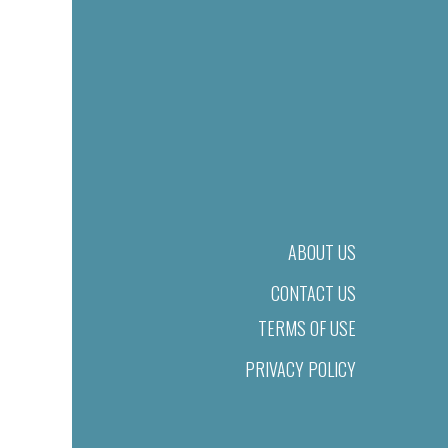
ABOUT US
CONTACT US
TERMS OF USE
PRIVACY POLICY