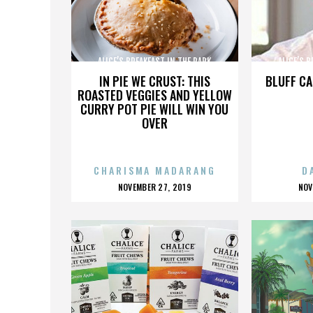
ALICE’S BREAKFAST IN THE PARK
ALICE’S 
IN PIE WE CRUST: THIS
BLUFF CA
ROASTED VEGGIES AND YELLOW
CURRY POT PIE WILL WIN YOU
OVER
CHARISMA MADARANG
D
POSTED
P
NOVEMBER 27, 2019
NOV
ON
O