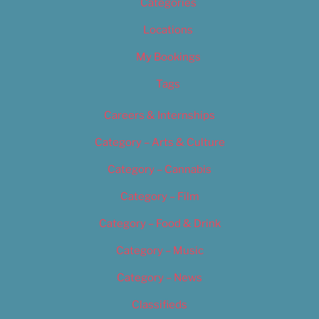
Categories
Locations
My Bookings
Tags
Careers & Internships
Category – Arts & Culture
Category – Cannabis
Category – Film
Category – Food & Drink
Category – Music
Category – News
Classifieds