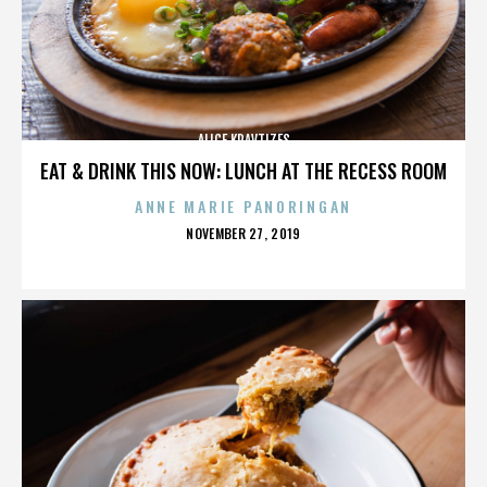
ALICE KRAVTIZES
EAT & DRINK THIS NOW: LUNCH AT THE RECESS ROOM
ANNE MARIE PANORINGAN
POSTED
NOVEMBER 27, 2019
ON