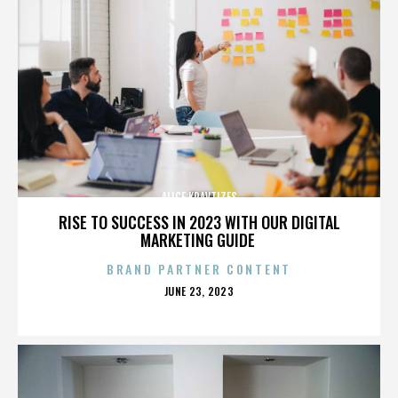
ALICE KRAVTIZES
RISE TO SUCCESS IN 2023 WITH OUR DIGITAL
MARKETING GUIDE
BRAND PARTNER CONTENT
POSTED
JUNE 23, 2023
ON