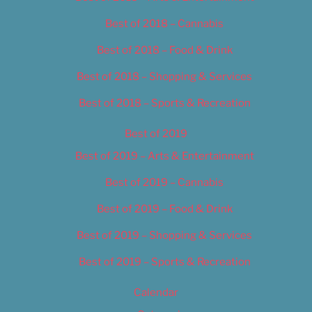
Best of 2018 – Cannabis
Best of 2018 – Food & Drink
Best of 2018 – Shopping & Services
Best of 2018 – Sports & Recreation
Best of 2019
Best of 2019 – Arts & Entertainment
Best of 2019 – Cannabis
Best of 2019 – Food & Drink
Best of 2019 – Shopping & Services
Best of 2019 – Sports & Recreation
Calendar