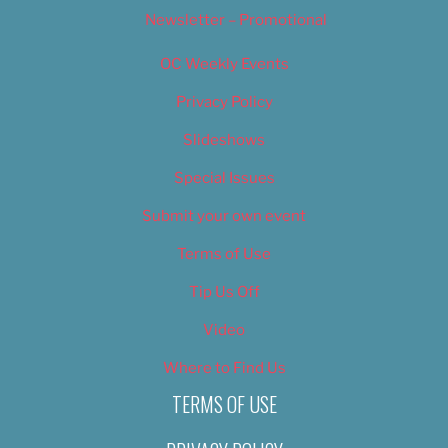
Newsletter – Promotional
OC Weekly Events
Privacy Policy
Slideshows
Special Issues
Submit your own event
Terms of Use
Tip Us Off
Video
Where to Find Us
TERMS OF USE