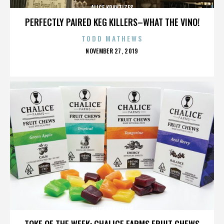
ALICE KRAVTIZES
PERFECTLY PAIRED KEG KILLERS–WHAT THE VINO!
TODD MATHEWS
POSTED
NOVEMBER 27, 2019
ON
ALICE KRAVTIZES
TOKE OF THE WEEK: CHALICE FARMS FRUIT CHEWS