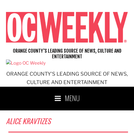
Skip
to
content
ORANGE COUNTY'S LEADING SOURCE OF NEWS, CULTURE AND
ENTERTAINMENT
ORANGE COUNTY'S LEADING SOURCE OF NEWS,
CULTURE AND ENTERTAINMENT
MENU
ALICE KRAVTIZES