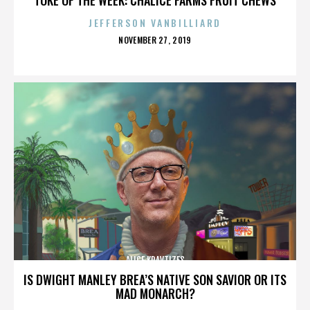
JEFFERSON VANBILLIARD
POSTED
NOVEMBER 27, 2019
ON
ALICE KRAVTIZES
IS DWIGHT MANLEY BREA’S NATIVE SON SAVIOR OR ITS
MAD MONARCH?