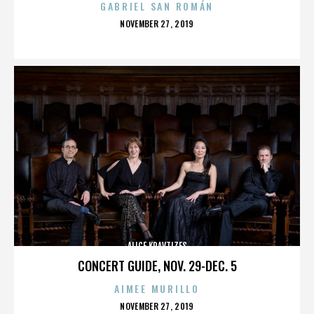
GABRIEL SAN ROMÁN
POSTED
NOVEMBER 27, 2019
ON
ALICE KRAVTIZES
CONCERT GUIDE, NOV. 29-DEC. 5
AIMEE MURILLO
POSTED
NOVEMBER 27, 2019