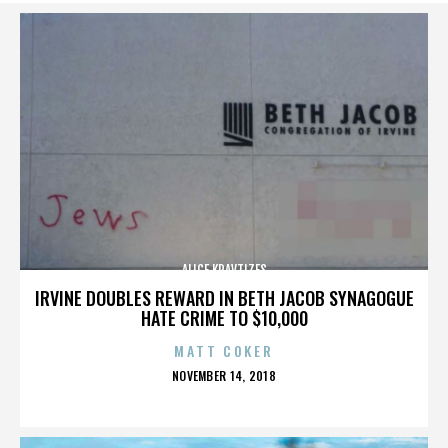
ALICE KRAVTIZES
IRVINE DOUBLES REWARD IN BETH JACOB SYNAGOGUE
HATE CRIME TO $10,000
MATT COKER
POSTED
NOVEMBER 14, 2018
ON