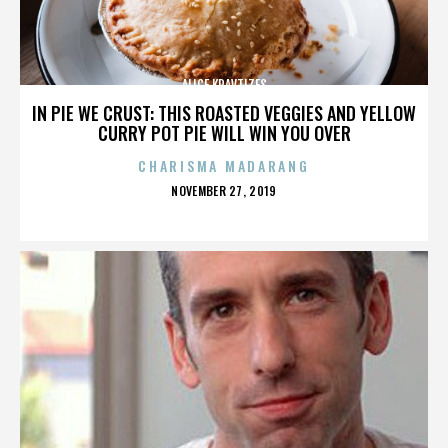
ALICE KRAVTIZES
IN PIE WE CRUST: THIS ROASTED VEGGIES AND YELLOW
CURRY POT PIE WILL WIN YOU OVER
CHARISMA MADARANG
POSTED
NOVEMBER 27, 2019
ON