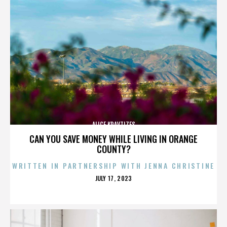
ALICE KRAVTIZES
CAN YOU SAVE MONEY WHILE LIVING IN ORANGE
COUNTY?
WRITTEN IN PARTNERSHIP WITH JENNA CHRISTINE
POSTED
JULY 17, 2023
ON