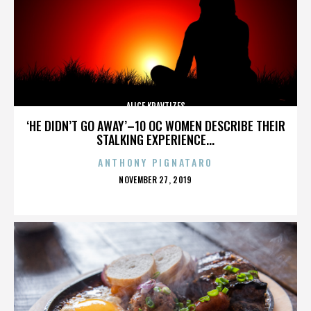
ALICE KRAVTIZES
‘HE DIDN’T GO AWAY’–10 OC WOMEN DESCRIBE THEIR
STALKING EXPERIENCE...
ANTHONY PIGNATARO
POSTED
NOVEMBER 27, 2019
ON