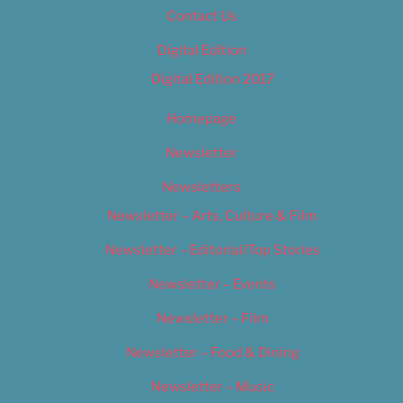
Contact Us
Digital Edition
Digital Edition 2017
Homepage
Newsletter
Newsletters
Newsletter – Arts, Culture & Film
Newsletter – Editorial/Top Stories
Newsletter – Events
Newsletter – Film
Newsletter – Food & Dining
Newsletter – Music