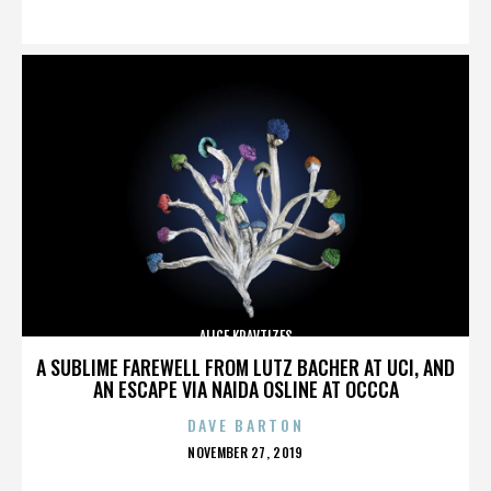
ON
ALICE KRAVTIZES
A SUBLIME FAREWELL FROM LUTZ BACHER AT UCI, AND
AN ESCAPE VIA NAIDA OSLINE AT OCCCA
DAVE BARTON
POSTED
NOVEMBER 27, 2019
ON