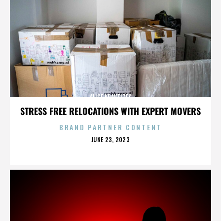
ALICE KRAVTIZES
STRESS FREE RELOCATIONS WITH EXPERT MOVERS
BRAND PARTNER CONTENT
POSTED
JUNE 23, 2023
ON