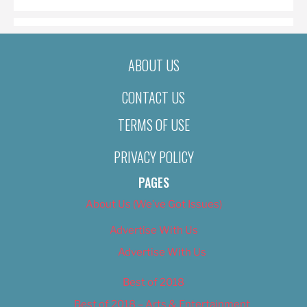
ABOUT US
CONTACT US
TERMS OF USE
PRIVACY POLICY
PAGES
About Us (We’ve Got Issues)
Advertise With Us
Advertise With Us
Best of 2018
Best of 2018 – Arts & Entertainment