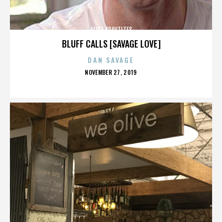
ALICE KRAVTIZES
BLUFF CALLS [SAVAGE LOVE]
DAN SAVAGE
POSTED
NOVEMBER 27, 2019
ON