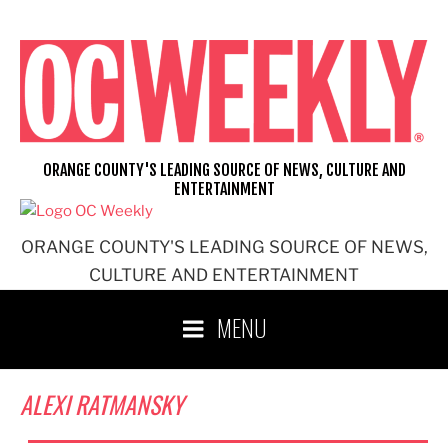
Skip
to
content
ORANGE COUNTY'S LEADING SOURCE OF NEWS, CULTURE AND
ENTERTAINMENT
ORANGE COUNTY'S LEADING SOURCE OF NEWS,
CULTURE AND ENTERTAINMENT
MENU
ALEXI RATMANSKY