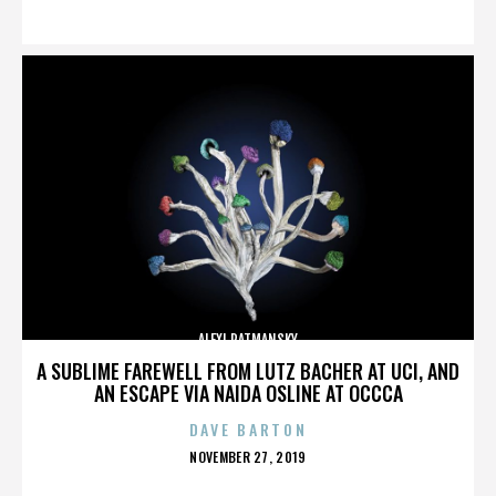
ON
ALEXI RATMANSKY
A SUBLIME FAREWELL FROM LUTZ BACHER AT UCI, AND
AN ESCAPE VIA NAIDA OSLINE AT OCCCA
DAVE BARTON
POSTED
NOVEMBER 27, 2019
ON