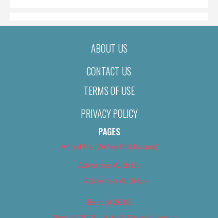
ABOUT US
CONTACT US
TERMS OF USE
PRIVACY POLICY
PAGES
About Us (We’ve Got Issues)
Advertise With Us
Advertise With Us
Best of 2018
Best of 2018 – Arts & Entertainment