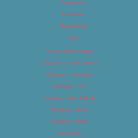
Categories
Locations
My Bookings
Tags
Careers & Internships
Category – Arts & Culture
Category – Cannabis
Category – Film
Category – Food & Drink
Category – Music
Category – News
Classifieds