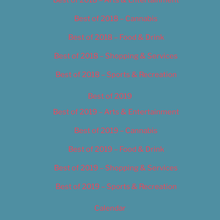
Best of 2018 – Cannabis
Best of 2018 – Food & Drink
Best of 2018 – Shopping & Services
Best of 2018 – Sports & Recreation
Best of 2019
Best of 2019 – Arts & Entertainment
Best of 2019 – Cannabis
Best of 2019 – Food & Drink
Best of 2019 – Shopping & Services
Best of 2019 – Sports & Recreation
Calendar