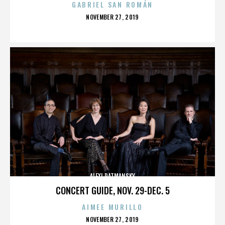
GABRIEL SAN ROMÁN
POSTED
NOVEMBER 27, 2019
ON
ALEXI RATMANSKY
CONCERT GUIDE, NOV. 29-DEC. 5
AIMEE MURILLO
POSTED
NOVEMBER 27, 2019