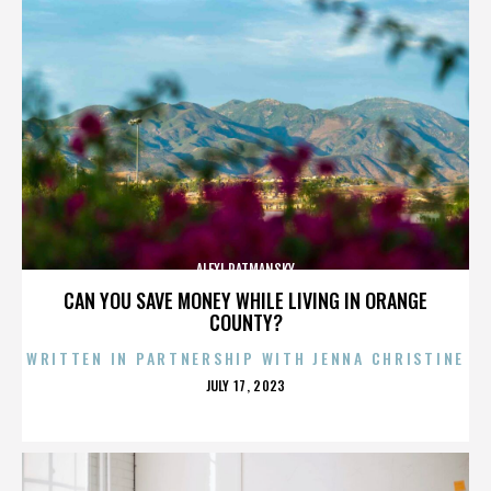
ALEXI RATMANSKY
CAN YOU SAVE MONEY WHILE LIVING IN ORANGE
COUNTY?
WRITTEN IN PARTNERSHIP WITH JENNA CHRISTINE
POSTED
JULY 17, 2023
ON