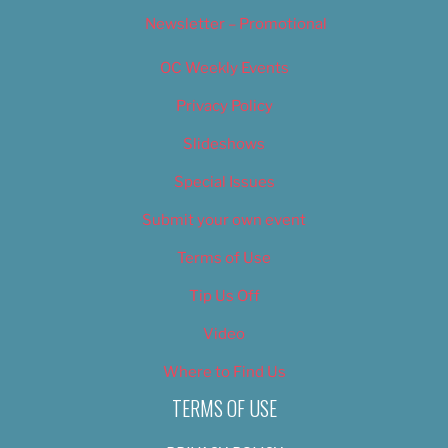
Newsletter – Promotional
OC Weekly Events
Privacy Policy
Slideshows
Special Issues
Submit your own event
Terms of Use
Tip Us Off
Video
Where to Find Us
TERMS OF USE