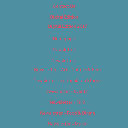
Contact Us
Digital Edition
Digital Edition 2017
Homepage
Newsletter
Newsletters
Newsletter – Arts, Culture & Film
Newsletter – Editorial/Top Stories
Newsletter – Events
Newsletter – Film
Newsletter – Food & Dining
Newsletter – Music