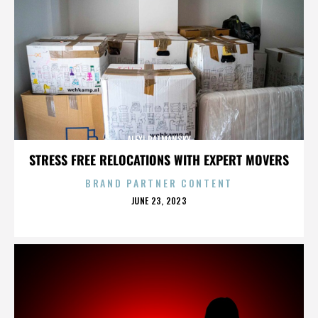
ALEXI RATMANSKY
STRESS FREE RELOCATIONS WITH EXPERT MOVERS
BRAND PARTNER CONTENT
POSTED
JUNE 23, 2023
ON