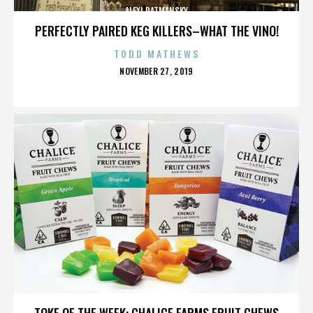
ALEXI RATMANSKY
PERFECTLY PAIRED KEG KILLERS–WHAT THE VINO!
TODD MATHEWS
POSTED
NOVEMBER 27, 2019
ON
ALEXI RATMANSKY
TOKE OF THE WEEK: CHALICE FARMS FRUIT CHEWS