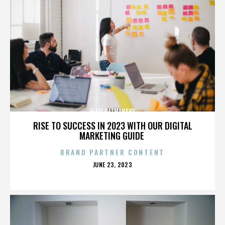
ALEXI RATMANSKY
RISE TO SUCCESS IN 2023 WITH OUR DIGITAL
MARKETING GUIDE
BRAND PARTNER CONTENT
POSTED
JUNE 23, 2023
ON