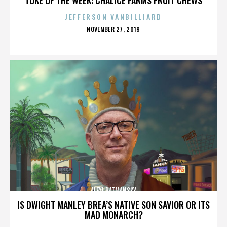
JEFFERSON VANBILLIARD
POSTED
NOVEMBER 27, 2019
ON
ALEXI RATMANSKY
IS DWIGHT MANLEY BREA’S NATIVE SON SAVIOR OR ITS
MAD MONARCH?