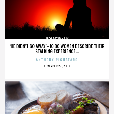
ALEXI RATMANSKY
‘HE DIDN’T GO AWAY’–10 OC WOMEN DESCRIBE THEIR
STALKING EXPERIENCE...
ANTHONY PIGNATARO
POSTED
NOVEMBER 27, 2019
ON