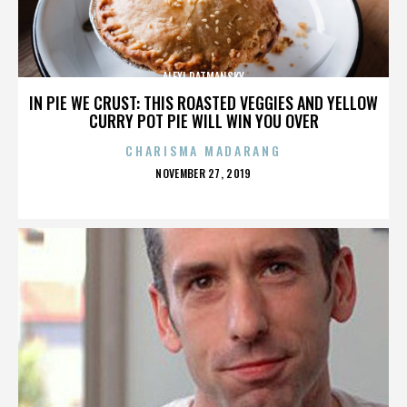
ALEXI RATMANSKY
IN PIE WE CRUST: THIS ROASTED VEGGIES AND YELLOW
CURRY POT PIE WILL WIN YOU OVER
CHARISMA MADARANG
POSTED
NOVEMBER 27, 2019
ON