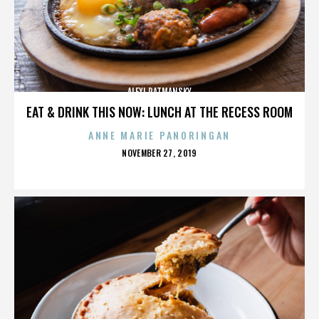
ALEXI RATMANSKY
EAT & DRINK THIS NOW: LUNCH AT THE RECESS ROOM
ANNE MARIE PANORINGAN
POSTED
NOVEMBER 27, 2019
ON