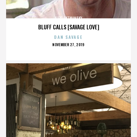
ALEXI RATMANSKY
BLUFF CALLS [SAVAGE LOVE]
DAN SAVAGE
POSTED
NOVEMBER 27, 2019
ON