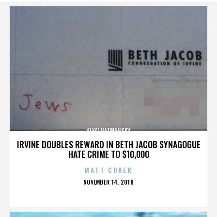
ALEXI RATMANSKY
IRVINE DOUBLES REWARD IN BETH JACOB SYNAGOGUE
HATE CRIME TO $10,000
MATT COKER
POSTED
NOVEMBER 14, 2018
ON