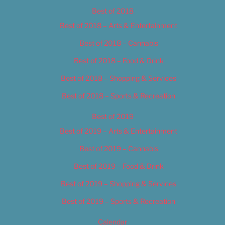
Best of 2018
Best of 2018 – Arts & Entertainment
Best of 2018 – Cannabis
Best of 2018 – Food & Drink
Best of 2018 – Shopping & Services
Best of 2018 – Sports & Recreation
Best of 2019
Best of 2019 – Arts & Entertainment
Best of 2019 – Cannabis
Best of 2019 – Food & Drink
Best of 2019 – Shopping & Services
Best of 2019 – Sports & Recreation
Calendar