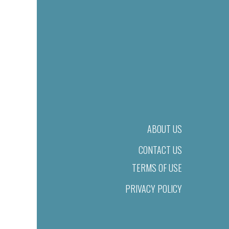
ABOUT US
CONTACT US
TERMS OF USE
PRIVACY POLICY