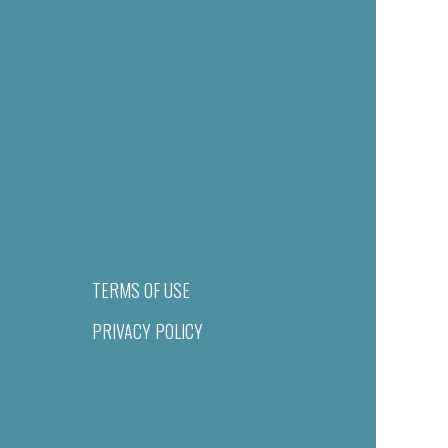
TERMS OF USE
PRIVACY POLICY