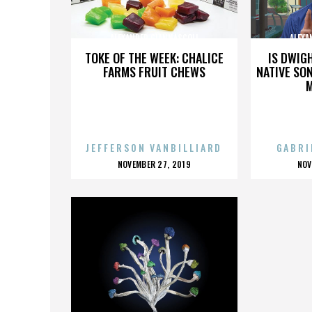
ALEXANDER GIANNASCOLI
ALEXA
TOKE OF THE WEEK: CHALICE
IS DWIG
FARMS FRUIT CHEWS
NATIVE SON
JEFFERSON VANBILLIARD
GABRI
POSTED
P
NOVEMBER 27, 2019
NOV
ON
O