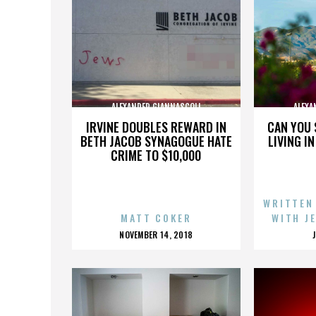
ALEXANDER GIANNASCOLI
ALEXA
IRVINE DOUBLES REWARD IN
CAN YOU 
BETH JACOB SYNAGOGUE HATE
LIVING I
CRIME TO $10,000
WRITTEN
MATT COKER
WITH J
POSTED
NOVEMBER 14, 2018
ON