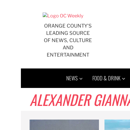
Skip
to
content
ORANGE COUNTY'S
LEADING SOURCE
OF NEWS, CULTURE
AND
ENTERTAINMENT
NEWS
FOOD & DRINK
ALEXANDER GIANN