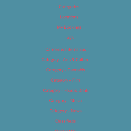
Categories
Locations
My Bookings
Tags
Careers & Internships
Category – Arts & Culture
Category – Cannabis
Category – Film
Category – Food & Drink
Category – Music
Category – News
Classifieds