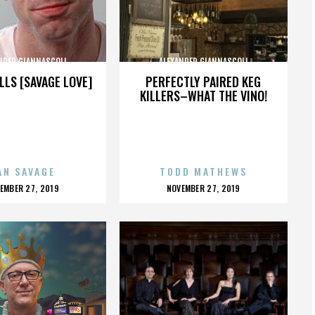
NDER GIANNASCOLI
ALEXANDER GIANNASCOLI
LLS [SAVAGE LOVE]
PERFECTLY PAIRED KEG
KILLERS–WHAT THE VINO!
AN SAVAGE
TODD MATHEWS
OSTED
POSTED
EMBER 27, 2019
NOVEMBER 27, 2019
N
ON