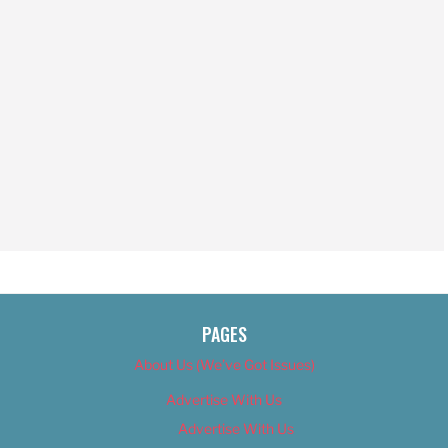
PAGES
About Us (We’ve Got Issues)
Advertise With Us
Advertise With Us