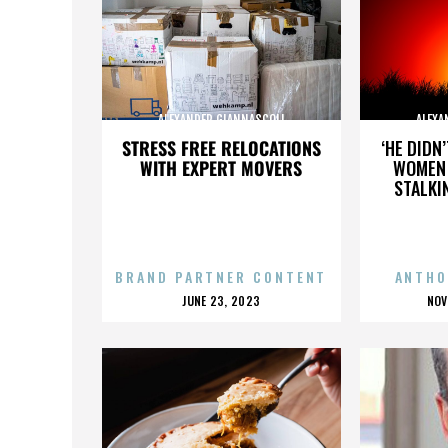
ALEXANDER GIANNASCOLI
ALEXA
STRESS FREE RELOCATIONS
‘HE DIDN
WITH EXPERT MOVERS
WOMEN 
STALKI
BRAND PARTNER CONTENT
ANTHO
POSTED
P
JUNE 23, 2023
NOV
ON
O