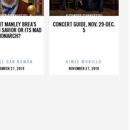
NDER GIANNASCOLI
ALEXANDER GIANNASCOLI
HT MANLEY BREA’S
CONCERT GUIDE, NOV. 29-DEC.
 SAVIOR OR ITS MAD
5
MONARCH?
EL SAN ROMÁN
AIMEE MURILLO
OSTED
POSTED
EMBER 27, 2019
NOVEMBER 27, 2019
N
ON