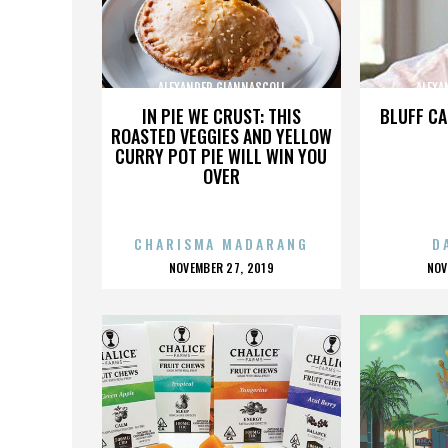
ALEXANDER GIANNASCOLI
ALEXA
IN PIE WE CRUST: THIS
BLUFF CA
ROASTED VEGGIES AND YELLOW
CURRY POT PIE WILL WIN YOU
OVER
CHARISMA MADARANG
D
POSTED
P
NOVEMBER 27, 2019
NOV
ON
O