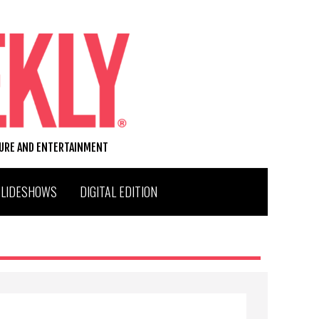
TURE AND ENTERTAINMENT
SLIDESHOWS
DIGITAL EDITION