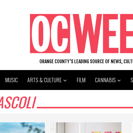
ORANGE COUNTY'S LEADING SOURCE OF NEWS, CUL
MUSIC
ARTS & CULTURE
FILM
CANNABIS
ASCOLI