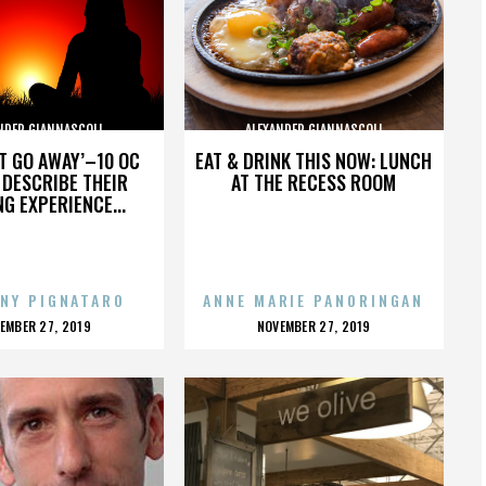
NDER GIANNASCOLI
ALEXANDER GIANNASCOLI
’T GO AWAY’–10 OC
EAT & DRINK THIS NOW: LUNCH
DESCRIBE THEIR
AT THE RECESS ROOM
NG EXPERIENCE...
NY PIGNATARO
ANNE MARIE PANORINGAN
OSTED
POSTED
EMBER 27, 2019
NOVEMBER 27, 2019
N
ON