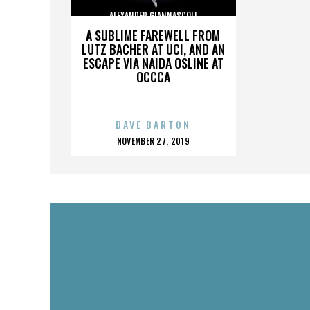
ALEXANDER GIANNASCOLI
A SUBLIME FAREWELL FROM
LUTZ BACHER AT UCI, AND AN
ESCAPE VIA NAIDA OSLINE AT
OCCCA
DAVE BARTON
POSTED
NOVEMBER 27, 2019
ON