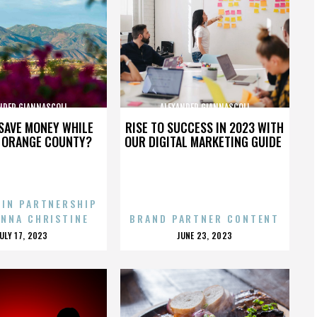
NDER GIANNASCOLI
ALEXANDER GIANNASCOLI
SAVE MONEY WHILE
RISE TO SUCCESS IN 2023 WITH
N ORANGE COUNTY?
OUR DIGITAL MARKETING GUIDE
 IN PARTNERSHIP
ENNA CHRISTINE
BRAND PARTNER CONTENT
POSTED
POSTED
JULY 17, 2023
JUNE 23, 2023
ON
ON