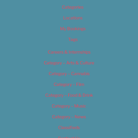
Categories
Locations
My Bookings
Tags
Careers & Internships
Category – Arts & Culture
Category – Cannabis
Category – Film
Category – Food & Drink
Category – Music
Category – News
Classifieds