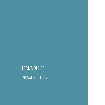
TERMS OF USE
PRIVACY POLICY