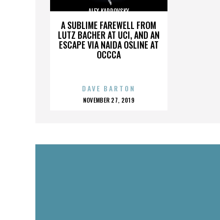
ALEX KARPOVSKY
A SUBLIME FAREWELL FROM
LUTZ BACHER AT UCI, AND AN
ESCAPE VIA NAIDA OSLINE AT
OCCCA
DAVE BARTON
POSTED
NOVEMBER 27, 2019
ON