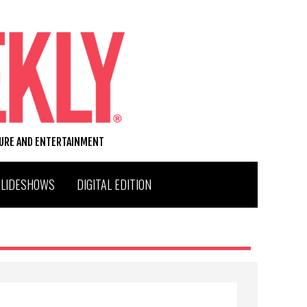
TURE AND ENTERTAINMENT
SLIDESHOWS
DIGITAL EDITION