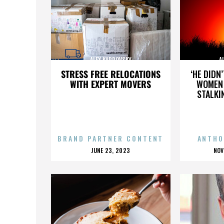
ALEX KARPOVSKY
A
STRESS FREE RELOCATIONS
‘HE DIDN
WITH EXPERT MOVERS
WOMEN 
STALKI
BRAND PARTNER CONTENT
ANTHO
POSTED
P
JUNE 23, 2023
NOV
ON
O