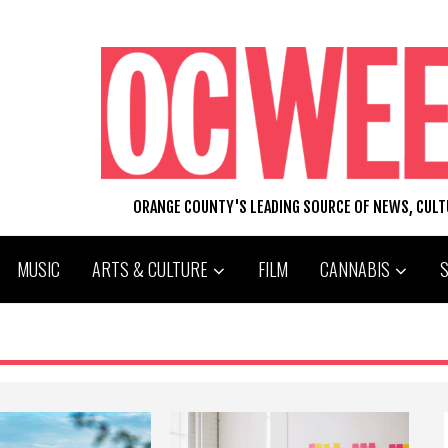
ORANGE COUNTY'S LEADING SOURCE OF NEWS, CUL
MUSIC
ARTS & CULTURE
FILM
CANNABIS