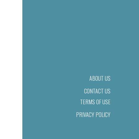
ABOUT US
CONTACT US
TERMS OF USE
PRIVACY POLICY