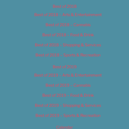
Best of 2018
Best of 2018 – Arts & Entertainment
Best of 2018 – Cannabis
Best of 2018 – Food & Drink
Best of 2018 – Shopping & Services
Best of 2018 – Sports & Recreation
Best of 2019
Best of 2019 – Arts & Entertainment
Best of 2019 – Cannabis
Best of 2019 – Food & Drink
Best of 2019 – Shopping & Services
Best of 2019 – Sports & Recreation
Calendar