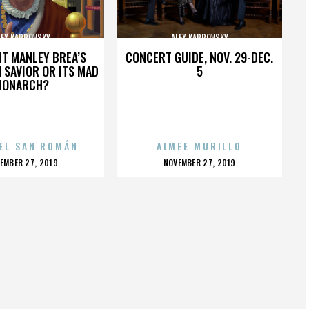
LEX KARPOVSKY
ALEX KARPOVSKY
HT MANLEY BREA’S
CONCERT GUIDE, NOV. 29-DEC.
 SAVIOR OR ITS MAD
5
MONARCH?
EL SAN ROMÁN
AIMEE MURILLO
OSTED
POSTED
EMBER 27, 2019
NOVEMBER 27, 2019
N
ON