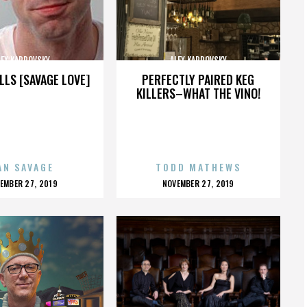
LEX KARPOVSKY
ALEX KARPOVSKY
LLS [SAVAGE LOVE]
PERFECTLY PAIRED KEG
KILLERS–WHAT THE VINO!
AN SAVAGE
TODD MATHEWS
OSTED
POSTED
EMBER 27, 2019
NOVEMBER 27, 2019
N
ON