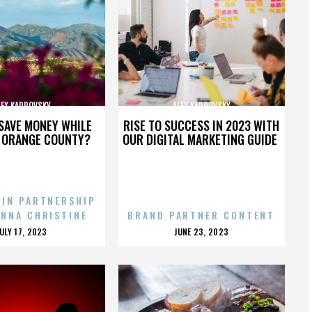
LEX KARPOVSKY
ALEX KARPOVSKY
SAVE MONEY WHILE
RISE TO SUCCESS IN 2023 WITH
N ORANGE COUNTY?
OUR DIGITAL MARKETING GUIDE
 IN PARTNERSHIP
ENNA CHRISTINE
BRAND PARTNER CONTENT
POSTED
POSTED
JULY 17, 2023
JUNE 23, 2023
ON
ON