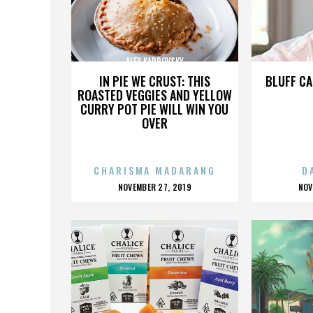
ALEX KARPOVSKY
A
IN PIE WE CRUST: THIS
BLUFF CA
ROASTED VEGGIES AND YELLOW
CURRY POT PIE WILL WIN YOU
OVER
CHARISMA MADARANG
D
POSTED
P
NOVEMBER 27, 2019
NOV
ON
O