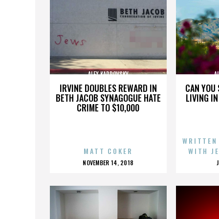
ALEX KARPOVSKY
A
IRVINE DOUBLES REWARD IN
CAN YOU 
BETH JACOB SYNAGOGUE HATE
LIVING I
CRIME TO $10,000
WRITTEN
MATT COKER
WITH J
POSTED
NOVEMBER 14, 2018
ON