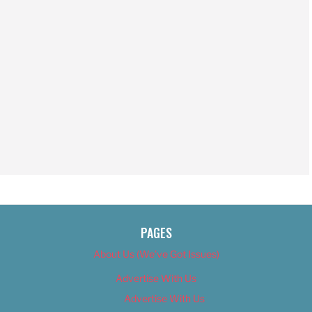
PAGES
About Us (We’ve Got Issues)
Advertise With Us
Advertise With Us