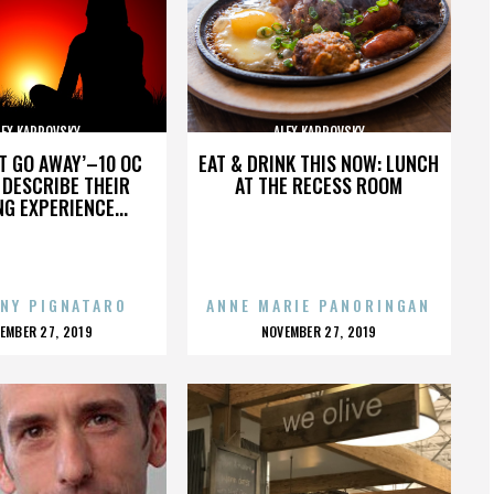
LEX KARPOVSKY
ALEX KARPOVSKY
’T GO AWAY’–10 OC
EAT & DRINK THIS NOW: LUNCH
DESCRIBE THEIR
AT THE RECESS ROOM
NG EXPERIENCE...
NY PIGNATARO
ANNE MARIE PANORINGAN
OSTED
POSTED
EMBER 27, 2019
NOVEMBER 27, 2019
N
ON