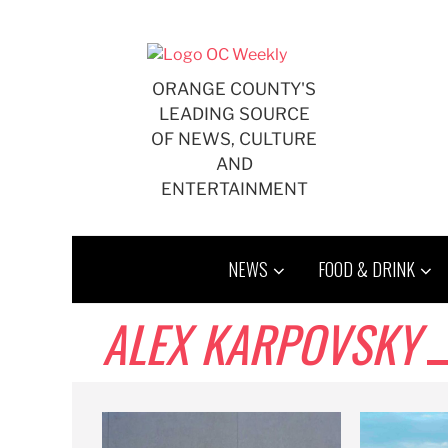
Skip
to
content
ORANGE COUNTY'S
LEADING SOURCE
OF NEWS, CULTURE
AND
ENTERTAINMENT
NEWS
FOOD & DRINK
ALEX KARPOVSKY