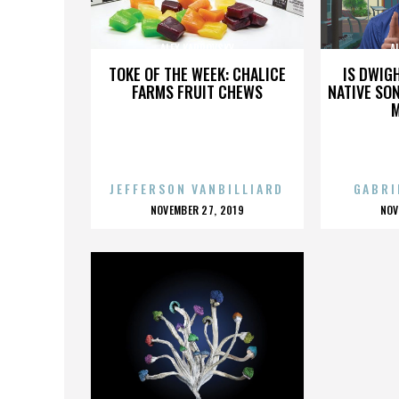
ALEX KARPOVSKY
A
TOKE OF THE WEEK: CHALICE
IS DWIG
FARMS FRUIT CHEWS
NATIVE SON
JEFFERSON VANBILLIARD
GABRI
POSTED
P
NOVEMBER 27, 2019
NOV
ON
O