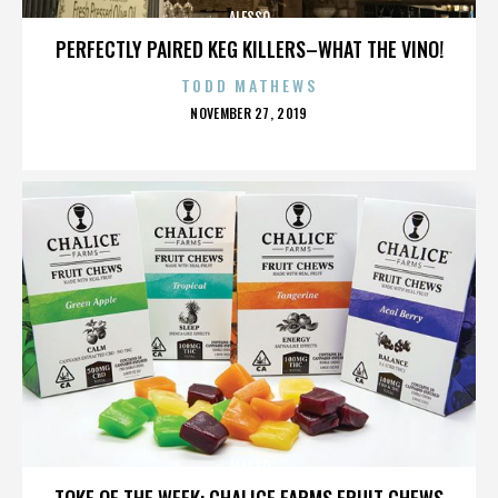
ALESSO
PERFECTLY PAIRED KEG KILLERS–WHAT THE VINO!
TODD MATHEWS
POSTED
NOVEMBER 27, 2019
ON
ALESSO
TOKE OF THE WEEK: CHALICE FARMS FRUIT CHEWS