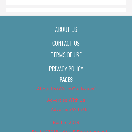
ABOUT US
CONTACT US
TERMS OF USE
PRIVACY POLICY
PAGES
About Us (We’ve Got Issues)
Advertise With Us
Advertise With Us
Best of 2018
Best of 2018 – Arts & Entertainment