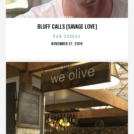
ALESSO
BLUFF CALLS [SAVAGE LOVE]
DAN SAVAGE
POSTED
NOVEMBER 27, 2019
ON