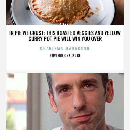
ALESSO
IN PIE WE CRUST: THIS ROASTED VEGGIES AND YELLOW
CURRY POT PIE WILL WIN YOU OVER
CHARISMA MADARANG
POSTED
NOVEMBER 27, 2019
ON