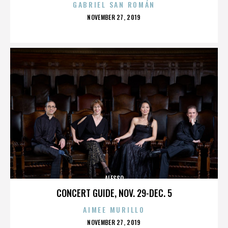
GABRIEL SAN ROMÁN
POSTED
NOVEMBER 27, 2019
ON
ALESSO
CONCERT GUIDE, NOV. 29-DEC. 5
AIMEE MURILLO
POSTED
NOVEMBER 27, 2019