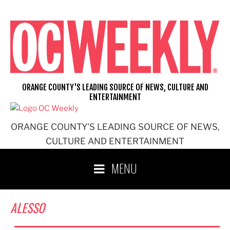
Skip
to
content
ORANGE COUNTY'S LEADING SOURCE OF NEWS, CULTURE AND
ENTERTAINMENT
ORANGE COUNTY'S LEADING SOURCE OF NEWS,
CULTURE AND ENTERTAINMENT
MENU
ALESSO