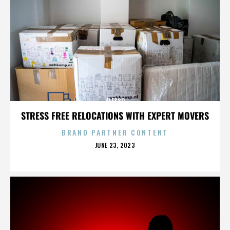
ALESSO
STRESS FREE RELOCATIONS WITH EXPERT MOVERS
BRAND PARTNER CONTENT
POSTED
JUNE 23, 2023
ON