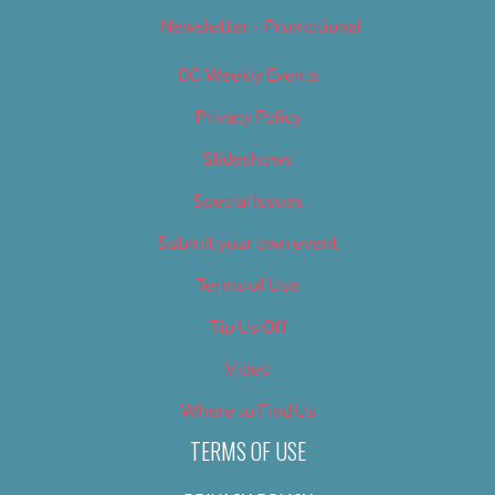
Newsletter – Promotional
OC Weekly Events
Privacy Policy
Slideshows
Special Issues
Submit your own event
Terms of Use
Tip Us Off
Video
Where to Find Us
TERMS OF USE