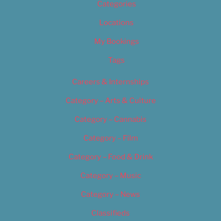
Categories
Locations
My Bookings
Tags
Careers & Internships
Category – Arts & Culture
Category – Cannabis
Category – Film
Category – Food & Drink
Category – Music
Category – News
Classifieds