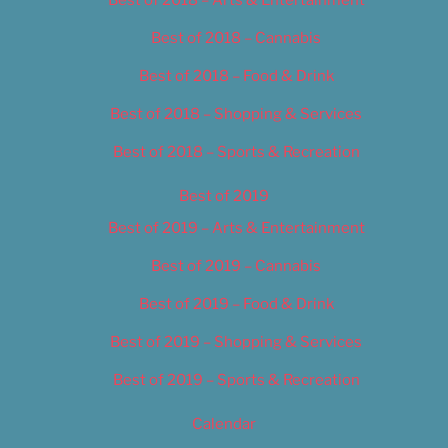
Best of 2018 – Cannabis
Best of 2018 – Food & Drink
Best of 2018 – Shopping & Services
Best of 2018 – Sports & Recreation
Best of 2019
Best of 2019 – Arts & Entertainment
Best of 2019 – Cannabis
Best of 2019 – Food & Drink
Best of 2019 – Shopping & Services
Best of 2019 – Sports & Recreation
Calendar