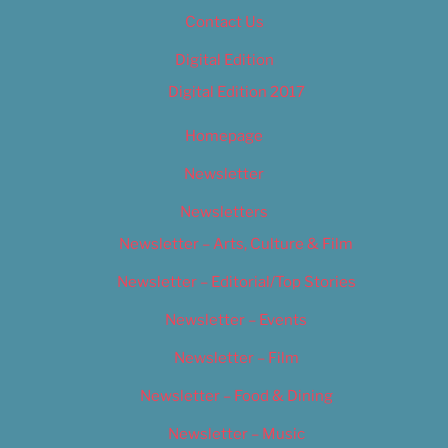
Contact Us
Digital Edition
Digital Edition 2017
Homepage
Newsletter
Newsletters
Newsletter – Arts, Culture & Film
Newsletter – Editorial/Top Stories
Newsletter – Events
Newsletter – Film
Newsletter – Food & Dining
Newsletter – Music