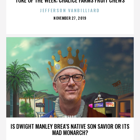
JEFFERSON VANBILLIARD
POSTED
NOVEMBER 27, 2019
ON
ALESSO
IS DWIGHT MANLEY BREA’S NATIVE SON SAVIOR OR ITS
MAD MONARCH?