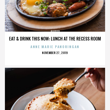
ALESSO
EAT & DRINK THIS NOW: LUNCH AT THE RECESS ROOM
ANNE MARIE PANORINGAN
POSTED
NOVEMBER 27, 2019
ON