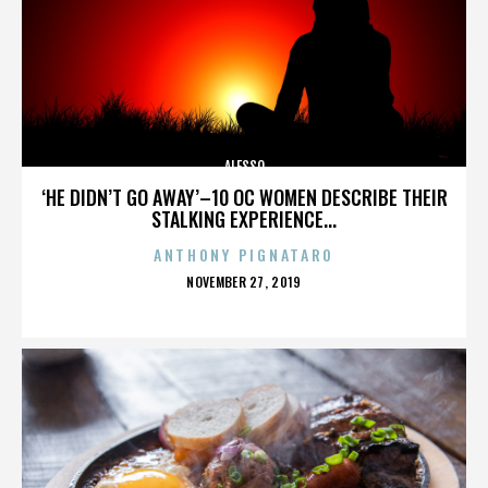
ALESSO
‘HE DIDN’T GO AWAY’–10 OC WOMEN DESCRIBE THEIR
STALKING EXPERIENCE...
ANTHONY PIGNATARO
POSTED
NOVEMBER 27, 2019
ON