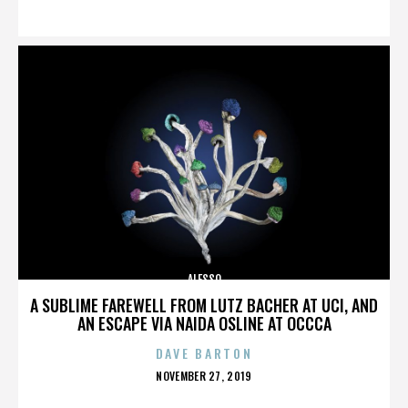
ON
ALESSO
A SUBLIME FAREWELL FROM LUTZ BACHER AT UCI, AND
AN ESCAPE VIA NAIDA OSLINE AT OCCCA
DAVE BARTON
POSTED
NOVEMBER 27, 2019
ON