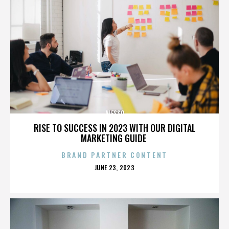
ALESSO
RISE TO SUCCESS IN 2023 WITH OUR DIGITAL
MARKETING GUIDE
BRAND PARTNER CONTENT
POSTED
JUNE 23, 2023
ON