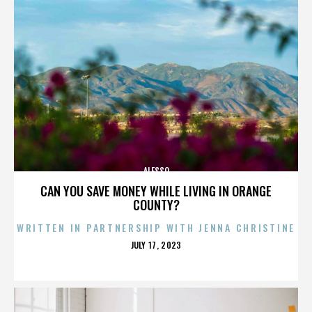
ALESSO
CAN YOU SAVE MONEY WHILE LIVING IN ORANGE
COUNTY?
WRITTEN IN PARTNERSHIP WITH JENNA CHRISTINE
POSTED
JULY 17, 2023
ON