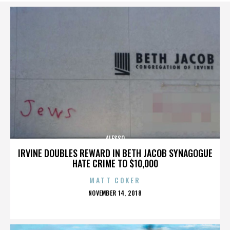
ALESSO
IRVINE DOUBLES REWARD IN BETH JACOB SYNAGOGUE
HATE CRIME TO $10,000
MATT COKER
POSTED
NOVEMBER 14, 2018
ON