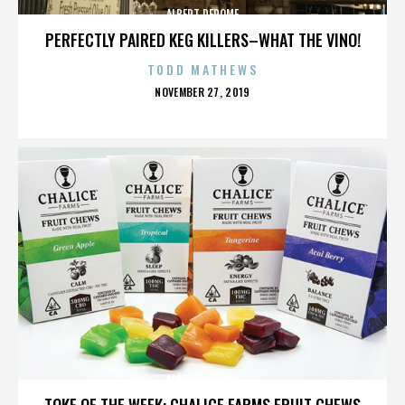
ALBERT DEROME
PERFECTLY PAIRED KEG KILLERS–WHAT THE VINO!
TODD MATHEWS
POSTED
NOVEMBER 27, 2019
ON
ALBERT DEROME
TOKE OF THE WEEK: CHALICE FARMS FRUIT CHEWS