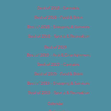
Best of 2018 – Cannabis
Best of 2018 – Food & Drink
Best of 2018 – Shopping & Services
Best of 2018 – Sports & Recreation
Best of 2019
Best of 2019 – Arts & Entertainment
Best of 2019 – Cannabis
Best of 2019 – Food & Drink
Best of 2019 – Shopping & Services
Best of 2019 – Sports & Recreation
Calendar