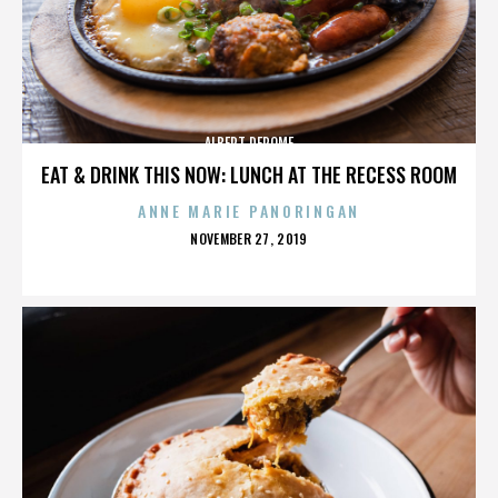
ALBERT DEROME
EAT & DRINK THIS NOW: LUNCH AT THE RECESS ROOM
ANNE MARIE PANORINGAN
POSTED
NOVEMBER 27, 2019
ON