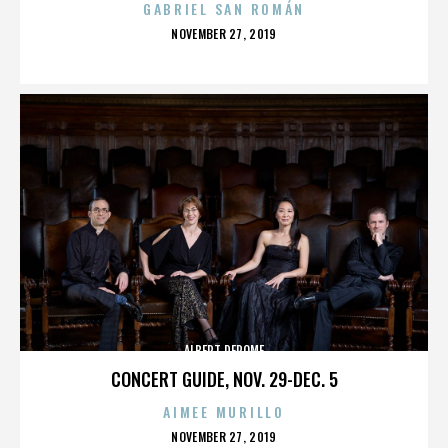
GABRIEL SAN ROMÁN
POSTED
NOVEMBER 27, 2019
ON
ALBERT DEROME
CONCERT GUIDE, NOV. 29-DEC. 5
AIMEE MURILLO
POSTED
NOVEMBER 27, 2019