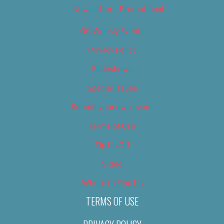
Newsletter – Promotional
OC Weekly Events
Privacy Policy
Slideshows
Special Issues
Submit your own event
Terms of Use
Tip Us Off
Video
Where to Find Us
TERMS OF USE