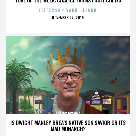
JEFFERSON VANBILLIARD
POSTED
NOVEMBER 27, 2019
ON
ALBERT DEROME
IS DWIGHT MANLEY BREA’S NATIVE SON SAVIOR OR ITS
MAD MONARCH?