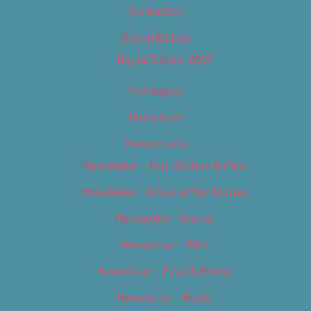
Contact Us
Digital Edition
Digital Edition 2017
Homepage
Newsletter
Newsletters
Newsletter – Arts, Culture & Film
Newsletter – Editorial/Top Stories
Newsletter – Events
Newsletter – Film
Newsletter – Food & Dining
Newsletter – Music