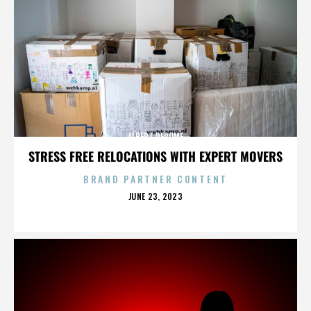
ALBERT DEROME
STRESS FREE RELOCATIONS WITH EXPERT MOVERS
BRAND PARTNER CONTENT
POSTED
JUNE 23, 2023
ON