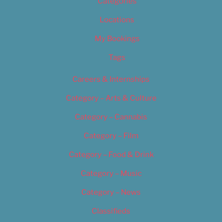
Categories
Locations
My Bookings
Tags
Careers & Internships
Category – Arts & Culture
Category – Cannabis
Category – Film
Category – Food & Drink
Category – Music
Category – News
Classifieds