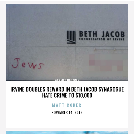
ALBERT DEROME
IRVINE DOUBLES REWARD IN BETH JACOB SYNAGOGUE
HATE CRIME TO $10,000
MATT COKER
POSTED
NOVEMBER 14, 2018
ON