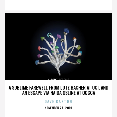
ON
ALBERT DEROME
A SUBLIME FAREWELL FROM LUTZ BACHER AT UCI, AND
AN ESCAPE VIA NAIDA OSLINE AT OCCCA
DAVE BARTON
POSTED
NOVEMBER 27, 2019
ON