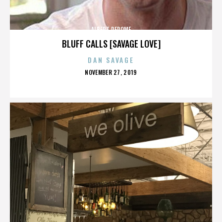
ALBERT DEROME
BLUFF CALLS [SAVAGE LOVE]
DAN SAVAGE
POSTED
NOVEMBER 27, 2019
ON