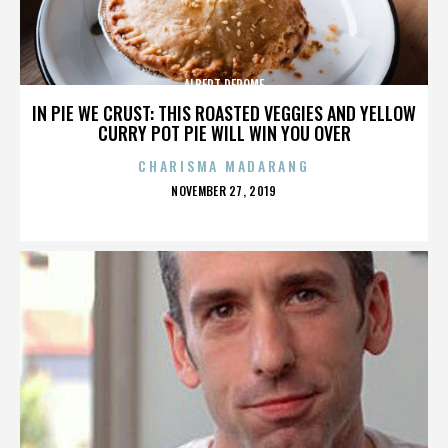
ALBERT DEROME
IN PIE WE CRUST: THIS ROASTED VEGGIES AND YELLOW
CURRY POT PIE WILL WIN YOU OVER
CHARISMA MADARANG
POSTED
NOVEMBER 27, 2019
ON