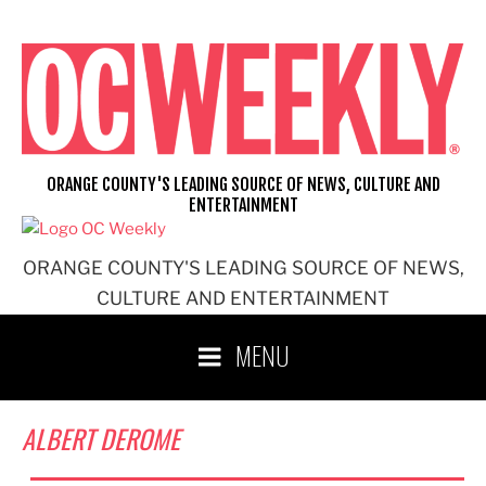
Skip
to
content
ORANGE COUNTY'S LEADING SOURCE OF NEWS, CULTURE AND
ENTERTAINMENT
ORANGE COUNTY'S LEADING SOURCE OF NEWS,
CULTURE AND ENTERTAINMENT
MENU
ALBERT DEROME