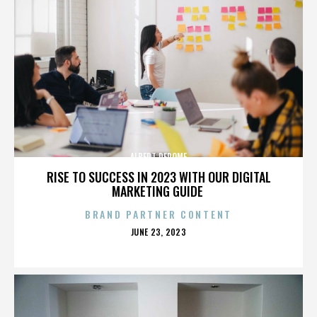
ALBERT DEROME
RISE TO SUCCESS IN 2023 WITH OUR DIGITAL
MARKETING GUIDE
BRAND PARTNER CONTENT
POSTED
JUNE 23, 2023
ON