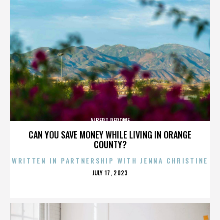
ALBERT DEROME
CAN YOU SAVE MONEY WHILE LIVING IN ORANGE
COUNTY?
WRITTEN IN PARTNERSHIP WITH JENNA CHRISTINE
POSTED
JULY 17, 2023
ON