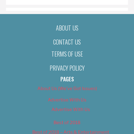
ABOUT US
CONTACT US
TERMS OF USE
PRIVACY POLICY
PAGES
About Us (We’ve Got Issues)
Advertise With Us
Advertise With Us
Best of 2018
Best of 2018 – Arts & Entertainment