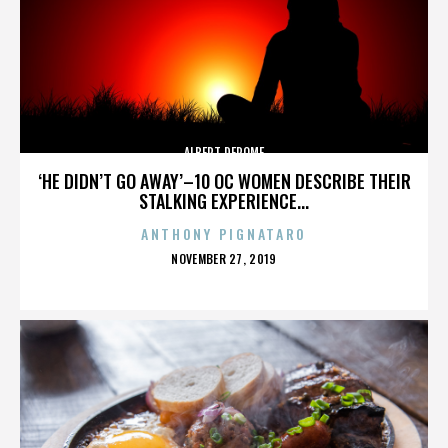
ALBERT DEROME
‘HE DIDN’T GO AWAY’–10 OC WOMEN DESCRIBE THEIR
STALKING EXPERIENCE...
ANTHONY PIGNATARO
POSTED
NOVEMBER 27, 2019
ON