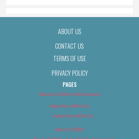
ABOUT US
CONTACT US
TERMS OF USE
PRIVACY POLICY
PAGES
About Us (We’ve Got Issues)
Advertise With Us
Advertise With Us
Best of 2018