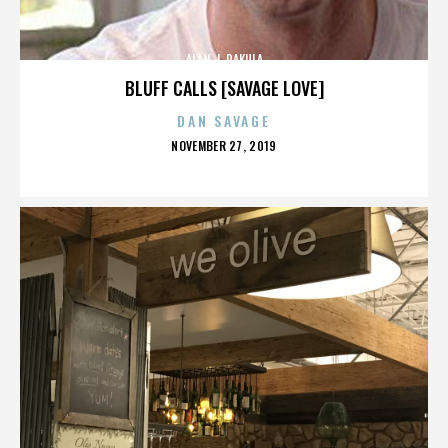
ALAN J. PAKULA
BLUFF CALLS [SAVAGE LOVE]
DAN SAVAGE
POSTED
NOVEMBER 27, 2019
ON