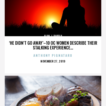
ALAN J. PAKULA
‘HE DIDN’T GO AWAY’–10 OC WOMEN DESCRIBE THEIR
STALKING EXPERIENCE...
ANTHONY PIGNATARO
POSTED
NOVEMBER 27, 2019
ON