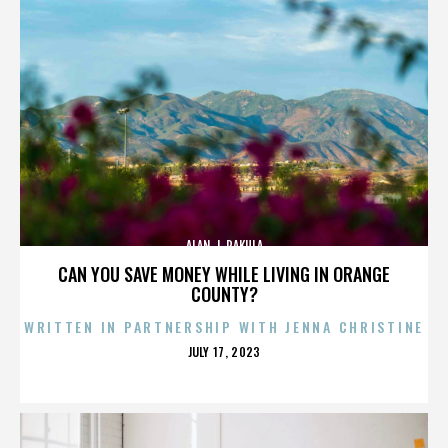
ALAN J. PAKULA
CAN YOU SAVE MONEY WHILE LIVING IN ORANGE
COUNTY?
WRITTEN IN PARTNERSHIP WITH JENNA CHRISTINE
POSTED
JULY 17, 2023
ON