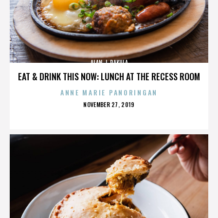
ALAN J. PAKULA
EAT & DRINK THIS NOW: LUNCH AT THE RECESS ROOM
ANNE MARIE PANORINGAN
POSTED
NOVEMBER 27, 2019
ON