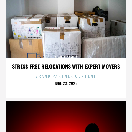
ALAN J. PAKULA
STRESS FREE RELOCATIONS WITH EXPERT MOVERS
BRAND PARTNER CONTENT
POSTED
JUNE 23, 2023
ON