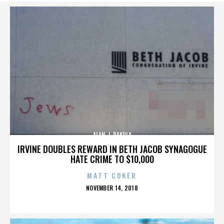
ALAN J. PAKULA
IRVINE DOUBLES REWARD IN BETH JACOB SYNAGOGUE
HATE CRIME TO $10,000
MATT COKER
POSTED
NOVEMBER 14, 2018
ON