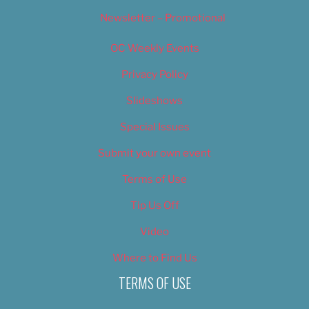
Newsletter – Promotional
OC Weekly Events
Privacy Policy
Slideshows
Special Issues
Submit your own event
Terms of Use
Tip Us Off
Video
Where to Find Us
TERMS OF USE