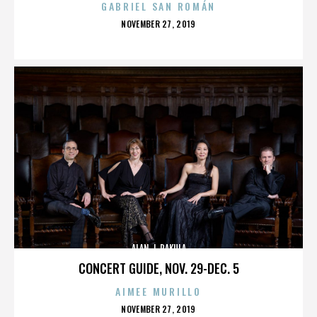
GABRIEL SAN ROMÁN
POSTED
NOVEMBER 27, 2019
ON
ALAN J. PAKULA
CONCERT GUIDE, NOV. 29-DEC. 5
AIMEE MURILLO
POSTED
NOVEMBER 27, 2019