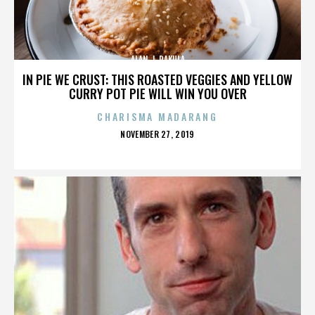
ALAN J. PAKULA
IN PIE WE CRUST: THIS ROASTED VEGGIES AND YELLOW
CURRY POT PIE WILL WIN YOU OVER
CHARISMA MADARANG
POSTED
NOVEMBER 27, 2019
ON