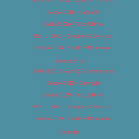
Best of 2018 – Arts & Entertainment
Best of 2018 – Cannabis
Best of 2018 – Food & Drink
Best of 2018 – Shopping & Services
Best of 2018 – Sports & Recreation
Best of 2019
Best of 2019 – Arts & Entertainment
Best of 2019 – Cannabis
Best of 2019 – Food & Drink
Best of 2019 – Shopping & Services
Best of 2019 – Sports & Recreation
Calendar