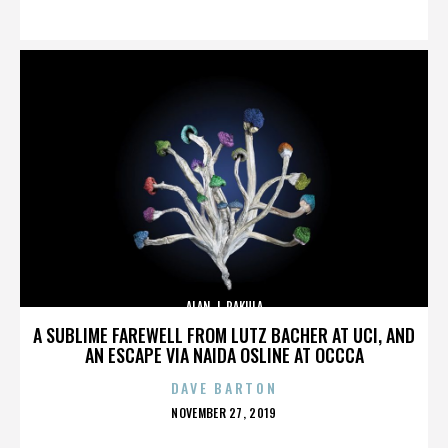
ON
ALAN J. PAKULA
A SUBLIME FAREWELL FROM LUTZ BACHER AT UCI, AND
AN ESCAPE VIA NAIDA OSLINE AT OCCCA
DAVE BARTON
POSTED
NOVEMBER 27, 2019
ON