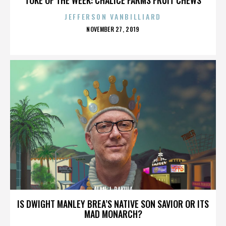
JEFFERSON VANBILLIARD
POSTED
NOVEMBER 27, 2019
ON
ALAN J. PAKULA
IS DWIGHT MANLEY BREA’S NATIVE SON SAVIOR OR ITS
MAD MONARCH?