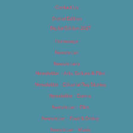
Contact Us
Digital Edition
Digital Edition 2017
Homepage
Newsletter
Newsletters
Newsletter – Arts, Culture & Film
Newsletter – Editorial/Top Stories
Newsletter – Events
Newsletter – Film
Newsletter – Food & Dining
Newsletter – Music