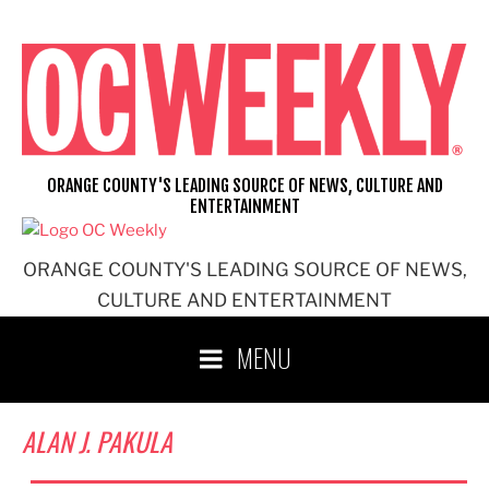
Skip
to
content
ORANGE COUNTY'S LEADING SOURCE OF NEWS, CULTURE AND
ENTERTAINMENT
ORANGE COUNTY'S LEADING SOURCE OF NEWS,
CULTURE AND ENTERTAINMENT
MENU
ALAN J. PAKULA