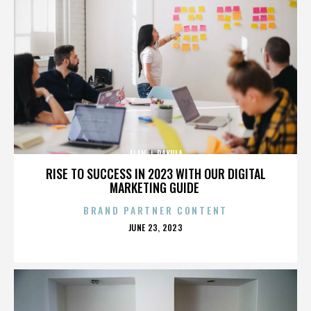
ALAN J. PAKULA
RISE TO SUCCESS IN 2023 WITH OUR DIGITAL
MARKETING GUIDE
BRAND PARTNER CONTENT
POSTED
JUNE 23, 2023
ON