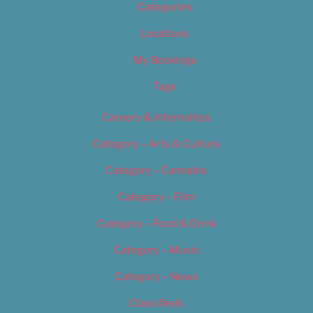
Categories
Locations
My Bookings
Tags
Careers & Internships
Category – Arts & Culture
Category – Cannabis
Category – Film
Category – Food & Drink
Category – Music
Category – News
Classifieds