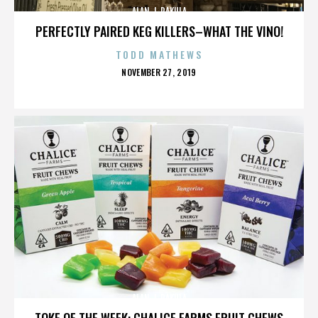
ALAN J. PAKULA
PERFECTLY PAIRED KEG KILLERS–WHAT THE VINO!
TODD MATHEWS
POSTED
NOVEMBER 27, 2019
ON
ALAN J. PAKULA
TOKE OF THE WEEK: CHALICE FARMS FRUIT CHEWS