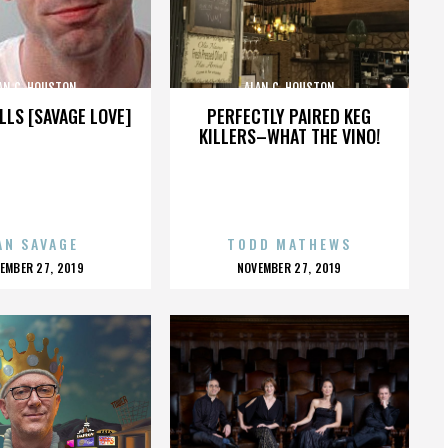
AN C. HOUSTON
ALAN C. HOUSTON
LLS [SAVAGE LOVE]
PERFECTLY PAIRED KEG
KILLERS–WHAT THE VINO!
AN SAVAGE
TODD MATHEWS
OSTED
POSTED
EMBER 27, 2019
NOVEMBER 27, 2019
N
ON