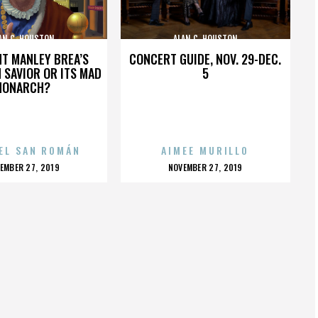
AN C. HOUSTON
ALAN C. HOUSTON
HT MANLEY BREA’S
CONCERT GUIDE, NOV. 29-DEC.
 SAVIOR OR ITS MAD
5
MONARCH?
EL SAN ROMÁN
AIMEE MURILLO
OSTED
POSTED
EMBER 27, 2019
NOVEMBER 27, 2019
N
ON