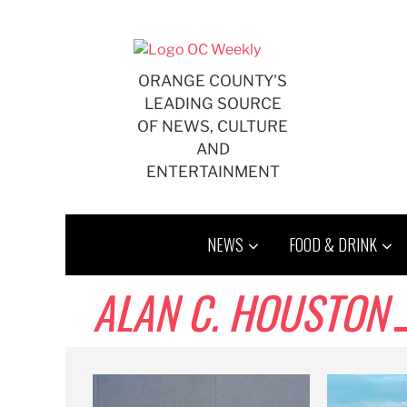
Skip
to
content
ORANGE COUNTY'S
LEADING SOURCE
OF NEWS, CULTURE
AND
ENTERTAINMENT
NEWS
FOOD & DRINK
ALAN C. HOUSTON