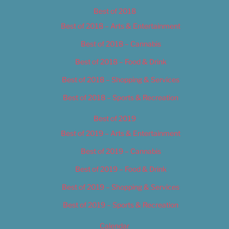
Best of 2018
Best of 2018 – Arts & Entertainment
Best of 2018 – Cannabis
Best of 2018 – Food & Drink
Best of 2018 – Shopping & Services
Best of 2018 – Sports & Recreation
Best of 2019
Best of 2019 – Arts & Entertainment
Best of 2019 – Cannabis
Best of 2019 – Food & Drink
Best of 2019 – Shopping & Services
Best of 2019 – Sports & Recreation
Calendar