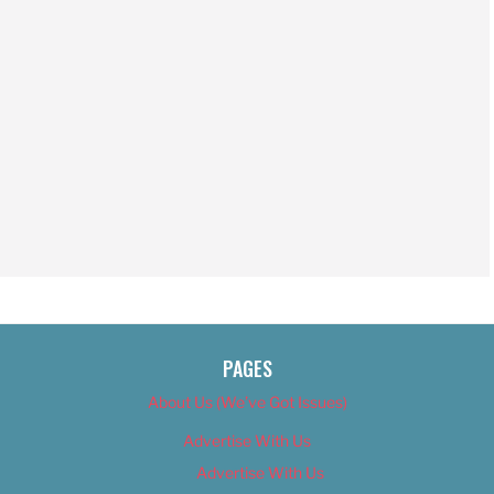
PAGES
About Us (We’ve Got Issues)
Advertise With Us
Advertise With Us