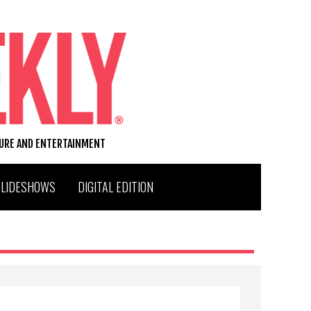
TURE AND ENTERTAINMENT
SLIDESHOWS
DIGITAL EDITION