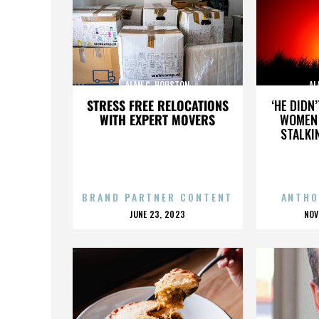
ALAN C. HOUSTON
AL
STRESS FREE RELOCATIONS
‘HE DIDN
WITH EXPERT MOVERS
WOMEN 
STALKI
BRAND PARTNER CONTENT
ANTHO
POSTED
P
JUNE 23, 2023
NOV
ON
O