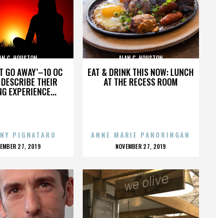
AN C. HOUSTON
ALAN C. HOUSTON
’T GO AWAY’–10 OC
EAT & DRINK THIS NOW: LUNCH
DESCRIBE THEIR
AT THE RECESS ROOM
NG EXPERIENCE...
NY PIGNATARO
ANNE MARIE PANORINGAN
OSTED
POSTED
EMBER 27, 2019
NOVEMBER 27, 2019
N
ON