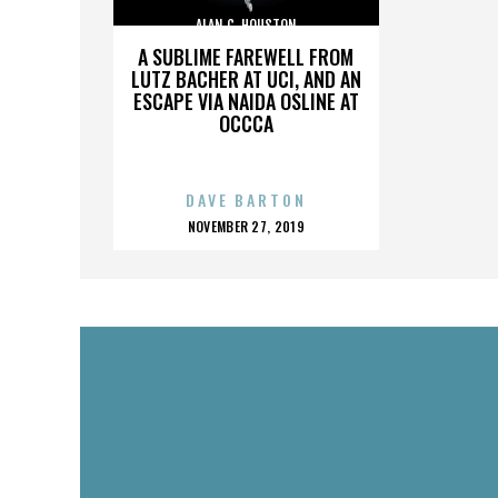
ALAN C. HOUSTON
A SUBLIME FAREWELL FROM
LUTZ BACHER AT UCI, AND AN
ESCAPE VIA NAIDA OSLINE AT
OCCCA
DAVE BARTON
POSTED
NOVEMBER 27, 2019
ON