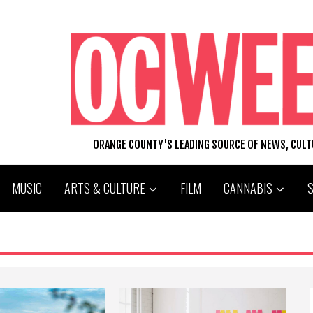
ORANGE COUNTY'S LEADING SOURCE OF NEWS, CUL
MUSIC
ARTS & CULTURE
FILM
CANNABIS