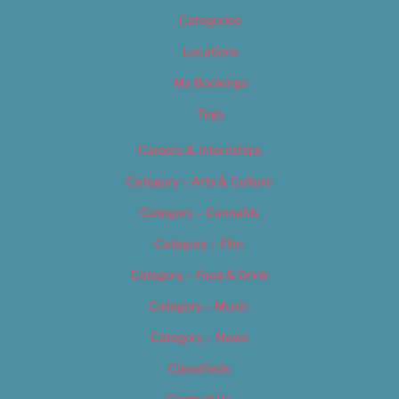
Categories
Locations
My Bookings
Tags
Careers & Internships
Category – Arts & Culture
Category – Cannabis
Category – Film
Category – Food & Drink
Category – Music
Category – News
Classifieds