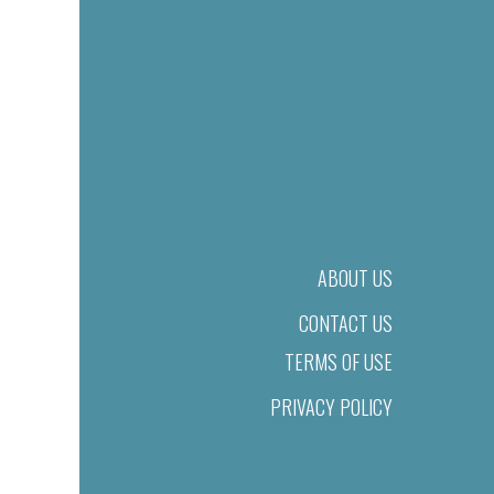
ABOUT US
CONTACT US
TERMS OF USE
PRIVACY POLICY