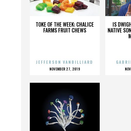
ALAN C. HOUSTON
AL
TOKE OF THE WEEK: CHALICE
IS DWIG
FARMS FRUIT CHEWS
NATIVE SON
JEFFERSON VANBILLIARD
GABRI
POSTED
P
NOVEMBER 27, 2019
NOV
ON
O