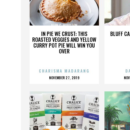
ALAN C. HOUSTON
AL
IN PIE WE CRUST: THIS
BLUFF CA
ROASTED VEGGIES AND YELLOW
CURRY POT PIE WILL WIN YOU
OVER
CHARISMA MADARANG
D
POSTED
P
NOVEMBER 27, 2019
NOV
ON
O