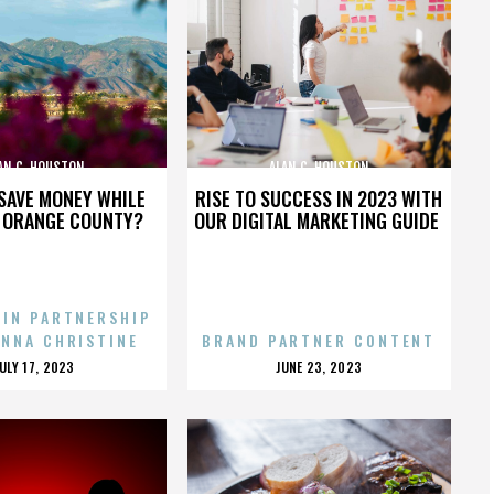
AN C. HOUSTON
ALAN C. HOUSTON
SAVE MONEY WHILE
RISE TO SUCCESS IN 2023 WITH
N ORANGE COUNTY?
OUR DIGITAL MARKETING GUIDE
 IN PARTNERSHIP
ENNA CHRISTINE
BRAND PARTNER CONTENT
POSTED
POSTED
JULY 17, 2023
JUNE 23, 2023
ON
ON