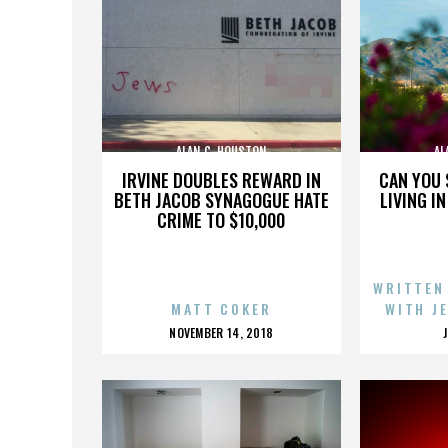
ALAN C. HOUSTON
AL
IRVINE DOUBLES REWARD IN
CAN YOU 
BETH JACOB SYNAGOGUE HATE
LIVING I
CRIME TO $10,000
WRITTEN
MATT COKER
WITH J
POSTED
NOVEMBER 14, 2018
ON