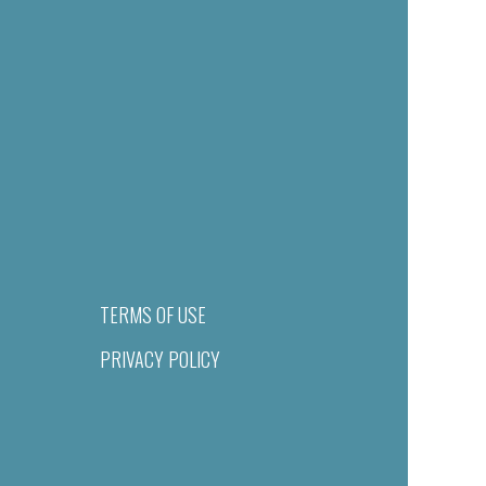
TERMS OF USE
PRIVACY POLICY