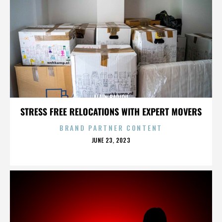
ALAIN BADIOU
STRESS FREE RELOCATIONS WITH EXPERT MOVERS
BRAND PARTNER CONTENT
POSTED
JUNE 23, 2023
ON