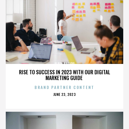
ALAIN BADIOU
RISE TO SUCCESS IN 2023 WITH OUR DIGITAL
MARKETING GUIDE
BRAND PARTNER CONTENT
POSTED
JUNE 23, 2023
ON