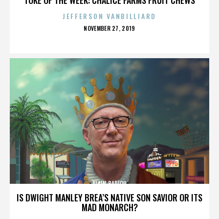
JEFFERSON VANBILLIARD
POSTED
NOVEMBER 27, 2019
ON
ALAIN BADIOU
IS DWIGHT MANLEY BREA’S NATIVE SON SAVIOR OR ITS
MAD MONARCH?