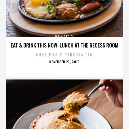
ALAIN BADIOU
EAT & DRINK THIS NOW: LUNCH AT THE RECESS ROOM
ANNE MARIE PANORINGAN
POSTED
NOVEMBER 27, 2019
ON