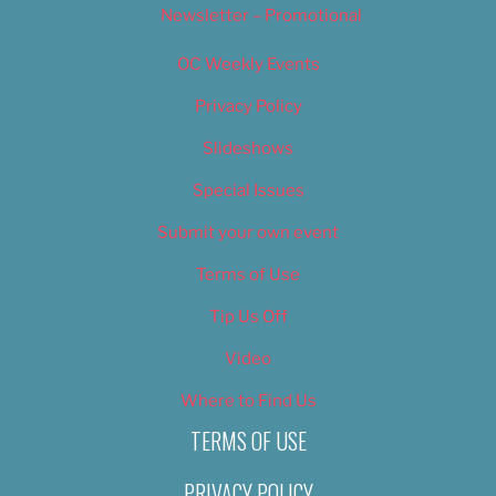
Newsletter – Promotional
OC Weekly Events
Privacy Policy
Slideshows
Special Issues
Submit your own event
Terms of Use
Tip Us Off
Video
Where to Find Us
TERMS OF USE
PRIVACY POLICY