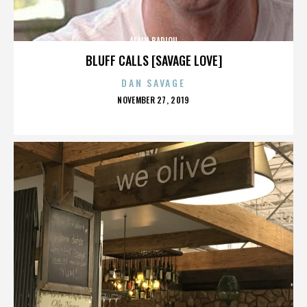
ALAIN BADIOU
BLUFF CALLS [SAVAGE LOVE]
DAN SAVAGE
POSTED
NOVEMBER 27, 2019
ON