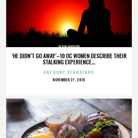
ALAIN BADIOU
‘HE DIDN’T GO AWAY’–10 OC WOMEN DESCRIBE THEIR
STALKING EXPERIENCE...
ANTHONY PIGNATARO
POSTED
NOVEMBER 27, 2019
ON