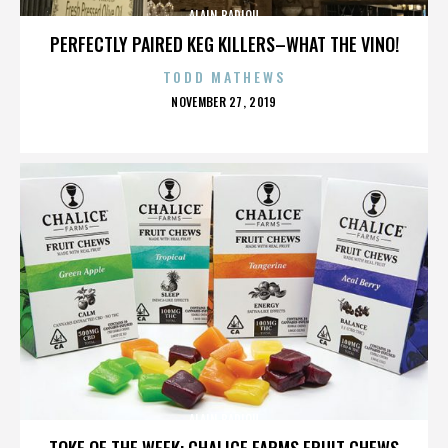
ALAIN BADIOU
PERFECTLY PAIRED KEG KILLERS–WHAT THE VINO!
TODD MATHEWS
POSTED
NOVEMBER 27, 2019
ON
ALAIN BADIOU
TOKE OF THE WEEK: CHALICE FARMS FRUIT CHEWS