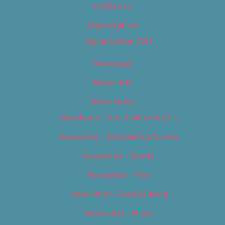
Contact Us
Digital Edition
Digital Edition 2017
Homepage
Newsletter
Newsletters
Newsletter – Arts, Culture & Film
Newsletter – Editorial/Top Stories
Newsletter – Events
Newsletter – Film
Newsletter – Food & Dining
Newsletter – Music