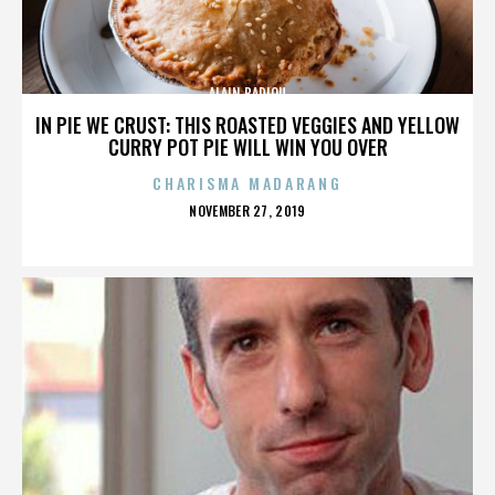
ALAIN BADIOU
IN PIE WE CRUST: THIS ROASTED VEGGIES AND YELLOW
CURRY POT PIE WILL WIN YOU OVER
CHARISMA MADARANG
POSTED
NOVEMBER 27, 2019
ON