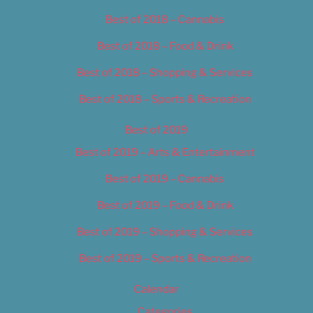
Best of 2018 – Cannabis
Best of 2018 – Food & Drink
Best of 2018 – Shopping & Services
Best of 2018 – Sports & Recreation
Best of 2019
Best of 2019 – Arts & Entertainment
Best of 2019 – Cannabis
Best of 2019 – Food & Drink
Best of 2019 – Shopping & Services
Best of 2019 – Sports & Recreation
Calendar
Categories