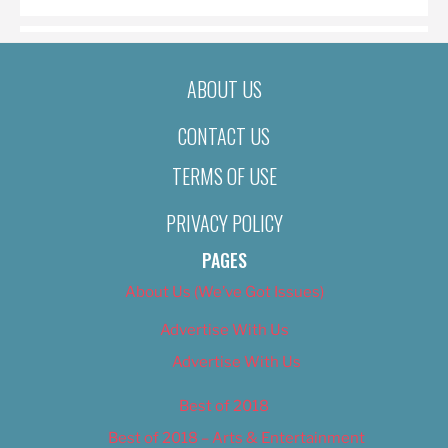
ABOUT US
CONTACT US
TERMS OF USE
PRIVACY POLICY
PAGES
About Us (We’ve Got Issues)
Advertise With Us
Advertise With Us
Best of 2018
Best of 2018 – Arts & Entertainment