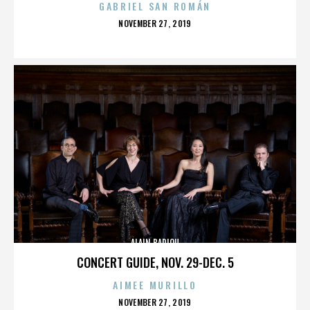
GABRIEL SAN ROMÁN
POSTED
NOVEMBER 27, 2019
ON
ALAIN BADIOU
CONCERT GUIDE, NOV. 29-DEC. 5
AIMEE MURILLO
POSTED
NOVEMBER 27, 2019