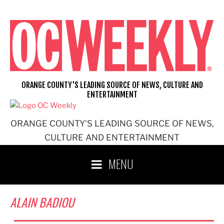
Skip
to
content
ORANGE COUNTY'S LEADING SOURCE OF NEWS, CULTURE AND
ENTERTAINMENT
ORANGE COUNTY'S LEADING SOURCE OF NEWS,
CULTURE AND ENTERTAINMENT
MENU
ALAIN BADIOU