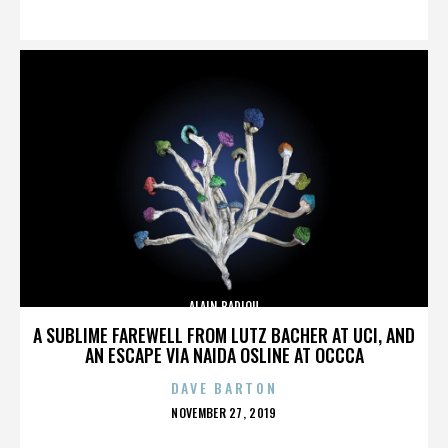
ON
ALAIN BADIOU
A SUBLIME FAREWELL FROM LUTZ BACHER AT UCI, AND
AN ESCAPE VIA NAIDA OSLINE AT OCCCA
DAVE BARTON
POSTED
NOVEMBER 27, 2019
ON