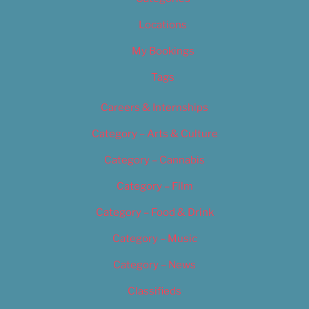
Locations
My Bookings
Tags
Careers & Internships
Category – Arts & Culture
Category – Cannabis
Category – Film
Category – Food & Drink
Category – Music
Category – News
Classifieds