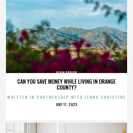
ALAIN BADIOU
CAN YOU SAVE MONEY WHILE LIVING IN ORANGE
COUNTY?
WRITTEN IN PARTNERSHIP WITH JENNA CHRISTINE
POSTED
JULY 17, 2023
ON