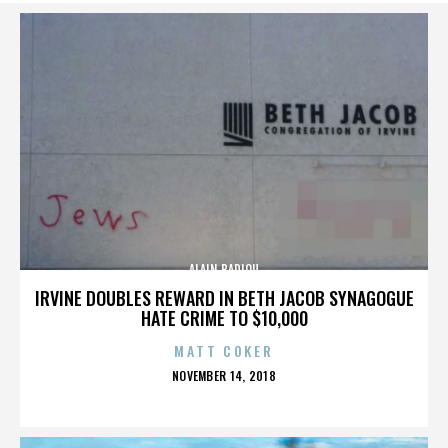
ALAIN BADIOU
IRVINE DOUBLES REWARD IN BETH JACOB SYNAGOGUE
HATE CRIME TO $10,000
MATT COKER
POSTED
NOVEMBER 14, 2018
ON