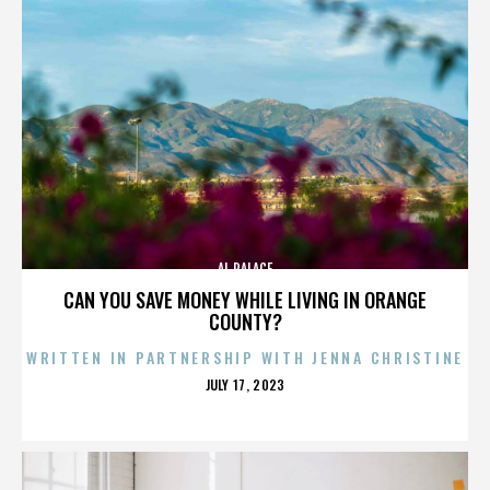
AL PALACE
CAN YOU SAVE MONEY WHILE LIVING IN ORANGE
COUNTY?
WRITTEN IN PARTNERSHIP WITH JENNA CHRISTINE
POSTED
JULY 17, 2023
ON