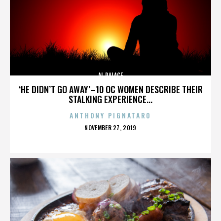
AL PALACE
‘HE DIDN’T GO AWAY’–10 OC WOMEN DESCRIBE THEIR
STALKING EXPERIENCE...
ANTHONY PIGNATARO
POSTED
NOVEMBER 27, 2019
ON