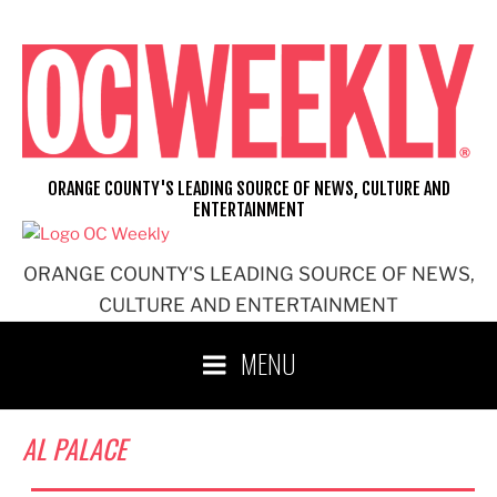
Skip
to
content
ORANGE COUNTY'S LEADING SOURCE OF NEWS, CULTURE AND
ENTERTAINMENT
ORANGE COUNTY'S LEADING SOURCE OF NEWS,
CULTURE AND ENTERTAINMENT
MENU
AL PALACE