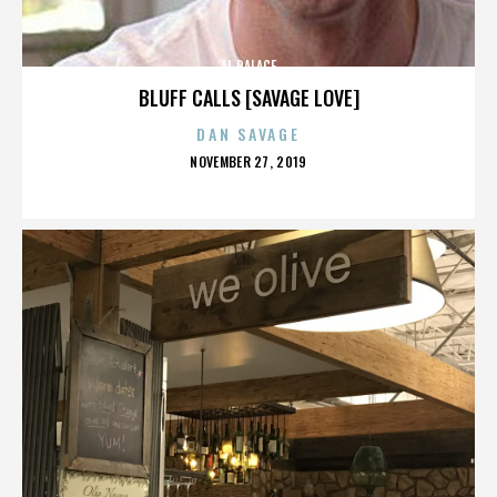
AL PALACE
BLUFF CALLS [SAVAGE LOVE]
DAN SAVAGE
POSTED
NOVEMBER 27, 2019
ON