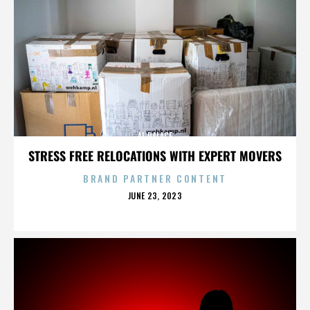
AL PALACE
STRESS FREE RELOCATIONS WITH EXPERT MOVERS
BRAND PARTNER CONTENT
POSTED
JUNE 23, 2023
ON