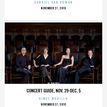
GABRIEL SAN ROMÁN
POSTED
NOVEMBER 27, 2019
ON
AL PALACE
CONCERT GUIDE, NOV. 29-DEC. 5
AIMEE MURILLO
POSTED
NOVEMBER 27, 2019