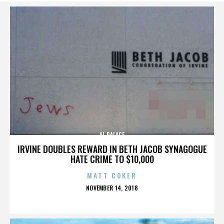
AL PALACE
IRVINE DOUBLES REWARD IN BETH JACOB SYNAGOGUE
HATE CRIME TO $10,000
MATT COKER
POSTED
NOVEMBER 14, 2018
ON