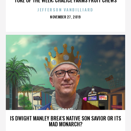
JEFFERSON VANBILLIARD
POSTED
NOVEMBER 27, 2019
ON
AL PALACE
IS DWIGHT MANLEY BREA’S NATIVE SON SAVIOR OR ITS
MAD MONARCH?