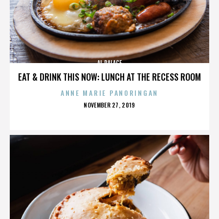
AL PALACE
EAT & DRINK THIS NOW: LUNCH AT THE RECESS ROOM
ANNE MARIE PANORINGAN
POSTED
NOVEMBER 27, 2019
ON