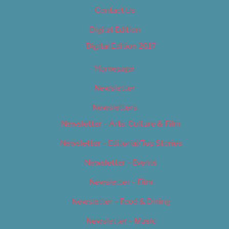
Contact Us
Digital Edition
Digital Edition 2017
Homepage
Newsletter
Newsletters
Newsletter – Arts, Culture & Film
Newsletter – Editorial/Top Stories
Newsletter – Events
Newsletter – Film
Newsletter – Food & Dining
Newsletter – Music