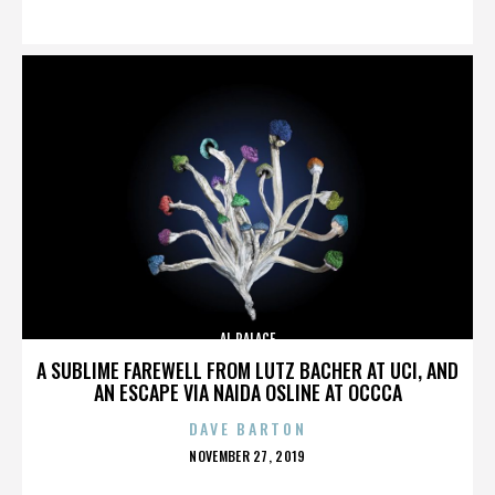
ON
AL PALACE
A SUBLIME FAREWELL FROM LUTZ BACHER AT UCI, AND
AN ESCAPE VIA NAIDA OSLINE AT OCCCA
DAVE BARTON
POSTED
NOVEMBER 27, 2019
ON