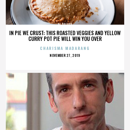
AL PALACE
IN PIE WE CRUST: THIS ROASTED VEGGIES AND YELLOW
CURRY POT PIE WILL WIN YOU OVER
CHARISMA MADARANG
POSTED
NOVEMBER 27, 2019
ON