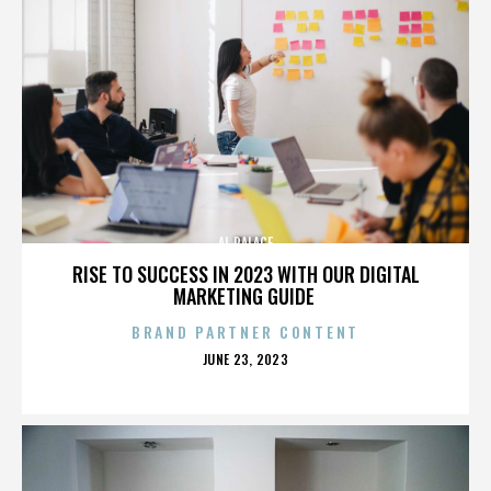
AL PALACE
RISE TO SUCCESS IN 2023 WITH OUR DIGITAL
MARKETING GUIDE
BRAND PARTNER CONTENT
POSTED
JUNE 23, 2023
ON