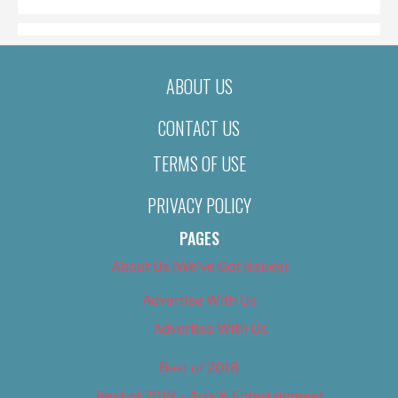
ABOUT US
CONTACT US
TERMS OF USE
PRIVACY POLICY
PAGES
About Us (We’ve Got Issues)
Advertise With Us
Advertise With Us
Best of 2018
Best of 2018 – Arts & Entertainment