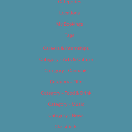
Categories
Locations
My Bookings
Tags
Careers & Internships
Category – Arts & Culture
Category – Cannabis
Category – Film
Category – Food & Drink
Category – Music
Category – News
Classifieds