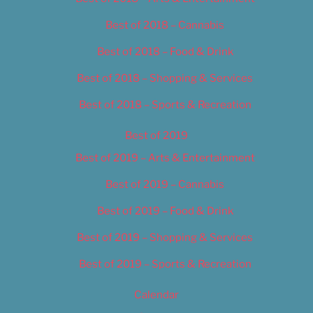
Best of 2018 – Cannabis
Best of 2018 – Food & Drink
Best of 2018 – Shopping & Services
Best of 2018 – Sports & Recreation
Best of 2019
Best of 2019 – Arts & Entertainment
Best of 2019 – Cannabis
Best of 2019 – Food & Drink
Best of 2019 – Shopping & Services
Best of 2019 – Sports & Recreation
Calendar