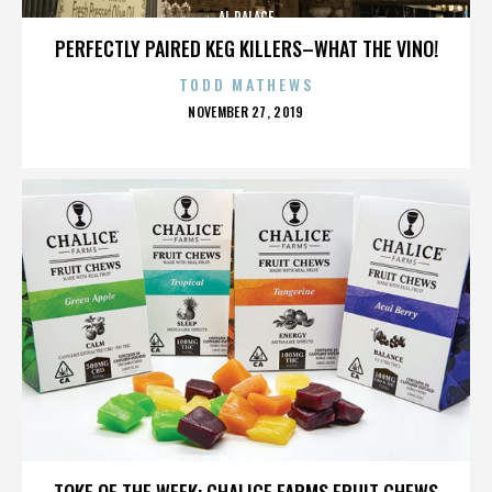
AL PALACE
PERFECTLY PAIRED KEG KILLERS–WHAT THE VINO!
TODD MATHEWS
POSTED
NOVEMBER 27, 2019
ON
AL PALACE
TOKE OF THE WEEK: CHALICE FARMS FRUIT CHEWS