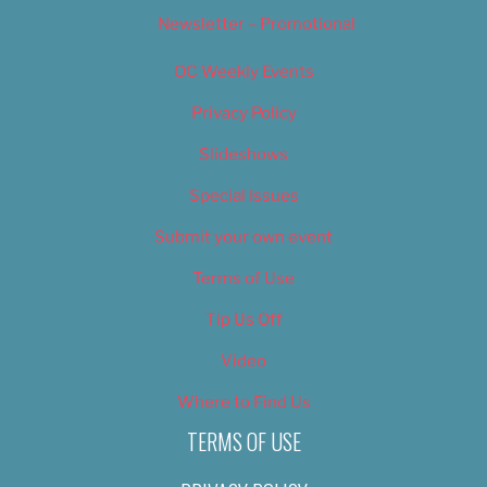
Newsletter – Promotional
OC Weekly Events
Privacy Policy
Slideshows
Special Issues
Submit your own event
Terms of Use
Tip Us Off
Video
Where to Find Us
TERMS OF USE