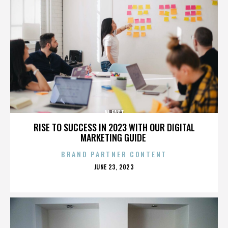
AL EAST
RISE TO SUCCESS IN 2023 WITH OUR DIGITAL
MARKETING GUIDE
BRAND PARTNER CONTENT
POSTED
JUNE 23, 2023
ON