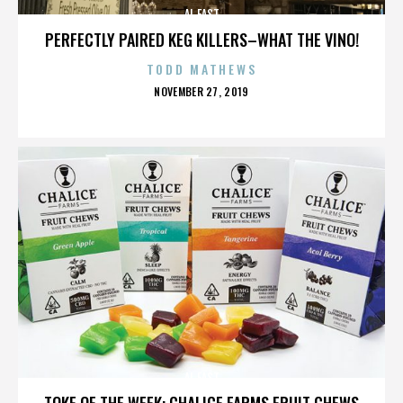
AL EAST
PERFECTLY PAIRED KEG KILLERS–WHAT THE VINO!
TODD MATHEWS
POSTED
NOVEMBER 27, 2019
ON
AL EAST
TOKE OF THE WEEK: CHALICE FARMS FRUIT CHEWS