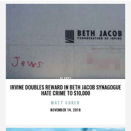
AL EAST
IRVINE DOUBLES REWARD IN BETH JACOB SYNAGOGUE
HATE CRIME TO $10,000
MATT COKER
POSTED
NOVEMBER 14, 2018
ON