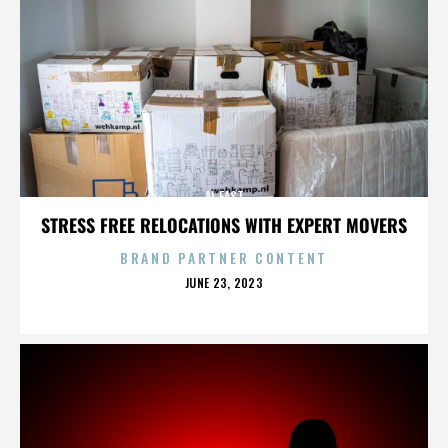
AL EAST
STRESS FREE RELOCATIONS WITH EXPERT MOVERS
BRAND PARTNER CONTENT
POSTED
JUNE 23, 2023
ON