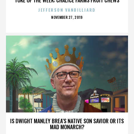
JEFFERSON VANBILLIARD
POSTED
NOVEMBER 27, 2019
ON
AL EAST
IS DWIGHT MANLEY BREA’S NATIVE SON SAVIOR OR ITS
MAD MONARCH?