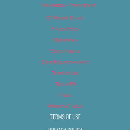
Newsletter – Promotional
OC Weekly Events
Privacy Policy
Slideshows
Special Issues
Submit your own event
Terms of Use
Tip Us Off
Video
Where to Find Us
TERMS OF USE