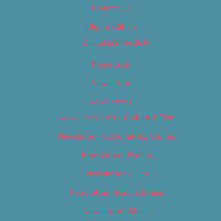
Contact Us
Digital Edition
Digital Edition 2017
Homepage
Newsletter
Newsletters
Newsletter – Arts, Culture & Film
Newsletter – Editorial/Top Stories
Newsletter – Events
Newsletter – Film
Newsletter – Food & Dining
Newsletter – Music