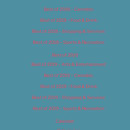
Best of 2018 – Cannabis
Best of 2018 – Food & Drink
Best of 2018 – Shopping & Services
Best of 2018 – Sports & Recreation
Best of 2019
Best of 2019 – Arts & Entertainment
Best of 2019 – Cannabis
Best of 2019 – Food & Drink
Best of 2019 – Shopping & Services
Best of 2019 – Sports & Recreation
Calendar