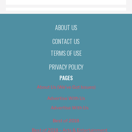
ABOUT US
CONTACT US
TERMS OF USE
PRIVACY POLICY
PAGES
About Us (We’ve Got Issues)
Advertise With Us
Advertise With Us
Best of 2018
Best of 2018 – Arts & Entertainment