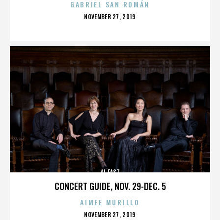
GABRIEL SAN ROMÁN
POSTED
NOVEMBER 27, 2019
ON
AL EAST
CONCERT GUIDE, NOV. 29-DEC. 5
AIMEE MURILLO
POSTED
NOVEMBER 27, 2019