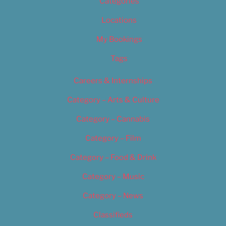
Categories
Locations
My Bookings
Tags
Careers & Internships
Category – Arts & Culture
Category – Cannabis
Category – Film
Category – Food & Drink
Category – Music
Category – News
Classifieds