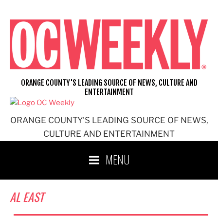
Skip
to
content
ORANGE COUNTY'S LEADING SOURCE OF NEWS, CULTURE AND
ENTERTAINMENT
ORANGE COUNTY'S LEADING SOURCE OF NEWS,
CULTURE AND ENTERTAINMENT
MENU
AL EAST