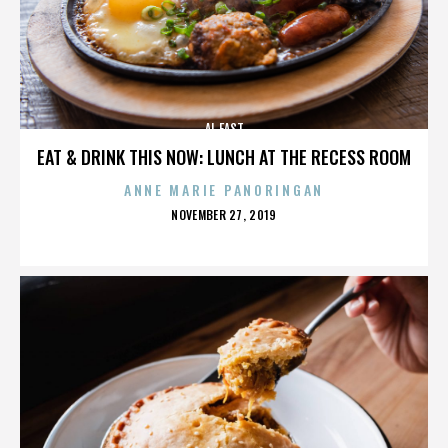
AL EAST
EAT & DRINK THIS NOW: LUNCH AT THE RECESS ROOM
ANNE MARIE PANORINGAN
POSTED
NOVEMBER 27, 2019
ON