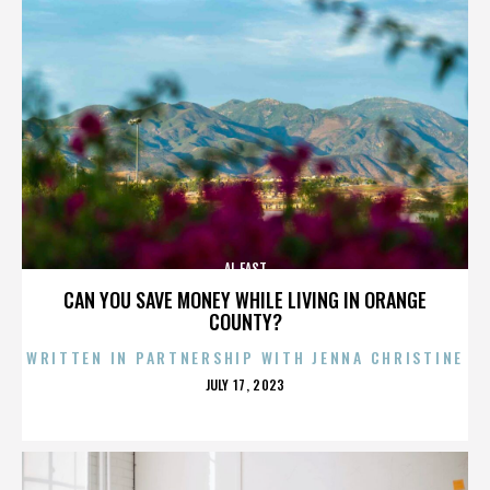
AL EAST
CAN YOU SAVE MONEY WHILE LIVING IN ORANGE
COUNTY?
WRITTEN IN PARTNERSHIP WITH JENNA CHRISTINE
POSTED
JULY 17, 2023
ON