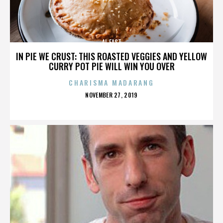
AL EAST
IN PIE WE CRUST: THIS ROASTED VEGGIES AND YELLOW
CURRY POT PIE WILL WIN YOU OVER
CHARISMA MADARANG
POSTED
NOVEMBER 27, 2019
ON