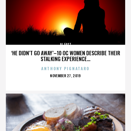
AL EAST
‘HE DIDN’T GO AWAY’–10 OC WOMEN DESCRIBE THEIR
STALKING EXPERIENCE...
ANTHONY PIGNATARO
POSTED
NOVEMBER 27, 2019
ON