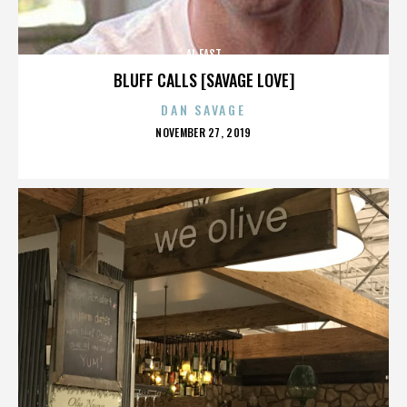
AL EAST
BLUFF CALLS [SAVAGE LOVE]
DAN SAVAGE
POSTED
NOVEMBER 27, 2019
ON