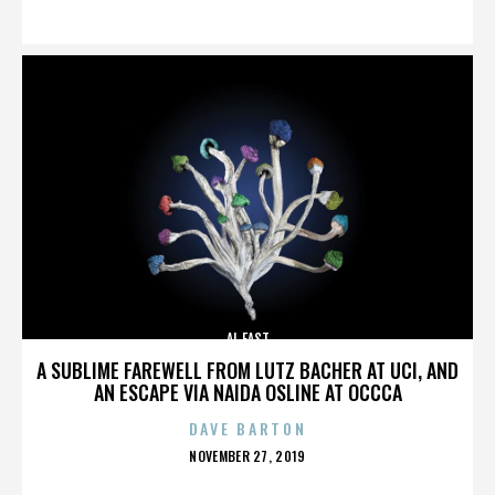
ON
AL EAST
A SUBLIME FAREWELL FROM LUTZ BACHER AT UCI, AND
AN ESCAPE VIA NAIDA OSLINE AT OCCCA
DAVE BARTON
POSTED
NOVEMBER 27, 2019
ON