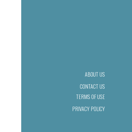
ABOUT US
CONTACT US
TERMS OF USE
PRIVACY POLICY