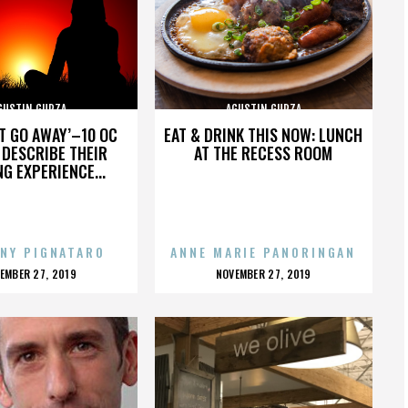
GUSTIN GURZA
AGUSTIN GURZA
’T GO AWAY’–10 OC
EAT & DRINK THIS NOW: LUNCH
DESCRIBE THEIR
AT THE RECESS ROOM
NG EXPERIENCE...
NY PIGNATARO
ANNE MARIE PANORINGAN
OSTED
POSTED
EMBER 27, 2019
NOVEMBER 27, 2019
N
ON