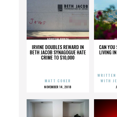
AGUSTIN GURZA
A
IRVINE DOUBLES REWARD IN
CAN YOU 
BETH JACOB SYNAGOGUE HATE
LIVING I
CRIME TO $10,000
WRITTEN
MATT COKER
WITH J
POSTED
NOVEMBER 14, 2018
ON