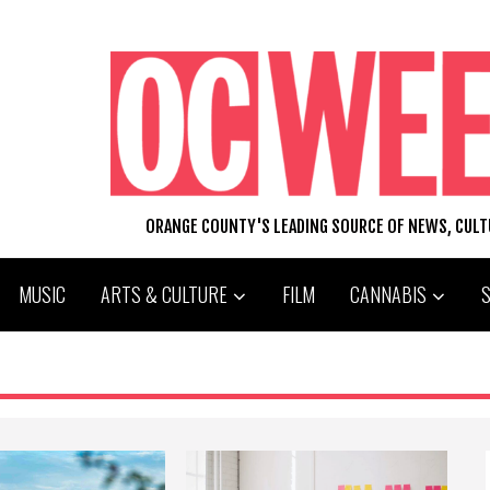
ORANGE COUNTY'S LEADING SOURCE OF NEWS, CUL
MUSIC
ARTS & CULTURE
FILM
CANNABIS