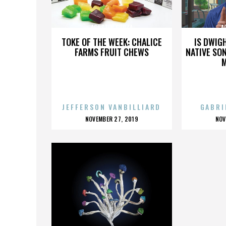
AGUSTIN GURZA
A
TOKE OF THE WEEK: CHALICE
IS DWIG
FARMS FRUIT CHEWS
NATIVE SON
JEFFERSON VANBILLIARD
GABRI
POSTED
P
NOVEMBER 27, 2019
NOV
ON
O