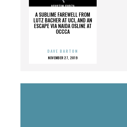
AGUSTIN GURZA
A SUBLIME FAREWELL FROM
LUTZ BACHER AT UCI, AND AN
ESCAPE VIA NAIDA OSLINE AT
OCCCA
DAVE BARTON
POSTED
NOVEMBER 27, 2019
ON