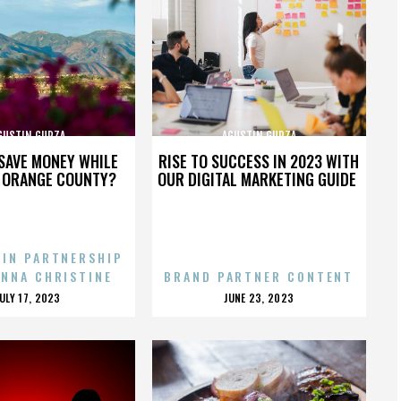
GUSTIN GURZA
AGUSTIN GURZA
SAVE MONEY WHILE
RISE TO SUCCESS IN 2023 WITH
N ORANGE COUNTY?
OUR DIGITAL MARKETING GUIDE
 IN PARTNERSHIP
ENNA CHRISTINE
BRAND PARTNER CONTENT
POSTED
POSTED
JULY 17, 2023
JUNE 23, 2023
ON
ON