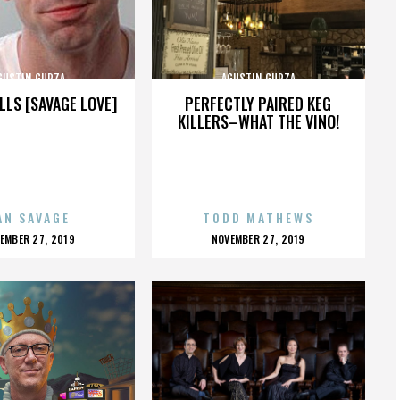
GUSTIN GURZA
AGUSTIN GURZA
LLS [SAVAGE LOVE]
PERFECTLY PAIRED KEG
KILLERS–WHAT THE VINO!
AN SAVAGE
TODD MATHEWS
OSTED
POSTED
EMBER 27, 2019
NOVEMBER 27, 2019
N
ON