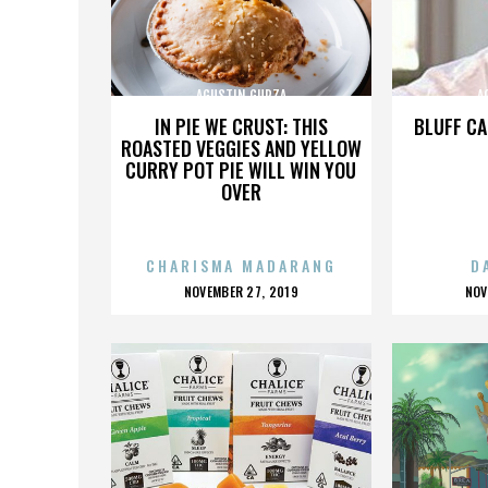
AGUSTIN GURZA
A
IN PIE WE CRUST: THIS
BLUFF CA
ROASTED VEGGIES AND YELLOW
CURRY POT PIE WILL WIN YOU
OVER
CHARISMA MADARANG
D
POSTED
P
NOVEMBER 27, 2019
NOV
ON
O