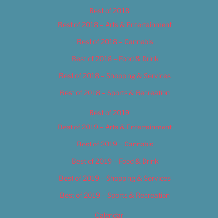
Best of 2018
Best of 2018 – Arts & Entertainment
Best of 2018 – Cannabis
Best of 2018 – Food & Drink
Best of 2018 – Shopping & Services
Best of 2018 – Sports & Recreation
Best of 2019
Best of 2019 – Arts & Entertainment
Best of 2019 – Cannabis
Best of 2019 – Food & Drink
Best of 2019 – Shopping & Services
Best of 2019 – Sports & Recreation
Calendar