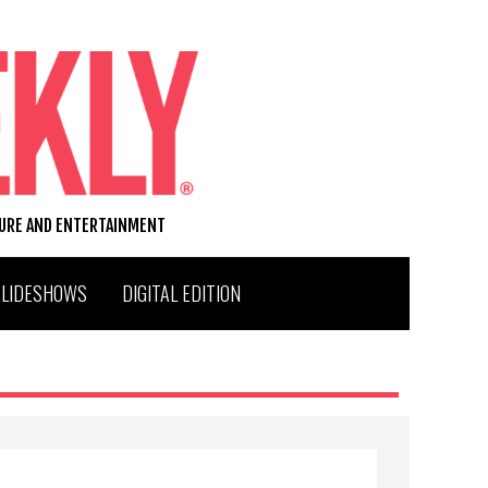
TURE AND ENTERTAINMENT
SLIDESHOWS
DIGITAL EDITION