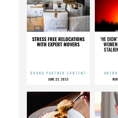
AGUSTIN GURZA
A
STRESS FREE RELOCATIONS
‘HE DIDN
WITH EXPERT MOVERS
WOMEN 
STALKI
BRAND PARTNER CONTENT
ANTHO
POSTED
P
JUNE 23, 2023
NOV
ON
O