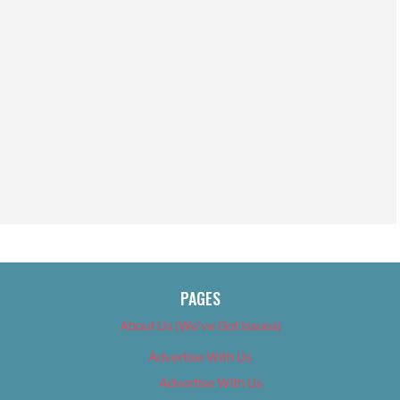
PAGES
About Us (We’ve Got Issues)
Advertise With Us
Advertise With Us