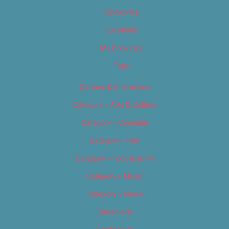
Categories
Locations
My Bookings
Tags
Careers & Internships
Category – Arts & Culture
Category – Cannabis
Category – Film
Category – Food & Drink
Category – Music
Category – News
Classifieds