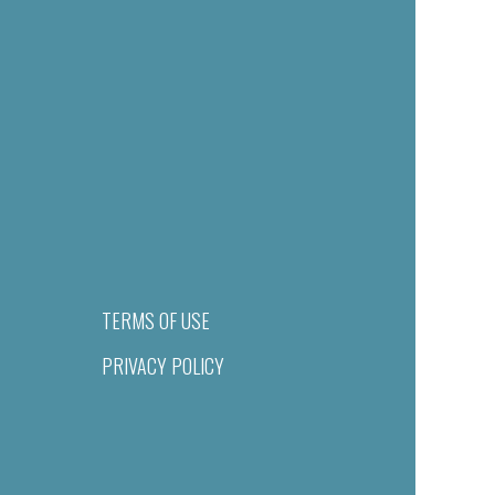
TERMS OF USE
PRIVACY POLICY