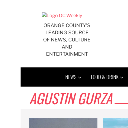
Skip
to
content
ORANGE COUNTY'S
LEADING SOURCE
OF NEWS, CULTURE
AND
ENTERTAINMENT
NEWS
FOOD & DRINK
AGUSTIN GURZA