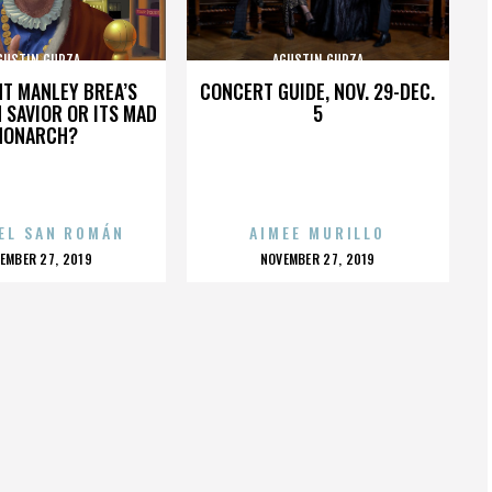
GUSTIN GURZA
AGUSTIN GURZA
HT MANLEY BREA’S
CONCERT GUIDE, NOV. 29-DEC.
 SAVIOR OR ITS MAD
5
MONARCH?
EL SAN ROMÁN
AIMEE MURILLO
OSTED
POSTED
EMBER 27, 2019
NOVEMBER 27, 2019
N
ON