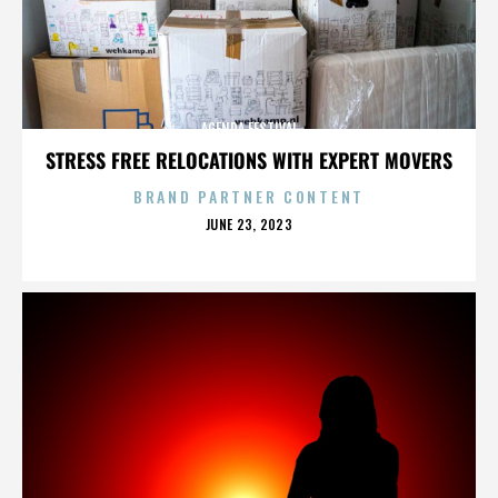
AGENDA FESTIVAL
STRESS FREE RELOCATIONS WITH EXPERT MOVERS
BRAND PARTNER CONTENT
POSTED
JUNE 23, 2023
ON