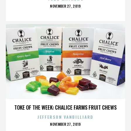
POSTED
NOVEMBER 27, 2019
ON
AGENDA FESTIVAL
TOKE OF THE WEEK: CHALICE FARMS FRUIT CHEWS
JEFFERSON VANBILLIARD
POSTED
NOVEMBER 27, 2019
ON