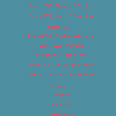
Best of 2018 – Shopping & Services
Best of 2018 – Sports & Recreation
Best of 2019
Best of 2019 – Arts & Entertainment
Best of 2019 – Cannabis
Best of 2019 – Food & Drink
Best of 2019 – Shopping & Services
Best of 2019 – Sports & Recreation
Calendar
Categories
Locations
My Bookings