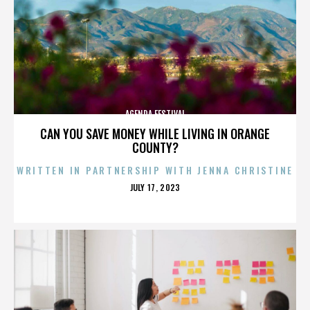
AGENDA FESTIVAL
CAN YOU SAVE MONEY WHILE LIVING IN ORANGE
COUNTY?
WRITTEN IN PARTNERSHIP WITH JENNA CHRISTINE
POSTED
JULY 17, 2023
ON