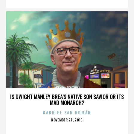
AGENDA FESTIVAL
IS DWIGHT MANLEY BREA’S NATIVE SON SAVIOR OR ITS
MAD MONARCH?
GABRIEL SAN ROMÁN
POSTED
NOVEMBER 27, 2019
ON