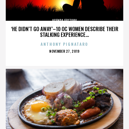
AGENDA FESTIVAL
‘HE DIDN’T GO AWAY’–10 OC WOMEN DESCRIBE THEIR
STALKING EXPERIENCE...
ANTHONY PIGNATARO
POSTED
NOVEMBER 27, 2019
ON