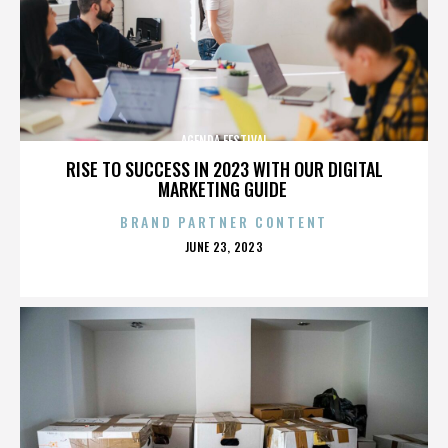
AGENDA FESTIVAL
RISE TO SUCCESS IN 2023 WITH OUR DIGITAL
MARKETING GUIDE
BRAND PARTNER CONTENT
POSTED
JUNE 23, 2023
ON