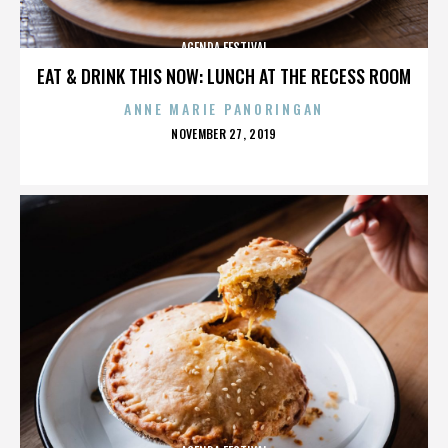
AGENDA FESTIVAL
EAT & DRINK THIS NOW: LUNCH AT THE RECESS ROOM
ANNE MARIE PANORINGAN
POSTED
NOVEMBER 27, 2019
ON