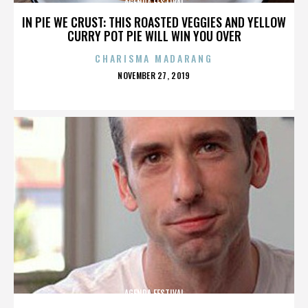
AGENDA FESTIVAL
IN PIE WE CRUST: THIS ROASTED VEGGIES AND YELLOW
CURRY POT PIE WILL WIN YOU OVER
CHARISMA MADARANG
POSTED
NOVEMBER 27, 2019
ON
AGENDA FESTIVAL