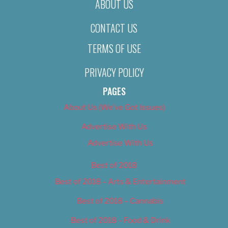
ABOUT US
CONTACT US
TERMS OF USE
PRIVACY POLICY
PAGES
About Us (We’ve Got Issues)
Advertise With Us
Advertise With Us
Best of 2018
Best of 2018 – Arts & Entertainment
Best of 2018 – Cannabis
Best of 2018 – Food & Drink