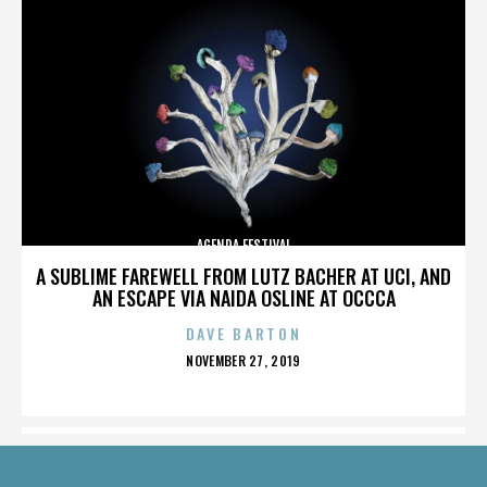
AGENDA FESTIVAL
A SUBLIME FAREWELL FROM LUTZ BACHER AT UCI, AND
AN ESCAPE VIA NAIDA OSLINE AT OCCCA
DAVE BARTON
POSTED
NOVEMBER 27, 2019
ON