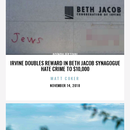
AGENDA FESTIVAL
IRVINE DOUBLES REWARD IN BETH JACOB SYNAGOGUE
HATE CRIME TO $10,000
MATT COKER
POSTED
NOVEMBER 14, 2018
ON