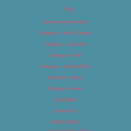
Tags
Careers & Internships
Category – Arts & Culture
Category – Cannabis
Category – Film
Category – Food & Drink
Category – Music
Category – News
Classifieds
Contact Us
Digital Edition