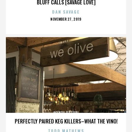
BLUFF CALLS [SAVAGE LOVE]
DAN SAVAGE
POSTED
NOVEMBER 27, 2019
ON
AGENDA FESTIVAL
PERFECTLY PAIRED KEG KILLERS–WHAT THE VINO!
TODD MATHEWS