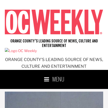
Skip
to
content
ORANGE COUNTY'S LEADING SOURCE OF NEWS, CULTURE AND
ENTERTAINMENT
ORANGE COUNTY'S LEADING SOURCE OF NEWS,
CULTURE AND ENTERTAINMENT
MENU