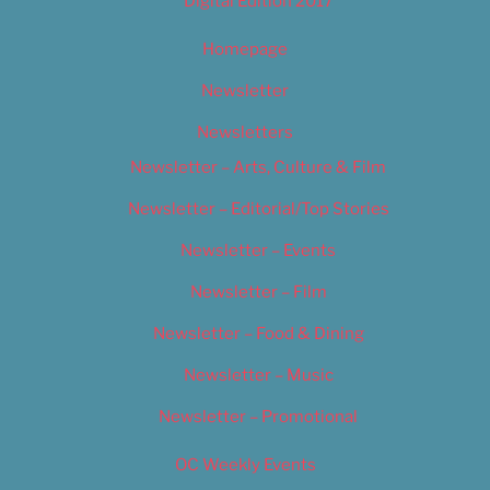
Digital Edition 2017
Homepage
Newsletter
Newsletters
Newsletter – Arts, Culture & Film
Newsletter – Editorial/Top Stories
Newsletter – Events
Newsletter – Film
Newsletter – Food & Dining
Newsletter – Music
Newsletter – Promotional
OC Weekly Events