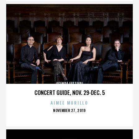
AGENDA FESTIVAL
CONCERT GUIDE, NOV. 29-DEC. 5
AIMEE MURILLO
POSTED
NOVEMBER 27, 2019
ON