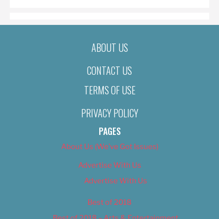
ABOUT US
CONTACT US
TERMS OF USE
PRIVACY POLICY
PAGES
About Us (We’ve Got Issues)
Advertise With Us
Advertise With Us
Best of 2018
Best of 2018 – Arts & Entertainment