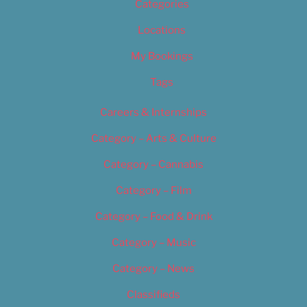
Categories
Locations
My Bookings
Tags
Careers & Internships
Category – Arts & Culture
Category – Cannabis
Category – Film
Category – Food & Drink
Category – Music
Category – News
Classifieds