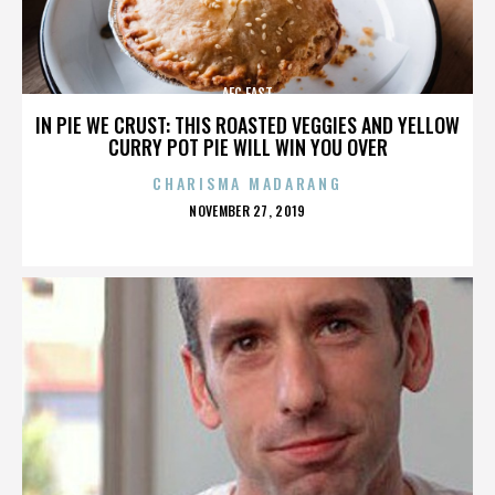
AFC EAST
IN PIE WE CRUST: THIS ROASTED VEGGIES AND YELLOW
CURRY POT PIE WILL WIN YOU OVER
CHARISMA MADARANG
POSTED
NOVEMBER 27, 2019
ON