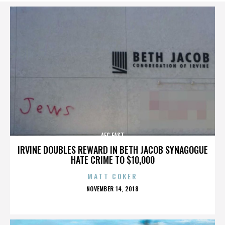
AFC EAST
IRVINE DOUBLES REWARD IN BETH JACOB SYNAGOGUE
HATE CRIME TO $10,000
MATT COKER
POSTED
NOVEMBER 14, 2018
ON