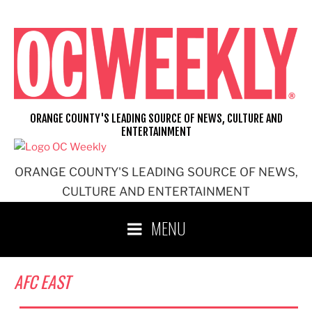
Skip
to
content
ORANGE COUNTY'S LEADING SOURCE OF NEWS, CULTURE AND
ENTERTAINMENT
ORANGE COUNTY'S LEADING SOURCE OF NEWS,
CULTURE AND ENTERTAINMENT
MENU
AFC EAST