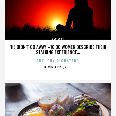
AFC EAST
‘HE DIDN’T GO AWAY’–10 OC WOMEN DESCRIBE THEIR
STALKING EXPERIENCE...
ANTHONY PIGNATARO
POSTED
NOVEMBER 27, 2019
ON