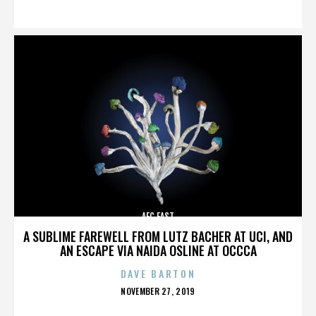
ON
AFC EAST
A SUBLIME FAREWELL FROM LUTZ BACHER AT UCI, AND
AN ESCAPE VIA NAIDA OSLINE AT OCCCA
DAVE BARTON
POSTED
NOVEMBER 27, 2019
ON