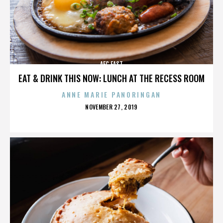
AFC EAST
EAT & DRINK THIS NOW: LUNCH AT THE RECESS ROOM
ANNE MARIE PANORINGAN
POSTED
NOVEMBER 27, 2019
ON