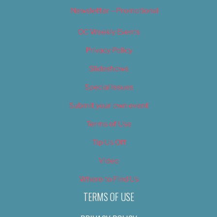
Newsletter – Promotional
OC Weekly Events
Privacy Policy
Slideshows
Special Issues
Submit your own event
Terms of Use
Tip Us Off
Video
Where to Find Us
TERMS OF USE