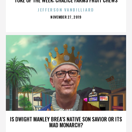
JEFFERSON VANBILLIARD
POSTED
NOVEMBER 27, 2019
ON
AFC EAST
IS DWIGHT MANLEY BREA’S NATIVE SON SAVIOR OR ITS
MAD MONARCH?