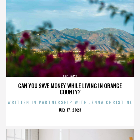
AFC EAST
CAN YOU SAVE MONEY WHILE LIVING IN ORANGE
COUNTY?
WRITTEN IN PARTNERSHIP WITH JENNA CHRISTINE
POSTED
JULY 17, 2023
ON