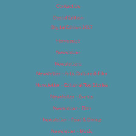
Contact Us
Digital Edition
Digital Edition 2017
Homepage
Newsletter
Newsletters
Newsletter – Arts, Culture & Film
Newsletter – Editorial/Top Stories
Newsletter – Events
Newsletter – Film
Newsletter – Food & Dining
Newsletter – Music