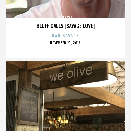
AFC EAST
BLUFF CALLS [SAVAGE LOVE]
DAN SAVAGE
POSTED
NOVEMBER 27, 2019
ON