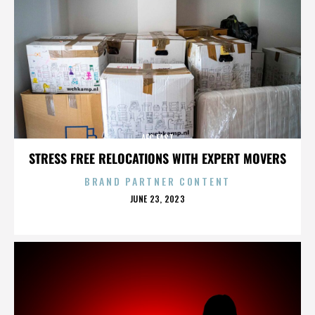
AFC EAST
STRESS FREE RELOCATIONS WITH EXPERT MOVERS
BRAND PARTNER CONTENT
POSTED
JUNE 23, 2023
ON