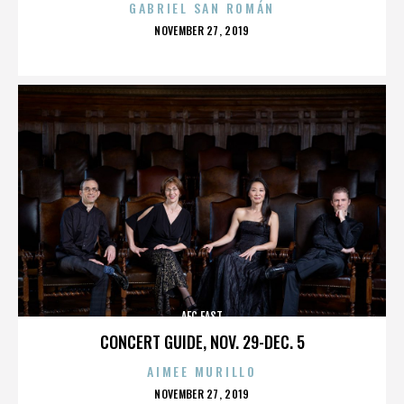
GABRIEL SAN ROMÁN
POSTED
NOVEMBER 27, 2019
ON
AFC EAST
CONCERT GUIDE, NOV. 29-DEC. 5
AIMEE MURILLO
POSTED
NOVEMBER 27, 2019