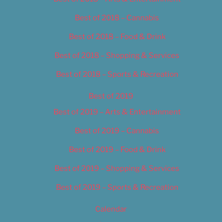
Best of 2018 – Cannabis
Best of 2018 – Food & Drink
Best of 2018 – Shopping & Services
Best of 2018 – Sports & Recreation
Best of 2019
Best of 2019 – Arts & Entertainment
Best of 2019 – Cannabis
Best of 2019 – Food & Drink
Best of 2019 – Shopping & Services
Best of 2019 – Sports & Recreation
Calendar