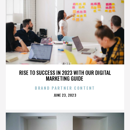
AFC EAST
RISE TO SUCCESS IN 2023 WITH OUR DIGITAL
MARKETING GUIDE
BRAND PARTNER CONTENT
POSTED
JUNE 23, 2023
ON