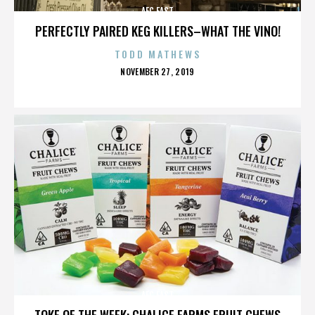
AFC EAST
PERFECTLY PAIRED KEG KILLERS–WHAT THE VINO!
TODD MATHEWS
POSTED
NOVEMBER 27, 2019
ON
AFC EAST
TOKE OF THE WEEK: CHALICE FARMS FRUIT CHEWS