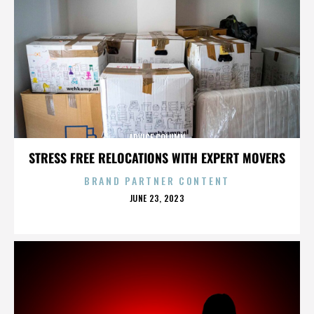
ADVICE COLUMN
STRESS FREE RELOCATIONS WITH EXPERT MOVERS
BRAND PARTNER CONTENT
POSTED
JUNE 23, 2023
ON