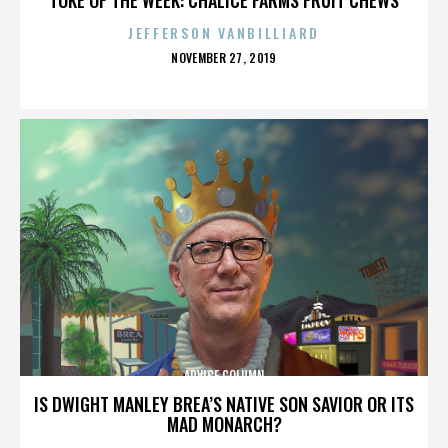
JEFFERSON VANBILLIARD
POSTED
NOVEMBER 27, 2019
ON
ADVICE COLUMN
IS DWIGHT MANLEY BREA’S NATIVE SON SAVIOR OR ITS
MAD MONARCH?