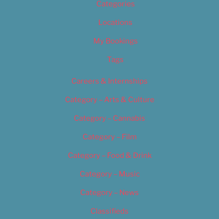
Categories
Locations
My Bookings
Tags
Careers & Internships
Category – Arts & Culture
Category – Cannabis
Category – Film
Category – Food & Drink
Category – Music
Category – News
Classifieds