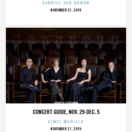
GABRIEL SAN ROMÁN
POSTED
NOVEMBER 27, 2019
ON
ADVICE COLUMN
CONCERT GUIDE, NOV. 29-DEC. 5
AIMEE MURILLO
POSTED
NOVEMBER 27, 2019