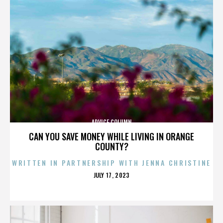
ADVICE COLUMN
CAN YOU SAVE MONEY WHILE LIVING IN ORANGE
COUNTY?
WRITTEN IN PARTNERSHIP WITH JENNA CHRISTINE
POSTED
JULY 17, 2023
ON