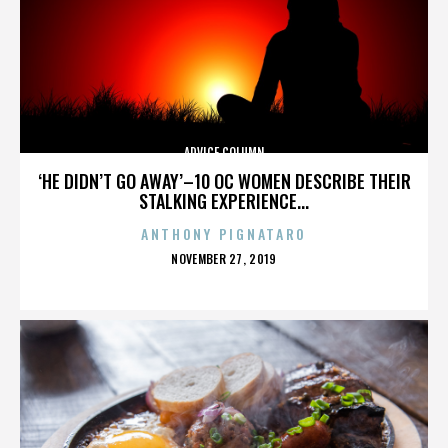
ADVICE COLUMN
‘HE DIDN’T GO AWAY’–10 OC WOMEN DESCRIBE THEIR
STALKING EXPERIENCE...
ANTHONY PIGNATARO
POSTED
NOVEMBER 27, 2019
ON