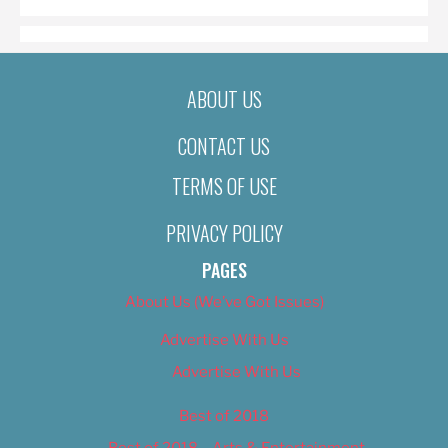
ABOUT US
CONTACT US
TERMS OF USE
PRIVACY POLICY
PAGES
About Us (We’ve Got Issues)
Advertise With Us
Advertise With Us
Best of 2018
Best of 2018 – Arts & Entertainment