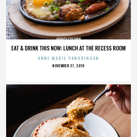
ADVICE COLUMN
EAT & DRINK THIS NOW: LUNCH AT THE RECESS ROOM
ANNE MARIE PANORINGAN
POSTED
NOVEMBER 27, 2019
ON