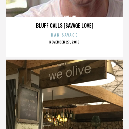
ADVICE COLUMN
BLUFF CALLS [SAVAGE LOVE]
DAN SAVAGE
POSTED
NOVEMBER 27, 2019
ON