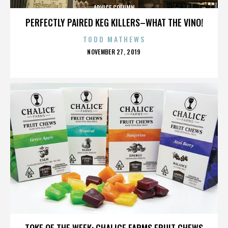
ADVICE COLUMN
PERFECTLY PAIRED KEG KILLERS–WHAT THE VINO!
TODD MATHEWS
POSTED
NOVEMBER 27, 2019
ON
ADVICE COLUMN
TOKE OF THE WEEK: CHALICE FARMS FRUIT CHEWS