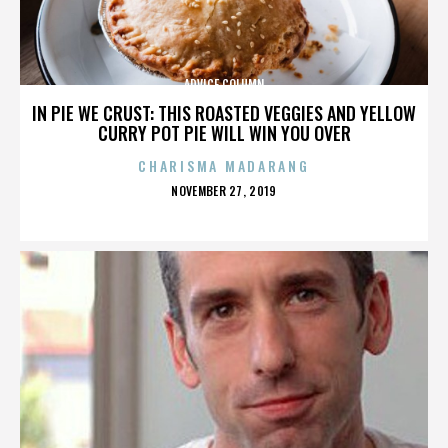
ADVICE COLUMN
IN PIE WE CRUST: THIS ROASTED VEGGIES AND YELLOW
CURRY POT PIE WILL WIN YOU OVER
CHARISMA MADARANG
POSTED
NOVEMBER 27, 2019
ON