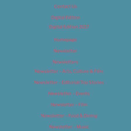
Contact Us
Digital Edition
Digital Edition 2017
Homepage
Newsletter
Newsletters
Newsletter – Arts, Culture & Film
Newsletter – Editorial/Top Stories
Newsletter – Events
Newsletter – Film
Newsletter – Food & Dining
Newsletter – Music