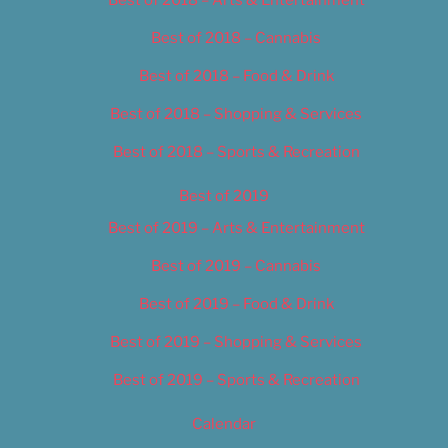
Best of 2018 – Cannabis
Best of 2018 – Food & Drink
Best of 2018 – Shopping & Services
Best of 2018 – Sports & Recreation
Best of 2019
Best of 2019 – Arts & Entertainment
Best of 2019 – Cannabis
Best of 2019 – Food & Drink
Best of 2019 – Shopping & Services
Best of 2019 – Sports & Recreation
Calendar