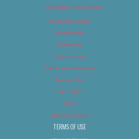
Newsletter – Promotional
OC Weekly Events
Privacy Policy
Slideshows
Special Issues
Submit your own event
Terms of Use
Tip Us Off
Video
Where to Find Us
TERMS OF USE