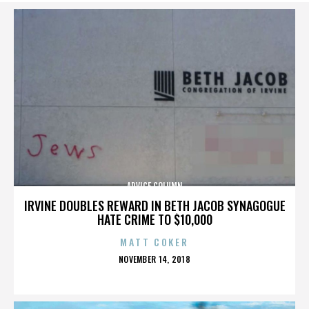
ADVICE COLUMN
IRVINE DOUBLES REWARD IN BETH JACOB SYNAGOGUE
HATE CRIME TO $10,000
MATT COKER
POSTED
NOVEMBER 14, 2018
ON