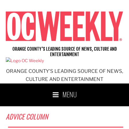
Skip
to
content
ORANGE COUNTY'S LEADING SOURCE OF NEWS, CULTURE AND
ENTERTAINMENT
ORANGE COUNTY'S LEADING SOURCE OF NEWS,
CULTURE AND ENTERTAINMENT
MENU
ADVICE COLUMN