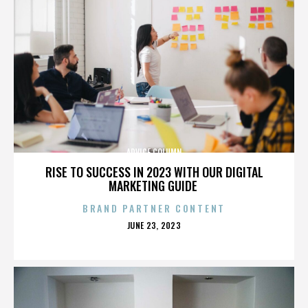
ADVICE COLUMN
RISE TO SUCCESS IN 2023 WITH OUR DIGITAL
MARKETING GUIDE
BRAND PARTNER CONTENT
POSTED
JUNE 23, 2023
ON