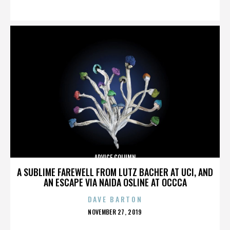
ON
ADVICE COLUMN
A SUBLIME FAREWELL FROM LUTZ BACHER AT UCI, AND
AN ESCAPE VIA NAIDA OSLINE AT OCCCA
DAVE BARTON
POSTED
NOVEMBER 27, 2019
ON