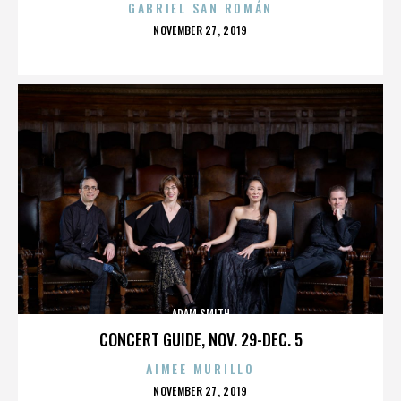
GABRIEL SAN ROMÁN
POSTED
NOVEMBER 27, 2019
ON
ADAM SMITH
CONCERT GUIDE, NOV. 29-DEC. 5
AIMEE MURILLO
POSTED
NOVEMBER 27, 2019