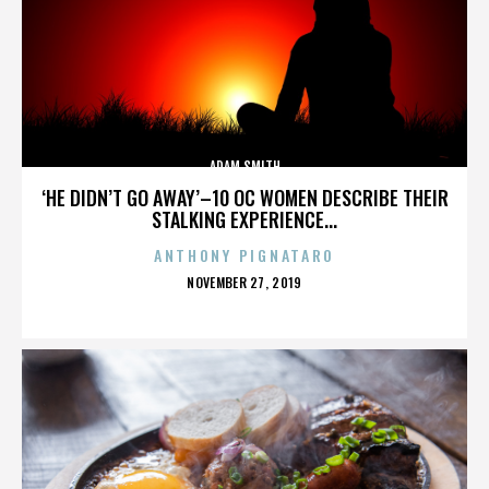
ADAM SMITH
‘HE DIDN’T GO AWAY’–10 OC WOMEN DESCRIBE THEIR
STALKING EXPERIENCE...
ANTHONY PIGNATARO
POSTED
NOVEMBER 27, 2019
ON