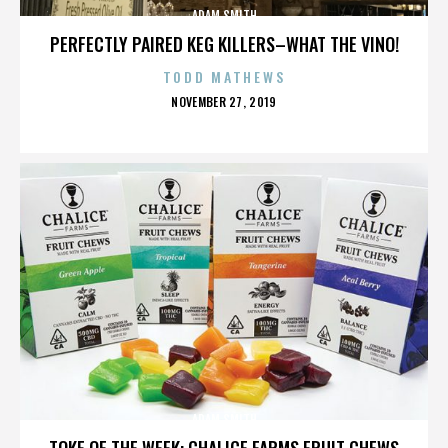
ADAM SMITH
PERFECTLY PAIRED KEG KILLERS–WHAT THE VINO!
TODD MATHEWS
POSTED
NOVEMBER 27, 2019
ON
ADAM SMITH
TOKE OF THE WEEK: CHALICE FARMS FRUIT CHEWS