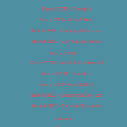
Best of 2018 – Cannabis
Best of 2018 – Food & Drink
Best of 2018 – Shopping & Services
Best of 2018 – Sports & Recreation
Best of 2019
Best of 2019 – Arts & Entertainment
Best of 2019 – Cannabis
Best of 2019 – Food & Drink
Best of 2019 – Shopping & Services
Best of 2019 – Sports & Recreation
Calendar