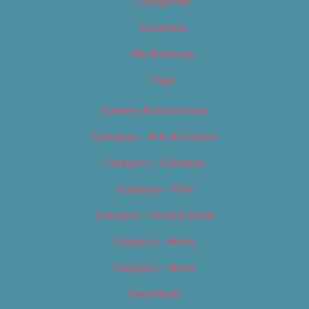
Categories
Locations
My Bookings
Tags
Careers & Internships
Category – Arts & Culture
Category – Cannabis
Category – Film
Category – Food & Drink
Category – Music
Category – News
Classifieds