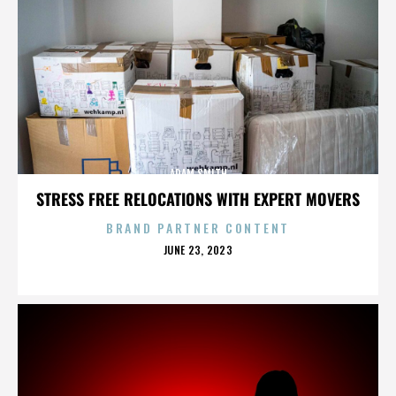
ADAM SMITH
STRESS FREE RELOCATIONS WITH EXPERT MOVERS
BRAND PARTNER CONTENT
POSTED
JUNE 23, 2023
ON