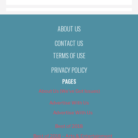
ABOUT US
CONTACT US
TERMS OF USE
PRIVACY POLICY
PAGES
About Us (We’ve Got Issues)
Advertise With Us
Advertise With Us
Best of 2018
Best of 2018 – Arts & Entertainment