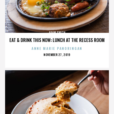
ADAM SMITH
EAT & DRINK THIS NOW: LUNCH AT THE RECESS ROOM
ANNE MARIE PANORINGAN
POSTED
NOVEMBER 27, 2019
ON