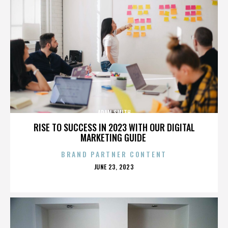
ADAM SMITH
RISE TO SUCCESS IN 2023 WITH OUR DIGITAL
MARKETING GUIDE
BRAND PARTNER CONTENT
POSTED
JUNE 23, 2023
ON