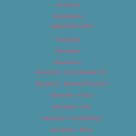
Contact Us
Digital Edition
Digital Edition 2017
Homepage
Newsletter
Newsletters
Newsletter – Arts, Culture & Film
Newsletter – Editorial/Top Stories
Newsletter – Events
Newsletter – Film
Newsletter – Food & Dining
Newsletter – Music