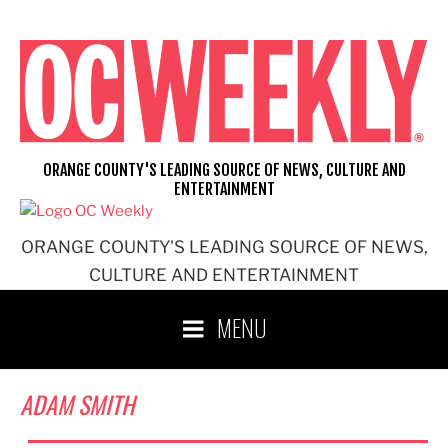
Skip
to
content
ORANGE COUNTY'S LEADING SOURCE OF NEWS, CULTURE AND
ENTERTAINMENT
ORANGE COUNTY'S LEADING SOURCE OF NEWS,
CULTURE AND ENTERTAINMENT
MENU
ADAM SMITH