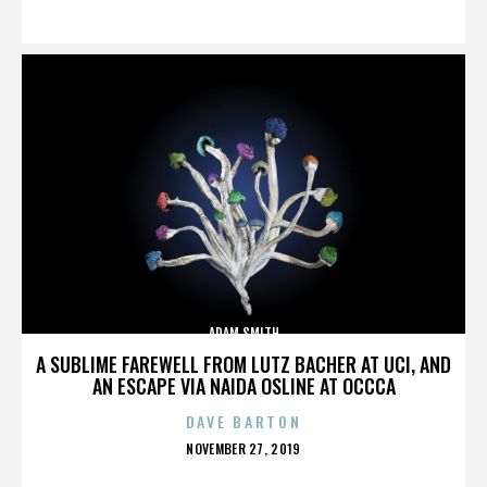
ON
ADAM SMITH
A SUBLIME FAREWELL FROM LUTZ BACHER AT UCI, AND
AN ESCAPE VIA NAIDA OSLINE AT OCCCA
DAVE BARTON
POSTED
NOVEMBER 27, 2019
ON