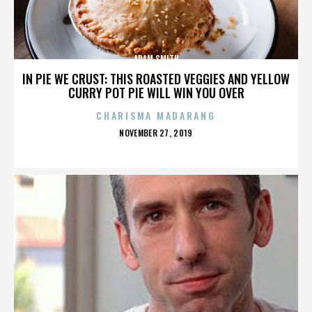
ADAM SMITH
IN PIE WE CRUST: THIS ROASTED VEGGIES AND YELLOW
CURRY POT PIE WILL WIN YOU OVER
CHARISMA MADARANG
POSTED
NOVEMBER 27, 2019
ON