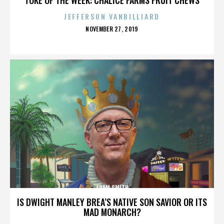
JEFFERSON VANBILLIARD
POSTED
NOVEMBER 27, 2019
ON
ADAM SMITH
IS DWIGHT MANLEY BREA’S NATIVE SON SAVIOR OR ITS
MAD MONARCH?