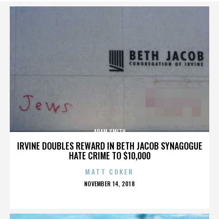
ADAM SMITH
IRVINE DOUBLES REWARD IN BETH JACOB SYNAGOGUE
HATE CRIME TO $10,000
MATT COKER
POSTED
NOVEMBER 14, 2018
ON