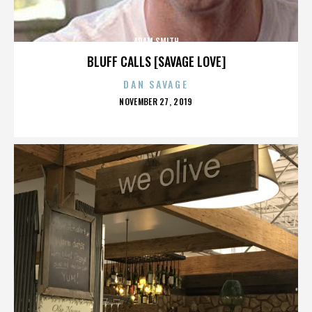
ADAM SMITH
BLUFF CALLS [SAVAGE LOVE]
DAN SAVAGE
POSTED
NOVEMBER 27, 2019
ON