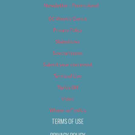
Newsletter – Promotional
OC Weekly Events
Privacy Policy
Slideshows
Special Issues
Submit your own event
Terms of Use
Tip Us Off
Video
Where to Find Us
TERMS OF USE