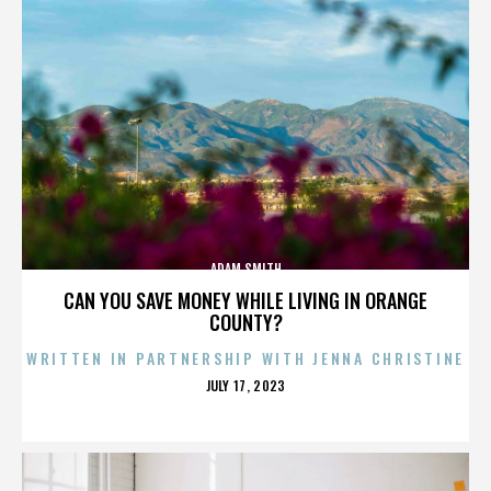
ADAM SMITH
CAN YOU SAVE MONEY WHILE LIVING IN ORANGE
COUNTY?
WRITTEN IN PARTNERSHIP WITH JENNA CHRISTINE
POSTED
JULY 17, 2023
ON