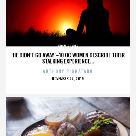
ADAM SCHIFF
‘HE DIDN’T GO AWAY’–10 OC WOMEN DESCRIBE THEIR
STALKING EXPERIENCE...
ANTHONY PIGNATARO
POSTED
NOVEMBER 27, 2019
ON