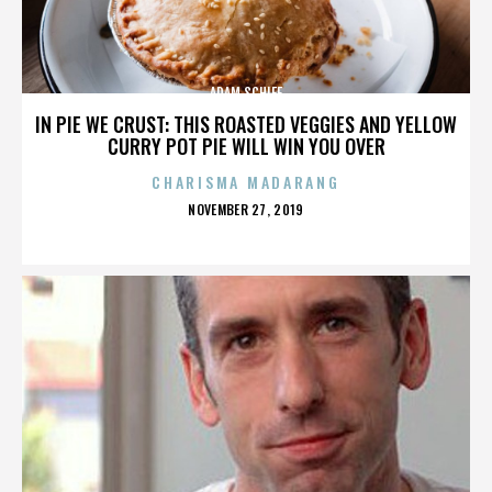
ADAM SCHIFF
IN PIE WE CRUST: THIS ROASTED VEGGIES AND YELLOW
CURRY POT PIE WILL WIN YOU OVER
CHARISMA MADARANG
POSTED
NOVEMBER 27, 2019
ON