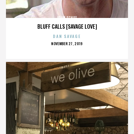
ADAM SCHIFF
BLUFF CALLS [SAVAGE LOVE]
DAN SAVAGE
POSTED
NOVEMBER 27, 2019
ON