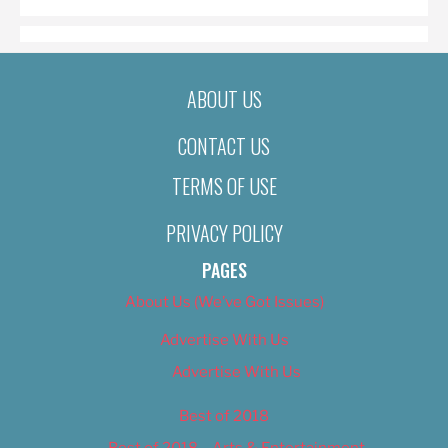
ABOUT US
CONTACT US
TERMS OF USE
PRIVACY POLICY
PAGES
About Us (We’ve Got Issues)
Advertise With Us
Advertise With Us
Best of 2018
Best of 2018 – Arts & Entertainment