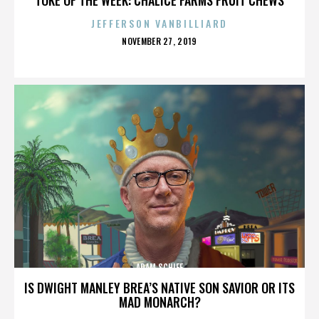
JEFFERSON VANBILLIARD
POSTED
NOVEMBER 27, 2019
ON
ADAM SCHIFF
IS DWIGHT MANLEY BREA’S NATIVE SON SAVIOR OR ITS
MAD MONARCH?