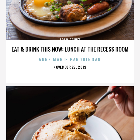
ADAM SCHIFF
EAT & DRINK THIS NOW: LUNCH AT THE RECESS ROOM
ANNE MARIE PANORINGAN
POSTED
NOVEMBER 27, 2019
ON