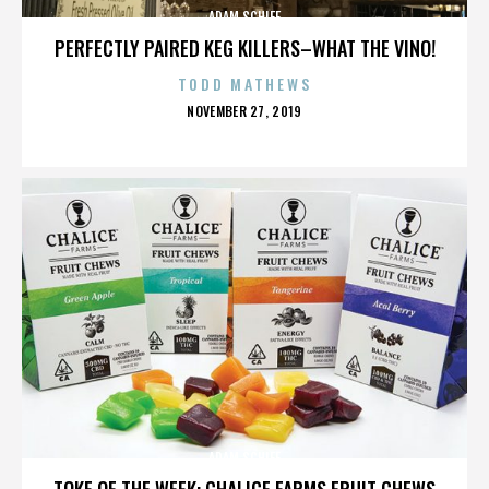
ADAM SCHIFF
PERFECTLY PAIRED KEG KILLERS–WHAT THE VINO!
TODD MATHEWS
POSTED
NOVEMBER 27, 2019
ON
ADAM SCHIFF
TOKE OF THE WEEK: CHALICE FARMS FRUIT CHEWS