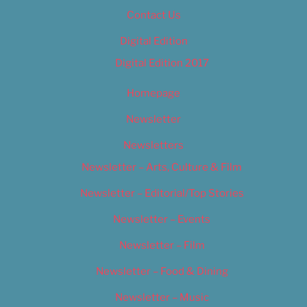
Contact Us
Digital Edition
Digital Edition 2017
Homepage
Newsletter
Newsletters
Newsletter – Arts, Culture & Film
Newsletter – Editorial/Top Stories
Newsletter – Events
Newsletter – Film
Newsletter – Food & Dining
Newsletter – Music