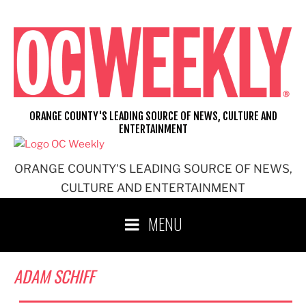
Skip
to
content
ORANGE COUNTY'S LEADING SOURCE OF NEWS, CULTURE AND
ENTERTAINMENT
ORANGE COUNTY'S LEADING SOURCE OF NEWS,
CULTURE AND ENTERTAINMENT
MENU
ADAM SCHIFF