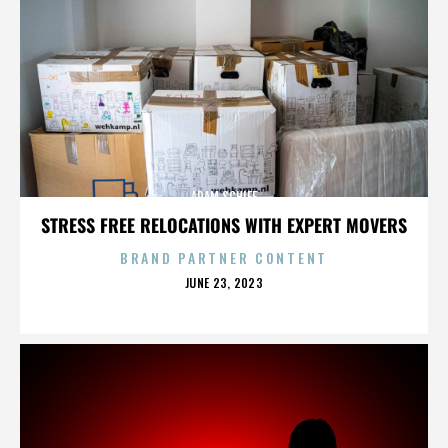
ADAM SCHIFF
STRESS FREE RELOCATIONS WITH EXPERT MOVERS
BRAND PARTNER CONTENT
POSTED
JUNE 23, 2023
ON