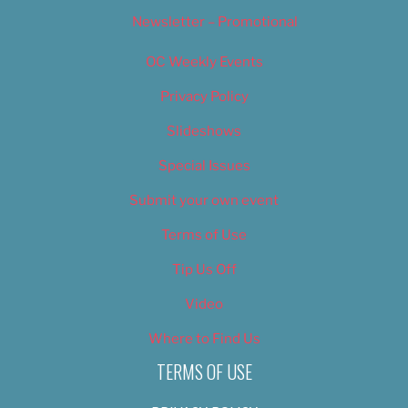
Newsletter – Promotional
OC Weekly Events
Privacy Policy
Slideshows
Special Issues
Submit your own event
Terms of Use
Tip Us Off
Video
Where to Find Us
TERMS OF USE