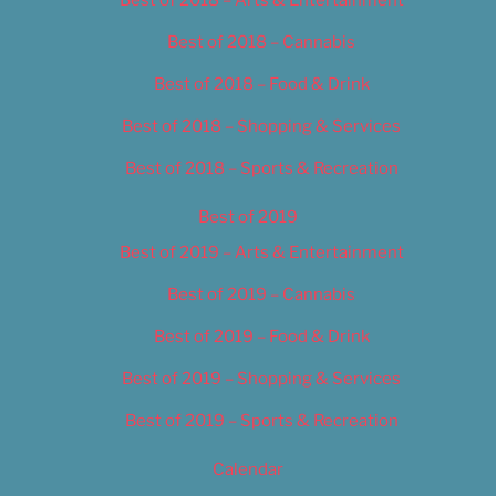
Best of 2018 – Cannabis
Best of 2018 – Food & Drink
Best of 2018 – Shopping & Services
Best of 2018 – Sports & Recreation
Best of 2019
Best of 2019 – Arts & Entertainment
Best of 2019 – Cannabis
Best of 2019 – Food & Drink
Best of 2019 – Shopping & Services
Best of 2019 – Sports & Recreation
Calendar