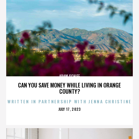
ADAM SCHIFF
CAN YOU SAVE MONEY WHILE LIVING IN ORANGE
COUNTY?
WRITTEN IN PARTNERSHIP WITH JENNA CHRISTINE
POSTED
JULY 17, 2023
ON