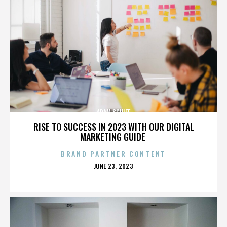
ADAM SCHIFF
RISE TO SUCCESS IN 2023 WITH OUR DIGITAL
MARKETING GUIDE
BRAND PARTNER CONTENT
POSTED
JUNE 23, 2023
ON