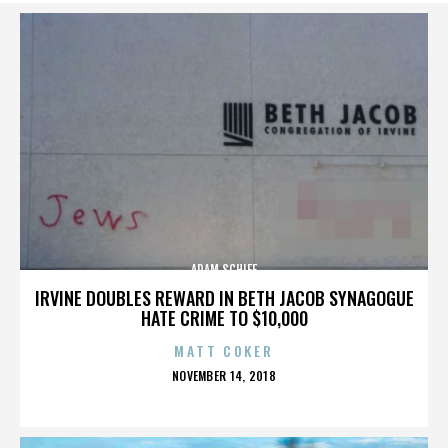
ADAM SCHIFF
IRVINE DOUBLES REWARD IN BETH JACOB SYNAGOGUE
HATE CRIME TO $10,000
MATT COKER
POSTED
NOVEMBER 14, 2018
ON