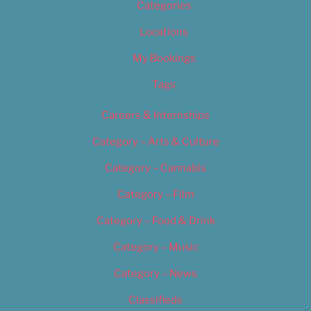
Categories
Locations
My Bookings
Tags
Careers & Internships
Category – Arts & Culture
Category – Cannabis
Category – Film
Category – Food & Drink
Category – Music
Category – News
Classifieds