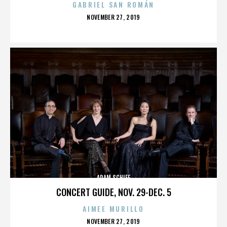
GABRIEL SAN ROMÁN
POSTED
NOVEMBER 27, 2019
ON
ADAM SCHIFF
CONCERT GUIDE, NOV. 29-DEC. 5
AIMEE MURILLO
POSTED
NOVEMBER 27, 2019