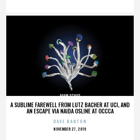
ON
ADAM SCHIFF
A SUBLIME FAREWELL FROM LUTZ BACHER AT UCI, AND
AN ESCAPE VIA NAIDA OSLINE AT OCCCA
DAVE BARTON
POSTED
NOVEMBER 27, 2019
ON