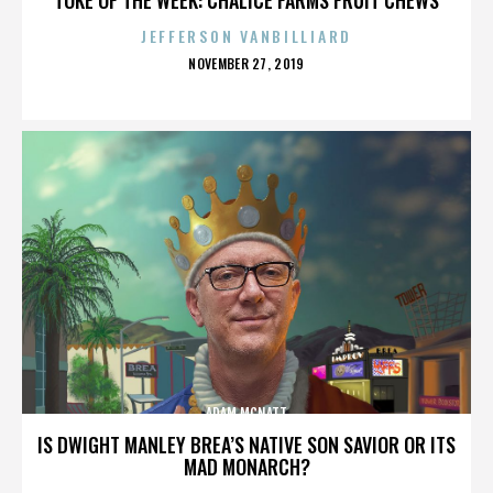
JEFFERSON VANBILLIARD
POSTED
NOVEMBER 27, 2019
ON
ADAM MCNATT
IS DWIGHT MANLEY BREA’S NATIVE SON SAVIOR OR ITS
MAD MONARCH?