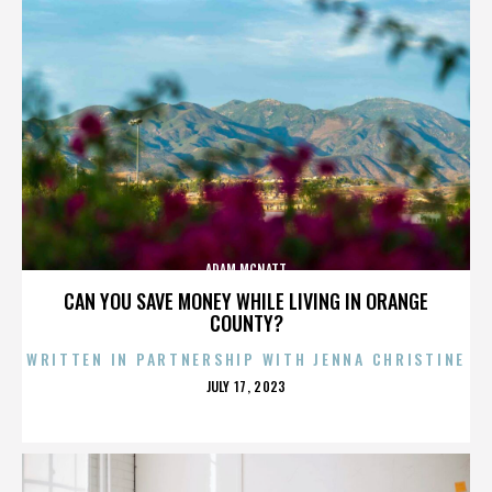
ADAM MCNATT
CAN YOU SAVE MONEY WHILE LIVING IN ORANGE
COUNTY?
WRITTEN IN PARTNERSHIP WITH JENNA CHRISTINE
POSTED
JULY 17, 2023
ON