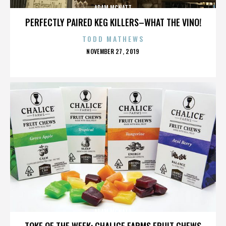
ADAM MCNATT
PERFECTLY PAIRED KEG KILLERS–WHAT THE VINO!
TODD MATHEWS
POSTED
NOVEMBER 27, 2019
ON
ADAM MCNATT
TOKE OF THE WEEK: CHALICE FARMS FRUIT CHEWS