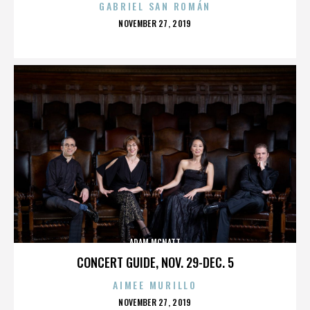
GABRIEL SAN ROMÁN
POSTED
NOVEMBER 27, 2019
ON
ADAM MCNATT
CONCERT GUIDE, NOV. 29-DEC. 5
AIMEE MURILLO
POSTED
NOVEMBER 27, 2019