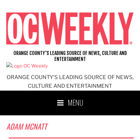
Skip
to
content
ORANGE COUNTY'S LEADING SOURCE OF NEWS, CULTURE AND
ENTERTAINMENT
ORANGE COUNTY'S LEADING SOURCE OF NEWS,
CULTURE AND ENTERTAINMENT
MENU
ADAM MCNATT