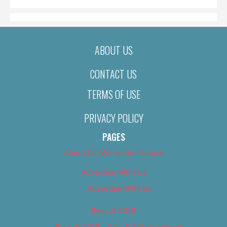
ABOUT US
CONTACT US
TERMS OF USE
PRIVACY POLICY
PAGES
About Us (We’ve Got Issues)
Advertise With Us
Advertise With Us
Best of 2018
Best of 2018 – Arts & Entertainment