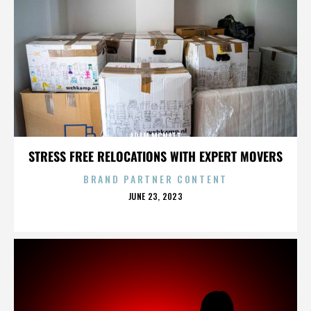
ADAM MCNATT
STRESS FREE RELOCATIONS WITH EXPERT MOVERS
BRAND PARTNER CONTENT
POSTED
JUNE 23, 2023
ON