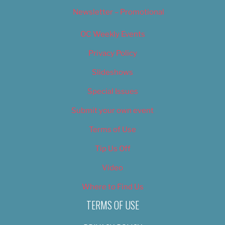
Newsletter – Promotional
OC Weekly Events
Privacy Policy
Slideshows
Special Issues
Submit your own event
Terms of Use
Tip Us Off
Video
Where to Find Us
TERMS OF USE