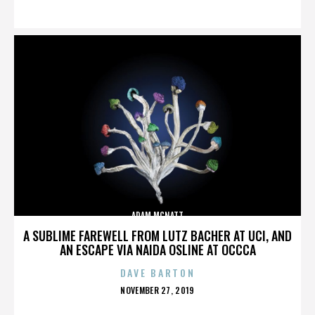
ON
ADAM MCNATT
A SUBLIME FAREWELL FROM LUTZ BACHER AT UCI, AND
AN ESCAPE VIA NAIDA OSLINE AT OCCCA
DAVE BARTON
POSTED
NOVEMBER 27, 2019
ON