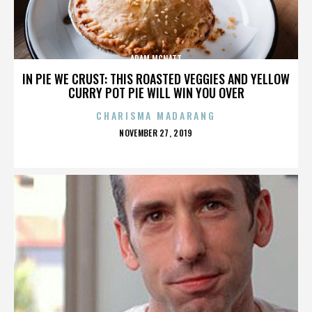
ADAM MCNATT
IN PIE WE CRUST: THIS ROASTED VEGGIES AND YELLOW
CURRY POT PIE WILL WIN YOU OVER
CHARISMA MADARANG
POSTED
NOVEMBER 27, 2019
ON