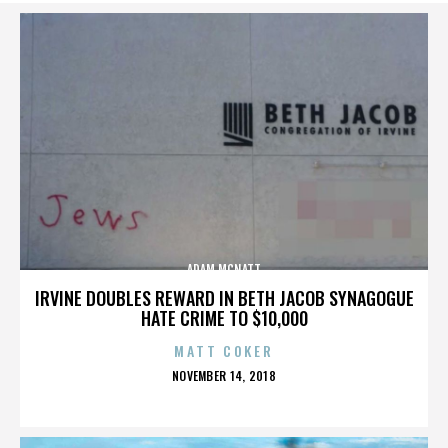
ADAM MCNATT
IRVINE DOUBLES REWARD IN BETH JACOB SYNAGOGUE
HATE CRIME TO $10,000
MATT COKER
POSTED
NOVEMBER 14, 2018
ON