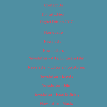
Contact Us
Digital Edition
Digital Edition 2017
Homepage
Newsletter
Newsletters
Newsletter – Arts, Culture & Film
Newsletter – Editorial/Top Stories
Newsletter – Events
Newsletter – Film
Newsletter – Food & Dining
Newsletter – Music