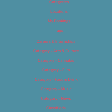
Categories
Locations
My Bookings
Tags
Careers & Internships
Category – Arts & Culture
Category – Cannabis
Category – Film
Category – Food & Drink
Category – Music
Category – News
Classifieds