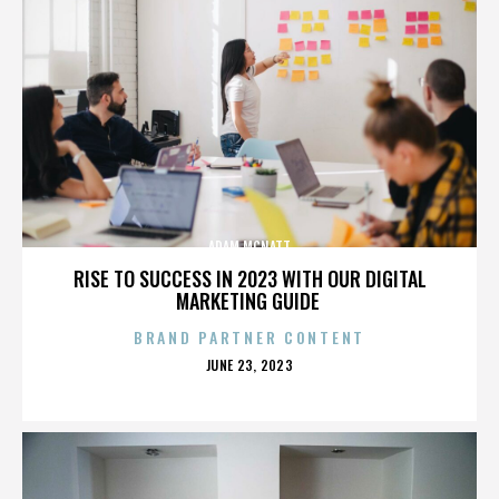
ADAM MCNATT
RISE TO SUCCESS IN 2023 WITH OUR DIGITAL
MARKETING GUIDE
BRAND PARTNER CONTENT
POSTED
JUNE 23, 2023
ON