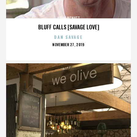
ADAM MCNATT
BLUFF CALLS [SAVAGE LOVE]
DAN SAVAGE
POSTED
NOVEMBER 27, 2019
ON