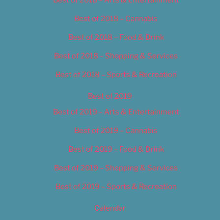
Best of 2018 – Cannabis
Best of 2018 – Food & Drink
Best of 2018 – Shopping & Services
Best of 2018 – Sports & Recreation
Best of 2019
Best of 2019 – Arts & Entertainment
Best of 2019 – Cannabis
Best of 2019 – Food & Drink
Best of 2019 – Shopping & Services
Best of 2019 – Sports & Recreation
Calendar