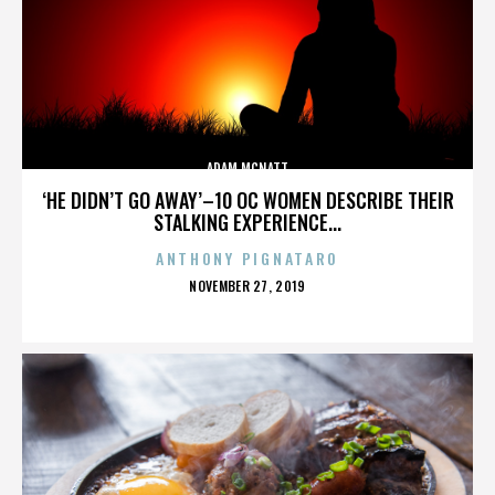
ADAM MCNATT
‘HE DIDN’T GO AWAY’–10 OC WOMEN DESCRIBE THEIR
STALKING EXPERIENCE...
ANTHONY PIGNATARO
POSTED
NOVEMBER 27, 2019
ON