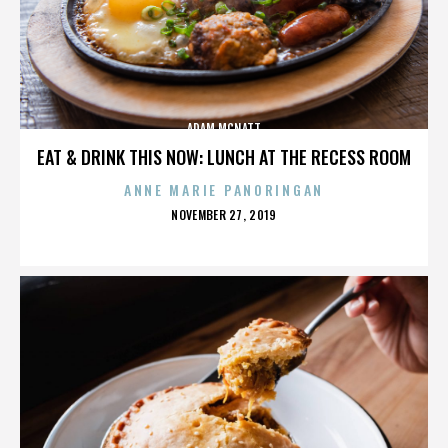
ADAM MCNATT
EAT & DRINK THIS NOW: LUNCH AT THE RECESS ROOM
ANNE MARIE PANORINGAN
POSTED
NOVEMBER 27, 2019
ON