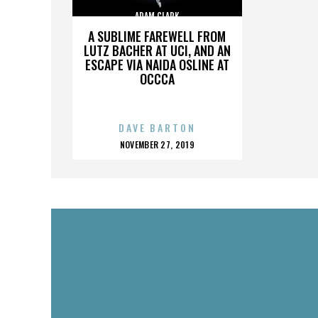
ADAM CLARK
A SUBLIME FAREWELL FROM
LUTZ BACHER AT UCI, AND AN
ESCAPE VIA NAIDA OSLINE AT
OCCCA
DAVE BARTON
POSTED
NOVEMBER 27, 2019
ON