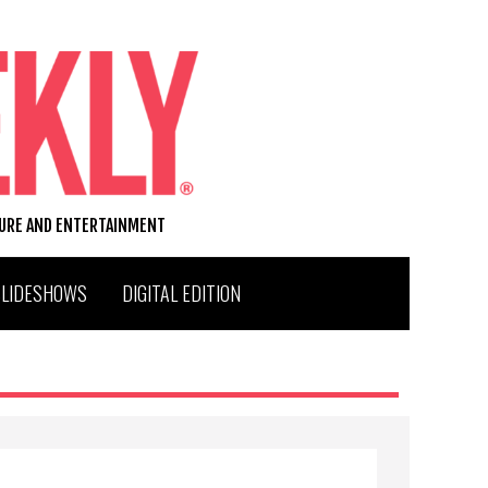
TURE AND ENTERTAINMENT
SLIDESHOWS
DIGITAL EDITION