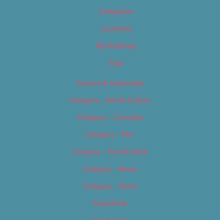
Categories
Locations
My Bookings
Tags
Careers & Internships
Category – Arts & Culture
Category – Cannabis
Category – Film
Category – Food & Drink
Category – Music
Category – News
Classifieds