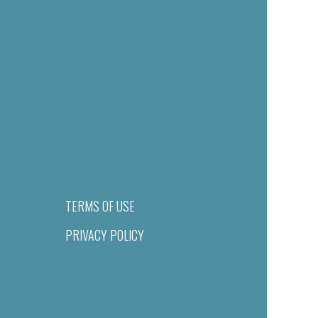
TERMS OF USE
PRIVACY POLICY