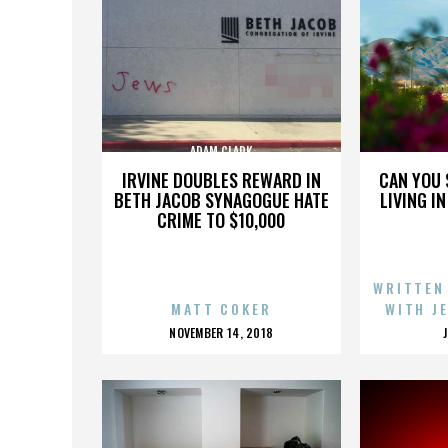
ADAM CLARK
IRVINE DOUBLES REWARD IN
CAN YOU 
BETH JACOB SYNAGOGUE HATE
LIVING I
CRIME TO $10,000
WRITTEN
MATT COKER
WITH J
POSTED
NOVEMBER 14, 2018
ON