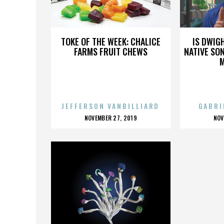
ADAM CLARK
TOKE OF THE WEEK: CHALICE
IS DWIG
FARMS FRUIT CHEWS
NATIVE SON
JEFFERSON VANBILLIARD
GABRI
POSTED
P
NOVEMBER 27, 2019
NOV
ON
O