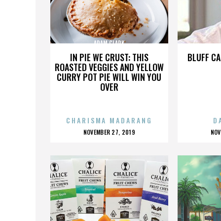
ADAM CLARK
IN PIE WE CRUST: THIS
BLUFF CA
ROASTED VEGGIES AND YELLOW
CURRY POT PIE WILL WIN YOU
OVER
CHARISMA MADARANG
D
POSTED
P
NOVEMBER 27, 2019
NOV
ON
O