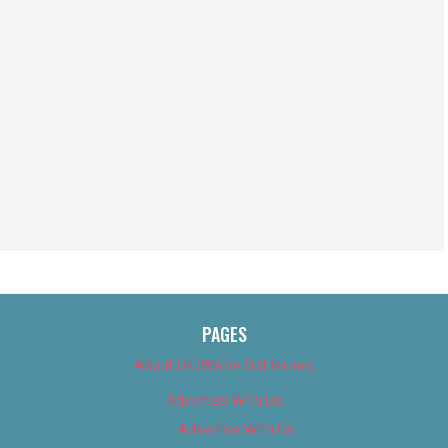
PAGES
About Us (We’ve Got Issues)
Advertise With Us
Advertise With Us