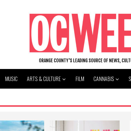
ORANGE COUNTY'S LEADING SOURCE OF NEWS, CUL
MUSIC
ARTS & CULTURE
FILM
CANNABIS