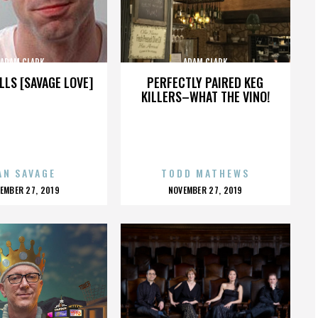
ADAM CLARK
ADAM CLARK
LLS [SAVAGE LOVE]
PERFECTLY PAIRED KEG
KILLERS–WHAT THE VINO!
AN SAVAGE
TODD MATHEWS
OSTED
POSTED
EMBER 27, 2019
NOVEMBER 27, 2019
N
ON