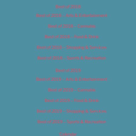
Best of 2018
Best of 2018 – Arts & Entertainment
Best of 2018 – Cannabis
Best of 2018 – Food & Drink
Best of 2018 – Shopping & Services
Best of 2018 – Sports & Recreation
Best of 2019
Best of 2019 – Arts & Entertainment
Best of 2019 – Cannabis
Best of 2019 – Food & Drink
Best of 2019 – Shopping & Services
Best of 2019 – Sports & Recreation
Calendar