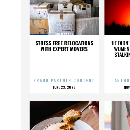
ADAM CLARK
STRESS FREE RELOCATIONS
‘HE DIDN
WITH EXPERT MOVERS
WOMEN 
STALKI
BRAND PARTNER CONTENT
ANTHO
POSTED
P
JUNE 23, 2023
NOV
ON
O