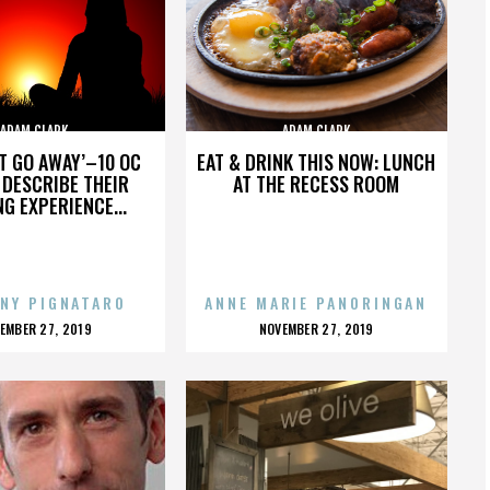
ADAM CLARK
ADAM CLARK
’T GO AWAY’–10 OC
EAT & DRINK THIS NOW: LUNCH
DESCRIBE THEIR
AT THE RECESS ROOM
NG EXPERIENCE...
NY PIGNATARO
ANNE MARIE PANORINGAN
OSTED
POSTED
EMBER 27, 2019
NOVEMBER 27, 2019
N
ON