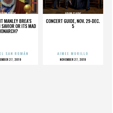
ADAM CLARK
ADAM CLARK
HT MANLEY BREA’S
CONCERT GUIDE, NOV. 29-DEC.
 SAVIOR OR ITS MAD
5
MONARCH?
EL SAN ROMÁN
AIMEE MURILLO
OSTED
POSTED
EMBER 27, 2019
NOVEMBER 27, 2019
N
ON