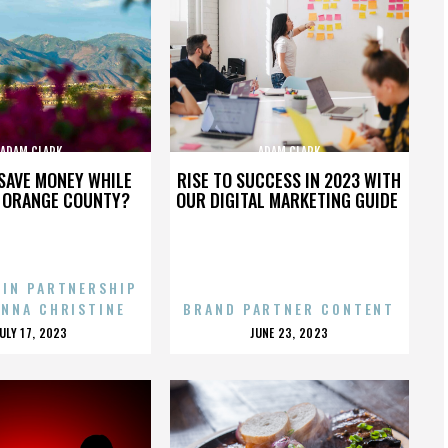
ADAM CLARK
ADAM CLARK
SAVE MONEY WHILE
RISE TO SUCCESS IN 2023 WITH
N ORANGE COUNTY?
OUR DIGITAL MARKETING GUIDE
 IN PARTNERSHIP
ENNA CHRISTINE
BRAND PARTNER CONTENT
POSTED
POSTED
JULY 17, 2023
JUNE 23, 2023
ON
ON