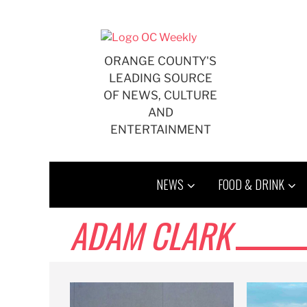
Skip
to
content
ORANGE COUNTY'S
LEADING SOURCE
OF NEWS, CULTURE
AND
ENTERTAINMENT
NEWS
FOOD & DRINK
ADAM CLARK