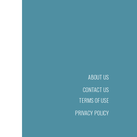
ABOUT US
CONTACT US
TERMS OF USE
PRIVACY POLICY