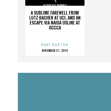
ACOUSTIC RUMBLE
A SUBLIME FAREWELL FROM
LUTZ BACHER AT UCI, AND AN
ESCAPE VIA NAIDA OSLINE AT
OCCCA
DAVE BARTON
POSTED
NOVEMBER 27, 2019
ON