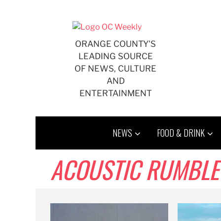
Skip
to
content
ORANGE COUNTY'S
LEADING SOURCE
OF NEWS, CULTURE
AND
ENTERTAINMENT
NEWS
FOOD & DRINK
ACOUSTIC RUMBLE