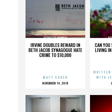
ACOUSTIC RUMBLE
AC
IRVINE DOUBLES REWARD IN
CAN YOU 
BETH JACOB SYNAGOGUE HATE
LIVING I
CRIME TO $10,000
WRITTEN
MATT COKER
WITH J
POSTED
NOVEMBER 14, 2018
ON