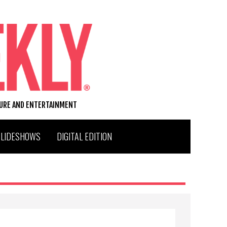
TURE AND ENTERTAINMENT
SLIDESHOWS
DIGITAL EDITION