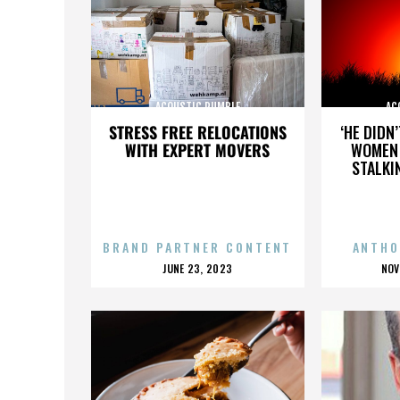
ACOUSTIC RUMBLE
AC
STRESS FREE RELOCATIONS
‘HE DIDN
WITH EXPERT MOVERS
WOMEN 
STALKI
BRAND PARTNER CONTENT
ANTHO
POSTED
P
JUNE 23, 2023
NOV
ON
O