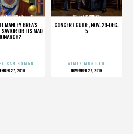
OUSTIC RUMBLE
ACOUSTIC RUMBLE
HT MANLEY BREA’S
CONCERT GUIDE, NOV. 29-DEC.
 SAVIOR OR ITS MAD
5
MONARCH?
EL SAN ROMÁN
AIMEE MURILLO
OSTED
POSTED
EMBER 27, 2019
NOVEMBER 27, 2019
N
ON