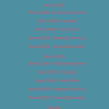
Best of 2018
Best of 2018 – Arts & Entertainment
Best of 2018 – Cannabis
Best of 2018 – Food & Drink
Best of 2018 – Shopping & Services
Best of 2018 – Sports & Recreation
Best of 2019
Best of 2019 – Arts & Entertainment
Best of 2019 – Cannabis
Best of 2019 – Food & Drink
Best of 2019 – Shopping & Services
Best of 2019 – Sports & Recreation
Calendar