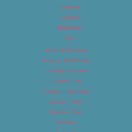
Categories
Locations
My Bookings
Tags
Careers & Internships
Category – Arts & Culture
Category – Cannabis
Category – Film
Category – Food & Drink
Category – Music
Category – News
Classifieds