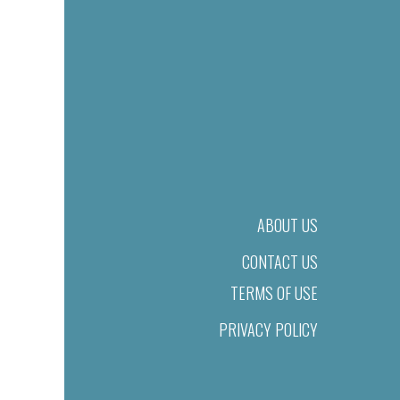
ABOUT US
CONTACT US
TERMS OF USE
PRIVACY POLICY