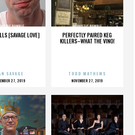
OUSTIC RUMBLE
ACOUSTIC RUMBLE
LLS [SAVAGE LOVE]
PERFECTLY PAIRED KEG
KILLERS–WHAT THE VINO!
AN SAVAGE
TODD MATHEWS
OSTED
POSTED
EMBER 27, 2019
NOVEMBER 27, 2019
N
ON