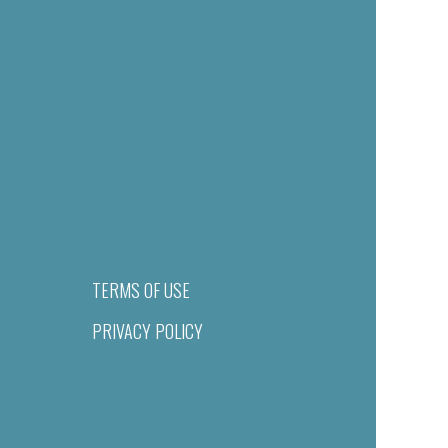
TERMS OF USE
PRIVACY POLICY