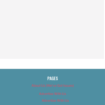
PAGES
About Us (We’ve Got Issues)
Advertise With Us
Advertise With Us