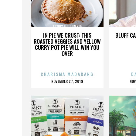
ACOUSTIC RUMBLE
AC
IN PIE WE CRUST: THIS
BLUFF CA
ROASTED VEGGIES AND YELLOW
CURRY POT PIE WILL WIN YOU
OVER
CHARISMA MADARANG
D
POSTED
P
NOVEMBER 27, 2019
NOV
ON
O