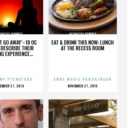
OUSTIC RUMBLE
ACOUSTIC RUMBLE
’T GO AWAY’–10 OC
EAT & DRINK THIS NOW: LUNCH
DESCRIBE THEIR
AT THE RECESS ROOM
NG EXPERIENCE...
NY PIGNATARO
ANNE MARIE PANORINGAN
OSTED
POSTED
EMBER 27, 2019
NOVEMBER 27, 2019
N
ON