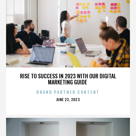
ACE HOTEL
RISE TO SUCCESS IN 2023 WITH OUR DIGITAL
MARKETING GUIDE
BRAND PARTNER CONTENT
POSTED
JUNE 23, 2023
ON