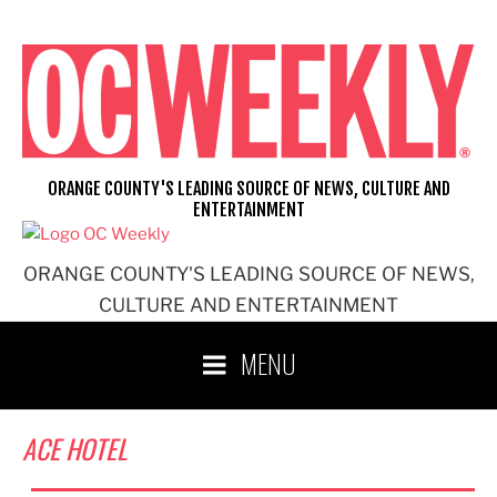
Skip
to
content
ORANGE COUNTY'S LEADING SOURCE OF NEWS, CULTURE AND
ENTERTAINMENT
ORANGE COUNTY'S LEADING SOURCE OF NEWS,
CULTURE AND ENTERTAINMENT
MENU
ACE HOTEL