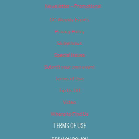
Newsletter – Promotional
OC Weekly Events
Privacy Policy
Slideshows
Special Issues
Submit your own event
Terms of Use
Tip Us Off
Video
Where to Find Us
TERMS OF USE