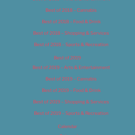
Best of 2018 – Cannabis
Best of 2018 – Food & Drink
Best of 2018 – Shopping & Services
Best of 2018 – Sports & Recreation
Best of 2019
Best of 2019 – Arts & Entertainment
Best of 2019 – Cannabis
Best of 2019 – Food & Drink
Best of 2019 – Shopping & Services
Best of 2019 – Sports & Recreation
Calendar