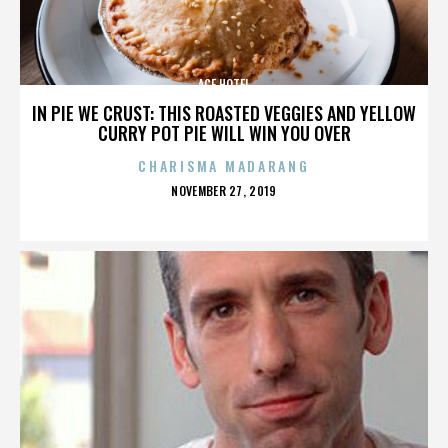
ACE HOTEL
IN PIE WE CRUST: THIS ROASTED VEGGIES AND YELLOW
CURRY POT PIE WILL WIN YOU OVER
CHARISMA MADARANG
POSTED
NOVEMBER 27, 2019
ON