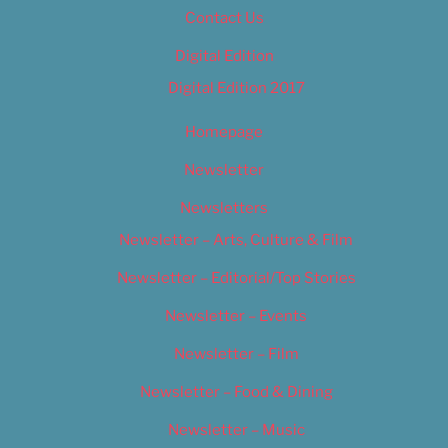
Contact Us
Digital Edition
Digital Edition 2017
Homepage
Newsletter
Newsletters
Newsletter – Arts, Culture & Film
Newsletter – Editorial/Top Stories
Newsletter – Events
Newsletter – Film
Newsletter – Food & Dining
Newsletter – Music