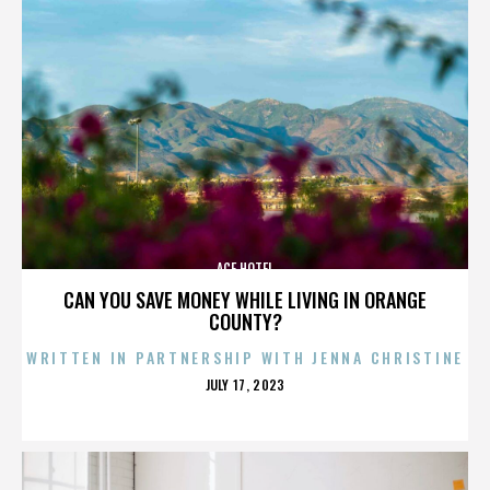
ACE HOTEL
CAN YOU SAVE MONEY WHILE LIVING IN ORANGE
COUNTY?
WRITTEN IN PARTNERSHIP WITH JENNA CHRISTINE
POSTED
JULY 17, 2023
ON