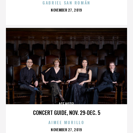
GABRIEL SAN ROMÁN
POSTED
NOVEMBER 27, 2019
ON
ACE HOTEL
CONCERT GUIDE, NOV. 29-DEC. 5
AIMEE MURILLO
POSTED
NOVEMBER 27, 2019