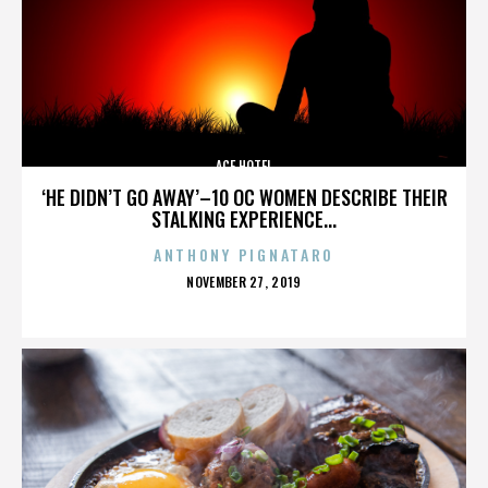
ACE HOTEL
‘HE DIDN’T GO AWAY’–10 OC WOMEN DESCRIBE THEIR
STALKING EXPERIENCE...
ANTHONY PIGNATARO
POSTED
NOVEMBER 27, 2019
ON