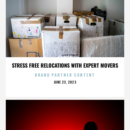
ACE HOTEL
STRESS FREE RELOCATIONS WITH EXPERT MOVERS
BRAND PARTNER CONTENT
POSTED
JUNE 23, 2023
ON