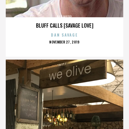
ACE HOTEL
BLUFF CALLS [SAVAGE LOVE]
DAN SAVAGE
POSTED
NOVEMBER 27, 2019
ON