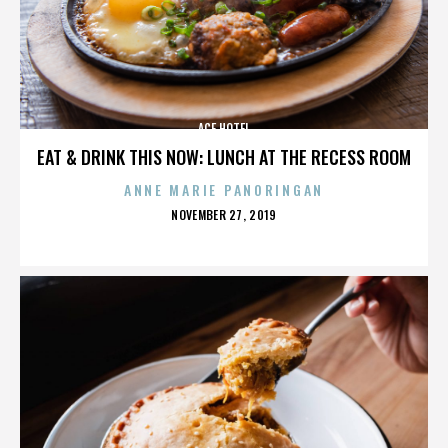
ACE HOTEL
EAT & DRINK THIS NOW: LUNCH AT THE RECESS ROOM
ANNE MARIE PANORINGAN
POSTED
NOVEMBER 27, 2019
ON