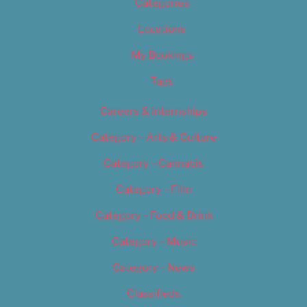
Categories
Locations
My Bookings
Tags
Careers & Internships
Category – Arts & Culture
Category – Cannabis
Category – Film
Category – Food & Drink
Category – Music
Category – News
Classifieds