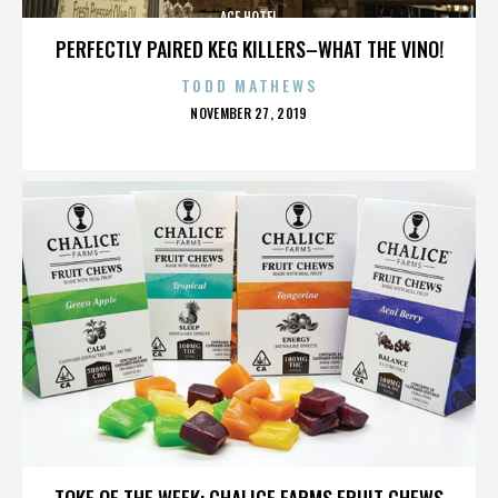
ACE HOTEL
PERFECTLY PAIRED KEG KILLERS–WHAT THE VINO!
TODD MATHEWS
POSTED
NOVEMBER 27, 2019
ON
ACE HOTEL
TOKE OF THE WEEK: CHALICE FARMS FRUIT CHEWS