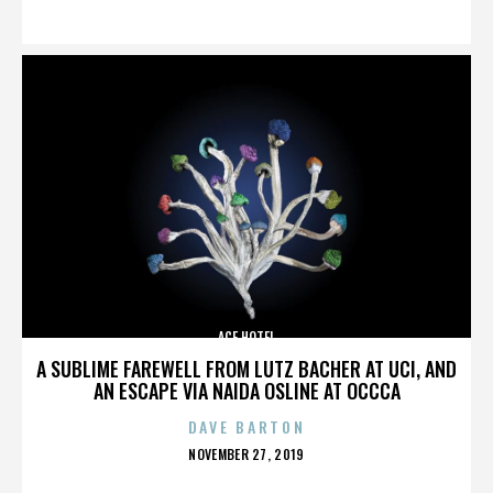
ON
ACE HOTEL
A SUBLIME FAREWELL FROM LUTZ BACHER AT UCI, AND
AN ESCAPE VIA NAIDA OSLINE AT OCCCA
DAVE BARTON
POSTED
NOVEMBER 27, 2019
ON