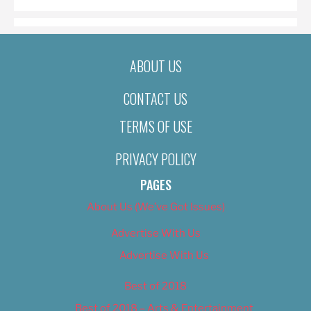
ABOUT US
CONTACT US
TERMS OF USE
PRIVACY POLICY
PAGES
About Us (We’ve Got Issues)
Advertise With Us
Advertise With Us
Best of 2018
Best of 2018 – Arts & Entertainment