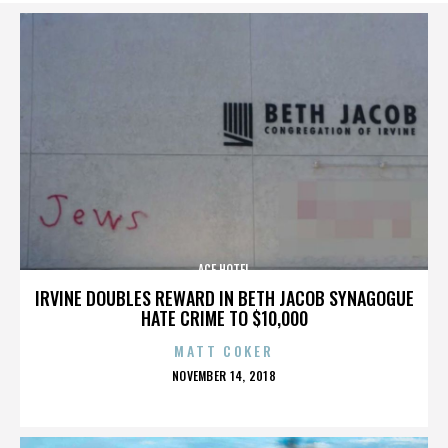
ACE HOTEL
IRVINE DOUBLES REWARD IN BETH JACOB SYNAGOGUE
HATE CRIME TO $10,000
MATT COKER
POSTED
NOVEMBER 14, 2018
ON