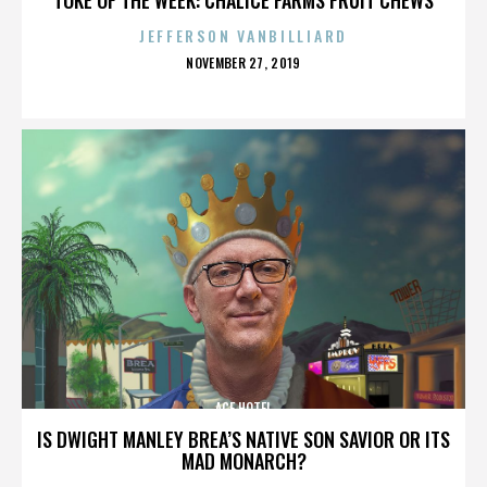
JEFFERSON VANBILLIARD
POSTED
NOVEMBER 27, 2019
ON
ACE HOTEL
IS DWIGHT MANLEY BREA’S NATIVE SON SAVIOR OR ITS
MAD MONARCH?