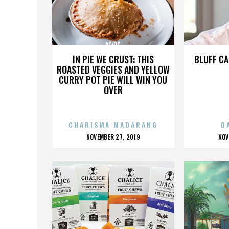
AC/DC
IN PIE WE CRUST: THIS
BLUFF CA
ROASTED VEGGIES AND YELLOW
CURRY POT PIE WILL WIN YOU
OVER
CHARISMA MADARANG
D
POSTED
P
NOVEMBER 27, 2019
NOV
ON
O