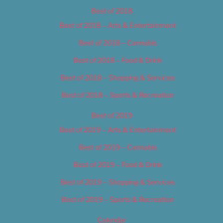
Best of 2018
Best of 2018 – Arts & Entertainment
Best of 2018 – Cannabis
Best of 2018 – Food & Drink
Best of 2018 – Shopping & Services
Best of 2018 – Sports & Recreation
Best of 2019
Best of 2019 – Arts & Entertainment
Best of 2019 – Cannabis
Best of 2019 – Food & Drink
Best of 2019 – Shopping & Services
Best of 2019 – Sports & Recreation
Calendar