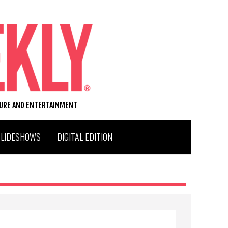
TURE AND ENTERTAINMENT
SLIDESHOWS
DIGITAL EDITION