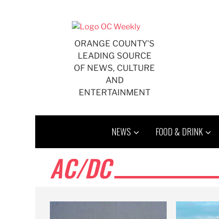
Skip
to
content
ORANGE COUNTY'S
LEADING SOURCE
OF NEWS, CULTURE
AND
ENTERTAINMENT
NEWS
FOOD & DRINK
AC/DC