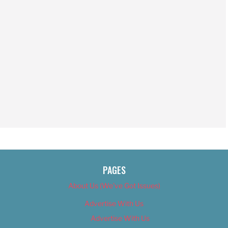
PAGES
About Us (We’ve Got Issues)
Advertise With Us
Advertise With Us