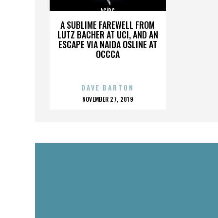
AC/DC
A SUBLIME FAREWELL FROM
LUTZ BACHER AT UCI, AND AN
ESCAPE VIA NAIDA OSLINE AT
OCCCA
DAVE BARTON
POSTED
NOVEMBER 27, 2019
ON