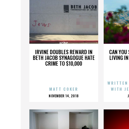
AC/DC
IRVINE DOUBLES REWARD IN
CAN YOU 
BETH JACOB SYNAGOGUE HATE
LIVING I
CRIME TO $10,000
WRITTEN
MATT COKER
WITH J
POSTED
NOVEMBER 14, 2018
ON