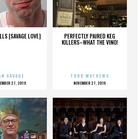
AC/DC
AC/DC
LLS [SAVAGE LOVE]
PERFECTLY PAIRED KEG
KILLERS–WHAT THE VINO!
AN SAVAGE
TODD MATHEWS
OSTED
POSTED
EMBER 27, 2019
NOVEMBER 27, 2019
N
ON