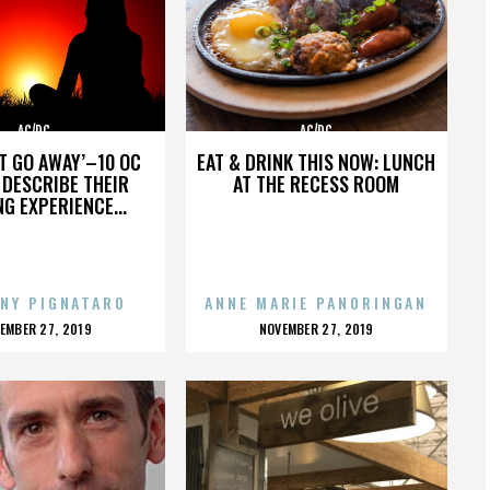
AC/DC
AC/DC
’T GO AWAY’–10 OC
EAT & DRINK THIS NOW: LUNCH
DESCRIBE THEIR
AT THE RECESS ROOM
NG EXPERIENCE...
NY PIGNATARO
ANNE MARIE PANORINGAN
OSTED
POSTED
EMBER 27, 2019
NOVEMBER 27, 2019
N
ON