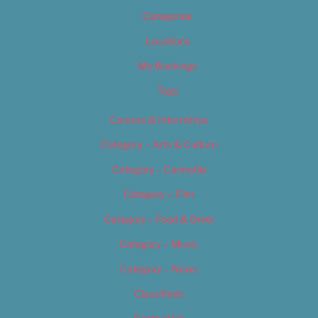
Categories
Locations
My Bookings
Tags
Careers & Internships
Category – Arts & Culture
Category – Cannabis
Category – Film
Category – Food & Drink
Category – Music
Category – News
Classifieds