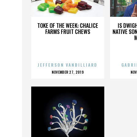
AC/DC
TOKE OF THE WEEK: CHALICE
IS DWIG
FARMS FRUIT CHEWS
NATIVE SON
JEFFERSON VANBILLIARD
GABRI
POSTED
P
NOVEMBER 27, 2019
NOV
ON
O