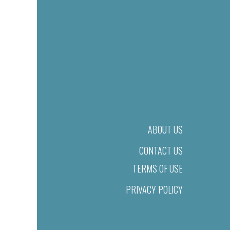
ABOUT US
CONTACT US
TERMS OF USE
PRIVACY POLICY