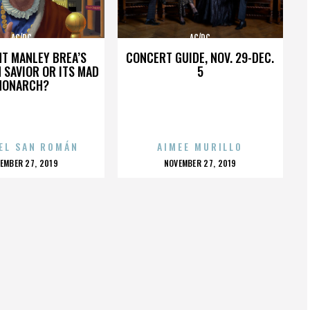
AC/DC
AC/DC
HT MANLEY BREA’S
CONCERT GUIDE, NOV. 29-DEC.
 SAVIOR OR ITS MAD
5
MONARCH?
EL SAN ROMÁN
AIMEE MURILLO
OSTED
POSTED
EMBER 27, 2019
NOVEMBER 27, 2019
N
ON