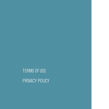
TERMS OF USE
PRIVACY POLICY