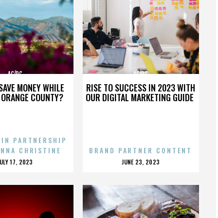
AC/DC
AC/DC
SAVE MONEY WHILE
RISE TO SUCCESS IN 2023 WITH
N ORANGE COUNTY?
OUR DIGITAL MARKETING GUIDE
 IN PARTNERSHIP
ENNA CHRISTINE
BRAND PARTNER CONTENT
POSTED
POSTED
JULY 17, 2023
JUNE 23, 2023
ON
ON