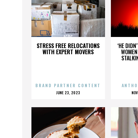
AC/DC
STRESS FREE RELOCATIONS
‘HE DIDN
WITH EXPERT MOVERS
WOMEN 
STALKI
BRAND PARTNER CONTENT
ANTHO
POSTED
P
JUNE 23, 2023
NOV
ON
O