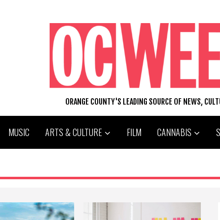
ORANGE COUNTY'S LEADING SOURCE OF NEWS, CUL
MUSIC
ARTS & CULTURE
FILM
CANNABIS