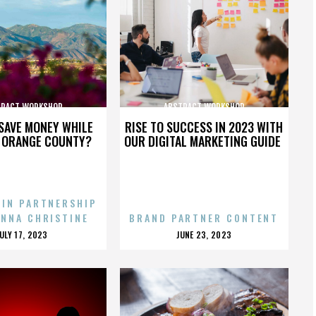
TRACT WORKSHOP
ABSTRACT WORKSHOP
SAVE MONEY WHILE
RISE TO SUCCESS IN 2023 WITH
N ORANGE COUNTY?
OUR DIGITAL MARKETING GUIDE
 IN PARTNERSHIP
ENNA CHRISTINE
BRAND PARTNER CONTENT
POSTED
POSTED
JULY 17, 2023
JUNE 23, 2023
ON
ON