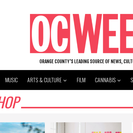
ORANGE COUNTY'S LEADING SOURCE OF NEWS, CUL
MUSIC
ARTS & CULTURE
FILM
CANNABIS
HOP