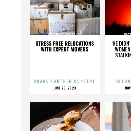
ABSTRACT WORKSHOP
ABS
STRESS FREE RELOCATIONS
‘HE DIDN
WITH EXPERT MOVERS
WOMEN 
STALKI
BRAND PARTNER CONTENT
ANTHO
POSTED
P
JUNE 23, 2023
NOV
ON
O