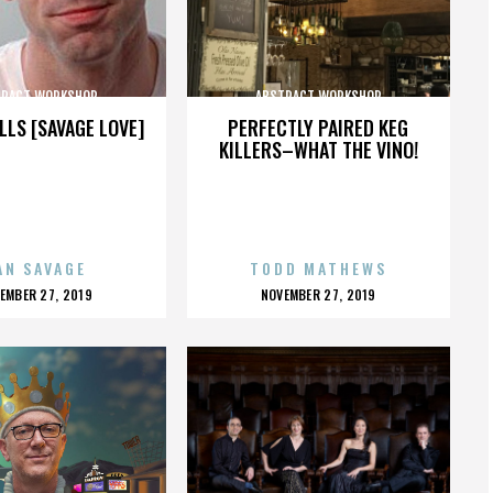
TRACT WORKSHOP
ABSTRACT WORKSHOP
LLS [SAVAGE LOVE]
PERFECTLY PAIRED KEG
KILLERS–WHAT THE VINO!
AN SAVAGE
TODD MATHEWS
OSTED
POSTED
EMBER 27, 2019
NOVEMBER 27, 2019
N
ON