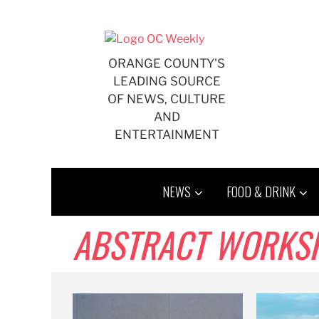
Skip
to
content
ORANGE COUNTY'S
LEADING SOURCE
OF NEWS, CULTURE
AND
ENTERTAINMENT
NEWS
FOOD & DRINK
ABSTRACT WORKS