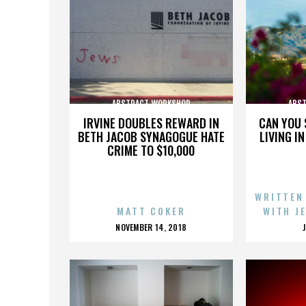
ABSTRACT WORKSHOP
ABS
IRVINE DOUBLES REWARD IN
CAN YOU 
BETH JACOB SYNAGOGUE HATE
LIVING I
CRIME TO $10,000
WRITTEN
MATT COKER
WITH J
POSTED
NOVEMBER 14, 2018
ON