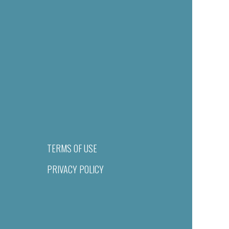
TERMS OF USE
PRIVACY POLICY