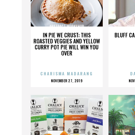
ABSTRACT WORKSHOP
ABS
IN PIE WE CRUST: THIS
BLUFF CA
ROASTED VEGGIES AND YELLOW
CURRY POT PIE WILL WIN YOU
OVER
CHARISMA MADARANG
D
POSTED
P
NOVEMBER 27, 2019
NOV
ON
O