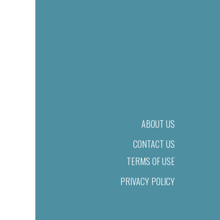
ABOUT US
CONTACT US
TERMS OF USE
PRIVACY POLICY