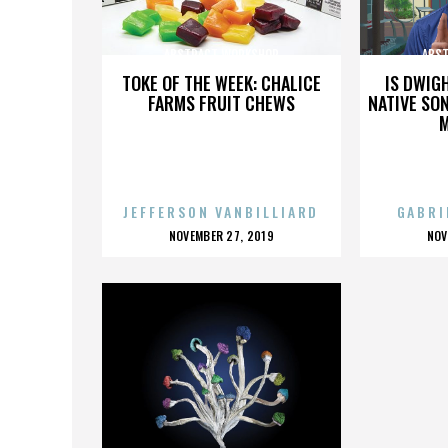
ABSTRACT WORKSHOP
ABS
TOKE OF THE WEEK: CHALICE
IS DWIG
FARMS FRUIT CHEWS
NATIVE SON
JEFFERSON VANBILLIARD
GABRI
POSTED
P
NOVEMBER 27, 2019
NOV
ON
O