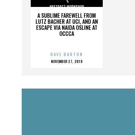
ABSTRACT WORKSHOP
A SUBLIME FAREWELL FROM
LUTZ BACHER AT UCI, AND AN
ESCAPE VIA NAIDA OSLINE AT
OCCCA
DAVE BARTON
POSTED
NOVEMBER 27, 2019
ON