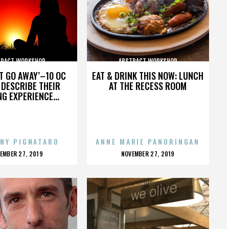
TRACT WORKSHOP
ABSTRACT WORKSHOP
’T GO AWAY’–10 OC
EAT & DRINK THIS NOW: LUNCH
DESCRIBE THEIR
AT THE RECESS ROOM
NG EXPERIENCE...
NY PIGNATARO
ANNE MARIE PANORINGAN
OSTED
POSTED
EMBER 27, 2019
NOVEMBER 27, 2019
N
ON