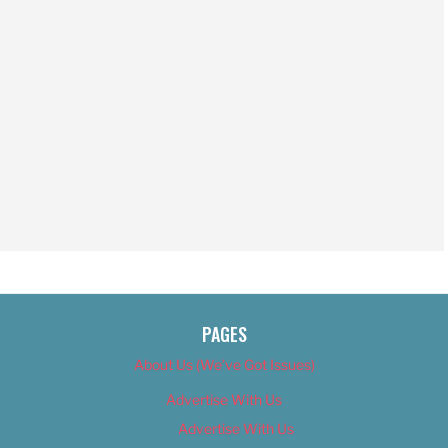
PAGES
About Us (We’ve Got Issues)
Advertise With Us
Advertise With Us