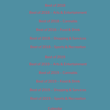
Best of 2018
Best of 2018 – Arts & Entertainment
Best of 2018 – Cannabis
Best of 2018 – Food & Drink
Best of 2018 – Shopping & Services
Best of 2018 – Sports & Recreation
Best of 2019
Best of 2019 – Arts & Entertainment
Best of 2019 – Cannabis
Best of 2019 – Food & Drink
Best of 2019 – Shopping & Services
Best of 2019 – Sports & Recreation
Calendar