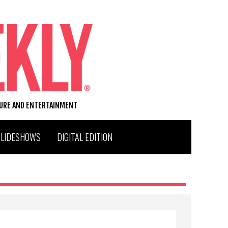
TURE AND ENTERTAINMENT
SLIDESHOWS
DIGITAL EDITION