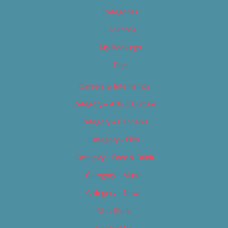
Categories
Locations
My Bookings
Tags
Careers & Internships
Category – Arts & Culture
Category – Cannabis
Category – Film
Category – Food & Drink
Category – Music
Category – News
Classifieds