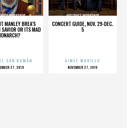
TRACT WORKSHOP
ABSTRACT WORKSHOP
HT MANLEY BREA’S
CONCERT GUIDE, NOV. 29-DEC.
 SAVIOR OR ITS MAD
5
MONARCH?
EL SAN ROMÁN
AIMEE MURILLO
OSTED
POSTED
EMBER 27, 2019
NOVEMBER 27, 2019
N
ON