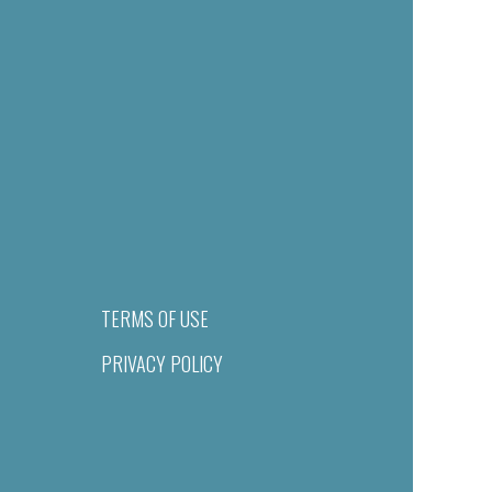
TERMS OF USE
PRIVACY POLICY