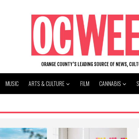
ORANGE COUNTY'S LEADING SOURCE OF NEWS, CUL
MUSIC
ARTS & CULTURE
FILM
CANNABIS