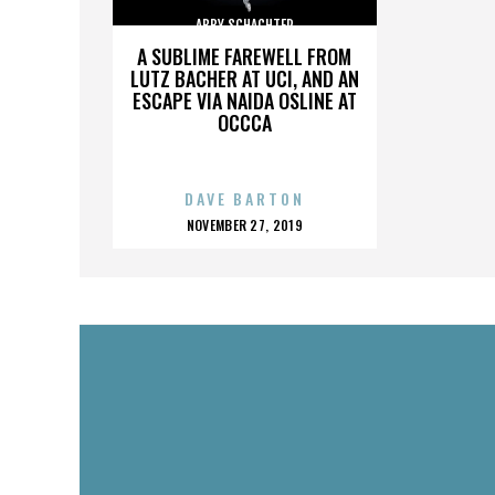
ABBY SCHACHTER
A SUBLIME FAREWELL FROM
LUTZ BACHER AT UCI, AND AN
ESCAPE VIA NAIDA OSLINE AT
OCCCA
DAVE BARTON
POSTED
NOVEMBER 27, 2019
ON