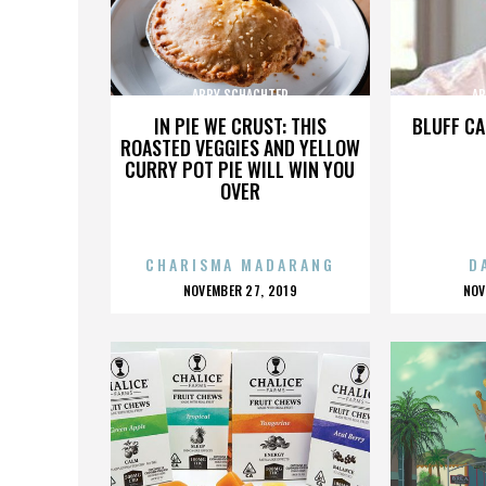
ABBY SCHACHTER
AB
IN PIE WE CRUST: THIS
BLUFF CA
ROASTED VEGGIES AND YELLOW
CURRY POT PIE WILL WIN YOU
OVER
CHARISMA MADARANG
D
POSTED
P
NOVEMBER 27, 2019
NOV
ON
O