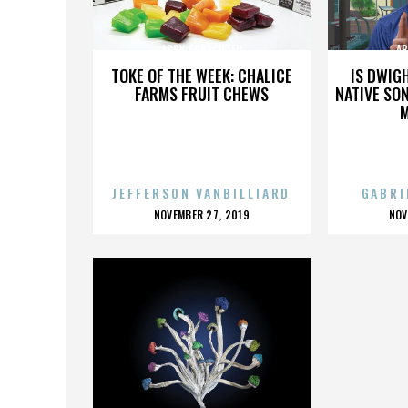
ABBY SCHACHTER
AB
TOKE OF THE WEEK: CHALICE
IS DWIG
FARMS FRUIT CHEWS
NATIVE SON
JEFFERSON VANBILLIARD
GABRI
POSTED
P
NOVEMBER 27, 2019
NOV
ON
O