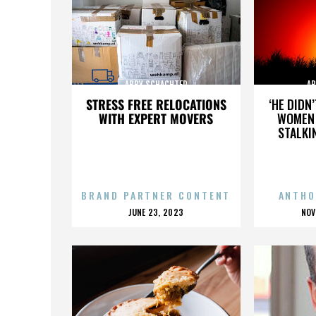
ABBY SCHACHTER
AB
STRESS FREE RELOCATIONS
‘HE DIDN
WITH EXPERT MOVERS
WOMEN 
STALKI
BRAND PARTNER CONTENT
ANTHO
POSTED
P
JUNE 23, 2023
NOV
ON
O