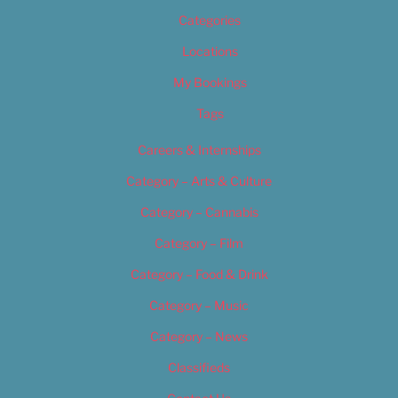
Categories
Locations
My Bookings
Tags
Careers & Internships
Category – Arts & Culture
Category – Cannabis
Category – Film
Category – Food & Drink
Category – Music
Category – News
Classifieds