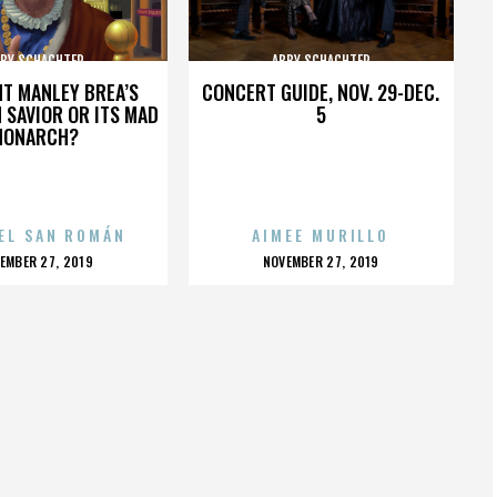
BY SCHACHTER
ABBY SCHACHTER
HT MANLEY BREA’S
CONCERT GUIDE, NOV. 29-DEC.
 SAVIOR OR ITS MAD
5
MONARCH?
EL SAN ROMÁN
AIMEE MURILLO
OSTED
POSTED
EMBER 27, 2019
NOVEMBER 27, 2019
N
ON