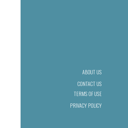
ABOUT US
CONTACT US
TERMS OF USE
PRIVACY POLICY