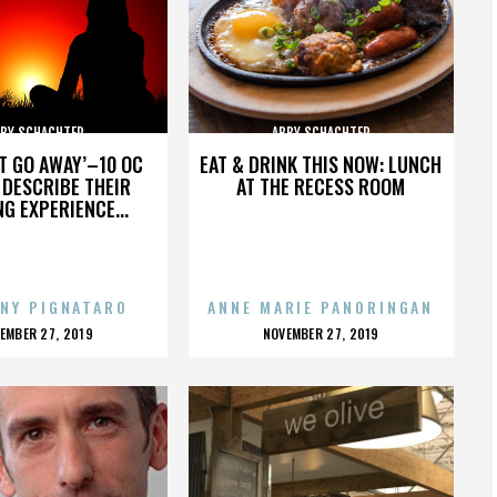
BY SCHACHTER
ABBY SCHACHTER
’T GO AWAY’–10 OC
EAT & DRINK THIS NOW: LUNCH
DESCRIBE THEIR
AT THE RECESS ROOM
NG EXPERIENCE...
NY PIGNATARO
ANNE MARIE PANORINGAN
OSTED
POSTED
EMBER 27, 2019
NOVEMBER 27, 2019
N
ON