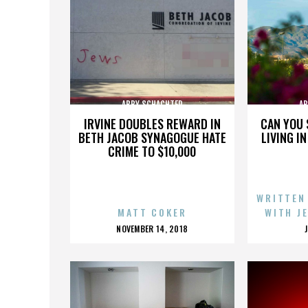
ABBY SCHACHTER
AB
IRVINE DOUBLES REWARD IN
CAN YOU 
BETH JACOB SYNAGOGUE HATE
LIVING I
CRIME TO $10,000
WRITTEN
MATT COKER
WITH J
POSTED
NOVEMBER 14, 2018
ON