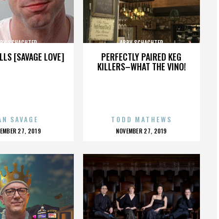
BY SCHACHTER
ABBY SCHACHTER
LLS [SAVAGE LOVE]
PERFECTLY PAIRED KEG
KILLERS–WHAT THE VINO!
AN SAVAGE
TODD MATHEWS
OSTED
POSTED
EMBER 27, 2019
NOVEMBER 27, 2019
N
ON