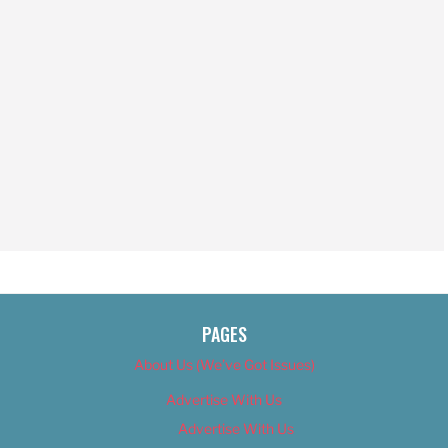
PAGES
About Us (We’ve Got Issues)
Advertise With Us
Advertise With Us