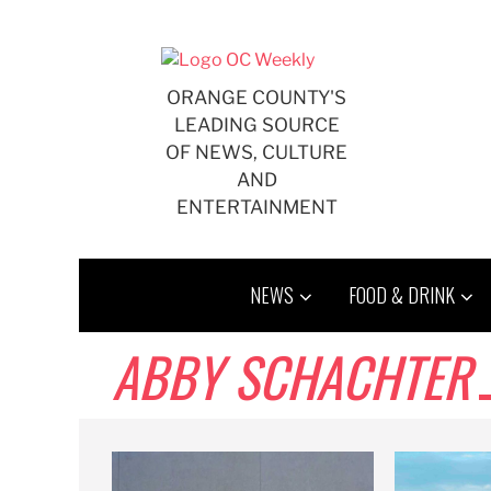
Skip
to
content
ORANGE COUNTY'S
LEADING SOURCE
OF NEWS, CULTURE
AND
ENTERTAINMENT
NEWS
FOOD & DRINK
ABBY SCHACHTER