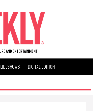
TURE AND ENTERTAINMENT
SLIDESHOWS
DIGITAL EDITION