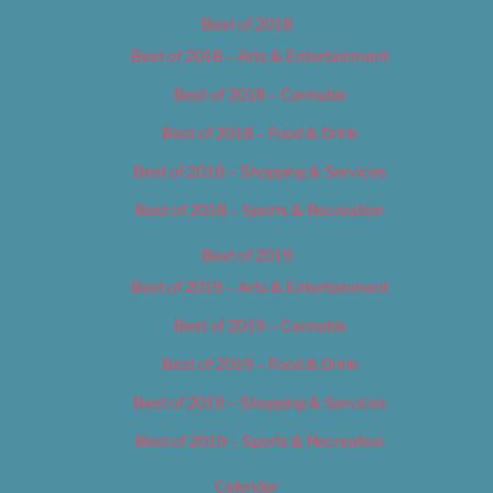
Best of 2018
Best of 2018 – Arts & Entertainment
Best of 2018 – Cannabis
Best of 2018 – Food & Drink
Best of 2018 – Shopping & Services
Best of 2018 – Sports & Recreation
Best of 2019
Best of 2019 – Arts & Entertainment
Best of 2019 – Cannabis
Best of 2019 – Food & Drink
Best of 2019 – Shopping & Services
Best of 2019 – Sports & Recreation
Calendar