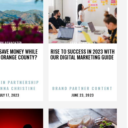
BY SCHACHTER
ABBY SCHACHTER
SAVE MONEY WHILE
RISE TO SUCCESS IN 2023 WITH
N ORANGE COUNTY?
OUR DIGITAL MARKETING GUIDE
 IN PARTNERSHIP
ENNA CHRISTINE
BRAND PARTNER CONTENT
POSTED
POSTED
JULY 17, 2023
JUNE 23, 2023
ON
ON