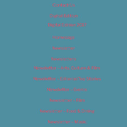
Contact Us
Digital Edition
Digital Edition 2017
Homepage
Newsletter
Newsletters
Newsletter – Arts, Culture & Film
Newsletter – Editorial/Top Stories
Newsletter – Events
Newsletter – Film
Newsletter – Food & Dining
Newsletter – Music