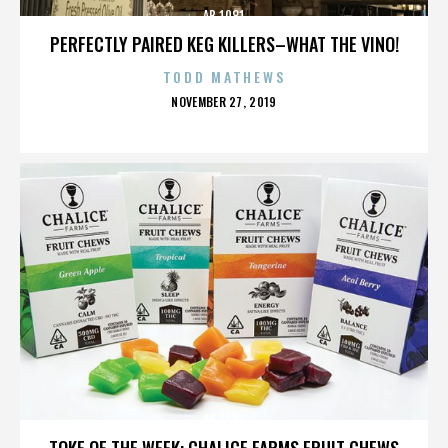
AB 1081
PERFECTLY PAIRED KEG KILLERS–WHAT THE VINO!
TODD MATHEWS
POSTED
NOVEMBER 27, 2019
ON
AB 1081
TOKE OF THE WEEK: CHALICE FARMS FRUIT CHEWS