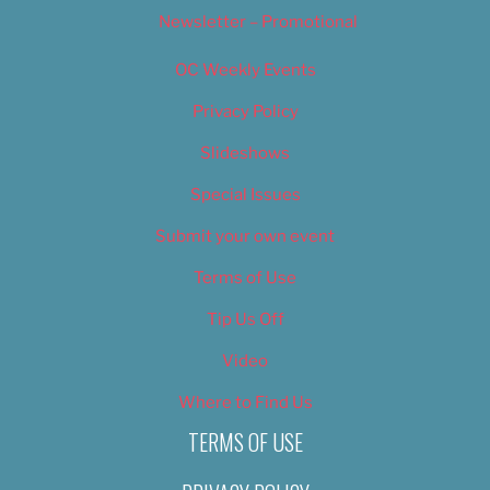
Newsletter – Promotional
OC Weekly Events
Privacy Policy
Slideshows
Special Issues
Submit your own event
Terms of Use
Tip Us Off
Video
Where to Find Us
TERMS OF USE