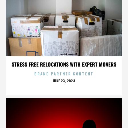
AB 1081
STRESS FREE RELOCATIONS WITH EXPERT MOVERS
BRAND PARTNER CONTENT
POSTED
JUNE 23, 2023
ON