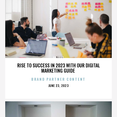
AB 1081
RISE TO SUCCESS IN 2023 WITH OUR DIGITAL
MARKETING GUIDE
BRAND PARTNER CONTENT
POSTED
JUNE 23, 2023
ON