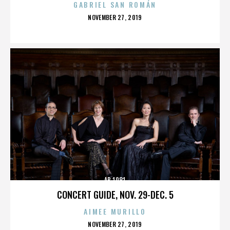
GABRIEL SAN ROMÁN
POSTED
NOVEMBER 27, 2019
ON
AB 1081
CONCERT GUIDE, NOV. 29-DEC. 5
AIMEE MURILLO
POSTED
NOVEMBER 27, 2019