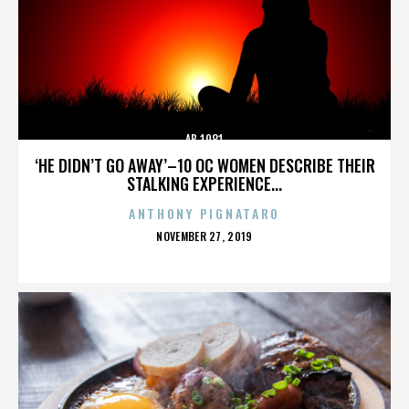
AB 1081
‘HE DIDN’T GO AWAY’–10 OC WOMEN DESCRIBE THEIR
STALKING EXPERIENCE...
ANTHONY PIGNATARO
POSTED
NOVEMBER 27, 2019
ON