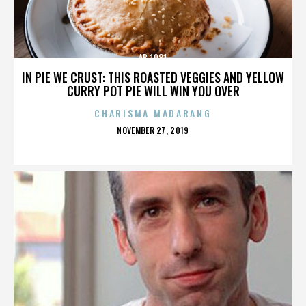
AB 1081
IN PIE WE CRUST: THIS ROASTED VEGGIES AND YELLOW
CURRY POT PIE WILL WIN YOU OVER
CHARISMA MADARANG
POSTED
NOVEMBER 27, 2019
ON