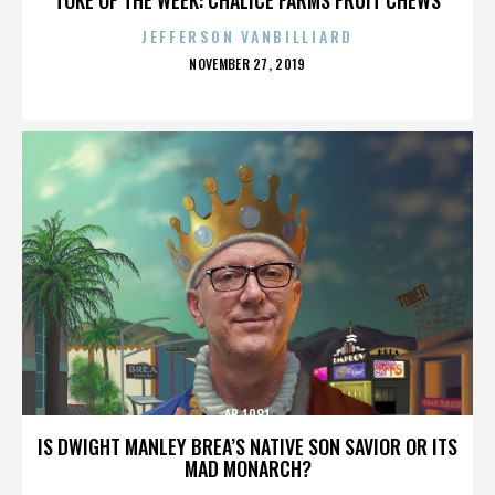
JEFFERSON VANBILLIARD
POSTED
NOVEMBER 27, 2019
ON
AB 1081
IS DWIGHT MANLEY BREA’S NATIVE SON SAVIOR OR ITS
MAD MONARCH?