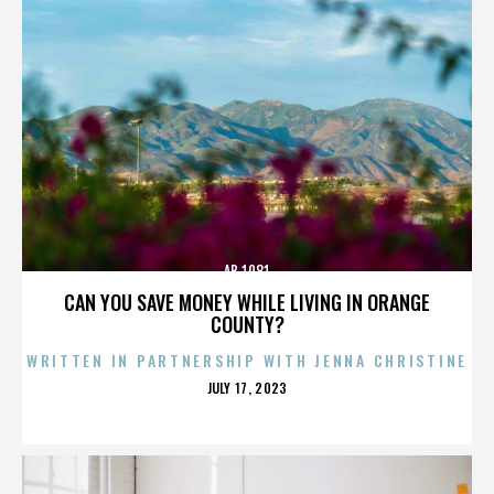
AB 1081
CAN YOU SAVE MONEY WHILE LIVING IN ORANGE
COUNTY?
WRITTEN IN PARTNERSHIP WITH JENNA CHRISTINE
POSTED
JULY 17, 2023
ON