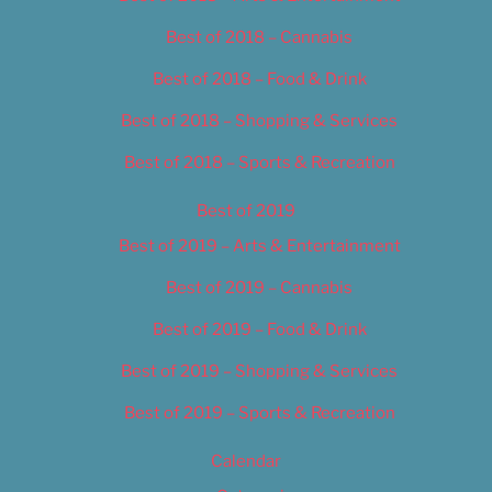
Best of 2018 – Cannabis
Best of 2018 – Food & Drink
Best of 2018 – Shopping & Services
Best of 2018 – Sports & Recreation
Best of 2019
Best of 2019 – Arts & Entertainment
Best of 2019 – Cannabis
Best of 2019 – Food & Drink
Best of 2019 – Shopping & Services
Best of 2019 – Sports & Recreation
Calendar