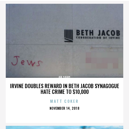
AB 1081
IRVINE DOUBLES REWARD IN BETH JACOB SYNAGOGUE
HATE CRIME TO $10,000
MATT COKER
POSTED
NOVEMBER 14, 2018
ON