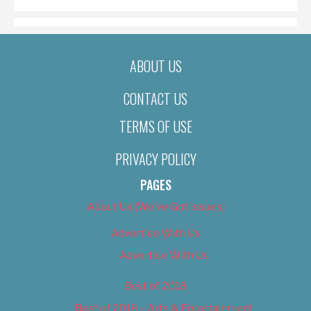
ABOUT US
CONTACT US
TERMS OF USE
PRIVACY POLICY
PAGES
About Us (We’ve Got Issues)
Advertise With Us
Advertise With Us
Best of 2018
Best of 2018 – Arts & Entertainment