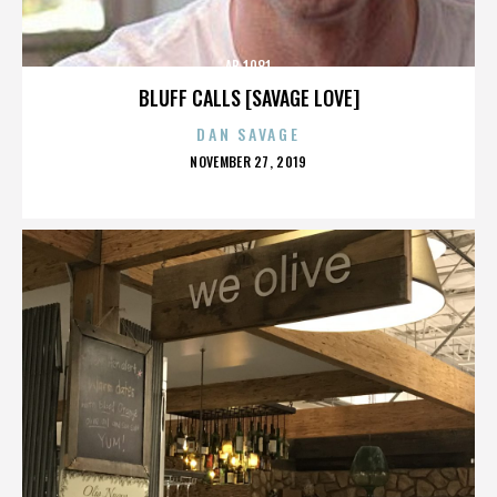
AB 1081
BLUFF CALLS [SAVAGE LOVE]
DAN SAVAGE
POSTED
NOVEMBER 27, 2019
ON