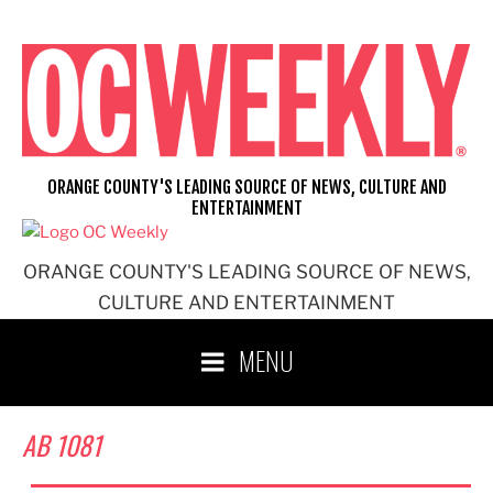
Skip
to
content
ORANGE COUNTY'S LEADING SOURCE OF NEWS, CULTURE AND
ENTERTAINMENT
ORANGE COUNTY'S LEADING SOURCE OF NEWS,
CULTURE AND ENTERTAINMENT
MENU
AB 1081