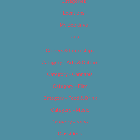
Categories
Locations
My Bookings
Tags
Careers & Internships
Category – Arts & Culture
Category – Cannabis
Category – Film
Category – Food & Drink
Category – Music
Category – News
Classifieds