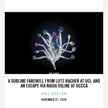
ON
AB 1081
A SUBLIME FAREWELL FROM LUTZ BACHER AT UCI, AND
AN ESCAPE VIA NAIDA OSLINE AT OCCCA
DAVE BARTON
POSTED
NOVEMBER 27, 2019
ON