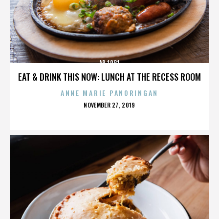
AB 1081
EAT & DRINK THIS NOW: LUNCH AT THE RECESS ROOM
ANNE MARIE PANORINGAN
POSTED
NOVEMBER 27, 2019
ON