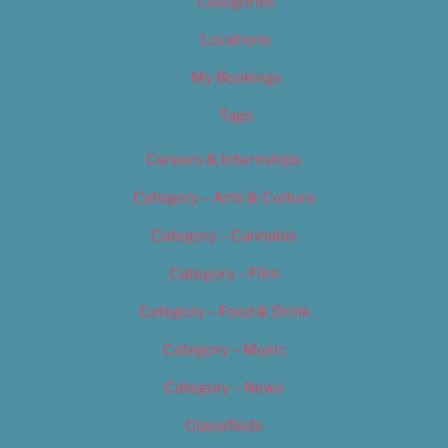
Categories
Locations
My Bookings
Tags
Careers & Internships
Category – Arts & Culture
Category – Cannabis
Category – Film
Category – Food & Drink
Category – Music
Category – News
Classifieds