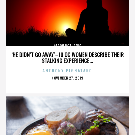
AARON ROTHBERG
‘HE DIDN’T GO AWAY’–10 OC WOMEN DESCRIBE THEIR
STALKING EXPERIENCE...
ANTHONY PIGNATARO
POSTED
NOVEMBER 27, 2019
ON