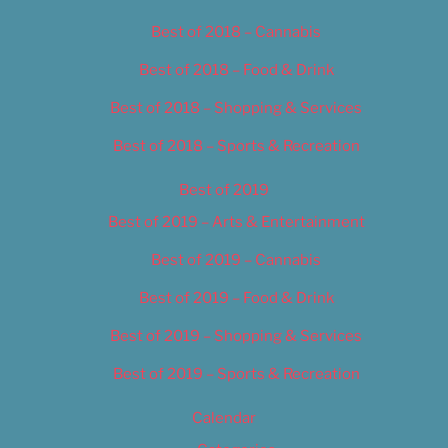
Best of 2018 – Cannabis
Best of 2018 – Food & Drink
Best of 2018 – Shopping & Services
Best of 2018 – Sports & Recreation
Best of 2019
Best of 2019 – Arts & Entertainment
Best of 2019 – Cannabis
Best of 2019 – Food & Drink
Best of 2019 – Shopping & Services
Best of 2019 – Sports & Recreation
Calendar