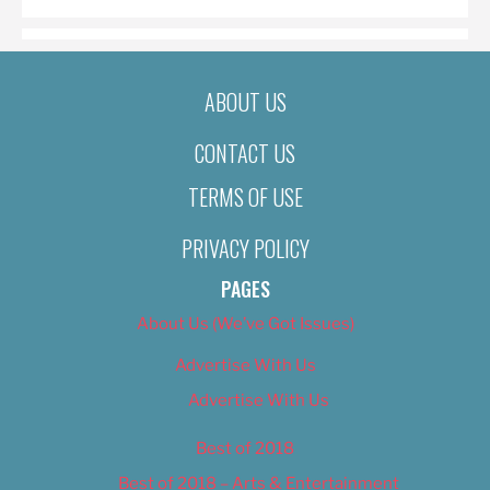
ABOUT US
CONTACT US
TERMS OF USE
PRIVACY POLICY
PAGES
About Us (We’ve Got Issues)
Advertise With Us
Advertise With Us
Best of 2018
Best of 2018 – Arts & Entertainment