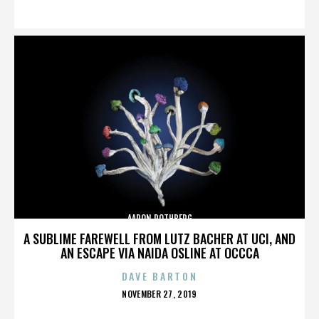
ON
AARON ROTHBERG
A SUBLIME FAREWELL FROM LUTZ BACHER AT UCI, AND
AN ESCAPE VIA NAIDA OSLINE AT OCCCA
DAVE BARTON
POSTED
NOVEMBER 27, 2019
ON