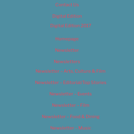
Contact Us
Digital Edition
Digital Edition 2017
Homepage
Newsletter
Newsletters
Newsletter – Arts, Culture & Film
Newsletter – Editorial/Top Stories
Newsletter – Events
Newsletter – Film
Newsletter – Food & Dining
Newsletter – Music