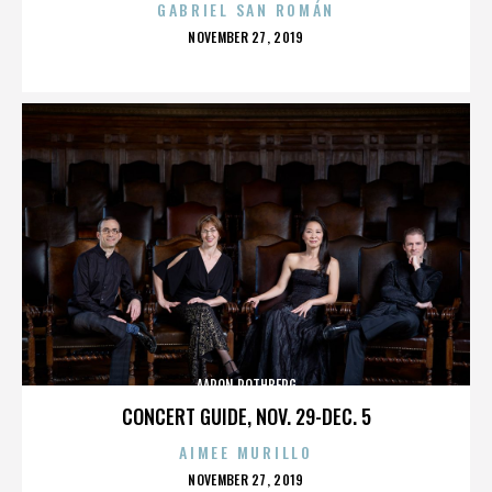
GABRIEL SAN ROMÁN
POSTED
NOVEMBER 27, 2019
ON
AARON ROTHBERG
CONCERT GUIDE, NOV. 29-DEC. 5
AIMEE MURILLO
POSTED
NOVEMBER 27, 2019