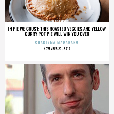
AARON ROTHBERG
IN PIE WE CRUST: THIS ROASTED VEGGIES AND YELLOW
CURRY POT PIE WILL WIN YOU OVER
CHARISMA MADARANG
POSTED
NOVEMBER 27, 2019
ON