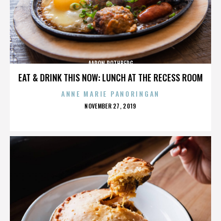
AARON ROTHBERG
EAT & DRINK THIS NOW: LUNCH AT THE RECESS ROOM
ANNE MARIE PANORINGAN
POSTED
NOVEMBER 27, 2019
ON