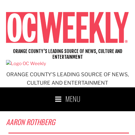
Skip
to
content
ORANGE COUNTY'S LEADING SOURCE OF NEWS, CULTURE AND
ENTERTAINMENT
ORANGE COUNTY'S LEADING SOURCE OF NEWS,
CULTURE AND ENTERTAINMENT
MENU
AARON ROTHBERG