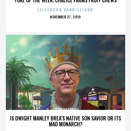
JEFFERSON VANBILLIARD
POSTED
NOVEMBER 27, 2019
ON
AARON ROTHBERG
IS DWIGHT MANLEY BREA’S NATIVE SON SAVIOR OR ITS
MAD MONARCH?