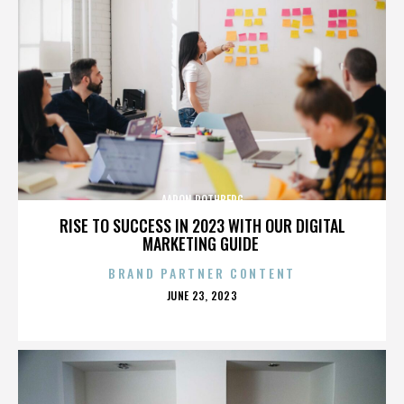
AARON ROTHBERG
RISE TO SUCCESS IN 2023 WITH OUR DIGITAL
MARKETING GUIDE
BRAND PARTNER CONTENT
POSTED
JUNE 23, 2023
ON