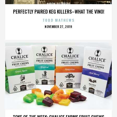
AARON ROTHBERG
PERFECTLY PAIRED KEG KILLERS–WHAT THE VINO!
TODD MATHEWS
POSTED
NOVEMBER 27, 2019
ON
AARON ROTHBERG
TOKE OF THE WEEK: CHALICE FARMS FRUIT CHEWS