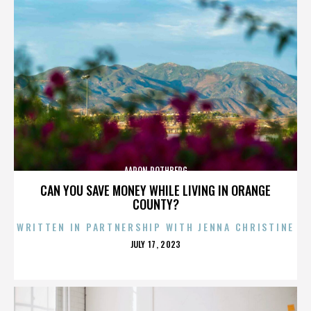
AARON ROTHBERG
CAN YOU SAVE MONEY WHILE LIVING IN ORANGE
COUNTY?
WRITTEN IN PARTNERSHIP WITH JENNA CHRISTINE
POSTED
JULY 17, 2023
ON