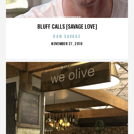
AARON ROTHBERG
BLUFF CALLS [SAVAGE LOVE]
DAN SAVAGE
POSTED
NOVEMBER 27, 2019
ON