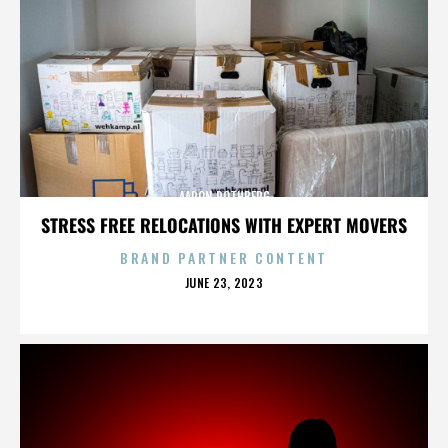
AARON ROTHBERG
STRESS FREE RELOCATIONS WITH EXPERT MOVERS
BRAND PARTNER CONTENT
POSTED
JUNE 23, 2023
ON