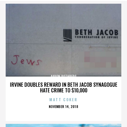
AARON ROTHBERG
IRVINE DOUBLES REWARD IN BETH JACOB SYNAGOGUE
HATE CRIME TO $10,000
MATT COKER
POSTED
NOVEMBER 14, 2018
ON