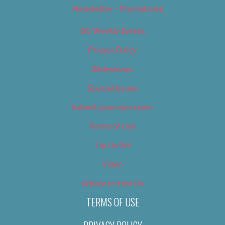
Newsletter – Promotional
OC Weekly Events
Privacy Policy
Slideshows
Special Issues
Submit your own event
Terms of Use
Tip Us Off
Video
Where to Find Us
TERMS OF USE