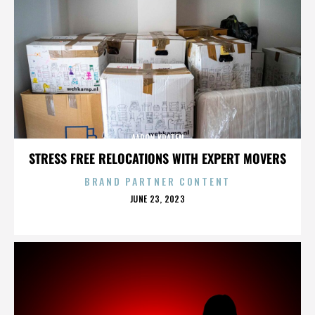
AARON KRATEN
STRESS FREE RELOCATIONS WITH EXPERT MOVERS
BRAND PARTNER CONTENT
POSTED
JUNE 23, 2023
ON