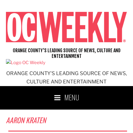
Skip
to
content
ORANGE COUNTY'S LEADING SOURCE OF NEWS, CULTURE AND
ENTERTAINMENT
ORANGE COUNTY'S LEADING SOURCE OF NEWS,
CULTURE AND ENTERTAINMENT
MENU
AARON KRATEN