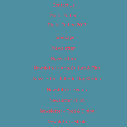
Contact Us
Digital Edition
Digital Edition 2017
Homepage
Newsletter
Newsletters
Newsletter – Arts, Culture & Film
Newsletter – Editorial/Top Stories
Newsletter – Events
Newsletter – Film
Newsletter – Food & Dining
Newsletter – Music