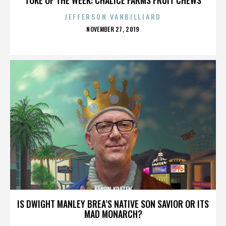
JEFFERSON VANBILLIARD
POSTED
NOVEMBER 27, 2019
ON
AARON KRATEN
IS DWIGHT MANLEY BREA’S NATIVE SON SAVIOR OR ITS
MAD MONARCH?