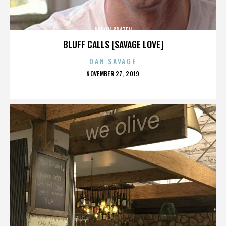
AARON KRATEN
BLUFF CALLS [SAVAGE LOVE]
DAN SAVAGE
POSTED
NOVEMBER 27, 2019
ON