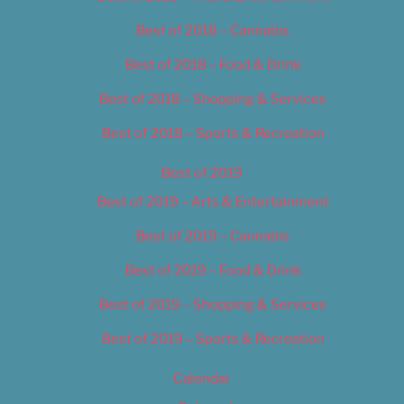
Best of 2018 – Cannabis
Best of 2018 – Food & Drink
Best of 2018 – Shopping & Services
Best of 2018 – Sports & Recreation
Best of 2019
Best of 2019 – Arts & Entertainment
Best of 2019 – Cannabis
Best of 2019 – Food & Drink
Best of 2019 – Shopping & Services
Best of 2019 – Sports & Recreation
Calendar