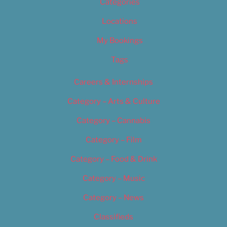
Categories
Locations
My Bookings
Tags
Careers & Internships
Category – Arts & Culture
Category – Cannabis
Category – Film
Category – Food & Drink
Category – Music
Category – News
Classifieds