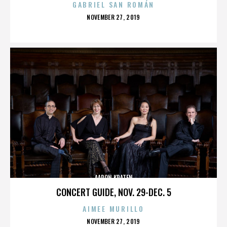
GABRIEL SAN ROMÁN
POSTED
NOVEMBER 27, 2019
ON
AARON KRATEN
CONCERT GUIDE, NOV. 29-DEC. 5
AIMEE MURILLO
POSTED
NOVEMBER 27, 2019