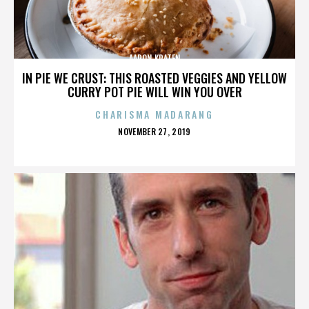
AARON KRATEN
IN PIE WE CRUST: THIS ROASTED VEGGIES AND YELLOW
CURRY POT PIE WILL WIN YOU OVER
CHARISMA MADARANG
POSTED
NOVEMBER 27, 2019
ON