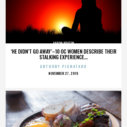
AARON KRATEN
‘HE DIDN’T GO AWAY’–10 OC WOMEN DESCRIBE THEIR
STALKING EXPERIENCE...
ANTHONY PIGNATARO
POSTED
NOVEMBER 27, 2019
ON