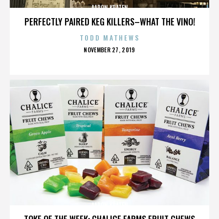
AARON KRATEN
PERFECTLY PAIRED KEG KILLERS–WHAT THE VINO!
TODD MATHEWS
POSTED
NOVEMBER 27, 2019
ON
AARON KRATEN
TOKE OF THE WEEK: CHALICE FARMS FRUIT CHEWS