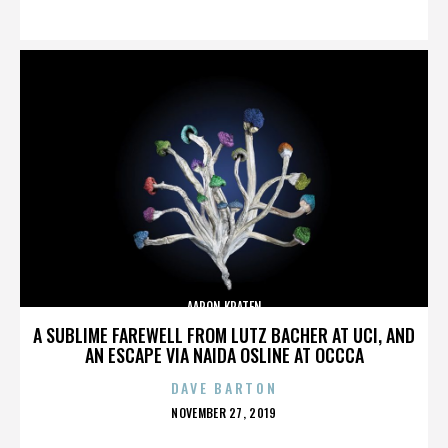
ON
AARON KRATEN
A SUBLIME FAREWELL FROM LUTZ BACHER AT UCI, AND
AN ESCAPE VIA NAIDA OSLINE AT OCCCA
DAVE BARTON
POSTED
NOVEMBER 27, 2019
ON