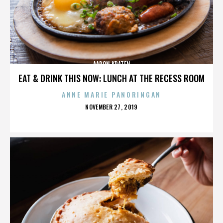
AARON KRATEN
EAT & DRINK THIS NOW: LUNCH AT THE RECESS ROOM
ANNE MARIE PANORINGAN
POSTED
NOVEMBER 27, 2019
ON