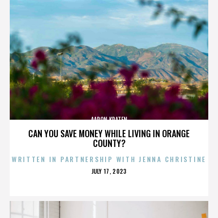
AARON KRATEN
CAN YOU SAVE MONEY WHILE LIVING IN ORANGE
COUNTY?
WRITTEN IN PARTNERSHIP WITH JENNA CHRISTINE
POSTED
JULY 17, 2023
ON