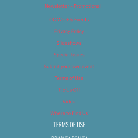
Newsletter – Promotional
OC Weekly Events
Privacy Policy
Slideshows
Special Issues
Submit your own event
Terms of Use
Tip Us Off
Video
Where to Find Us
TERMS OF USE