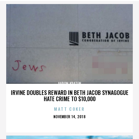
AARON KRATEN
IRVINE DOUBLES REWARD IN BETH JACOB SYNAGOGUE
HATE CRIME TO $10,000
MATT COKER
POSTED
NOVEMBER 14, 2018
ON