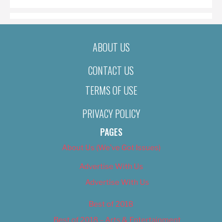
ABOUT US
CONTACT US
TERMS OF USE
PRIVACY POLICY
PAGES
About Us (We’ve Got Issues)
Advertise With Us
Advertise With Us
Best of 2018
Best of 2018 – Arts & Entertainment