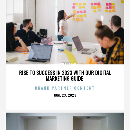
AARON KRATEN
RISE TO SUCCESS IN 2023 WITH OUR DIGITAL
MARKETING GUIDE
BRAND PARTNER CONTENT
POSTED
JUNE 23, 2023
ON