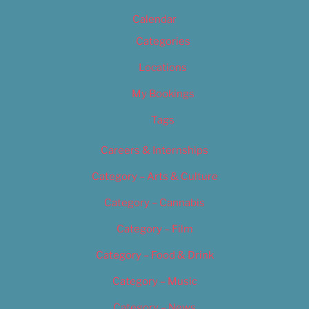
Calendar
Categories
Locations
My Bookings
Tags
Careers & Internships
Category – Arts & Culture
Category – Cannabis
Category – Film
Category – Food & Drink
Category – Music
Category – News