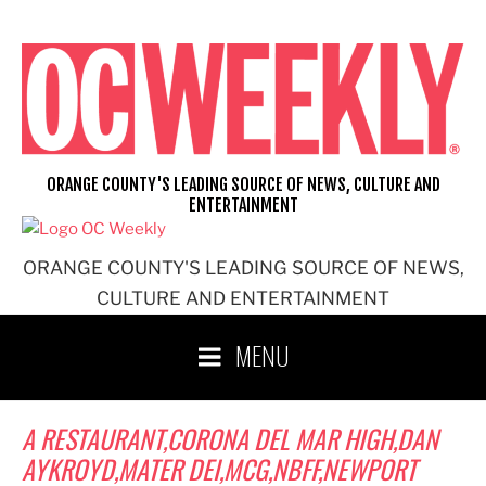
Skip
to
content
ORANGE COUNTY'S LEADING SOURCE OF NEWS, CULTURE AND
ENTERTAINMENT
ORANGE COUNTY'S LEADING SOURCE OF NEWS,
CULTURE AND ENTERTAINMENT
MENU
A RESTAURANT,CORONA DEL MAR HIGH,DAN
AYKROYD,MATER DEI,MCG,NBFF,NEWPORT