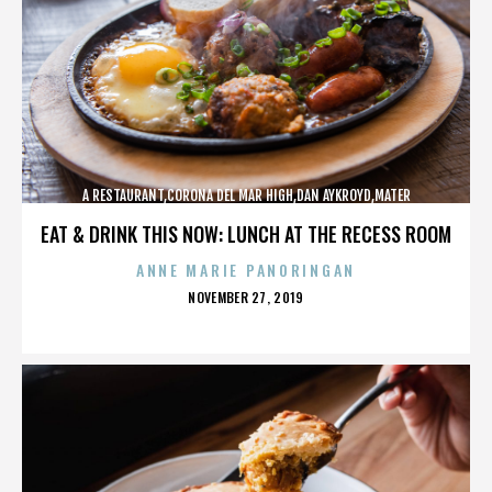
A RESTAURANT,CORONA DEL MAR HIGH,DAN AYKROYD,MATER
DEI,MCG,NBFF,NEWPORT HARBOR,SPECIAL SCREENING,TERMINATOR,,,,,,,
EAT & DRINK THIS NOW: LUNCH AT THE RECESS ROOM
ANNE MARIE PANORINGAN
POSTED
NOVEMBER 27, 2019
ON