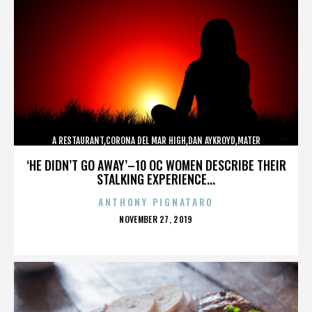
A RESTAURANT,CORONA DEL MAR HIGH,DAN AYKROYD,MATER
DEI,MCG,NBFF,NEWPORT HARBOR,SPECIAL SCREENING,TERMINATOR,,,,,,,
‘HE DIDN’T GO AWAY’–10 OC WOMEN DESCRIBE THEIR
STALKING EXPERIENCE...
ANTHONY PIGNATARO
POSTED
NOVEMBER 27, 2019
ON