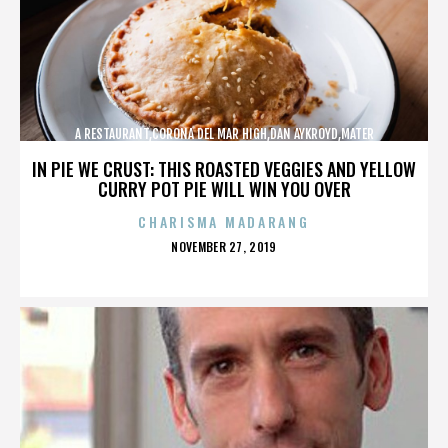
A RESTAURANT,CORONA DEL MAR HIGH,DAN AYKROYD,MATER
DEI,MCG,NBFF,NEWPORT HARBOR,SPECIAL SCREENING,TERMINATOR,,,,,,,
IN PIE WE CRUST: THIS ROASTED VEGGIES AND YELLOW
CURRY POT PIE WILL WIN YOU OVER
CHARISMA MADARANG
POSTED
NOVEMBER 27, 2019
ON