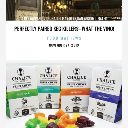
A RESTAURANT,CORONA DEL MAR HIGH,DAN AYKROYD,MATER
DEI,MCG,NBFF,NEWPORT HARBOR,SPECIAL SCREENING,TERMINATOR,,,,,,,
PERFECTLY PAIRED KEG KILLERS–WHAT THE VINO!
TODD MATHEWS
POSTED
NOVEMBER 27, 2019
ON