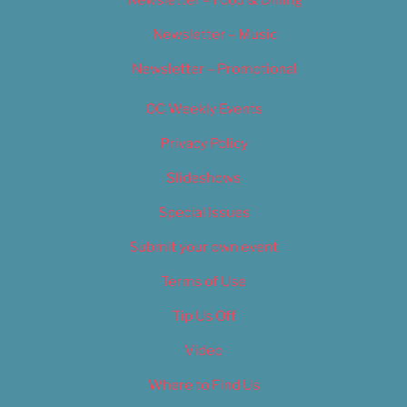
Newsletter – Music
Newsletter – Promotional
OC Weekly Events
Privacy Policy
Slideshows
Special Issues
Submit your own event
Terms of Use
Tip Us Off
Video
Where to Find Us