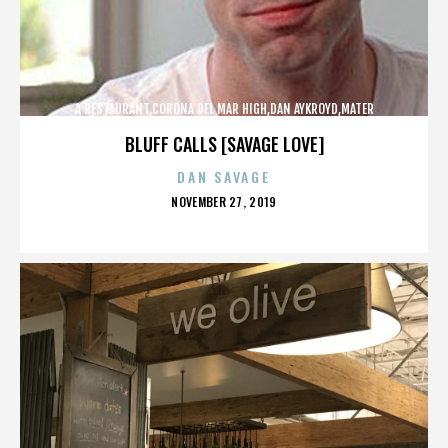
A RESTAURANT,CORONA DEL MAR HIGH,DAN AYKROYD,MATER
DEI,MCG,NBFF,NEWPORT HARBOR,SPECIAL SCREENING,TERMINATOR,,,,,,,
BLUFF CALLS [SAVAGE LOVE]
DAN SAVAGE
POSTED
NOVEMBER 27, 2019
ON