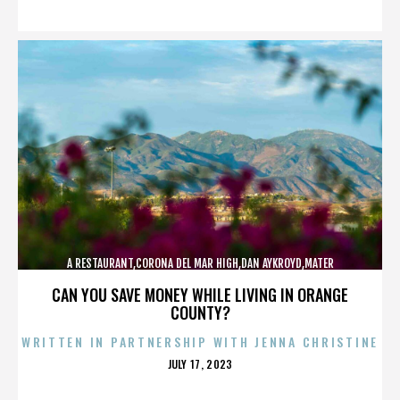
ON
A RESTAURANT,CORONA DEL MAR HIGH,DAN AYKROYD,MATER
DEI,MCG,NBFF,NEWPORT HARBOR,SPECIAL SCREENING,TERMINATOR,,,,,,,
CAN YOU SAVE MONEY WHILE LIVING IN ORANGE
COUNTY?
WRITTEN IN PARTNERSHIP WITH JENNA CHRISTINE
POSTED
JULY 17, 2023
ON