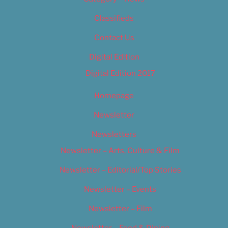
Classifieds
Contact Us
Digital Edition
Digital Edition 2017
Homepage
Newsletter
Newsletters
Newsletter – Arts, Culture & Film
Newsletter – Editorial/Top Stories
Newsletter – Events
Newsletter – Film
Newsletter – Food & Dining