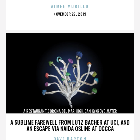
AIMEE MURILLO
POSTED
NOVEMBER 27, 2019
ON
A RESTAURANT,CORONA DEL MAR HIGH,DAN AYKROYD,MATER
DEI,MCG,NBFF,NEWPORT HARBOR,SPECIAL SCREENING,TERMINATOR,,,,,,,
A SUBLIME FAREWELL FROM LUTZ BACHER AT UCI, AND
AN ESCAPE VIA NAIDA OSLINE AT OCCCA
DAVE BARTON