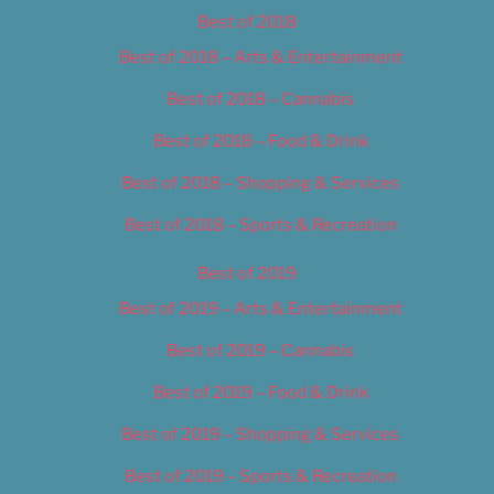
Best of 2018
Best of 2018 – Arts & Entertainment
Best of 2018 – Cannabis
Best of 2018 – Food & Drink
Best of 2018 – Shopping & Services
Best of 2018 – Sports & Recreation
Best of 2019
Best of 2019 – Arts & Entertainment
Best of 2019 – Cannabis
Best of 2019 – Food & Drink
Best of 2019 – Shopping & Services
Best of 2019 – Sports & Recreation