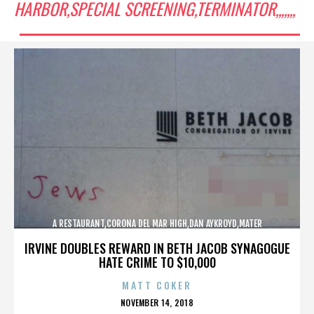
HARBOR,SPECIAL SCREENING,TERMINATOR,,,,,,,
A RESTAURANT,CORONA DEL MAR HIGH,DAN AYKROYD,MATER
DEI,MCG,NBFF,NEWPORT HARBOR,SPECIAL SCREENING,TERMINATOR,,,,,,,
IRVINE DOUBLES REWARD IN BETH JACOB SYNAGOGUE
HATE CRIME TO $10,000
MATT COKER
POSTED
NOVEMBER 14, 2018