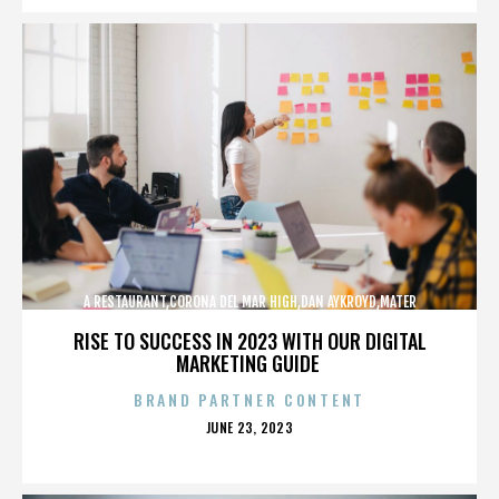
A RESTAURANT,CORONA DEL MAR HIGH,DAN AYKROYD,MATER
DEI,MCG,NBFF,NEWPORT HARBOR,SPECIAL SCREENING,TERMINATOR,,,,,,,
RISE TO SUCCESS IN 2023 WITH OUR DIGITAL
MARKETING GUIDE
BRAND PARTNER CONTENT
POSTED
JUNE 23, 2023
ON