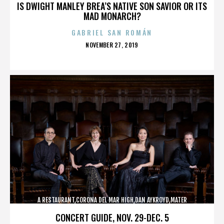
IS DWIGHT MANLEY BREA’S NATIVE SON SAVIOR OR ITS
MAD MONARCH?
GABRIEL SAN ROMÁN
POSTED
NOVEMBER 27, 2019
ON
A RESTAURANT,CORONA DEL MAR HIGH,DAN AYKROYD,MATER
DEI,MCG,NBFF,NEWPORT HARBOR,SPECIAL SCREENING,TERMINATOR,,,,,,,
CONCERT GUIDE, NOV. 29-DEC. 5