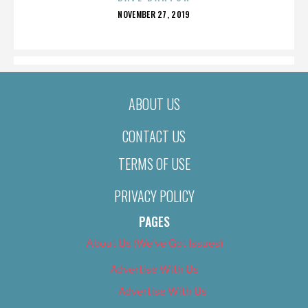
POSTED
NOVEMBER 27, 2019
ON
ABOUT US
CONTACT US
TERMS OF USE
PRIVACY POLICY
PAGES
About Us (We’ve Got Issues)
Advertise With Us
Advertise With Us