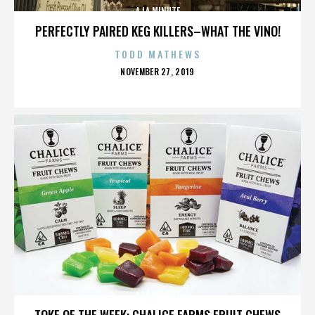
A LA MINUTE
PERFECTLY PAIRED KEG KILLERS–WHAT THE VINO!
TODD MATHEWS
POSTED
NOVEMBER 27, 2019
ON
A LA MINUTE
TOKE OF THE WEEK: CHALICE FARMS FRUIT CHEWS