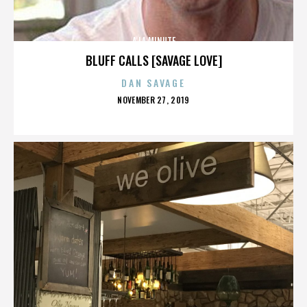
A LA MINUTE
BLUFF CALLS [SAVAGE LOVE]
DAN SAVAGE
POSTED
NOVEMBER 27, 2019
ON