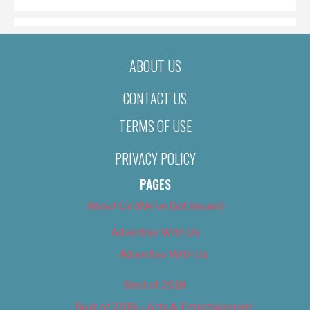
ABOUT US
CONTACT US
TERMS OF USE
PRIVACY POLICY
PAGES
About Us (We’ve Got Issues)
Advertise With Us
Advertise With Us
Best of 2018
Best of 2018 – Arts & Entertainment