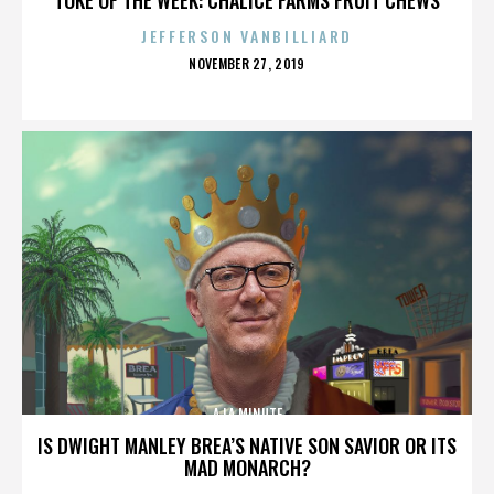
JEFFERSON VANBILLIARD
POSTED
NOVEMBER 27, 2019
ON
A LA MINUTE
IS DWIGHT MANLEY BREA’S NATIVE SON SAVIOR OR ITS
MAD MONARCH?