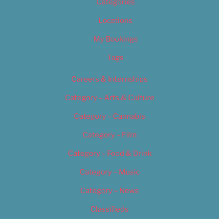
Categories
Locations
My Bookings
Tags
Careers & Internships
Category – Arts & Culture
Category – Cannabis
Category – Film
Category – Food & Drink
Category – Music
Category – News
Classifieds