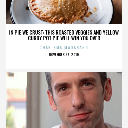
A LA MINUTE
IN PIE WE CRUST: THIS ROASTED VEGGIES AND YELLOW
CURRY POT PIE WILL WIN YOU OVER
CHARISMA MADARANG
POSTED
NOVEMBER 27, 2019
ON