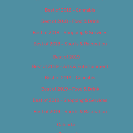
Best of 2018 – Cannabis
Best of 2018 – Food & Drink
Best of 2018 – Shopping & Services
Best of 2018 – Sports & Recreation
Best of 2019
Best of 2019 – Arts & Entertainment
Best of 2019 – Cannabis
Best of 2019 – Food & Drink
Best of 2019 – Shopping & Services
Best of 2019 – Sports & Recreation
Calendar