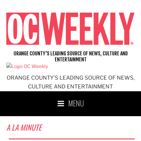
Skip
to
content
ORANGE COUNTY'S LEADING SOURCE OF NEWS, CULTURE AND
ENTERTAINMENT
ORANGE COUNTY'S LEADING SOURCE OF NEWS,
CULTURE AND ENTERTAINMENT
MENU
A LA MINUTE