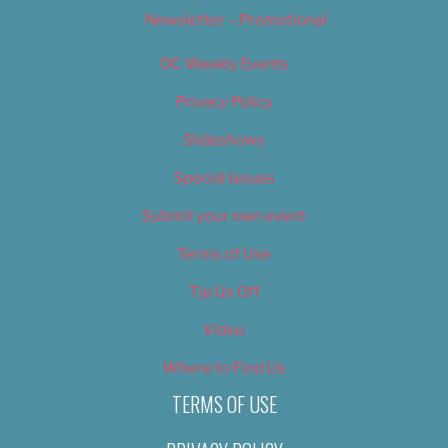
Newsletter – Promotional
OC Weekly Events
Privacy Policy
Slideshows
Special Issues
Submit your own event
Terms of Use
Tip Us Off
Video
Where to Find Us
TERMS OF USE