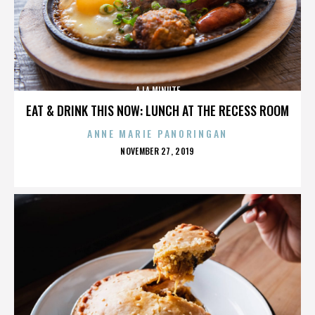
A LA MINUTE
EAT & DRINK THIS NOW: LUNCH AT THE RECESS ROOM
ANNE MARIE PANORINGAN
POSTED
NOVEMBER 27, 2019
ON