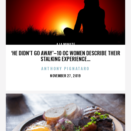
A LA MINUTE
‘HE DIDN’T GO AWAY’–10 OC WOMEN DESCRIBE THEIR
STALKING EXPERIENCE...
ANTHONY PIGNATARO
POSTED
NOVEMBER 27, 2019
ON