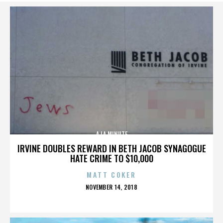
A LA MINUTE
IRVINE DOUBLES REWARD IN BETH JACOB SYNAGOGUE
HATE CRIME TO $10,000
MATT COKER
POSTED
NOVEMBER 14, 2018
ON