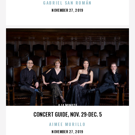
GABRIEL SAN ROMÁN
POSTED
NOVEMBER 27, 2019
ON
A LA MINUTE
CONCERT GUIDE, NOV. 29-DEC. 5
AIMEE MURILLO
POSTED
NOVEMBER 27, 2019