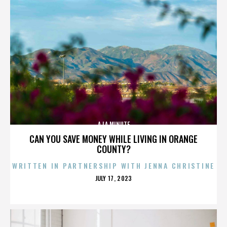
A LA MINUTE
CAN YOU SAVE MONEY WHILE LIVING IN ORANGE
COUNTY?
WRITTEN IN PARTNERSHIP WITH JENNA CHRISTINE
POSTED
JULY 17, 2023
ON