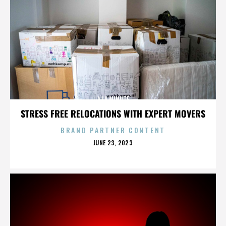
A LA MINUTE
STRESS FREE RELOCATIONS WITH EXPERT MOVERS
BRAND PARTNER CONTENT
POSTED
JUNE 23, 2023
ON