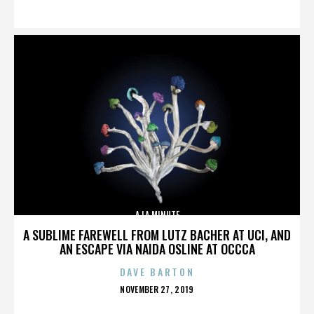
ON
A LA MINUTE
A SUBLIME FAREWELL FROM LUTZ BACHER AT UCI, AND
AN ESCAPE VIA NAIDA OSLINE AT OCCCA
DAVE BARTON
POSTED
NOVEMBER 27, 2019
ON