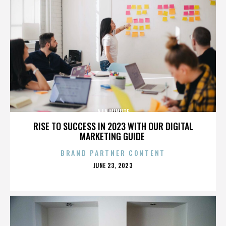
A LA MINUTE
RISE TO SUCCESS IN 2023 WITH OUR DIGITAL
MARKETING GUIDE
BRAND PARTNER CONTENT
POSTED
JUNE 23, 2023
ON