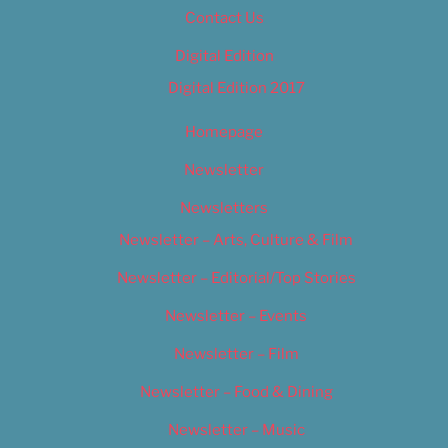
Contact Us
Digital Edition
Digital Edition 2017
Homepage
Newsletter
Newsletters
Newsletter – Arts, Culture & Film
Newsletter – Editorial/Top Stories
Newsletter – Events
Newsletter – Film
Newsletter – Food & Dining
Newsletter – Music