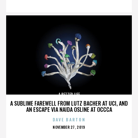
ON
A BETTER LIFE
A SUBLIME FAREWELL FROM LUTZ BACHER AT UCI, AND
AN ESCAPE VIA NAIDA OSLINE AT OCCCA
DAVE BARTON
POSTED
NOVEMBER 27, 2019
ON