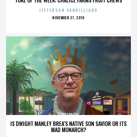
JEFFERSON VANBILLIARD
POSTED
NOVEMBER 27, 2019
ON
A BETTER LIFE
IS DWIGHT MANLEY BREA’S NATIVE SON SAVIOR OR ITS
MAD MONARCH?