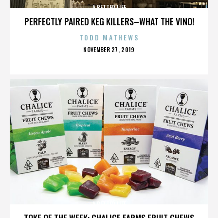
A BETTER LIFE
PERFECTLY PAIRED KEG KILLERS–WHAT THE VINO!
TODD MATHEWS
POSTED
NOVEMBER 27, 2019
ON
A BETTER LIFE
TOKE OF THE WEEK: CHALICE FARMS FRUIT CHEWS