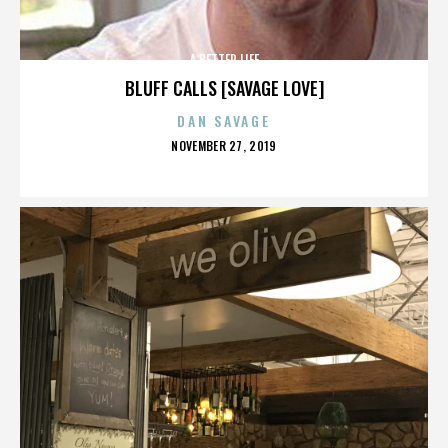
A BETTER LIFE
BLUFF CALLS [SAVAGE LOVE]
DAN SAVAGE
POSTED
NOVEMBER 27, 2019
ON