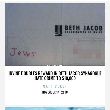
A BETTER LIFE
IRVINE DOUBLES REWARD IN BETH JACOB SYNAGOGUE
HATE CRIME TO $10,000
MATT COKER
POSTED
NOVEMBER 14, 2018
ON