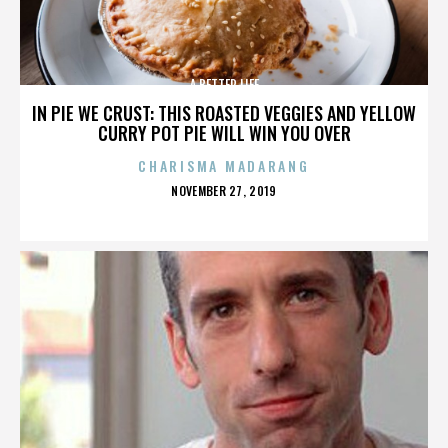
A BETTER LIFE
IN PIE WE CRUST: THIS ROASTED VEGGIES AND YELLOW
CURRY POT PIE WILL WIN YOU OVER
CHARISMA MADARANG
POSTED
NOVEMBER 27, 2019
ON