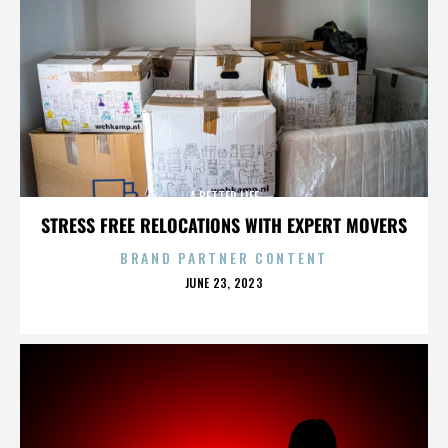
A BETTER LIFE
STRESS FREE RELOCATIONS WITH EXPERT MOVERS
BRAND PARTNER CONTENT
POSTED
JUNE 23, 2023
ON