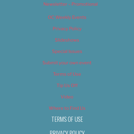
Newsletter – Promotional
OC Weekly Events
Privacy Policy
Slideshows
Special Issues
Submit your own event
Terms of Use
Tip Us Off
Video
Where to Find Us
TERMS OF USE
PRIVACY POLICY