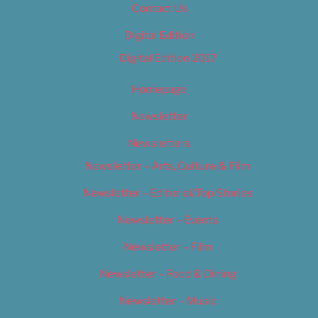
Contact Us
Digital Edition
Digital Edition 2017
Homepage
Newsletter
Newsletters
Newsletter – Arts, Culture & Film
Newsletter – Editorial/Top Stories
Newsletter – Events
Newsletter – Film
Newsletter – Food & Dining
Newsletter – Music