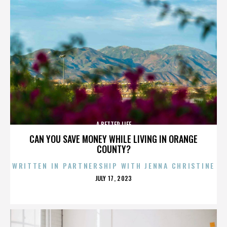
A BETTER LIFE
CAN YOU SAVE MONEY WHILE LIVING IN ORANGE
COUNTY?
WRITTEN IN PARTNERSHIP WITH JENNA CHRISTINE
POSTED
JULY 17, 2023
ON