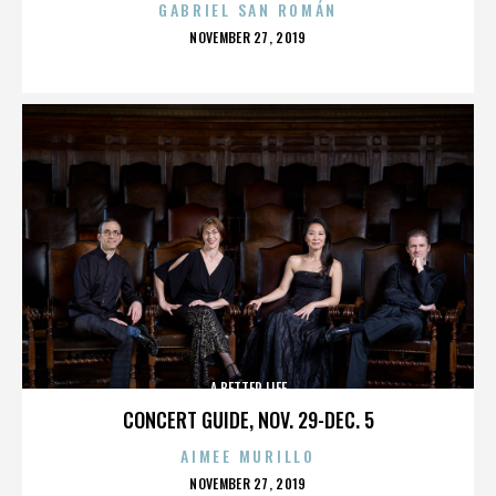
GABRIEL SAN ROMÁN
POSTED
NOVEMBER 27, 2019
ON
A BETTER LIFE
CONCERT GUIDE, NOV. 29-DEC. 5
AIMEE MURILLO
POSTED
NOVEMBER 27, 2019