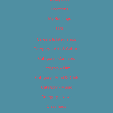
Locations
My Bookings
Tags
Careers & Internships
Category – Arts & Culture
Category – Cannabis
Category – Film
Category – Food & Drink
Category – Music
Category – News
Classifieds