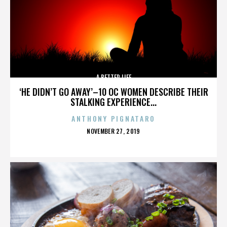
A BETTER LIFE
‘HE DIDN’T GO AWAY’–10 OC WOMEN DESCRIBE THEIR
STALKING EXPERIENCE...
ANTHONY PIGNATARO
POSTED
NOVEMBER 27, 2019
ON