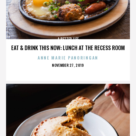
A BETTER LIFE
EAT & DRINK THIS NOW: LUNCH AT THE RECESS ROOM
ANNE MARIE PANORINGAN
POSTED
NOVEMBER 27, 2019
ON