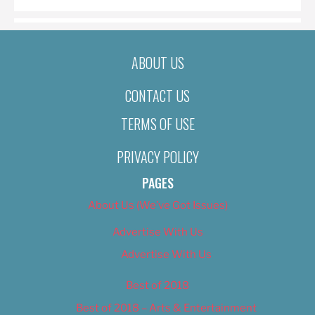
ABOUT US
CONTACT US
TERMS OF USE
PRIVACY POLICY
PAGES
About Us (We’ve Got Issues)
Advertise With Us
Advertise With Us
Best of 2018
Best of 2018 – Arts & Entertainment