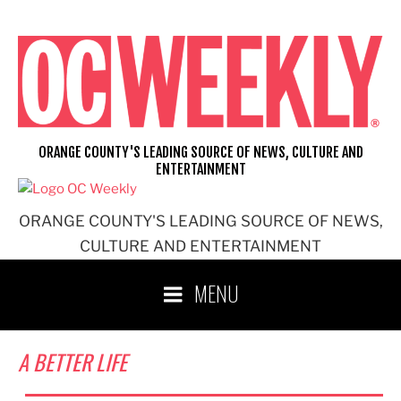
Skip
to
content
ORANGE COUNTY'S LEADING SOURCE OF NEWS, CULTURE AND
ENTERTAINMENT
ORANGE COUNTY'S LEADING SOURCE OF NEWS,
CULTURE AND ENTERTAINMENT
MENU
A BETTER LIFE