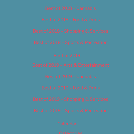
Best of 2018 – Cannabis
Best of 2018 – Food & Drink
Best of 2018 – Shopping & Services
Best of 2018 – Sports & Recreation
Best of 2019
Best of 2019 – Arts & Entertainment
Best of 2019 – Cannabis
Best of 2019 – Food & Drink
Best of 2019 – Shopping & Services
Best of 2019 – Sports & Recreation
Calendar
Categories