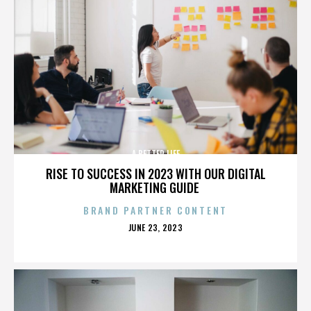
A BETTER LIFE
RISE TO SUCCESS IN 2023 WITH OUR DIGITAL
MARKETING GUIDE
BRAND PARTNER CONTENT
POSTED
JUNE 23, 2023
ON