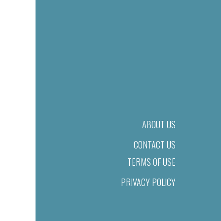
ABOUT US
CONTACT US
TERMS OF USE
PRIVACY POLICY