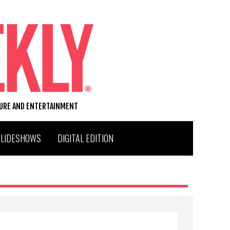
TURE AND ENTERTAINMENT
SLIDESHOWS
DIGITAL EDITION