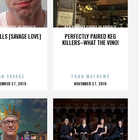
UIT COURT OF APPEALS
9TH CIRCUIT COURT OF APPEALS
LLS [SAVAGE LOVE]
PERFECTLY PAIRED KEG
KILLERS–WHAT THE VINO!
AN SAVAGE
TODD MATHEWS
OSTED
POSTED
EMBER 27, 2019
NOVEMBER 27, 2019
N
ON