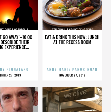
UIT COURT OF APPEALS
9TH CIRCUIT COURT OF APPEALS
’T GO AWAY’–10 OC
EAT & DRINK THIS NOW: LUNCH
DESCRIBE THEIR
AT THE RECESS ROOM
NG EXPERIENCE...
NY PIGNATARO
ANNE MARIE PANORINGAN
OSTED
POSTED
EMBER 27, 2019
NOVEMBER 27, 2019
N
ON