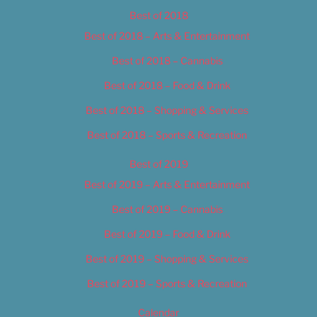
Best of 2018
Best of 2018 – Arts & Entertainment
Best of 2018 – Cannabis
Best of 2018 – Food & Drink
Best of 2018 – Shopping & Services
Best of 2018 – Sports & Recreation
Best of 2019
Best of 2019 – Arts & Entertainment
Best of 2019 – Cannabis
Best of 2019 – Food & Drink
Best of 2019 – Shopping & Services
Best of 2019 – Sports & Recreation
Calendar