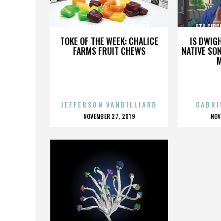
9TH CIRCUIT COURT OF APPEALS
9TH CIRC
TOKE OF THE WEEK: CHALICE
IS DWIG
FARMS FRUIT CHEWS
NATIVE SON
JEFFERSON VANBILLIARD
GABRI
POSTED
P
NOVEMBER 27, 2019
NOV
ON
O