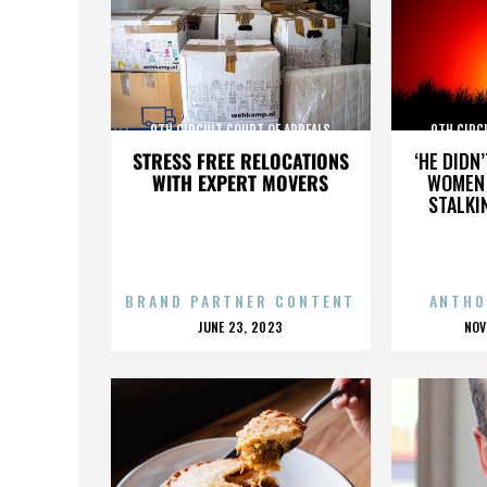
9TH CIRCUIT COURT OF APPEALS
9TH CIRC
STRESS FREE RELOCATIONS
‘HE DIDN
WITH EXPERT MOVERS
WOMEN 
STALKI
BRAND PARTNER CONTENT
ANTHO
POSTED
P
JUNE 23, 2023
NOV
ON
O