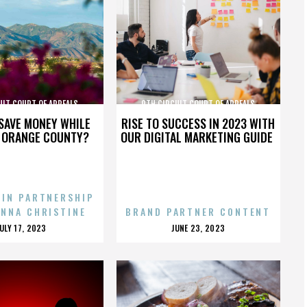
UIT COURT OF APPEALS
9TH CIRCUIT COURT OF APPEALS
SAVE MONEY WHILE
RISE TO SUCCESS IN 2023 WITH
N ORANGE COUNTY?
OUR DIGITAL MARKETING GUIDE
 IN PARTNERSHIP
ENNA CHRISTINE
BRAND PARTNER CONTENT
POSTED
POSTED
JULY 17, 2023
JUNE 23, 2023
ON
ON