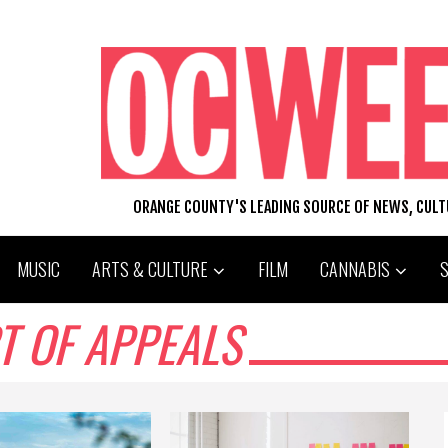
ORANGE COUNTY'S LEADING SOURCE OF NEWS, CUL
MUSIC
ARTS & CULTURE
FILM
CANNABIS
T OF APPEALS