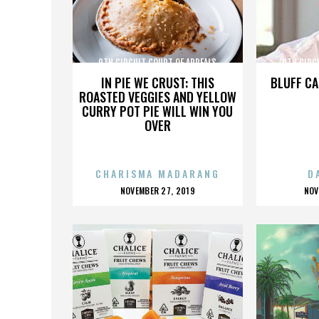
9TH CIRCUIT COURT OF APPEALS
9TH CIRC
IN PIE WE CRUST: THIS
BLUFF CA
ROASTED VEGGIES AND YELLOW
CURRY POT PIE WILL WIN YOU
OVER
CHARISMA MADARANG
D
POSTED
P
NOVEMBER 27, 2019
NOV
ON
O