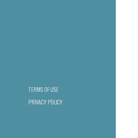
TERMS OF USE
PRIVACY POLICY