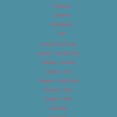
Categories
Locations
My Bookings
Tags
Careers & Internships
Category – Arts & Culture
Category – Cannabis
Category – Film
Category – Food & Drink
Category – Music
Category – News
Classifieds