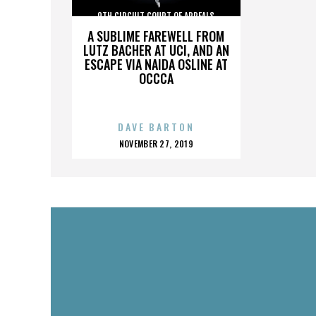
9TH CIRCUIT COURT OF APPEALS
A SUBLIME FAREWELL FROM
LUTZ BACHER AT UCI, AND AN
ESCAPE VIA NAIDA OSLINE AT
OCCCA
DAVE BARTON
POSTED
NOVEMBER 27, 2019
ON