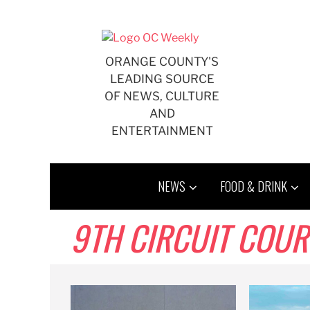
Skip
to
content
ORANGE COUNTY'S
LEADING SOURCE
OF NEWS, CULTURE
AND
ENTERTAINMENT
NEWS
FOOD & DRINK
9TH CIRCUIT COUR