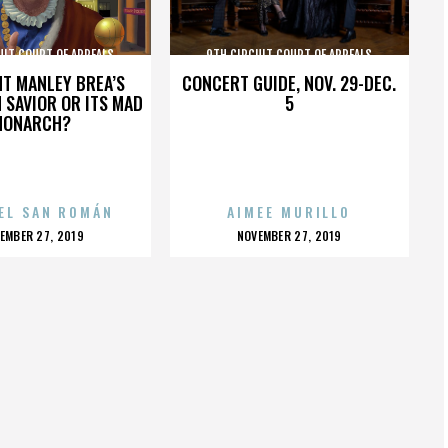
UIT COURT OF APPEALS
9TH CIRCUIT COURT OF APPEALS
HT MANLEY BREA’S
CONCERT GUIDE, NOV. 29-DEC.
 SAVIOR OR ITS MAD
5
MONARCH?
EL SAN ROMÁN
AIMEE MURILLO
OSTED
POSTED
EMBER 27, 2019
NOVEMBER 27, 2019
N
ON