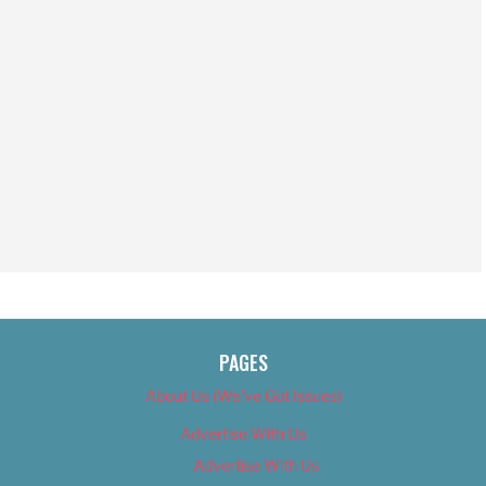
PAGES
About Us (We’ve Got Issues)
Advertise With Us
Advertise With Us