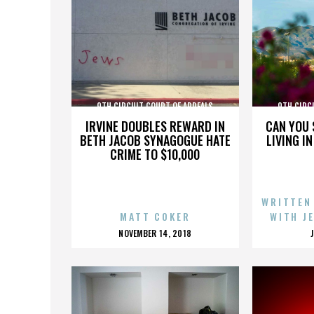
9TH CIRCUIT COURT OF APPEALS
9TH CIRC
IRVINE DOUBLES REWARD IN
CAN YOU 
BETH JACOB SYNAGOGUE HATE
LIVING I
CRIME TO $10,000
WRITTEN
MATT COKER
WITH J
POSTED
NOVEMBER 14, 2018
ON