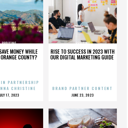
88RISING
88RISING
SAVE MONEY WHILE
RISE TO SUCCESS IN 2023 WITH
N ORANGE COUNTY?
OUR DIGITAL MARKETING GUIDE
 IN PARTNERSHIP
ENNA CHRISTINE
BRAND PARTNER CONTENT
POSTED
POSTED
JULY 17, 2023
JUNE 23, 2023
ON
ON