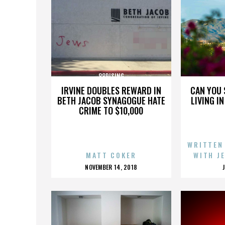
88RISING
IRVINE DOUBLES REWARD IN
CAN YOU 
BETH JACOB SYNAGOGUE HATE
LIVING I
CRIME TO $10,000
WRITTEN
MATT COKER
WITH J
POSTED
NOVEMBER 14, 2018
ON