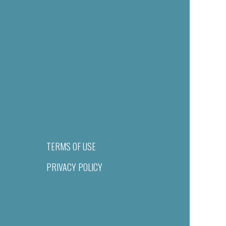
TERMS OF USE
PRIVACY POLICY