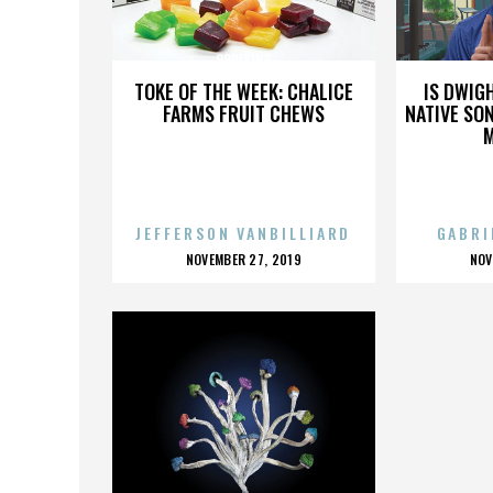
88RISING
TOKE OF THE WEEK: CHALICE
IS DWIG
FARMS FRUIT CHEWS
NATIVE SON
JEFFERSON VANBILLIARD
GABRI
POSTED
P
NOVEMBER 27, 2019
NOV
ON
O