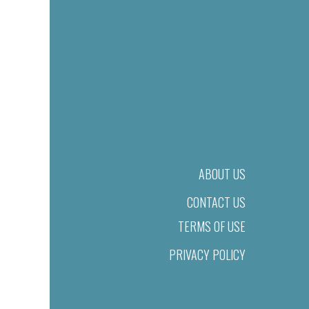
ABOUT US
CONTACT US
TERMS OF USE
PRIVACY POLICY