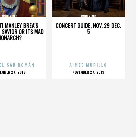
88RISING
88RISING
HT MANLEY BREA’S
CONCERT GUIDE, NOV. 29-DEC.
 SAVIOR OR ITS MAD
5
MONARCH?
EL SAN ROMÁN
AIMEE MURILLO
OSTED
POSTED
EMBER 27, 2019
NOVEMBER 27, 2019
N
ON