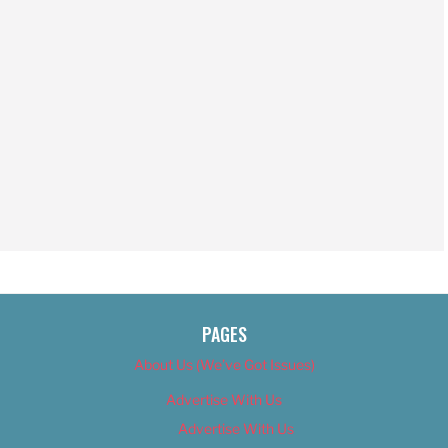
PAGES
About Us (We’ve Got Issues)
Advertise With Us
Advertise With Us