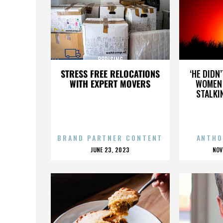
88RISING
STRESS FREE RELOCATIONS
‘HE DIDN
WITH EXPERT MOVERS
WOMEN 
STALKI
BRAND PARTNER CONTENT
ANTHO
POSTED
P
JUNE 23, 2023
NOV
ON
O