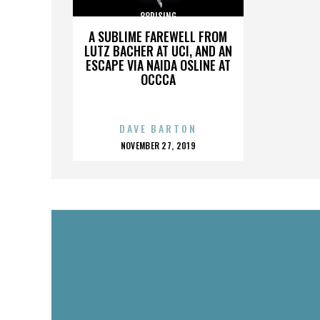
88RISING
A SUBLIME FAREWELL FROM
LUTZ BACHER AT UCI, AND AN
ESCAPE VIA NAIDA OSLINE AT
OCCCA
DAVE BARTON
POSTED
NOVEMBER 27, 2019
ON