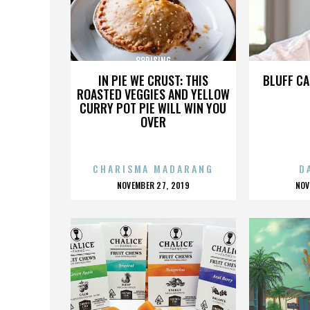
88RISING
IN PIE WE CRUST: THIS
BLUFF CA
ROASTED VEGGIES AND YELLOW
CURRY POT PIE WILL WIN YOU
OVER
CHARISMA MADARANG
D
POSTED
P
NOVEMBER 27, 2019
NOV
ON
O