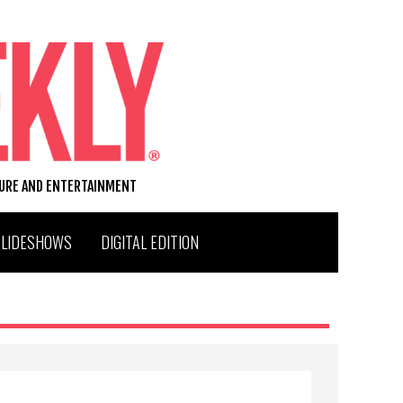
TURE AND ENTERTAINMENT
SLIDESHOWS
DIGITAL EDITION