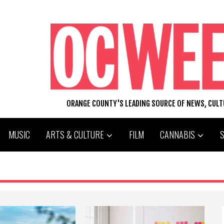
ORANGE COUNTY'S LEADING SOURCE OF NEWS, CUL
MUSIC
ARTS & CULTURE
FILM
CANNABIS