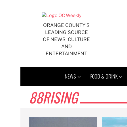
Skip
to
content
ORANGE COUNTY'S
LEADING SOURCE
OF NEWS, CULTURE
AND
ENTERTAINMENT
NEWS
FOOD & DRINK
88RISING