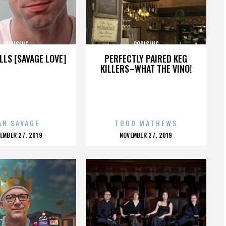
88RISING
88RISING
LLS [SAVAGE LOVE]
PERFECTLY PAIRED KEG
KILLERS–WHAT THE VINO!
AN SAVAGE
TODD MATHEWS
OSTED
POSTED
EMBER 27, 2019
NOVEMBER 27, 2019
N
ON