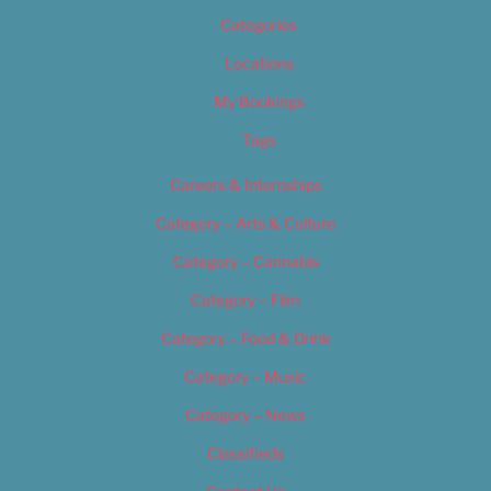
Categories
Locations
My Bookings
Tags
Careers & Internships
Category – Arts & Culture
Category – Cannabis
Category – Film
Category – Food & Drink
Category – Music
Category – News
Classifieds