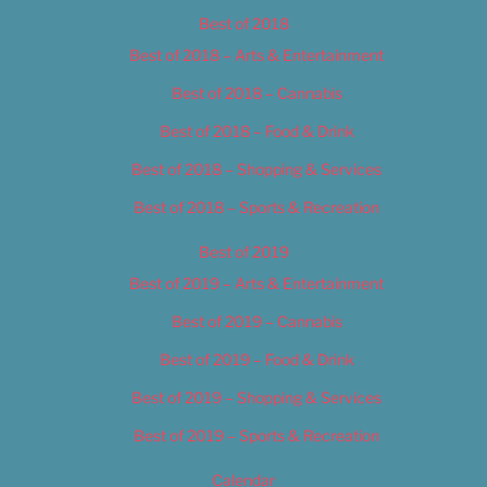
Best of 2018
Best of 2018 – Arts & Entertainment
Best of 2018 – Cannabis
Best of 2018 – Food & Drink
Best of 2018 – Shopping & Services
Best of 2018 – Sports & Recreation
Best of 2019
Best of 2019 – Arts & Entertainment
Best of 2019 – Cannabis
Best of 2019 – Food & Drink
Best of 2019 – Shopping & Services
Best of 2019 – Sports & Recreation
Calendar