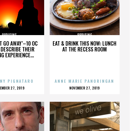
88RISING
88RISING
’T GO AWAY’–10 OC
EAT & DRINK THIS NOW: LUNCH
DESCRIBE THEIR
AT THE RECESS ROOM
NG EXPERIENCE...
NY PIGNATARO
ANNE MARIE PANORINGAN
OSTED
POSTED
EMBER 27, 2019
NOVEMBER 27, 2019
N
ON