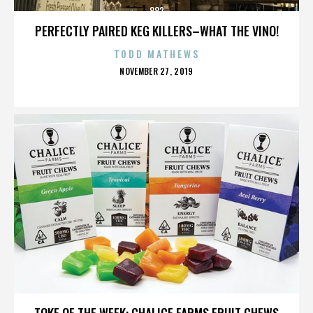
882
PERFECTLY PAIRED KEG KILLERS–WHAT THE VINO!
TODD MATHEWS
POSTED
NOVEMBER 27, 2019
ON
882
TOKE OF THE WEEK: CHALICE FARMS FRUIT CHEWS