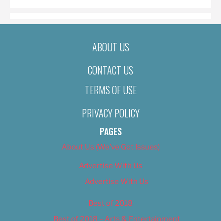
ABOUT US
CONTACT US
TERMS OF USE
PRIVACY POLICY
PAGES
About Us (We’ve Got Issues)
Advertise With Us
Advertise With Us
Best of 2018
Best of 2018 – Arts & Entertainment