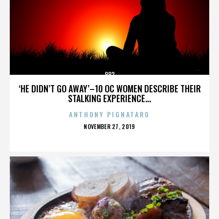
882
‘HE DIDN’T GO AWAY’–10 OC WOMEN DESCRIBE THEIR
STALKING EXPERIENCE...
ANTHONY PIGNATARO
POSTED
NOVEMBER 27, 2019
ON