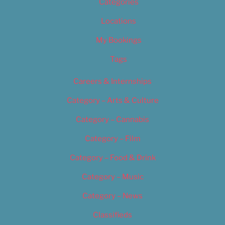
Categories
Locations
My Bookings
Tags
Careers & Internships
Category – Arts & Culture
Category – Cannabis
Category – Film
Category – Food & Drink
Category – Music
Category – News
Classifieds