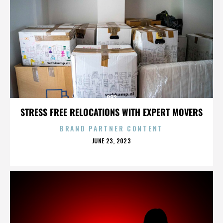
882
STRESS FREE RELOCATIONS WITH EXPERT MOVERS
BRAND PARTNER CONTENT
POSTED
JUNE 23, 2023
ON