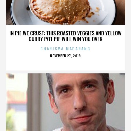
882
IN PIE WE CRUST: THIS ROASTED VEGGIES AND YELLOW
CURRY POT PIE WILL WIN YOU OVER
CHARISMA MADARANG
POSTED
NOVEMBER 27, 2019
ON