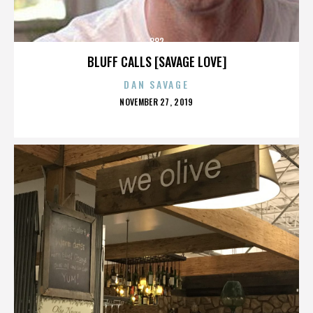
882
BLUFF CALLS [SAVAGE LOVE]
DAN SAVAGE
POSTED
NOVEMBER 27, 2019
ON