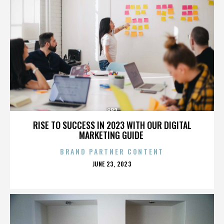
882
RISE TO SUCCESS IN 2023 WITH OUR DIGITAL
MARKETING GUIDE
BRAND PARTNER CONTENT
POSTED
JUNE 23, 2023
ON