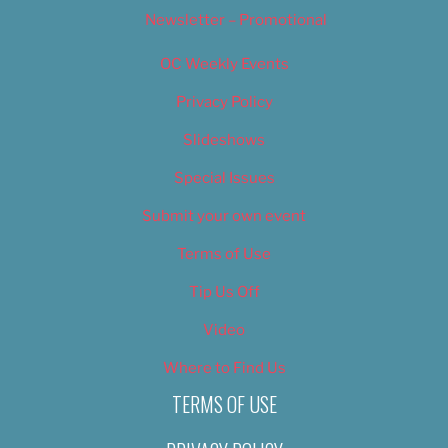
Newsletter – Promotional
OC Weekly Events
Privacy Policy
Slideshows
Special Issues
Submit your own event
Terms of Use
Tip Us Off
Video
Where to Find Us
TERMS OF USE