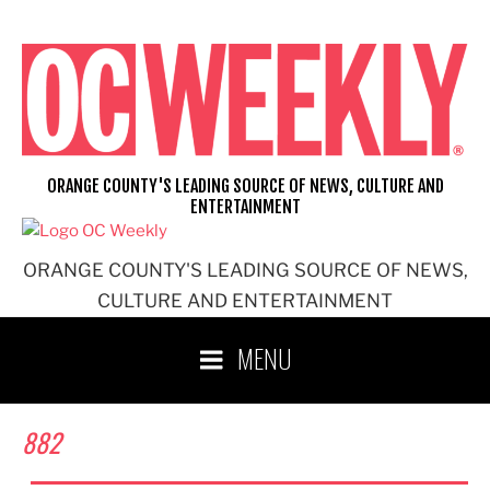
Skip
to
content
ORANGE COUNTY'S LEADING SOURCE OF NEWS, CULTURE AND
ENTERTAINMENT
ORANGE COUNTY'S LEADING SOURCE OF NEWS,
CULTURE AND ENTERTAINMENT
MENU
882