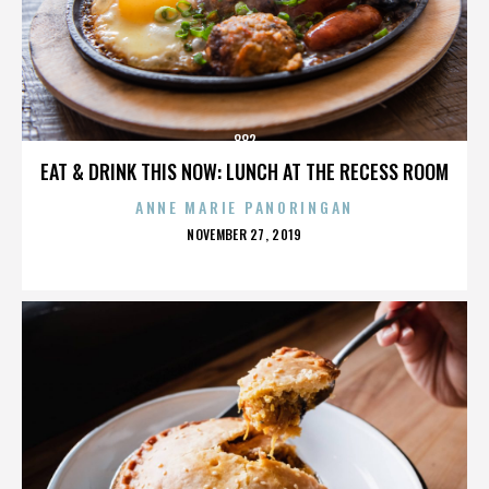
882
EAT & DRINK THIS NOW: LUNCH AT THE RECESS ROOM
ANNE MARIE PANORINGAN
POSTED
NOVEMBER 27, 2019
ON