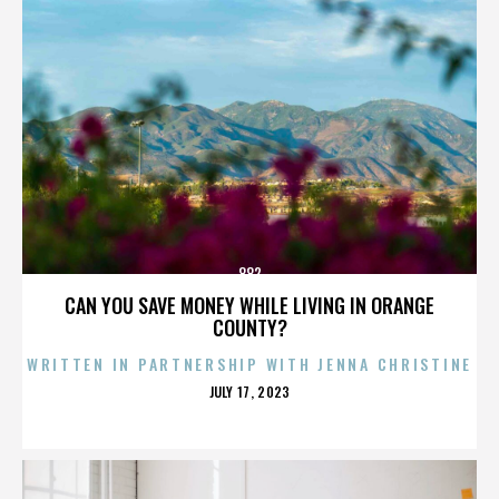
882
CAN YOU SAVE MONEY WHILE LIVING IN ORANGE
COUNTY?
WRITTEN IN PARTNERSHIP WITH JENNA CHRISTINE
POSTED
JULY 17, 2023
ON