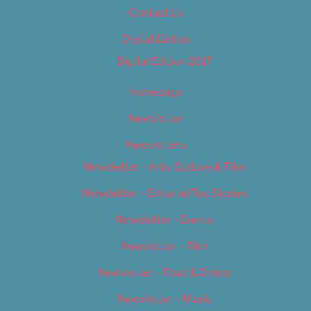
Contact Us
Digital Edition
Digital Edition 2017
Homepage
Newsletter
Newsletters
Newsletter – Arts, Culture & Film
Newsletter – Editorial/Top Stories
Newsletter – Events
Newsletter – Film
Newsletter – Food & Dining
Newsletter – Music