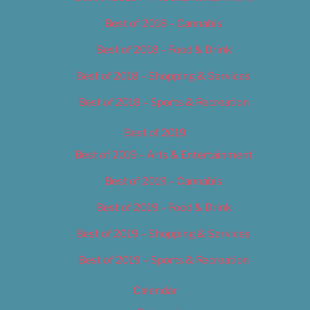
Best of 2018 – Cannabis
Best of 2018 – Food & Drink
Best of 2018 – Shopping & Services
Best of 2018 – Sports & Recreation
Best of 2019
Best of 2019 – Arts & Entertainment
Best of 2019 – Cannabis
Best of 2019 – Food & Drink
Best of 2019 – Shopping & Services
Best of 2019 – Sports & Recreation
Calendar