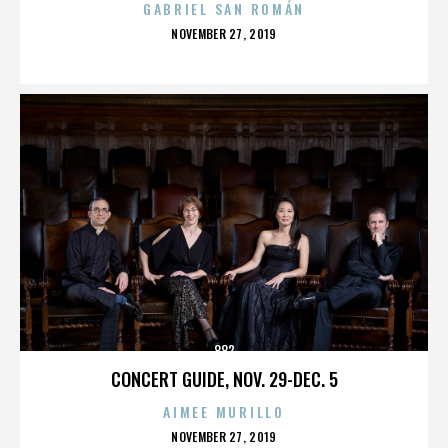
GABRIEL SAN ROMÁN
POSTED
NOVEMBER 27, 2019
ON
882
CONCERT GUIDE, NOV. 29-DEC. 5
AIMEE MURILLO
POSTED
NOVEMBER 27, 2019