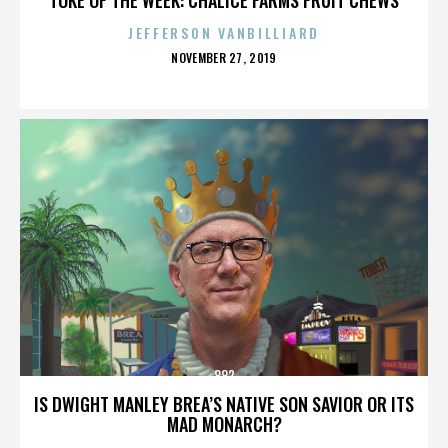
JEFFERSON VANBILLIARD
POSTED
NOVEMBER 27, 2019
ON
882
IS DWIGHT MANLEY BREA’S NATIVE SON SAVIOR OR ITS
MAD MONARCH?