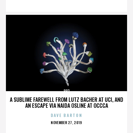
ON
882
A SUBLIME FAREWELL FROM LUTZ BACHER AT UCI, AND
AN ESCAPE VIA NAIDA OSLINE AT OCCCA
DAVE BARTON
POSTED
NOVEMBER 27, 2019
ON