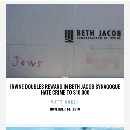
882
IRVINE DOUBLES REWARD IN BETH JACOB SYNAGOGUE
HATE CRIME TO $10,000
MATT COKER
POSTED
NOVEMBER 14, 2018
ON