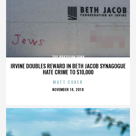
70S BRAZILIAN FUNK
IRVINE DOUBLES REWARD IN BETH JACOB SYNAGOGUE
HATE CRIME TO $10,000
MATT COKER
POSTED
NOVEMBER 14, 2018
ON