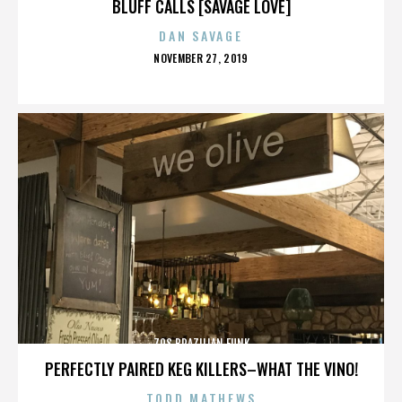
BLUFF CALLS [SAVAGE LOVE]
DAN SAVAGE
POSTED
NOVEMBER 27, 2019
ON
70S BRAZILIAN FUNK
PERFECTLY PAIRED KEG KILLERS–WHAT THE VINO!
TODD MATHEWS