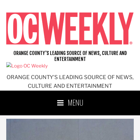
Skip
to
content
ORANGE COUNTY'S LEADING SOURCE OF NEWS, CULTURE AND
ENTERTAINMENT
ORANGE COUNTY'S LEADING SOURCE OF NEWS,
CULTURE AND ENTERTAINMENT
MENU