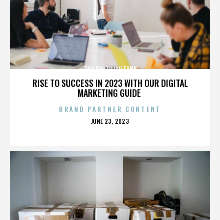
70S BRAZILIAN FUNK
RISE TO SUCCESS IN 2023 WITH OUR DIGITAL
MARKETING GUIDE
BRAND PARTNER CONTENT
POSTED
JUNE 23, 2023
ON