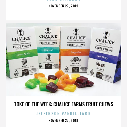
POSTED
NOVEMBER 27, 2019
ON
70S BRAZILIAN FUNK
TOKE OF THE WEEK: CHALICE FARMS FRUIT CHEWS
JEFFERSON VANBILLIARD
POSTED
NOVEMBER 27, 2019
ON