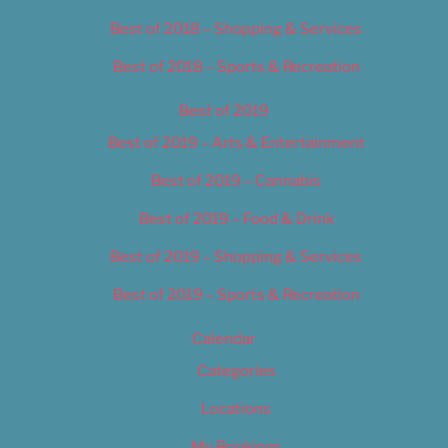
Best of 2018 – Shopping & Services
Best of 2018 – Sports & Recreation
Best of 2019
Best of 2019 – Arts & Entertainment
Best of 2019 – Cannabis
Best of 2019 – Food & Drink
Best of 2019 – Shopping & Services
Best of 2019 – Sports & Recreation
Calendar
Categories
Locations
My Bookings