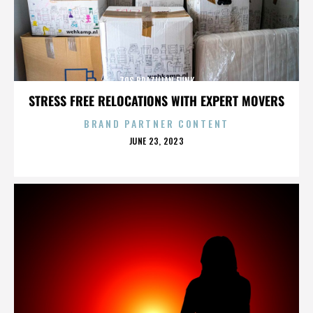
70S BRAZILIAN FUNK
STRESS FREE RELOCATIONS WITH EXPERT MOVERS
BRAND PARTNER CONTENT
POSTED
JUNE 23, 2023
ON