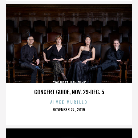
70S BRAZILIAN FUNK
CONCERT GUIDE, NOV. 29-DEC. 5
AIMEE MURILLO
POSTED
NOVEMBER 27, 2019
ON