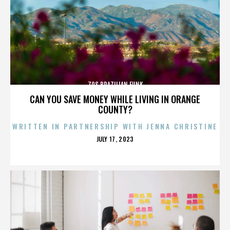
70S BRAZILIAN FUNK
CAN YOU SAVE MONEY WHILE LIVING IN ORANGE
COUNTY?
WRITTEN IN PARTNERSHIP WITH JENNA CHRISTINE
POSTED
JULY 17, 2023
ON