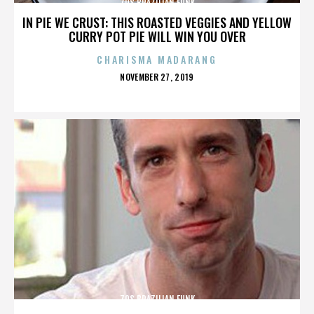
70S BRAZILIAN FUNK
IN PIE WE CRUST: THIS ROASTED VEGGIES AND YELLOW
CURRY POT PIE WILL WIN YOU OVER
CHARISMA MADARANG
POSTED
NOVEMBER 27, 2019
ON
70S BRAZILIAN FUNK