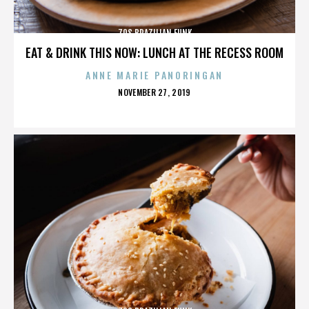
70S BRAZILIAN FUNK
EAT & DRINK THIS NOW: LUNCH AT THE RECESS ROOM
ANNE MARIE PANORINGAN
POSTED
NOVEMBER 27, 2019
ON