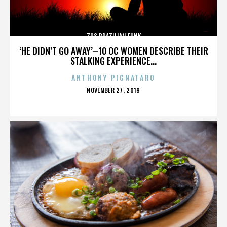
70S BRAZILIAN FUNK
‘HE DIDN’T GO AWAY’–10 OC WOMEN DESCRIBE THEIR
STALKING EXPERIENCE...
ANTHONY PIGNATARO
POSTED
NOVEMBER 27, 2019
ON