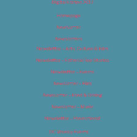
Digital Edition 2017
Homepage
Newsletter
Newsletters
Newsletter – Arts, Culture & Film
Newsletter – Editorial/Top Stories
Newsletter – Events
Newsletter – Film
Newsletter – Food & Dining
Newsletter – Music
Newsletter – Promotional
OC Weekly Events