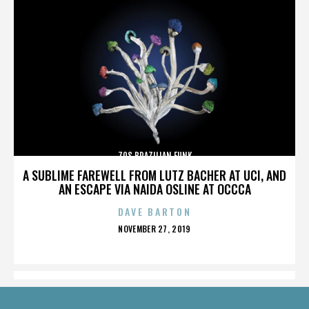
70S BRAZILIAN FUNK
A SUBLIME FAREWELL FROM LUTZ BACHER AT UCI, AND
AN ESCAPE VIA NAIDA OSLINE AT OCCCA
DAVE BARTON
POSTED
NOVEMBER 27, 2019
ON