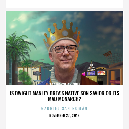
70S BRAZILIAN FUNK
IS DWIGHT MANLEY BREA’S NATIVE SON SAVIOR OR ITS
MAD MONARCH?
GABRIEL SAN ROMÁN
POSTED
NOVEMBER 27, 2019
ON