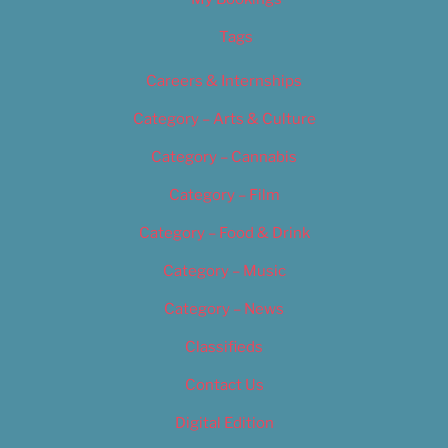
Tags
Careers & Internships
Category – Arts & Culture
Category – Cannabis
Category – Film
Category – Food & Drink
Category – Music
Category – News
Classifieds
Contact Us
Digital Edition