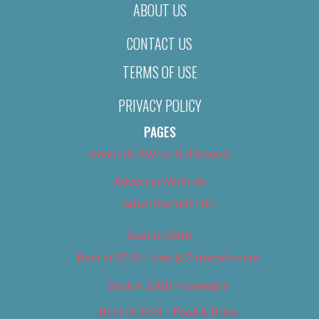
ABOUT US
CONTACT US
TERMS OF USE
PRIVACY POLICY
PAGES
About Us (We’ve Got Issues)
Advertise With Us
Advertise With Us
Best of 2018
Best of 2018 – Arts & Entertainment
Best of 2018 – Cannabis
Best of 2018 – Food & Drink