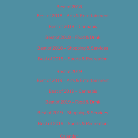
Best of 2018
Best of 2018 – Arts & Entertainment
Best of 2018 – Cannabis
Best of 2018 – Food & Drink
Best of 2018 – Shopping & Services
Best of 2018 – Sports & Recreation
Best of 2019
Best of 2019 – Arts & Entertainment
Best of 2019 – Cannabis
Best of 2019 – Food & Drink
Best of 2019 – Shopping & Services
Best of 2019 – Sports & Recreation
Calendar