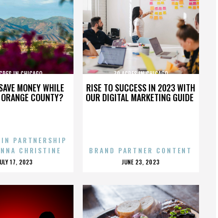
CRES IN CHICAGO
70 ACRES IN CHICAGO
SAVE MONEY WHILE
RISE TO SUCCESS IN 2023 WITH
N ORANGE COUNTY?
OUR DIGITAL MARKETING GUIDE
 IN PARTNERSHIP
ENNA CHRISTINE
BRAND PARTNER CONTENT
POSTED
POSTED
JULY 17, 2023
JUNE 23, 2023
ON
ON