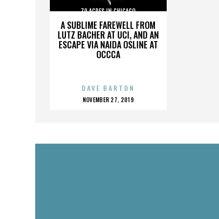
70 ACRES IN CHICAGO
A SUBLIME FAREWELL FROM
LUTZ BACHER AT UCI, AND AN
ESCAPE VIA NAIDA OSLINE AT
OCCCA
DAVE BARTON
POSTED
NOVEMBER 27, 2019
ON