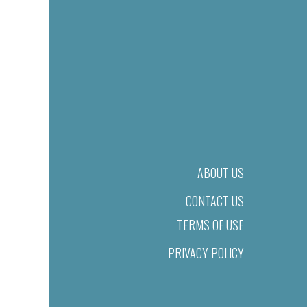
ABOUT US
CONTACT US
TERMS OF USE
PRIVACY POLICY