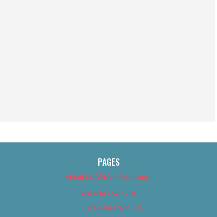
PAGES
About Us (We’ve Got Issues)
Advertise With Us
Advertise With Us