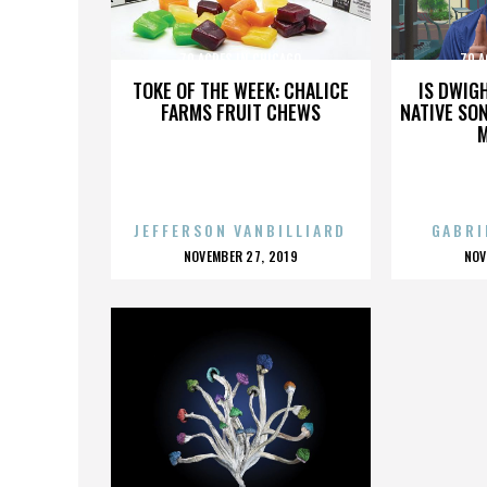
70 ACRES IN CHICAGO
70 A
TOKE OF THE WEEK: CHALICE
IS DWIG
FARMS FRUIT CHEWS
NATIVE SON
JEFFERSON VANBILLIARD
GABRI
POSTED
P
NOVEMBER 27, 2019
NOV
ON
O