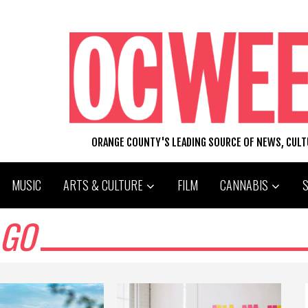
ORANGE COUNTY'S LEADING SOURCE OF NEWS, CUL
MUSIC
ARTS & CULTURE
FILM
CANNABIS
AGO