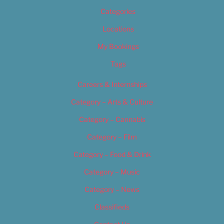
Categories
Locations
My Bookings
Tags
Careers & Internships
Category – Arts & Culture
Category – Cannabis
Category – Film
Category – Food & Drink
Category – Music
Category – News
Classifieds