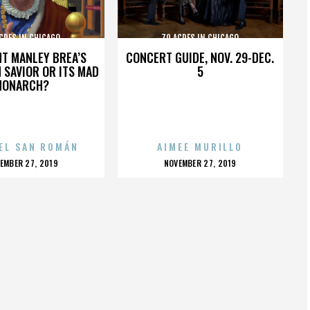
CRES IN CHICAGO
70 ACRES IN CHICAGO
HT MANLEY BREA’S
CONCERT GUIDE, NOV. 29-DEC.
 SAVIOR OR ITS MAD
5
MONARCH?
EL SAN ROMÁN
AIMEE MURILLO
OSTED
POSTED
EMBER 27, 2019
NOVEMBER 27, 2019
N
ON