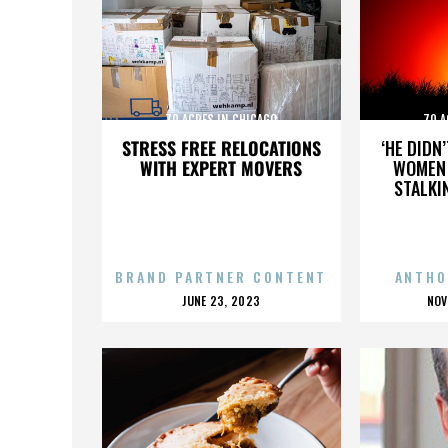
70 ACRES IN CHICAGO
70 A
STRESS FREE RELOCATIONS
‘HE DIDN
WITH EXPERT MOVERS
WOMEN 
STALKI
BRAND PARTNER CONTENT
ANTHO
POSTED
P
JUNE 23, 2023
NOV
ON
O