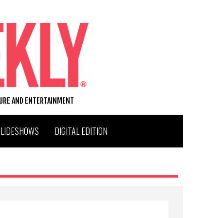
TURE AND ENTERTAINMENT
SLIDESHOWS
DIGITAL EDITION