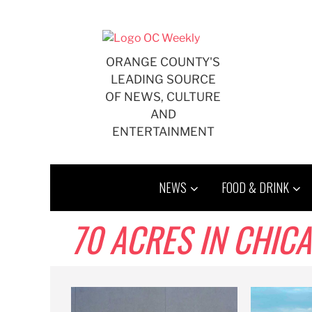
Skip
to
content
ORANGE COUNTY'S
LEADING SOURCE
OF NEWS, CULTURE
AND
ENTERTAINMENT
NEWS
FOOD & DRINK
70 ACRES IN CHIC