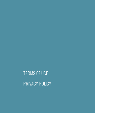
TERMS OF USE
PRIVACY POLICY