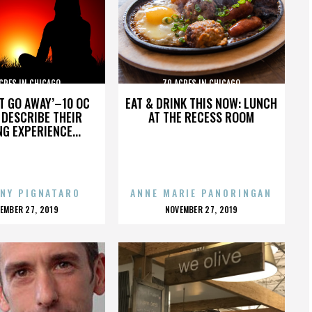
CRES IN CHICAGO
70 ACRES IN CHICAGO
’T GO AWAY’–10 OC
EAT & DRINK THIS NOW: LUNCH
DESCRIBE THEIR
AT THE RECESS ROOM
NG EXPERIENCE...
NY PIGNATARO
ANNE MARIE PANORINGAN
OSTED
POSTED
EMBER 27, 2019
NOVEMBER 27, 2019
N
ON