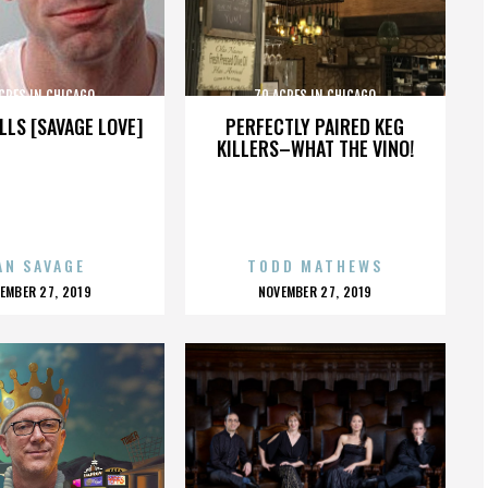
CRES IN CHICAGO
70 ACRES IN CHICAGO
LLS [SAVAGE LOVE]
PERFECTLY PAIRED KEG
KILLERS–WHAT THE VINO!
AN SAVAGE
TODD MATHEWS
OSTED
POSTED
EMBER 27, 2019
NOVEMBER 27, 2019
N
ON