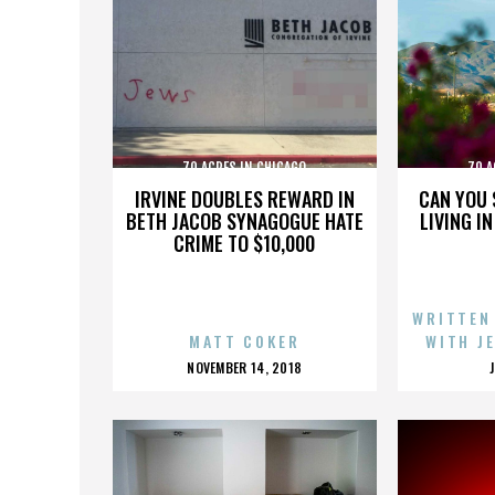
70 ACRES IN CHICAGO
70 A
IRVINE DOUBLES REWARD IN
CAN YOU 
BETH JACOB SYNAGOGUE HATE
LIVING I
CRIME TO $10,000
WRITTEN
MATT COKER
WITH J
POSTED
NOVEMBER 14, 2018
ON