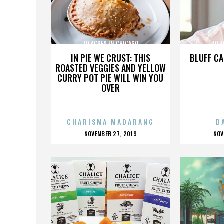
70 ACRES IN CHICAGO
70 A
IN PIE WE CRUST: THIS
BLUFF CA
ROASTED VEGGIES AND YELLOW
CURRY POT PIE WILL WIN YOU
OVER
CHARISMA MADARANG
D
POSTED
P
NOVEMBER 27, 2019
NOV
ON
O