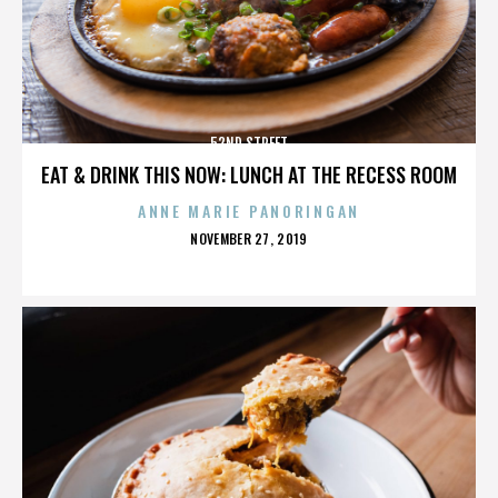
52ND STREET
EAT & DRINK THIS NOW: LUNCH AT THE RECESS ROOM
ANNE MARIE PANORINGAN
POSTED
NOVEMBER 27, 2019
ON