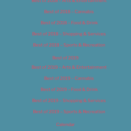
Best of 2018 – Arts & Entertainment
Best of 2018 – Cannabis
Best of 2018 – Food & Drink
Best of 2018 – Shopping & Services
Best of 2018 – Sports & Recreation
Best of 2019
Best of 2019 – Arts & Entertainment
Best of 2019 – Cannabis
Best of 2019 – Food & Drink
Best of 2019 – Shopping & Services
Best of 2019 – Sports & Recreation
Calendar