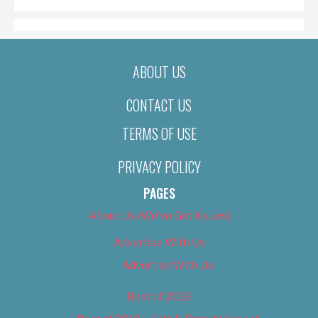
ABOUT US
CONTACT US
TERMS OF USE
PRIVACY POLICY
PAGES
About Us (We’ve Got Issues)
Advertise With Us
Advertise With Us
Best of 2018