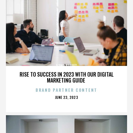
52ND STREET
RISE TO SUCCESS IN 2023 WITH OUR DIGITAL
MARKETING GUIDE
BRAND PARTNER CONTENT
POSTED
JUNE 23, 2023
ON