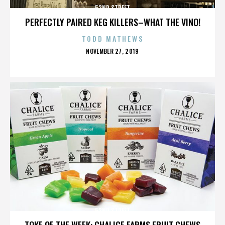
52ND STREET
PERFECTLY PAIRED KEG KILLERS–WHAT THE VINO!
TODD MATHEWS
POSTED
NOVEMBER 27, 2019
ON
52ND STREET
TOKE OF THE WEEK: CHALICE FARMS FRUIT CHEWS