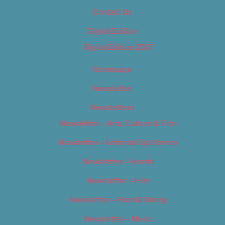
Contact Us
Digital Edition
Digital Edition 2017
Homepage
Newsletter
Newsletters
Newsletter – Arts, Culture & Film
Newsletter – Editorial/Top Stories
Newsletter – Events
Newsletter – Film
Newsletter – Food & Dining
Newsletter – Music