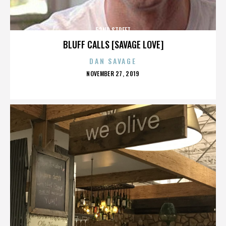
52ND STREET
BLUFF CALLS [SAVAGE LOVE]
DAN SAVAGE
POSTED
NOVEMBER 27, 2019
ON