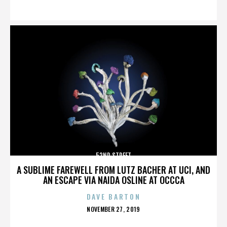
ON
52ND STREET
A SUBLIME FAREWELL FROM LUTZ BACHER AT UCI, AND
AN ESCAPE VIA NAIDA OSLINE AT OCCCA
DAVE BARTON
POSTED
NOVEMBER 27, 2019
ON