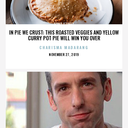
52ND STREET
IN PIE WE CRUST: THIS ROASTED VEGGIES AND YELLOW
CURRY POT PIE WILL WIN YOU OVER
CHARISMA MADARANG
POSTED
NOVEMBER 27, 2019
ON