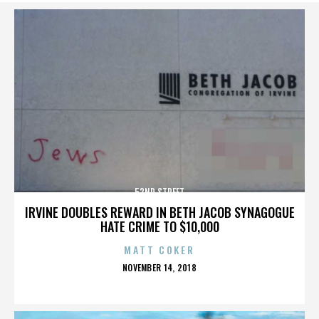
52ND STREET
IRVINE DOUBLES REWARD IN BETH JACOB SYNAGOGUE
HATE CRIME TO $10,000
MATT COKER
POSTED
NOVEMBER 14, 2018
ON