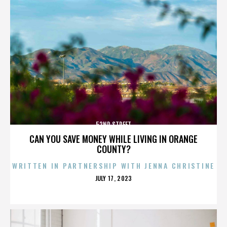
52ND STREET
CAN YOU SAVE MONEY WHILE LIVING IN ORANGE
COUNTY?
WRITTEN IN PARTNERSHIP WITH JENNA CHRISTINE
POSTED
JULY 17, 2023
ON