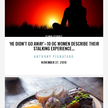
52ND STREET
‘HE DIDN’T GO AWAY’–10 OC WOMEN DESCRIBE THEIR
STALKING EXPERIENCE...
ANTHONY PIGNATARO
POSTED
NOVEMBER 27, 2019
ON