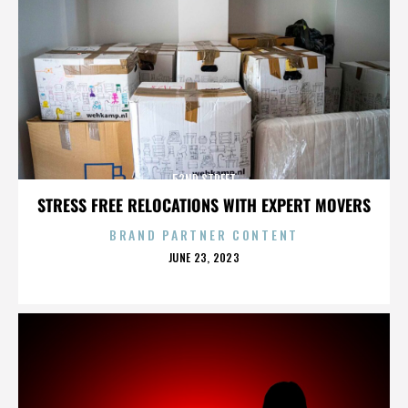
52ND STREET
STRESS FREE RELOCATIONS WITH EXPERT MOVERS
BRAND PARTNER CONTENT
POSTED
JUNE 23, 2023
ON