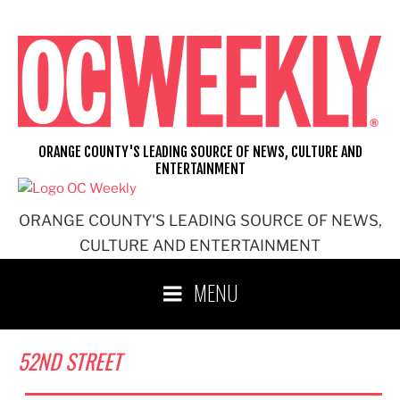
Skip
to
content
ORANGE COUNTY'S LEADING SOURCE OF NEWS, CULTURE AND
ENTERTAINMENT
ORANGE COUNTY'S LEADING SOURCE OF NEWS,
CULTURE AND ENTERTAINMENT
MENU
52ND STREET