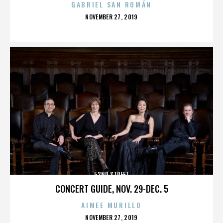
GABRIEL SAN ROMÁN
POSTED
NOVEMBER 27, 2019
ON
52ND STREET
CONCERT GUIDE, NOV. 29-DEC. 5
AIMEE MURILLO
POSTED
NOVEMBER 27, 2019