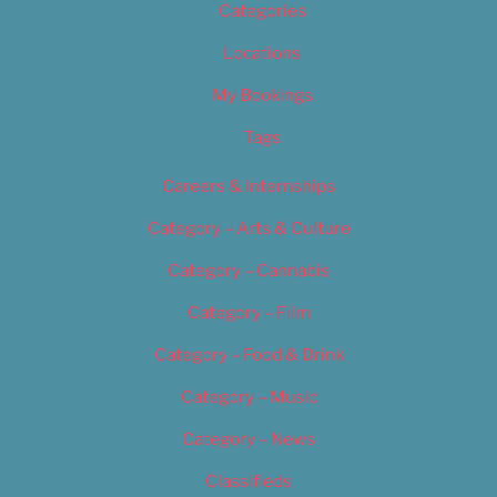
Categories
Locations
My Bookings
Tags
Careers & Internships
Category – Arts & Culture
Category – Cannabis
Category – Film
Category – Food & Drink
Category – Music
Category – News
Classifieds