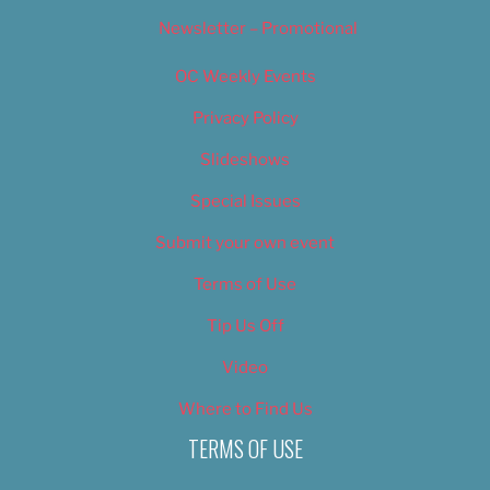
Newsletter – Promotional
OC Weekly Events
Privacy Policy
Slideshows
Special Issues
Submit your own event
Terms of Use
Tip Us Off
Video
Where to Find Us
TERMS OF USE