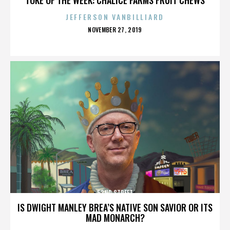
JEFFERSON VANBILLIARD
POSTED
NOVEMBER 27, 2019
ON
52ND STREET
IS DWIGHT MANLEY BREA’S NATIVE SON SAVIOR OR ITS
MAD MONARCH?