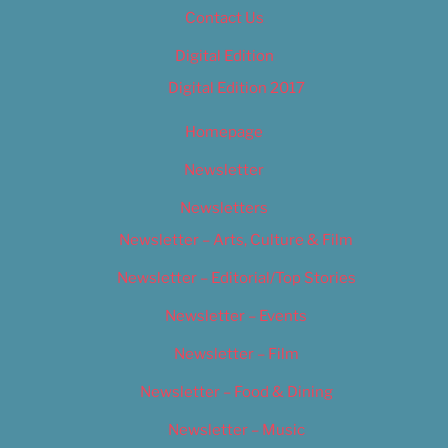
Contact Us
Digital Edition
Digital Edition 2017
Homepage
Newsletter
Newsletters
Newsletter – Arts, Culture & Film
Newsletter – Editorial/Top Stories
Newsletter – Events
Newsletter – Film
Newsletter – Food & Dining
Newsletter – Music