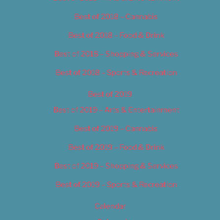
Best of 2018 – Cannabis
Best of 2018 – Food & Drink
Best of 2018 – Shopping & Services
Best of 2018 – Sports & Recreation
Best of 2019
Best of 2019 – Arts & Entertainment
Best of 2019 – Cannabis
Best of 2019 – Food & Drink
Best of 2019 – Shopping & Services
Best of 2019 – Sports & Recreation
Calendar