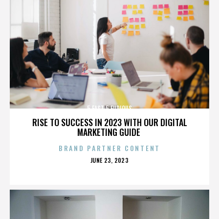
5 FAST 5 FURIOUS
RISE TO SUCCESS IN 2023 WITH OUR DIGITAL
MARKETING GUIDE
BRAND PARTNER CONTENT
POSTED
JUNE 23, 2023
ON