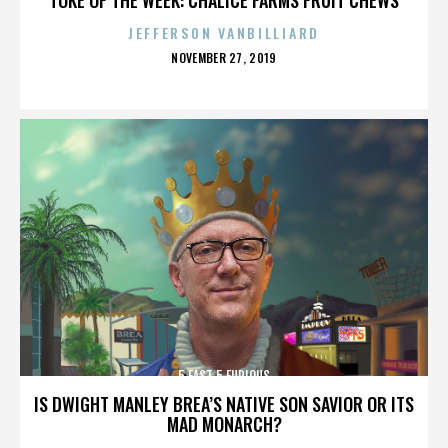
JEFFERSON VANBILLIARD
POSTED
NOVEMBER 27, 2019
ON
5 FAST 5 FURIOUS
IS DWIGHT MANLEY BREA’S NATIVE SON SAVIOR OR ITS
MAD MONARCH?