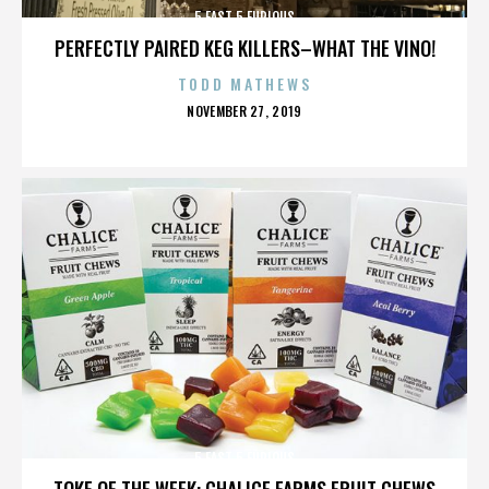
5 FAST 5 FURIOUS
PERFECTLY PAIRED KEG KILLERS–WHAT THE VINO!
TODD MATHEWS
POSTED
NOVEMBER 27, 2019
ON
5 FAST 5 FURIOUS
TOKE OF THE WEEK: CHALICE FARMS FRUIT CHEWS