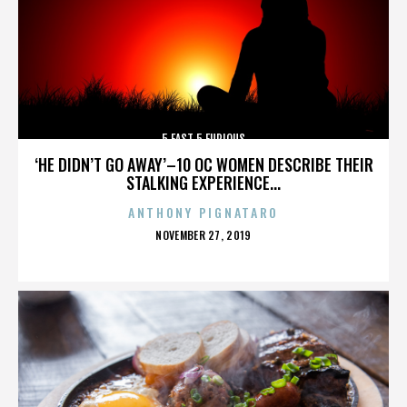
5 FAST 5 FURIOUS
‘HE DIDN’T GO AWAY’–10 OC WOMEN DESCRIBE THEIR
STALKING EXPERIENCE...
ANTHONY PIGNATARO
POSTED
NOVEMBER 27, 2019
ON