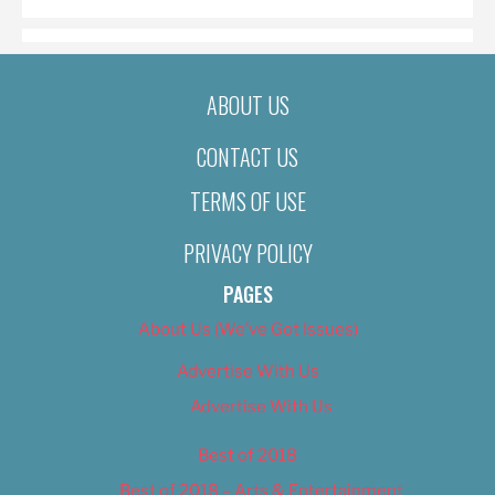
ABOUT US
CONTACT US
TERMS OF USE
PRIVACY POLICY
PAGES
About Us (We’ve Got Issues)
Advertise With Us
Advertise With Us
Best of 2018
Best of 2018 – Arts & Entertainment