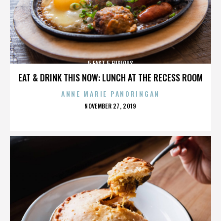
5 FAST 5 FURIOUS
EAT & DRINK THIS NOW: LUNCH AT THE RECESS ROOM
ANNE MARIE PANORINGAN
POSTED
NOVEMBER 27, 2019
ON