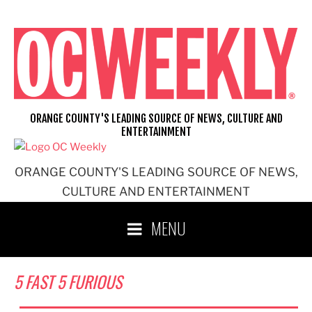
Skip
to
content
ORANGE COUNTY'S LEADING SOURCE OF NEWS, CULTURE AND
ENTERTAINMENT
ORANGE COUNTY'S LEADING SOURCE OF NEWS,
CULTURE AND ENTERTAINMENT
MENU
5 FAST 5 FURIOUS