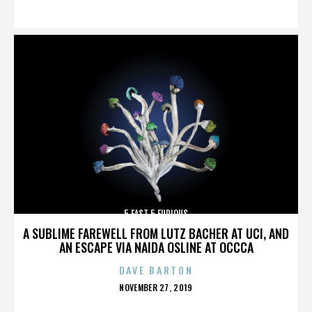
ON
5 FAST 5 FURIOUS
A SUBLIME FAREWELL FROM LUTZ BACHER AT UCI, AND
AN ESCAPE VIA NAIDA OSLINE AT OCCCA
DAVE BARTON
POSTED
NOVEMBER 27, 2019
ON