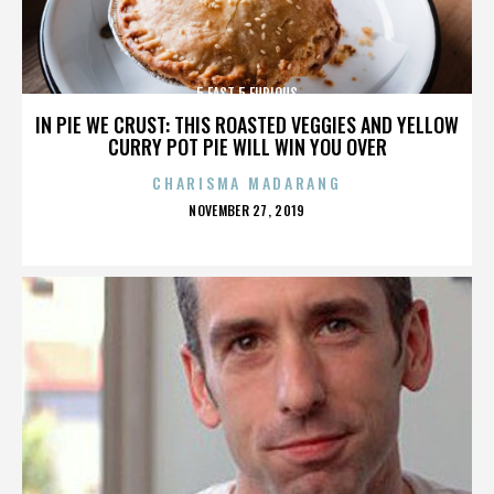
5 FAST 5 FURIOUS
IN PIE WE CRUST: THIS ROASTED VEGGIES AND YELLOW
CURRY POT PIE WILL WIN YOU OVER
CHARISMA MADARANG
POSTED
NOVEMBER 27, 2019
ON