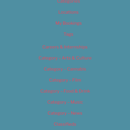
Categories
Locations
My Bookings
Tags
Careers & Internships
Category – Arts & Culture
Category – Cannabis
Category – Film
Category – Food & Drink
Category – Music
Category – News
Classifieds