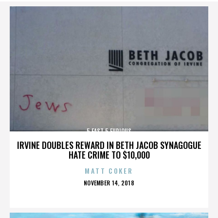
5 FAST 5 FURIOUS
IRVINE DOUBLES REWARD IN BETH JACOB SYNAGOGUE
HATE CRIME TO $10,000
MATT COKER
POSTED
NOVEMBER 14, 2018
ON