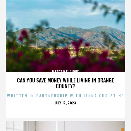
5 FAST 5 FURIOUS
CAN YOU SAVE MONEY WHILE LIVING IN ORANGE
COUNTY?
WRITTEN IN PARTNERSHIP WITH JENNA CHRISTINE
POSTED
JULY 17, 2023
ON