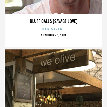
5 FAST 5 FURIOUS
BLUFF CALLS [SAVAGE LOVE]
DAN SAVAGE
POSTED
NOVEMBER 27, 2019
ON