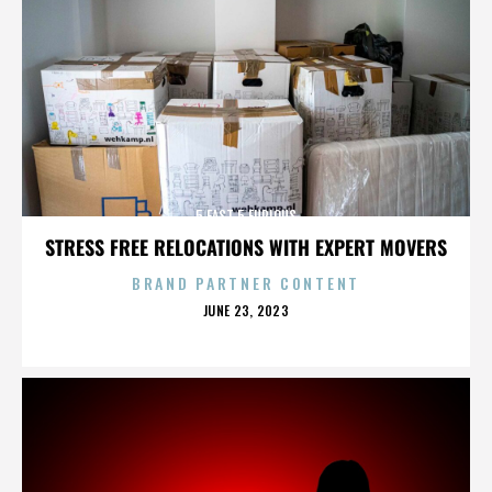
5 FAST 5 FURIOUS
STRESS FREE RELOCATIONS WITH EXPERT MOVERS
BRAND PARTNER CONTENT
POSTED
JUNE 23, 2023
ON