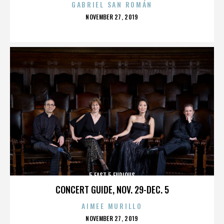
GABRIEL SAN ROMÁN
POSTED
NOVEMBER 27, 2019
ON
5 FAST 5 FURIOUS
CONCERT GUIDE, NOV. 29-DEC. 5
AIMEE MURILLO
POSTED
NOVEMBER 27, 2019