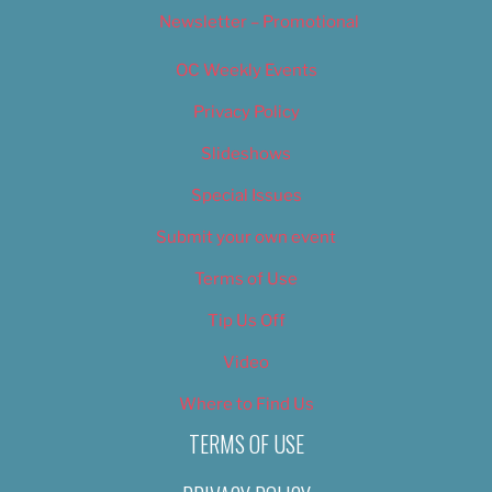
Newsletter – Promotional
OC Weekly Events
Privacy Policy
Slideshows
Special Issues
Submit your own event
Terms of Use
Tip Us Off
Video
Where to Find Us
TERMS OF USE