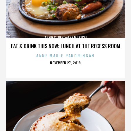
42ND STREET—THE MUSICAL
EAT & DRINK THIS NOW: LUNCH AT THE RECESS ROOM
ANNE MARIE PANORINGAN
POSTED
NOVEMBER 27, 2019
ON