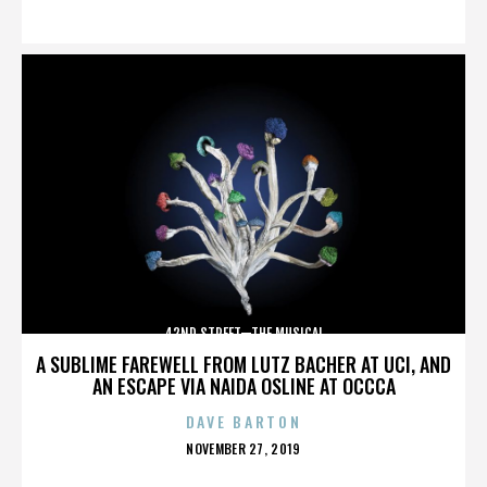
ON
42ND STREET—THE MUSICAL
A SUBLIME FAREWELL FROM LUTZ BACHER AT UCI, AND
AN ESCAPE VIA NAIDA OSLINE AT OCCCA
DAVE BARTON
POSTED
NOVEMBER 27, 2019
ON