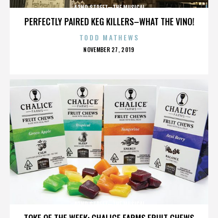
42ND STREET—THE MUSICAL
PERFECTLY PAIRED KEG KILLERS–WHAT THE VINO!
TODD MATHEWS
POSTED
NOVEMBER 27, 2019
ON
42ND STREET—THE MUSICAL
TOKE OF THE WEEK: CHALICE FARMS FRUIT CHEWS