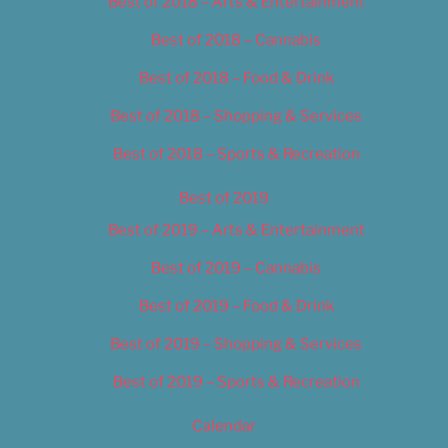
Best of 2018 – Arts & Entertainment
Best of 2018 – Cannabis
Best of 2018 – Food & Drink
Best of 2018 – Shopping & Services
Best of 2018 – Sports & Recreation
Best of 2019
Best of 2019 – Arts & Entertainment
Best of 2019 – Cannabis
Best of 2019 – Food & Drink
Best of 2019 – Shopping & Services
Best of 2019 – Sports & Recreation
Calendar