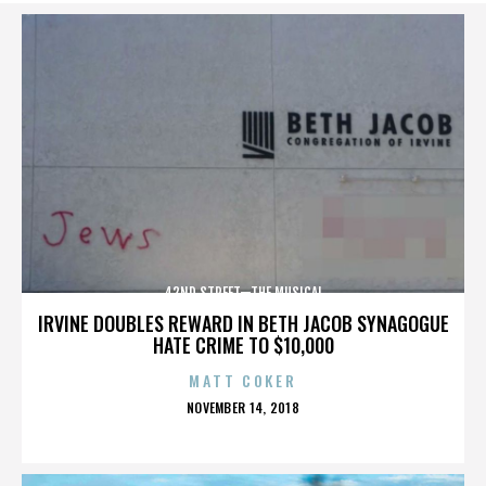
42ND STREET—THE MUSICAL
IRVINE DOUBLES REWARD IN BETH JACOB SYNAGOGUE
HATE CRIME TO $10,000
MATT COKER
POSTED
NOVEMBER 14, 2018
ON