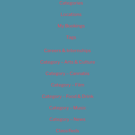
Categories
Locations
My Bookings
Tags
Careers & Internships
Category – Arts & Culture
Category – Cannabis
Category – Film
Category – Food & Drink
Category – Music
Category – News
Classifieds