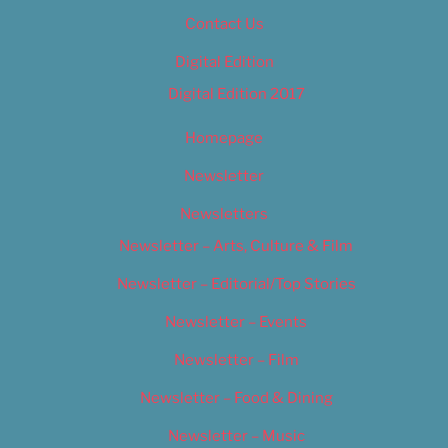
Contact Us
Digital Edition
Digital Edition 2017
Homepage
Newsletter
Newsletters
Newsletter – Arts, Culture & Film
Newsletter – Editorial/Top Stories
Newsletter – Events
Newsletter – Film
Newsletter – Food & Dining
Newsletter – Music