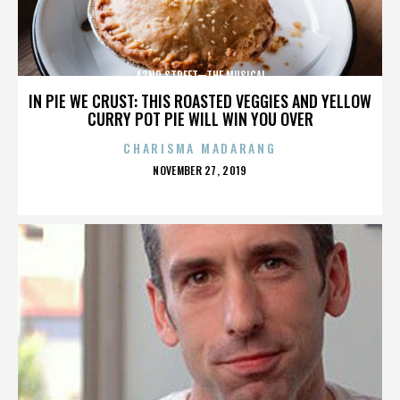
42ND STREET—THE MUSICAL
IN PIE WE CRUST: THIS ROASTED VEGGIES AND YELLOW
CURRY POT PIE WILL WIN YOU OVER
CHARISMA MADARANG
POSTED
NOVEMBER 27, 2019
ON