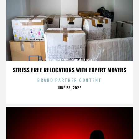
42ND STREET—THE MUSICAL
STRESS FREE RELOCATIONS WITH EXPERT MOVERS
BRAND PARTNER CONTENT
POSTED
JUNE 23, 2023
ON