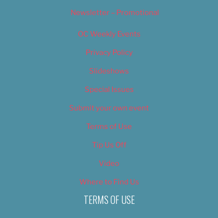
Newsletter – Promotional
OC Weekly Events
Privacy Policy
Slideshows
Special Issues
Submit your own event
Terms of Use
Tip Us Off
Video
Where to Find Us
TERMS OF USE