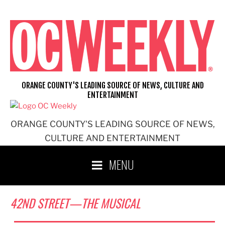
Skip
to
content
ORANGE COUNTY'S LEADING SOURCE OF NEWS, CULTURE AND
ENTERTAINMENT
ORANGE COUNTY'S LEADING SOURCE OF NEWS,
CULTURE AND ENTERTAINMENT
MENU
42ND STREET—THE MUSICAL