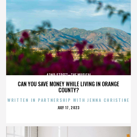
42ND STREET—THE MUSICAL
CAN YOU SAVE MONEY WHILE LIVING IN ORANGE
COUNTY?
WRITTEN IN PARTNERSHIP WITH JENNA CHRISTINE
POSTED
JULY 17, 2023
ON