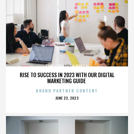
42ND STREET—THE MUSICAL
RISE TO SUCCESS IN 2023 WITH OUR DIGITAL
MARKETING GUIDE
BRAND PARTNER CONTENT
POSTED
JUNE 23, 2023
ON