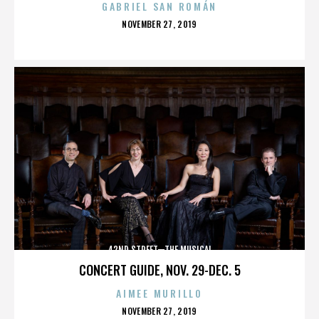
GABRIEL SAN ROMÁN
POSTED
NOVEMBER 27, 2019
ON
42ND STREET—THE MUSICAL
CONCERT GUIDE, NOV. 29-DEC. 5
AIMEE MURILLO
POSTED
NOVEMBER 27, 2019