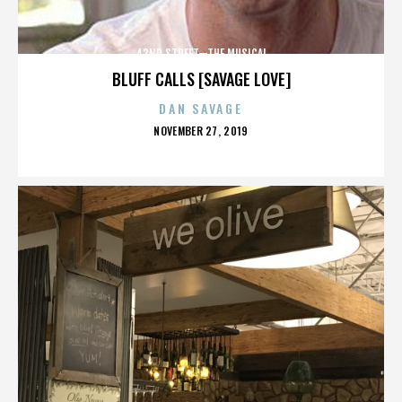
42ND STREET—THE MUSICAL
BLUFF CALLS [SAVAGE LOVE]
DAN SAVAGE
POSTED
NOVEMBER 27, 2019
ON