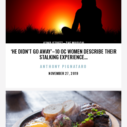
42ND STREET—THE MUSICAL
‘HE DIDN’T GO AWAY’–10 OC WOMEN DESCRIBE THEIR
STALKING EXPERIENCE...
ANTHONY PIGNATARO
POSTED
NOVEMBER 27, 2019
ON