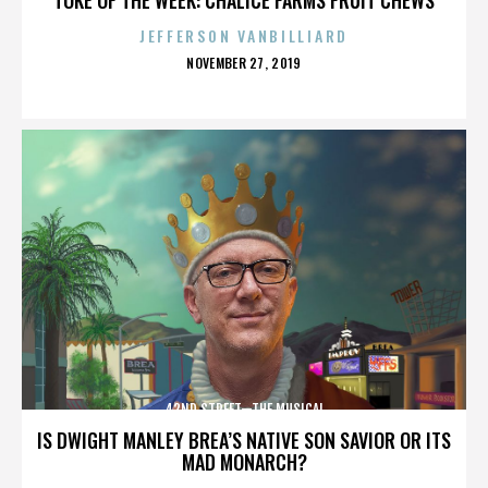
JEFFERSON VANBILLIARD
POSTED
NOVEMBER 27, 2019
ON
42ND STREET—THE MUSICAL
IS DWIGHT MANLEY BREA’S NATIVE SON SAVIOR OR ITS
MAD MONARCH?