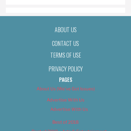
ABOUT US
CONTACT US
TERMS OF USE
PRIVACY POLICY
PAGES
About Us (We’ve Got Issues)
Advertise With Us
Advertise With Us
Best of 2018