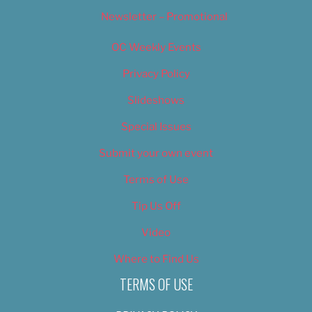
Newsletter – Promotional
OC Weekly Events
Privacy Policy
Slideshows
Special Issues
Submit your own event
Terms of Use
Tip Us Off
Video
Where to Find Us
TERMS OF USE