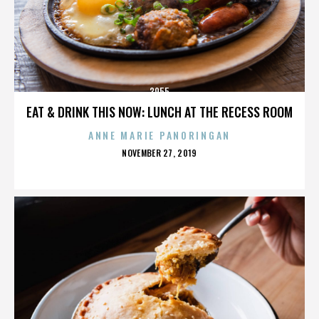
3955
EAT & DRINK THIS NOW: LUNCH AT THE RECESS ROOM
ANNE MARIE PANORINGAN
POSTED
NOVEMBER 27, 2019
ON