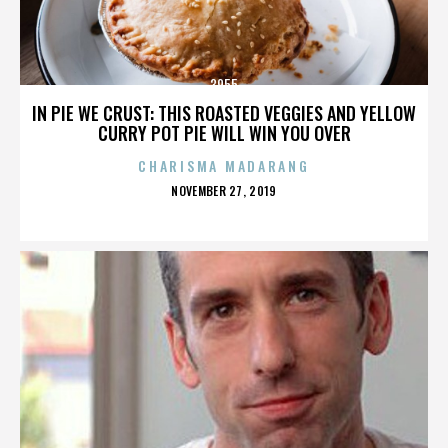
3955
IN PIE WE CRUST: THIS ROASTED VEGGIES AND YELLOW
CURRY POT PIE WILL WIN YOU OVER
CHARISMA MADARANG
POSTED
NOVEMBER 27, 2019
ON