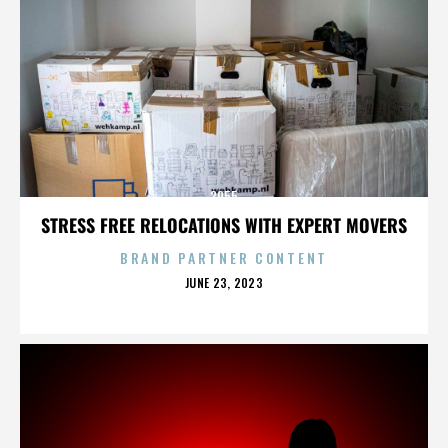
3955
STRESS FREE RELOCATIONS WITH EXPERT MOVERS
BRAND PARTNER CONTENT
POSTED
JUNE 23, 2023
ON