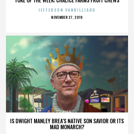
JEFFERSON VANBILLIARD
POSTED
NOVEMBER 27, 2019
ON
3955
IS DWIGHT MANLEY BREA’S NATIVE SON SAVIOR OR ITS
MAD MONARCH?