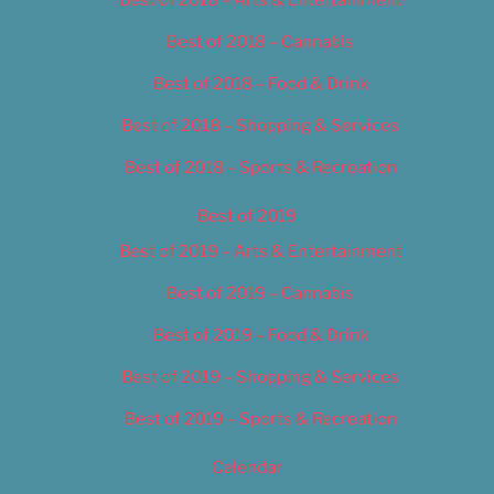
Best of 2018 – Cannabis
Best of 2018 – Food & Drink
Best of 2018 – Shopping & Services
Best of 2018 – Sports & Recreation
Best of 2019
Best of 2019 – Arts & Entertainment
Best of 2019 – Cannabis
Best of 2019 – Food & Drink
Best of 2019 – Shopping & Services
Best of 2019 – Sports & Recreation
Calendar