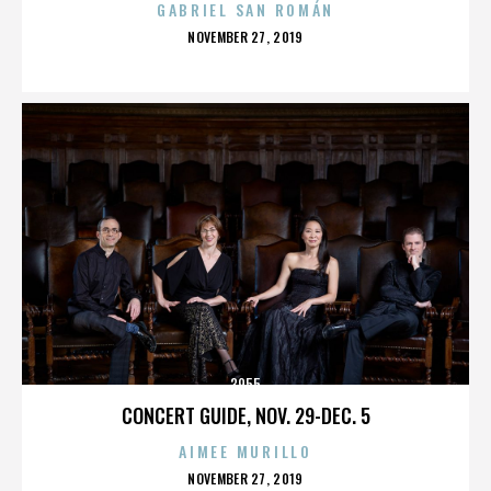
GABRIEL SAN ROMÁN
POSTED
NOVEMBER 27, 2019
ON
3955
CONCERT GUIDE, NOV. 29-DEC. 5
AIMEE MURILLO
POSTED
NOVEMBER 27, 2019