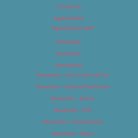
Contact Us
Digital Edition
Digital Edition 2017
Homepage
Newsletter
Newsletters
Newsletter – Arts, Culture & Film
Newsletter – Editorial/Top Stories
Newsletter – Events
Newsletter – Film
Newsletter – Food & Dining
Newsletter – Music