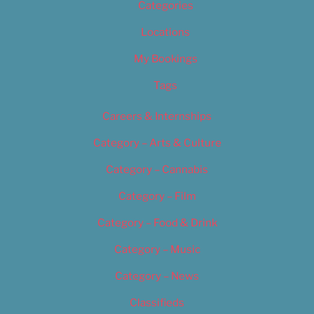
Categories
Locations
My Bookings
Tags
Careers & Internships
Category – Arts & Culture
Category – Cannabis
Category – Film
Category – Food & Drink
Category – Music
Category – News
Classifieds