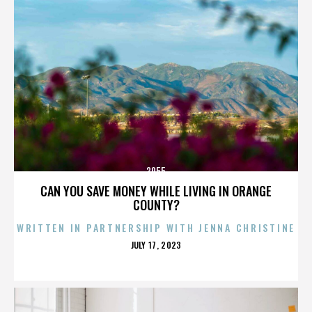
3955
CAN YOU SAVE MONEY WHILE LIVING IN ORANGE
COUNTY?
WRITTEN IN PARTNERSHIP WITH JENNA CHRISTINE
POSTED
JULY 17, 2023
ON