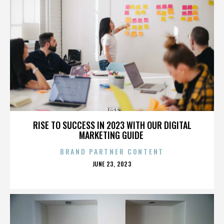
3955
RISE TO SUCCESS IN 2023 WITH OUR DIGITAL
MARKETING GUIDE
BRAND PARTNER CONTENT
POSTED
JUNE 23, 2023
ON