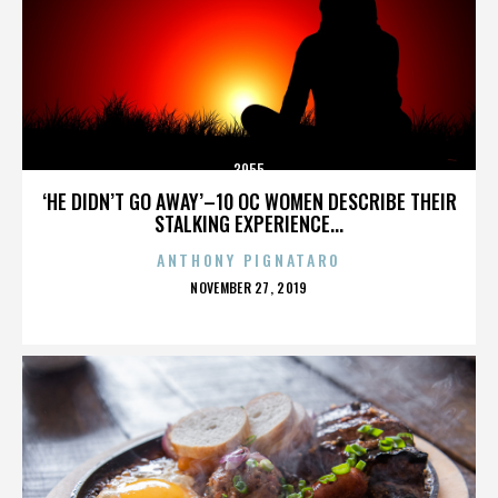
3955
‘HE DIDN’T GO AWAY’–10 OC WOMEN DESCRIBE THEIR
STALKING EXPERIENCE...
ANTHONY PIGNATARO
POSTED
NOVEMBER 27, 2019
ON