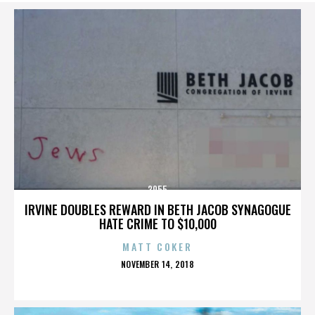
3955
IRVINE DOUBLES REWARD IN BETH JACOB SYNAGOGUE
HATE CRIME TO $10,000
MATT COKER
POSTED
NOVEMBER 14, 2018
ON