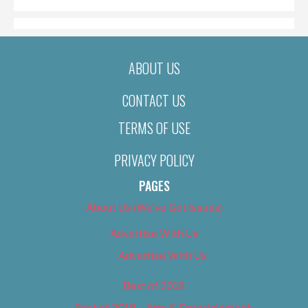
ABOUT US
CONTACT US
TERMS OF USE
PRIVACY POLICY
PAGES
About Us (We’ve Got Issues)
Advertise With Us
Advertise With Us
Best of 2018
Best of 2018 – Arts & Entertainment