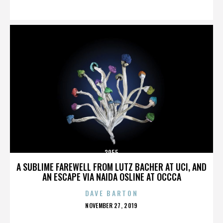
ON
3955
A SUBLIME FAREWELL FROM LUTZ BACHER AT UCI, AND
AN ESCAPE VIA NAIDA OSLINE AT OCCCA
DAVE BARTON
POSTED
NOVEMBER 27, 2019
ON