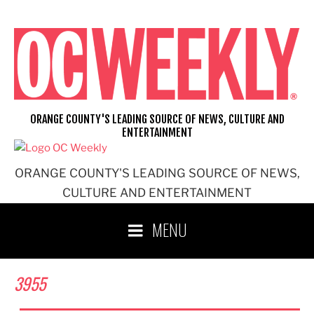
Skip
to
content
ORANGE COUNTY'S LEADING SOURCE OF NEWS, CULTURE AND
ENTERTAINMENT
ORANGE COUNTY'S LEADING SOURCE OF NEWS,
CULTURE AND ENTERTAINMENT
MENU
3955