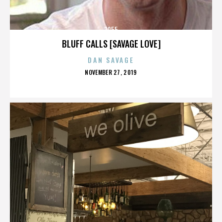
3955
BLUFF CALLS [SAVAGE LOVE]
DAN SAVAGE
POSTED
NOVEMBER 27, 2019
ON