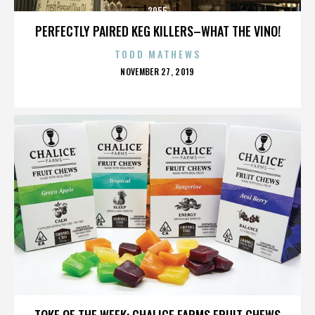
3955
PERFECTLY PAIRED KEG KILLERS–WHAT THE VINO!
TODD MATHEWS
POSTED
NOVEMBER 27, 2019
ON
3955
TOKE OF THE WEEK: CHALICE FARMS FRUIT CHEWS