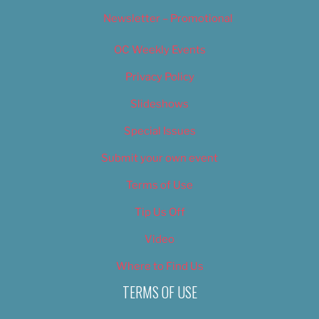
Newsletter – Promotional
OC Weekly Events
Privacy Policy
Slideshows
Special Issues
Submit your own event
Terms of Use
Tip Us Off
Video
Where to Find Us
TERMS OF USE