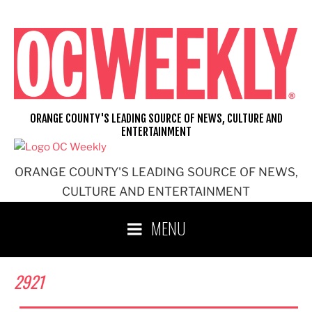
Skip
to
content
ORANGE COUNTY'S LEADING SOURCE OF NEWS, CULTURE AND
ENTERTAINMENT
ORANGE COUNTY'S LEADING SOURCE OF NEWS,
CULTURE AND ENTERTAINMENT
MENU
2921