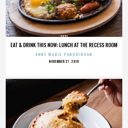
2921
EAT & DRINK THIS NOW: LUNCH AT THE RECESS ROOM
ANNE MARIE PANORINGAN
POSTED
NOVEMBER 27, 2019
ON