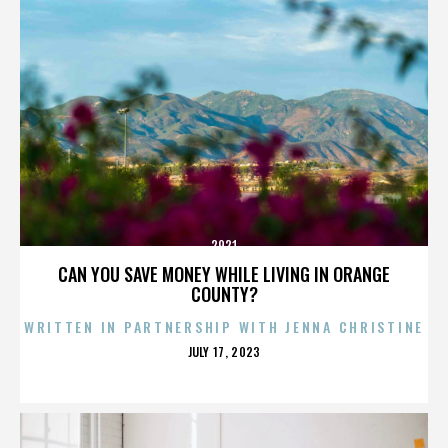
2921
CAN YOU SAVE MONEY WHILE LIVING IN ORANGE
COUNTY?
WRITTEN IN PARTNERSHIP WITH JENNA CHRISTINE
POSTED
JULY 17, 2023
ON