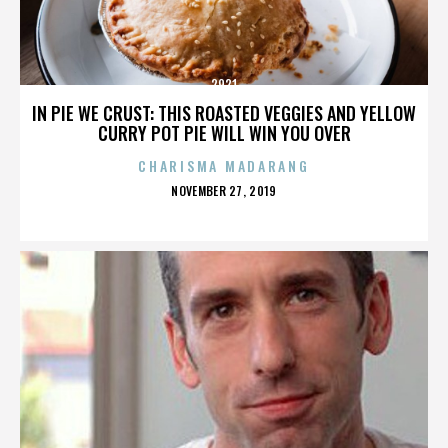
2921
IN PIE WE CRUST: THIS ROASTED VEGGIES AND YELLOW
CURRY POT PIE WILL WIN YOU OVER
CHARISMA MADARANG
POSTED
NOVEMBER 27, 2019
ON