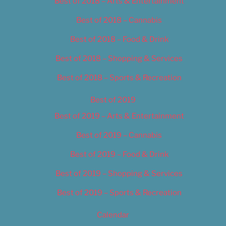
Best of 2018 – Arts & Entertainment
Best of 2018 – Cannabis
Best of 2018 – Food & Drink
Best of 2018 – Shopping & Services
Best of 2018 – Sports & Recreation
Best of 2019
Best of 2019 – Arts & Entertainment
Best of 2019 – Cannabis
Best of 2019 – Food & Drink
Best of 2019 – Shopping & Services
Best of 2019 – Sports & Recreation
Calendar