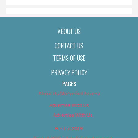
ABOUT US
CONTACT US
TERMS OF USE
PRIVACY POLICY
PAGES
About Us (We’ve Got Issues)
Advertise With Us
Advertise With Us
Best of 2018