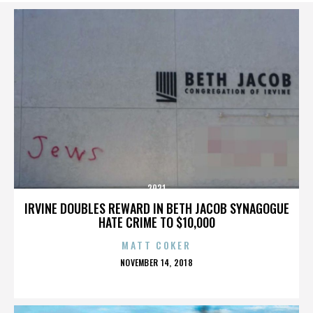
2921
IRVINE DOUBLES REWARD IN BETH JACOB SYNAGOGUE
HATE CRIME TO $10,000
MATT COKER
POSTED
NOVEMBER 14, 2018
ON