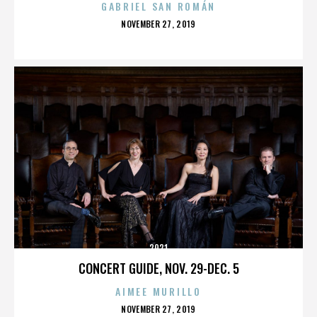
GABRIEL SAN ROMÁN
POSTED
NOVEMBER 27, 2019
ON
2921
CONCERT GUIDE, NOV. 29-DEC. 5
AIMEE MURILLO
POSTED
NOVEMBER 27, 2019