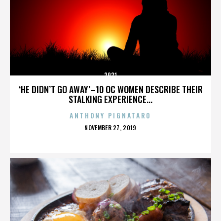
2921
‘HE DIDN’T GO AWAY’–10 OC WOMEN DESCRIBE THEIR
STALKING EXPERIENCE...
ANTHONY PIGNATARO
POSTED
NOVEMBER 27, 2019
ON