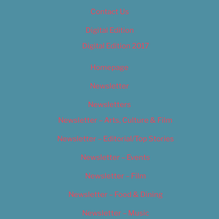
Contact Us
Digital Edition
Digital Edition 2017
Homepage
Newsletter
Newsletters
Newsletter – Arts, Culture & Film
Newsletter – Editorial/Top Stories
Newsletter – Events
Newsletter – Film
Newsletter – Food & Dining
Newsletter – Music