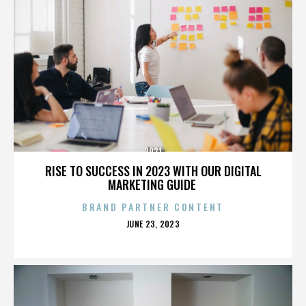
2921
RISE TO SUCCESS IN 2023 WITH OUR DIGITAL
MARKETING GUIDE
BRAND PARTNER CONTENT
POSTED
JUNE 23, 2023
ON