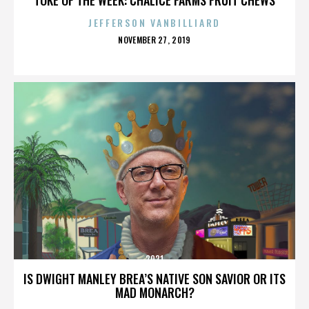
JEFFERSON VANBILLIARD
POSTED
NOVEMBER 27, 2019
ON
2921
IS DWIGHT MANLEY BREA’S NATIVE SON SAVIOR OR ITS
MAD MONARCH?