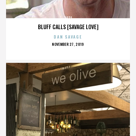
2921
BLUFF CALLS [SAVAGE LOVE]
DAN SAVAGE
POSTED
NOVEMBER 27, 2019
ON