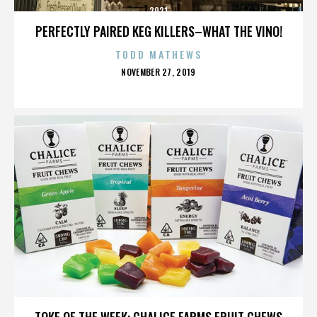
2921
PERFECTLY PAIRED KEG KILLERS–WHAT THE VINO!
TODD MATHEWS
POSTED
NOVEMBER 27, 2019
ON
2921
TOKE OF THE WEEK: CHALICE FARMS FRUIT CHEWS