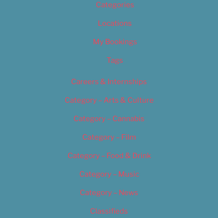
Categories
Locations
My Bookings
Tags
Careers & Internships
Category – Arts & Culture
Category – Cannabis
Category – Film
Category – Food & Drink
Category – Music
Category – News
Classifieds