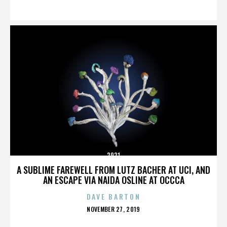
ON
2921
A SUBLIME FAREWELL FROM LUTZ BACHER AT UCI, AND
AN ESCAPE VIA NAIDA OSLINE AT OCCCA
DAVE BARTON
POSTED
NOVEMBER 27, 2019
ON