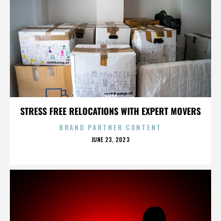
2921
STRESS FREE RELOCATIONS WITH EXPERT MOVERS
BRAND PARTNER CONTENT
POSTED
JUNE 23, 2023
ON