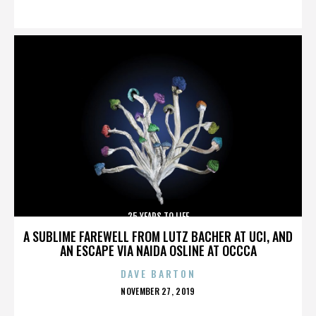
ON
25 YEARS TO LIFE
A SUBLIME FAREWELL FROM LUTZ BACHER AT UCI, AND
AN ESCAPE VIA NAIDA OSLINE AT OCCCA
DAVE BARTON
POSTED
NOVEMBER 27, 2019
ON