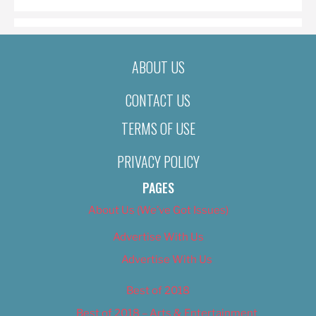
ABOUT US
CONTACT US
TERMS OF USE
PRIVACY POLICY
PAGES
About Us (We’ve Got Issues)
Advertise With Us
Advertise With Us
Best of 2018
Best of 2018 – Arts & Entertainment