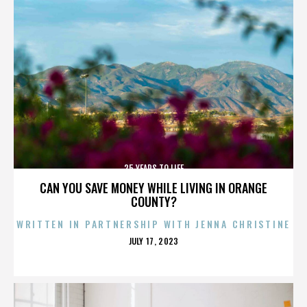
25 YEARS TO LIFE
CAN YOU SAVE MONEY WHILE LIVING IN ORANGE
COUNTY?
WRITTEN IN PARTNERSHIP WITH JENNA CHRISTINE
POSTED
JULY 17, 2023
ON