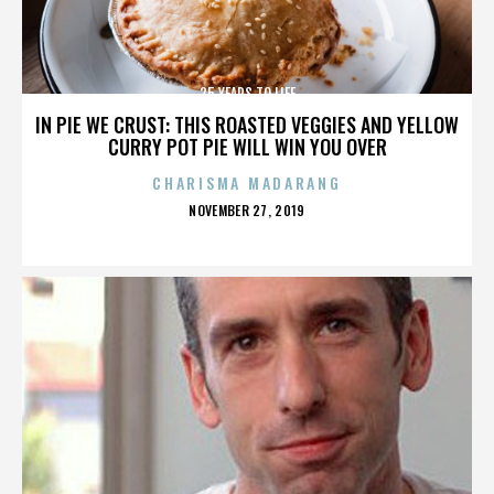
25 YEARS TO LIFE
IN PIE WE CRUST: THIS ROASTED VEGGIES AND YELLOW
CURRY POT PIE WILL WIN YOU OVER
CHARISMA MADARANG
POSTED
NOVEMBER 27, 2019
ON