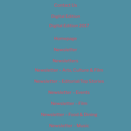
Contact Us
Digital Edition
Digital Edition 2017
Homepage
Newsletter
Newsletters
Newsletter – Arts, Culture & Film
Newsletter – Editorial/Top Stories
Newsletter – Events
Newsletter – Film
Newsletter – Food & Dining
Newsletter – Music