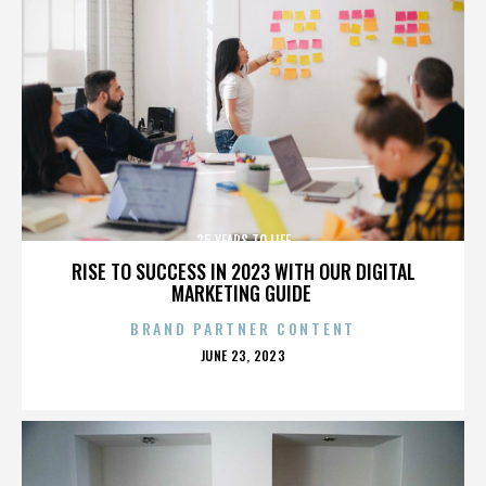
25 YEARS TO LIFE
RISE TO SUCCESS IN 2023 WITH OUR DIGITAL
MARKETING GUIDE
BRAND PARTNER CONTENT
POSTED
JUNE 23, 2023
ON