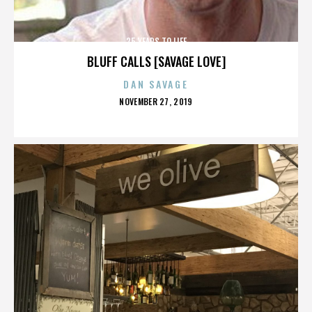
25 YEARS TO LIFE
BLUFF CALLS [SAVAGE LOVE]
DAN SAVAGE
POSTED
NOVEMBER 27, 2019
ON