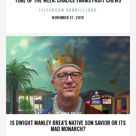
JEFFERSON VANBILLIARD
POSTED
NOVEMBER 27, 2019
ON
25 YEARS TO LIFE
IS DWIGHT MANLEY BREA’S NATIVE SON SAVIOR OR ITS
MAD MONARCH?