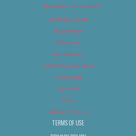
Newsletter – Promotional
OC Weekly Events
Privacy Policy
Slideshows
Special Issues
Submit your own event
Terms of Use
Tip Us Off
Video
Where to Find Us
TERMS OF USE