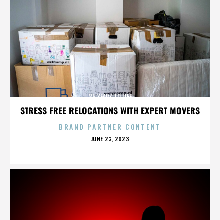
25 YEARS TO LIFE
STRESS FREE RELOCATIONS WITH EXPERT MOVERS
BRAND PARTNER CONTENT
POSTED
JUNE 23, 2023
ON