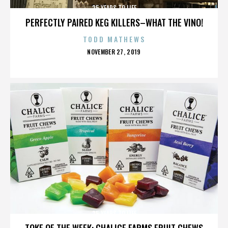
25 YEARS TO LIFE
PERFECTLY PAIRED KEG KILLERS–WHAT THE VINO!
TODD MATHEWS
POSTED
NOVEMBER 27, 2019
ON
25 YEARS TO LIFE
TOKE OF THE WEEK: CHALICE FARMS FRUIT CHEWS