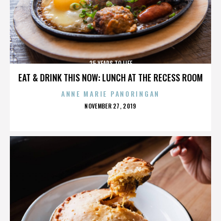
25 YEARS TO LIFE
EAT & DRINK THIS NOW: LUNCH AT THE RECESS ROOM
ANNE MARIE PANORINGAN
POSTED
NOVEMBER 27, 2019
ON