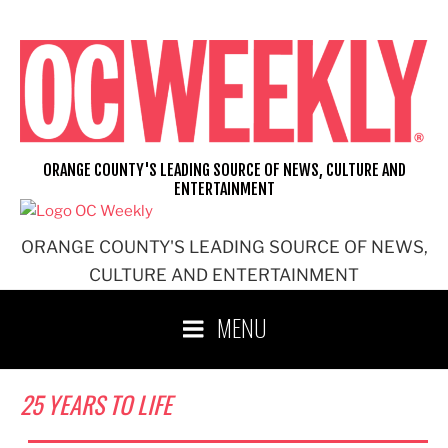
Skip
to
content
ORANGE COUNTY'S LEADING SOURCE OF NEWS, CULTURE AND
ENTERTAINMENT
ORANGE COUNTY'S LEADING SOURCE OF NEWS,
CULTURE AND ENTERTAINMENT
MENU
25 YEARS TO LIFE