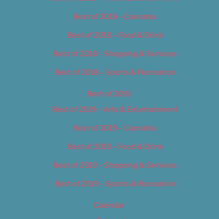
Best of 2018 – Cannabis
Best of 2018 – Food & Drink
Best of 2018 – Shopping & Services
Best of 2018 – Sports & Recreation
Best of 2019
Best of 2019 – Arts & Entertainment
Best of 2019 – Cannabis
Best of 2019 – Food & Drink
Best of 2019 – Shopping & Services
Best of 2019 – Sports & Recreation
Calendar