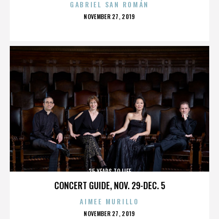
GABRIEL SAN ROMÁN
POSTED
NOVEMBER 27, 2019
ON
25 YEARS TO LIFE
CONCERT GUIDE, NOV. 29-DEC. 5
AIMEE MURILLO
POSTED
NOVEMBER 27, 2019