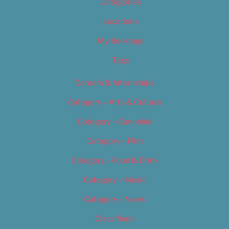
Categories
Locations
My Bookings
Tags
Careers & Internships
Category – Arts & Culture
Category – Cannabis
Category – Film
Category – Food & Drink
Category – Music
Category – News
Classifieds