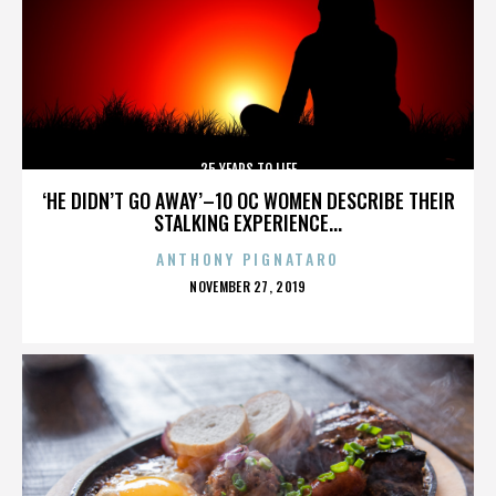
25 YEARS TO LIFE
‘HE DIDN’T GO AWAY’–10 OC WOMEN DESCRIBE THEIR
STALKING EXPERIENCE...
ANTHONY PIGNATARO
POSTED
NOVEMBER 27, 2019
ON