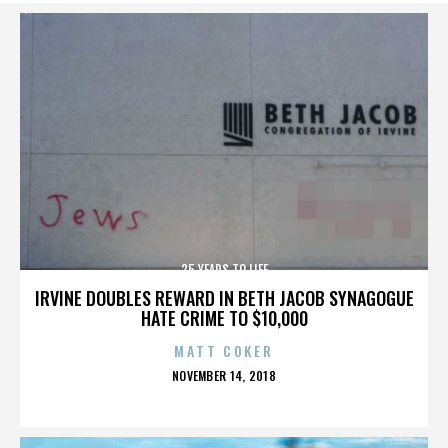
25 YEARS TO LIFE
IRVINE DOUBLES REWARD IN BETH JACOB SYNAGOGUE
HATE CRIME TO $10,000
MATT COKER
POSTED
NOVEMBER 14, 2018
ON