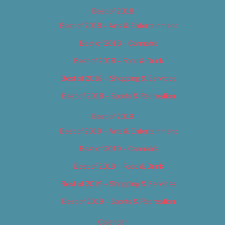
Best of 2018
Best of 2018 – Arts & Entertainment
Best of 2018 – Cannabis
Best of 2018 – Food & Drink
Best of 2018 – Shopping & Services
Best of 2018 – Sports & Recreation
Best of 2019
Best of 2019 – Arts & Entertainment
Best of 2019 – Cannabis
Best of 2019 – Food & Drink
Best of 2019 – Shopping & Services
Best of 2019 – Sports & Recreation
Calendar