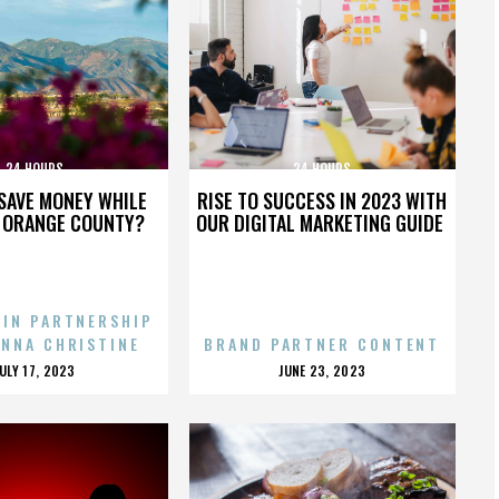
24 HOURS
24 HOURS
SAVE MONEY WHILE
RISE TO SUCCESS IN 2023 WITH
N ORANGE COUNTY?
OUR DIGITAL MARKETING GUIDE
 IN PARTNERSHIP
ENNA CHRISTINE
BRAND PARTNER CONTENT
POSTED
POSTED
JULY 17, 2023
JUNE 23, 2023
ON
ON