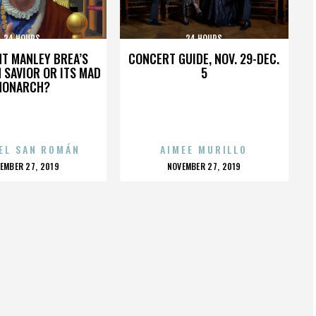
24 HOURS
24 HOURS
HT MANLEY BREA’S
CONCERT GUIDE, NOV. 29-DEC.
 SAVIOR OR ITS MAD
5
MONARCH?
EL SAN ROMÁN
AIMEE MURILLO
OSTED
POSTED
EMBER 27, 2019
NOVEMBER 27, 2019
N
ON