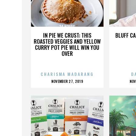
24 HOURS
IN PIE WE CRUST: THIS
BLUFF CA
ROASTED VEGGIES AND YELLOW
CURRY POT PIE WILL WIN YOU
OVER
CHARISMA MADARANG
D
POSTED
P
NOVEMBER 27, 2019
NOV
ON
O