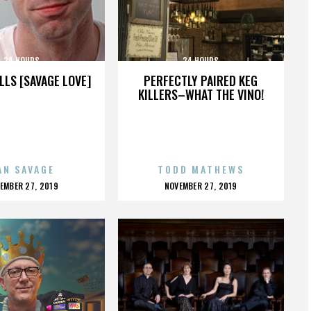
24 HOURS
24 HOURS
LLS [SAVAGE LOVE]
PERFECTLY PAIRED KEG
KILLERS–WHAT THE VINO!
AN SAVAGE
TODD MATHEWS
OSTED
POSTED
EMBER 27, 2019
NOVEMBER 27, 2019
N
ON