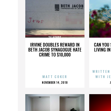
24 HOURS
IRVINE DOUBLES REWARD IN
CAN YOU 
BETH JACOB SYNAGOGUE HATE
LIVING I
CRIME TO $10,000
WRITTEN
MATT COKER
WITH J
POSTED
NOVEMBER 14, 2018
ON