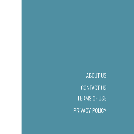
ABOUT US
CONTACT US
TERMS OF USE
PRIVACY POLICY