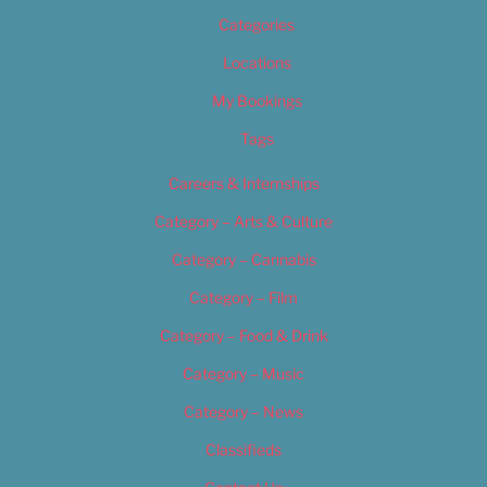
Categories
Locations
My Bookings
Tags
Careers & Internships
Category – Arts & Culture
Category – Cannabis
Category – Film
Category – Food & Drink
Category – Music
Category – News
Classifieds