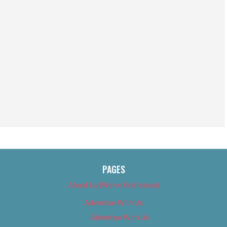
PAGES
About Us (We’ve Got Issues)
Advertise With Us
Advertise With Us