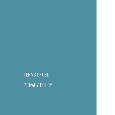
TERMS OF USE
PRIVACY POLICY