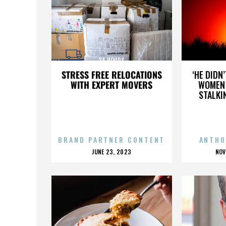
24 HOURS
STRESS FREE RELOCATIONS
‘HE DIDN
WITH EXPERT MOVERS
WOMEN 
STALKI
BRAND PARTNER CONTENT
ANTHO
POSTED
P
JUNE 23, 2023
NOV
ON
O