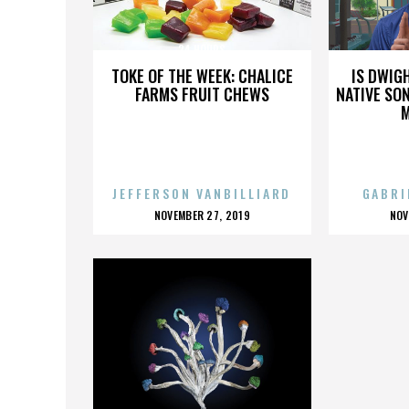
24 HOURS
TOKE OF THE WEEK: CHALICE
IS DWIG
FARMS FRUIT CHEWS
NATIVE SON
JEFFERSON VANBILLIARD
GABRI
POSTED
P
NOVEMBER 27, 2019
NOV
ON
O