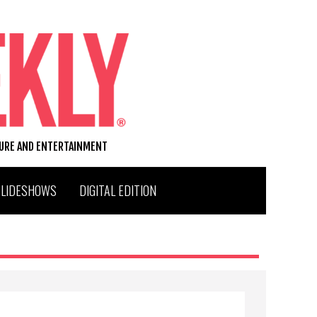
TURE AND ENTERTAINMENT
SLIDESHOWS
DIGITAL EDITION