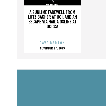
24 HOURS
A SUBLIME FAREWELL FROM
LUTZ BACHER AT UCI, AND AN
ESCAPE VIA NAIDA OSLINE AT
OCCCA
DAVE BARTON
POSTED
NOVEMBER 27, 2019
ON