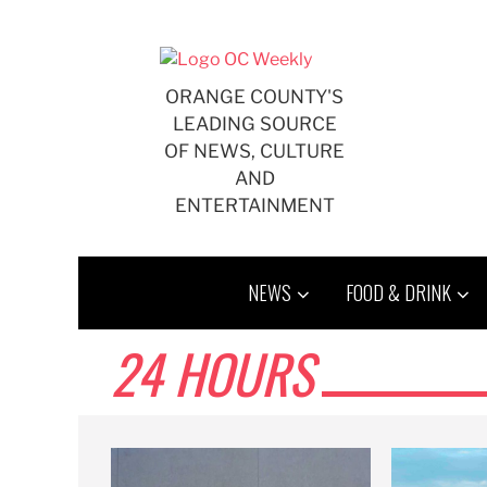
Skip
to
content
ORANGE COUNTY'S
LEADING SOURCE
OF NEWS, CULTURE
AND
ENTERTAINMENT
NEWS
FOOD & DRINK
24 HOURS