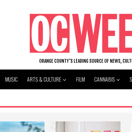
ORANGE COUNTY'S LEADING SOURCE OF NEWS, CUL
MUSIC
ARTS & CULTURE
FILM
CANNABIS