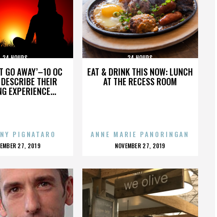
24 HOURS
24 HOURS
’T GO AWAY’–10 OC
EAT & DRINK THIS NOW: LUNCH
DESCRIBE THEIR
AT THE RECESS ROOM
NG EXPERIENCE...
NY PIGNATARO
ANNE MARIE PANORINGAN
OSTED
POSTED
EMBER 27, 2019
NOVEMBER 27, 2019
N
ON