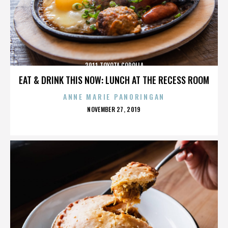
2011 TOYOTA COROLLA
EAT & DRINK THIS NOW: LUNCH AT THE RECESS ROOM
ANNE MARIE PANORINGAN
POSTED
NOVEMBER 27, 2019
ON