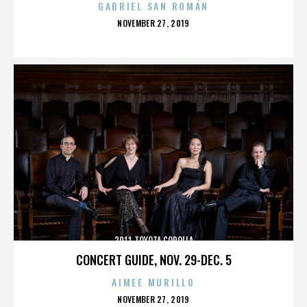
GABRIEL SAN ROMÁN
POSTED
NOVEMBER 27, 2019
ON
2011 TOYOTA COROLLA
CONCERT GUIDE, NOV. 29-DEC. 5
AIMEE MURILLO
POSTED
NOVEMBER 27, 2019