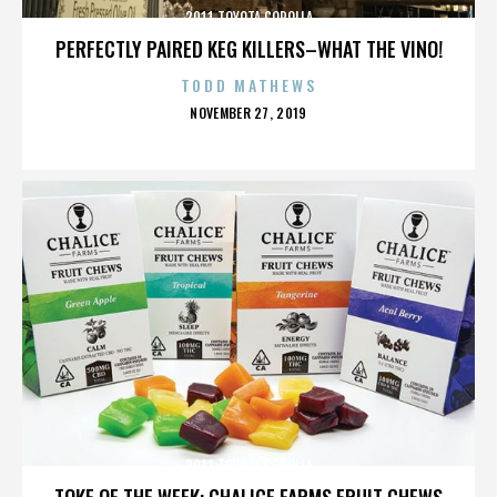
2011 TOYOTA COROLLA
PERFECTLY PAIRED KEG KILLERS–WHAT THE VINO!
TODD MATHEWS
POSTED
NOVEMBER 27, 2019
ON
2011 TOYOTA COROLLA
TOKE OF THE WEEK: CHALICE FARMS FRUIT CHEWS