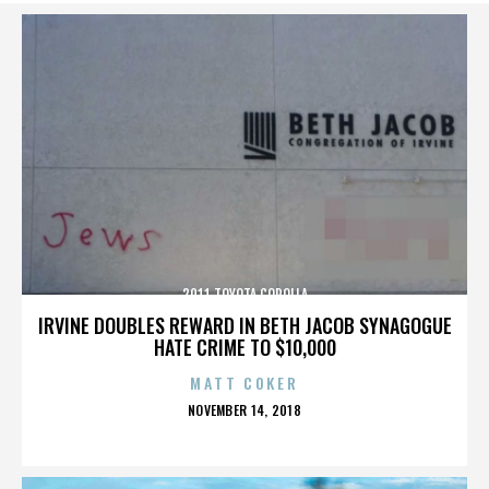
2011 TOYOTA COROLLA
IRVINE DOUBLES REWARD IN BETH JACOB SYNAGOGUE
HATE CRIME TO $10,000
MATT COKER
POSTED
NOVEMBER 14, 2018
ON