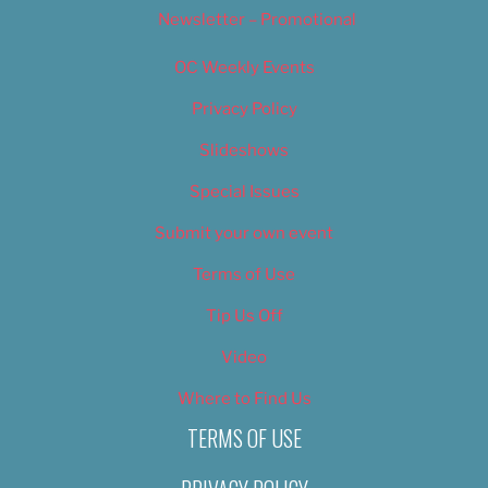
Newsletter – Promotional
OC Weekly Events
Privacy Policy
Slideshows
Special Issues
Submit your own event
Terms of Use
Tip Us Off
Video
Where to Find Us
TERMS OF USE