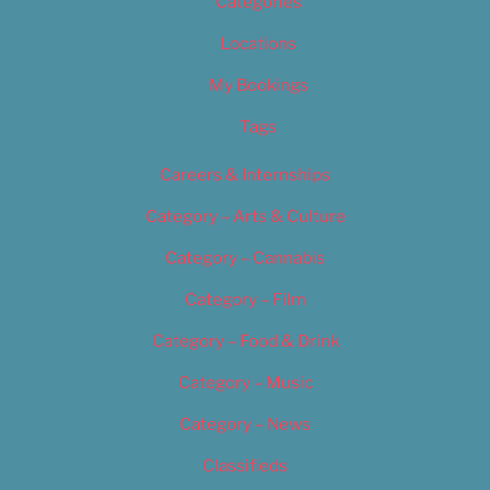
Categories
Locations
My Bookings
Tags
Careers & Internships
Category – Arts & Culture
Category – Cannabis
Category – Film
Category – Food & Drink
Category – Music
Category – News
Classifieds