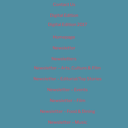
Contact Us
Digital Edition
Digital Edition 2017
Homepage
Newsletter
Newsletters
Newsletter – Arts, Culture & Film
Newsletter – Editorial/Top Stories
Newsletter – Events
Newsletter – Film
Newsletter – Food & Dining
Newsletter – Music