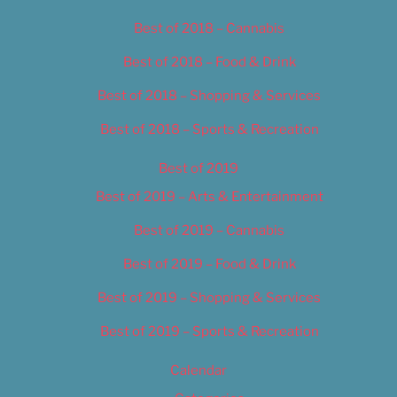
Best of 2018 – Cannabis
Best of 2018 – Food & Drink
Best of 2018 – Shopping & Services
Best of 2018 – Sports & Recreation
Best of 2019
Best of 2019 – Arts & Entertainment
Best of 2019 – Cannabis
Best of 2019 – Food & Drink
Best of 2019 – Shopping & Services
Best of 2019 – Sports & Recreation
Calendar