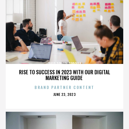
2011 TOYOTA COROLLA
RISE TO SUCCESS IN 2023 WITH OUR DIGITAL
MARKETING GUIDE
BRAND PARTNER CONTENT
POSTED
JUNE 23, 2023
ON