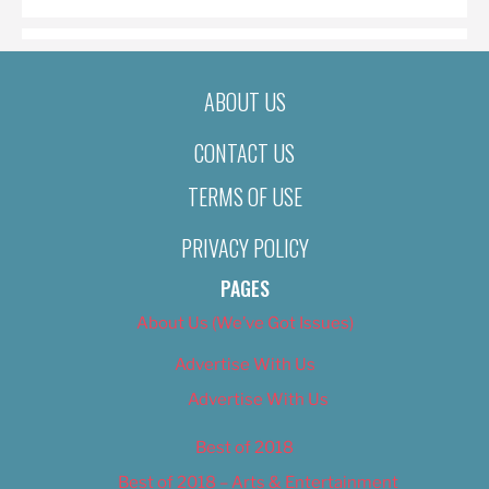
ABOUT US
CONTACT US
TERMS OF USE
PRIVACY POLICY
PAGES
About Us (We’ve Got Issues)
Advertise With Us
Advertise With Us
Best of 2018
Best of 2018 – Arts & Entertainment