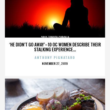
2011 TOYOTA COROLLA
‘HE DIDN’T GO AWAY’–10 OC WOMEN DESCRIBE THEIR
STALKING EXPERIENCE...
ANTHONY PIGNATARO
POSTED
NOVEMBER 27, 2019
ON