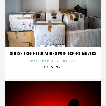
2011 TOYOTA COROLLA
STRESS FREE RELOCATIONS WITH EXPERT MOVERS
BRAND PARTNER CONTENT
POSTED
JUNE 23, 2023
ON