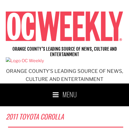
Skip
to
content
ORANGE COUNTY'S LEADING SOURCE OF NEWS, CULTURE AND
ENTERTAINMENT
ORANGE COUNTY'S LEADING SOURCE OF NEWS,
CULTURE AND ENTERTAINMENT
MENU
2011 TOYOTA COROLLA