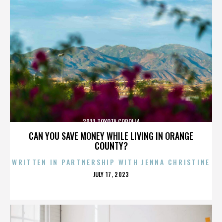
2011 TOYOTA COROLLA
CAN YOU SAVE MONEY WHILE LIVING IN ORANGE
COUNTY?
WRITTEN IN PARTNERSHIP WITH JENNA CHRISTINE
POSTED
JULY 17, 2023
ON