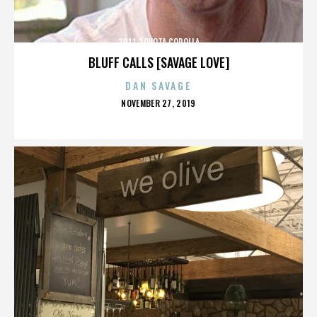
2011 TOYOTA COROLLA
BLUFF CALLS [SAVAGE LOVE]
DAN SAVAGE
POSTED
NOVEMBER 27, 2019
ON