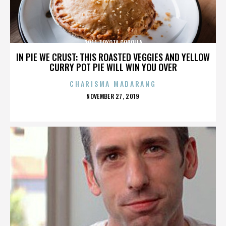
2011 TOYOTA COROLLA
IN PIE WE CRUST: THIS ROASTED VEGGIES AND YELLOW
CURRY POT PIE WILL WIN YOU OVER
CHARISMA MADARANG
POSTED
NOVEMBER 27, 2019
ON