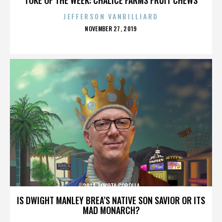
JEFFERSON VANBILLIARD
POSTED
NOVEMBER 27, 2019
ON
2011 TOYOTA COROLLA
IS DWIGHT MANLEY BREA’S NATIVE SON SAVIOR OR ITS
MAD MONARCH?