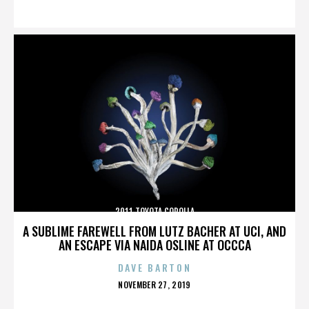
ON
2011 TOYOTA COROLLA
A SUBLIME FAREWELL FROM LUTZ BACHER AT UCI, AND
AN ESCAPE VIA NAIDA OSLINE AT OCCCA
DAVE BARTON
POSTED
NOVEMBER 27, 2019
ON